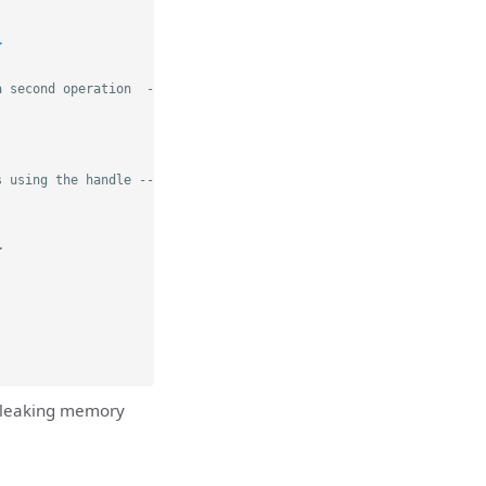
>
a second operation  -->
s using the handle -->
>
d leaking memory