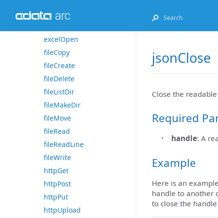
excelGet
excelListSheets
excelOpen
fileCopy
jsonClose
fileCreate
fileDelete
fileListDir
Close the readabl
fileMakeDir
Required Pa
fileMove
fileRead
handle
: A r
fileReadLine
fileWrite
Example
httpGet
Here is an example
httpPost
handle to another o
httpPut
to close the handl
httpUpload