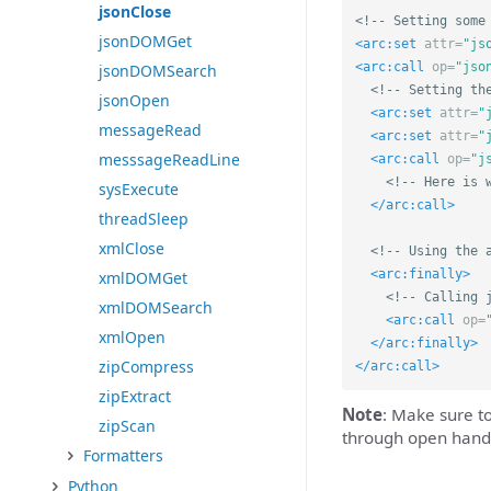
jsonClose
<!-- Setting some
jsonDOMGet
<arc:set
attr=
"js
<arc:call
op=
"jso
jsonDOMSearch
<!-- Setting th
jsonOpen
<arc:set
attr=
"
messageRead
<arc:set
attr=
"
messsageReadLine
<arc:call
op=
"j
<!-- Here is 
sysExecute
</arc:call>
threadSleep
xmlClose
<!-- Using the 
<arc:finally>
xmlDOMGet
<!-- Calling 
xmlDOMSearch
<arc:call
op=
xmlOpen
</arc:finally>
zipCompress
</arc:call>
zipExtract
Note
: Make sure t
zipScan
through open hand
Formatters
Python