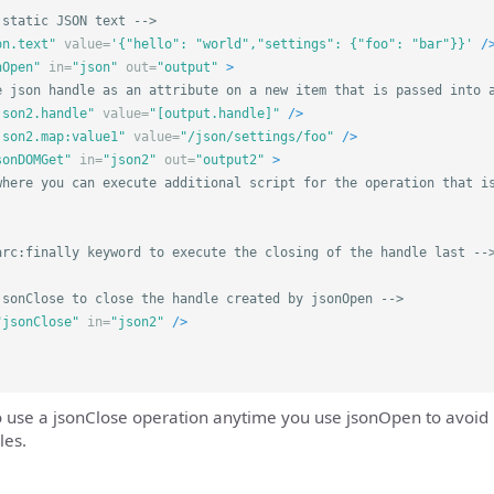
 static JSON text -->
on.text"
value=
'{"hello": "world","settings": {"foo": "bar"}}'
/
nOpen"
in=
"json"
out=
"output"
>
e json handle as an attribute on a new item that is passed into 
json2.handle"
value=
"[output.handle]"
/>
json2.map:value1"
value=
"/json/settings/foo"
/>
sonDOMGet"
in=
"json2"
out=
"output2"
>
where you can execute additional script for the operation that i
arc:finally keyword to execute the closing of the handle last --
jsonClose to close the handle created by jsonOpen -->
"jsonClose"
in=
"json2"
/>
o use a jsonClose operation anytime you use jsonOpen to avoi
les.