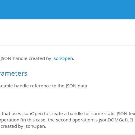
e JSON handle created by
jsonOpen
.
rameters
eadable handle reference to the JSON data.
 that uses jsonOpen to create a handle for some static JSON tex
peration (in this case, the second operation is jsonDOMGet). It
e created by jsonOpen.