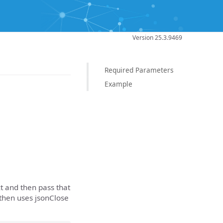
Version 25.3.9469
Required Parameters
Example
t and then pass that
 then uses jsonClose