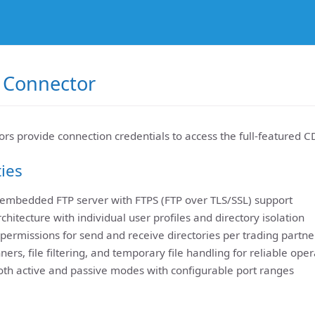
 Connector
rs provide connection credentials to access the full-featured C
ties
 embedded FTP server with FTPS (FTP over TLS/SSL) support
rchitecture with individual user profiles and directory isolation
permissions for send and receive directories per trading partne
rs, file filtering, and temporary file handling for reliable oper
oth active and passive modes with configurable port ranges