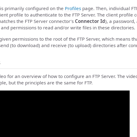
is primarily configured on the
Profiles
page. Then, individual FT
ent profile to authenticate to the FTP Server. The client profile c
atches the FTP Server connector’s
Connector Id
), a password,
 and permissions to read and/or write files in these directories.
 given permissions to the root of the FTP Server, which means tha
send (to download) and receive (to upload) directories after con
s
deo for an overview of how to configure an FTP Server. The vide
le, but the principles are the same for FTP.