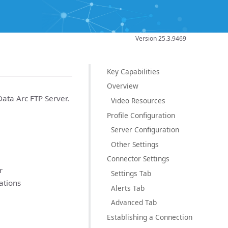
Version 25.3.9469
Key Capabilities
Overview
Data Arc FTP Server.
Video Resources
Profile Configuration
Server Configuration
Other Settings
Connector Settings
r
Settings Tab
ations
Alerts Tab
Advanced Tab
Establishing a Connection