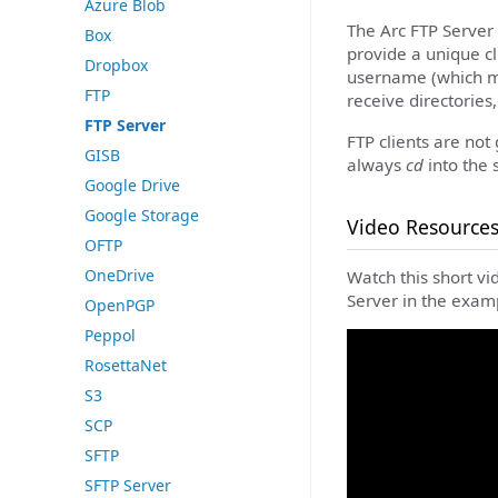
Azure Blob
The Arc FTP Server 
Box
provide a unique cli
Dropbox
username (which m
FTP
receive directories,
FTP Server
FTP clients are not
GISB
always
cd
into the 
Google Drive
Google Storage
Video Resource
OFTP
OneDrive
Watch this short vi
Server in the examp
OpenPGP
Peppol
RosettaNet
S3
SCP
SFTP
SFTP Server