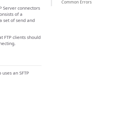
Common Errors
P Server connectors
onsists of a
 a set of send and
t FTP clients should
necting.
o uses an SFTP