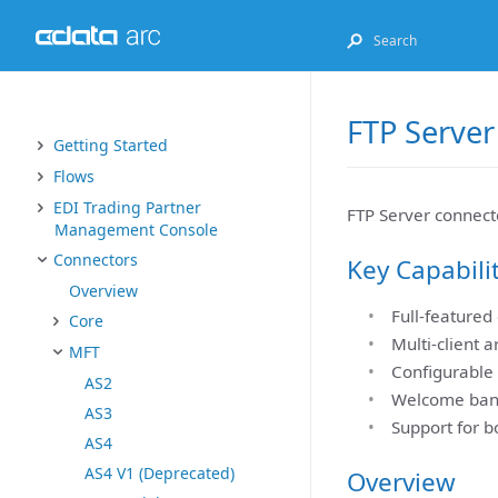
FTP Server
Getting Started
Flows
EDI Trading Partner
FTP Server connecto
Management Console
Connectors
Key Capabili
Overview
Full-featured
Core
Multi-client a
MFT
Configurable 
AS2
Welcome banne
AS3
Support for b
AS4
AS4 V1 (Deprecated)
Overview