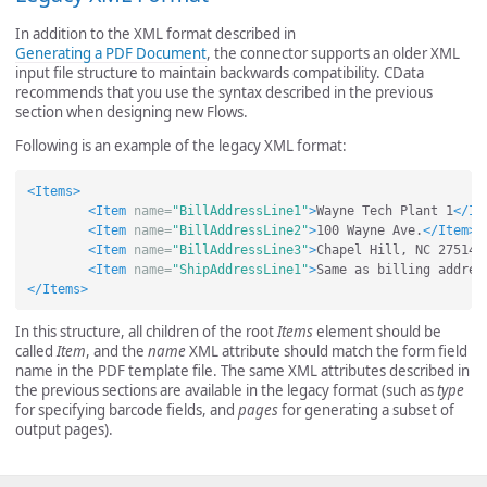
In addition to the XML format described in
Generating a PDF Document
, the connector supports an older XML
input file structure to maintain backwards compatibility. CData
recommends that you use the syntax described in the previous
section when designing new Flows.
Following is an example of the legacy XML format:
<Items>
<Item
name=
"BillAddressLine1"
>
Wayne Tech Plant 1
</It
<Item
name=
"BillAddressLine2"
>
100 Wayne Ave.
</Item>
<Item
name=
"BillAddressLine3"
>
Chapel Hill, NC 27514
<
<Item
name=
"ShipAddressLine1"
>
Same as billing addres
</Items>
In this structure, all children of the root
Items
element should be
called
Item
, and the
name
XML attribute should match the form field
name in the PDF template file. The same XML attributes described in
the previous sections are available in the legacy format (such as
type
for specifying barcode fields, and
pages
for generating a subset of
output pages).