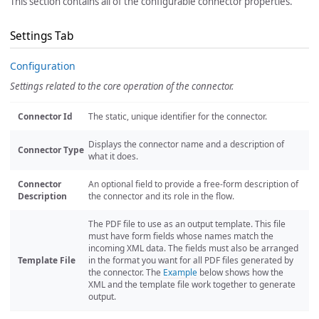
This section contains all of the configurable connector properties.
Settings Tab
Configuration
Settings related to the core operation of the connector.
Connector Id
The static, unique identifier for the connector.
Displays the connector name and a description of
Connector Type
what it does.
Connector
An optional field to provide a free-form description of
Description
the connector and its role in the flow.
The PDF file to use as an output template. This file
must have form fields whose names match the
incoming XML data. The fields must also be arranged
Template File
in the format you want for all PDF files generated by
the connector. The
Example
below shows how the
XML and the template file work together to generate
output.