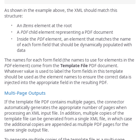
As shown in the example above, the XML should match this
structure:
An
Items
element at the root
A
PDF
child element representing a PDF document
Inside the
PDF
element, an element that matches the name
of each form field that should be dynamically populated with
data
The names for each form field (the names to use for elements in the
PDF
element) come from the
Template File
PDF document.
Whatever value is used to label the form fields in this template
should be used as the element names to ensure the correct data is
injected into the appropriate field in the resulting PDF.
Multi-Page Outputs
If the template file PDF contains multiple pages, the connector
automatically generates the appropriate number of pages when
processing an XML input file. In addition, multiple copies of the
template file can be generated from a single XML file, in which case
the additional copies are appended as multiple PDF pages for the
same single output file.
To generate multiple copies of the template file as a multi-page