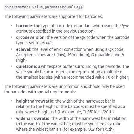
$$parameter1:value,parameter2:value$$
The following parameters are supported for barcodes:
barcode
: the type of barcode (redundant when using the
type
attribute described in the previous section)
qrcodeversion
: the version of the QR code when the barcode
type is set to
qrcode
eclevel
: the level of error correction when using a QR code.
Accepted values are
L
(low),
M
(medium),
Q
(quartile), and
H
(high)
quietzone
: a whitespace buffer surrounding the barcode. The
value should be an integer value representing a multiple of
the smallest bar size (with a recommended value 10 or higher)
The following parameters are uncommon and should only be used
for barcodes with special requirements:
heightnarrowratio
: the width of the narrowest bar in
relation to the height of the barcode; must be specified as a
ratio where height is 1 (for example, ‘0.05’ for 1/20th)
widenarrowratio
: the width of the narrowest bar in relation
to the width of the widest bar; must be specified as a ratio
where the widest bar is 1 (for example, ‘0.2’ for 1/5th)