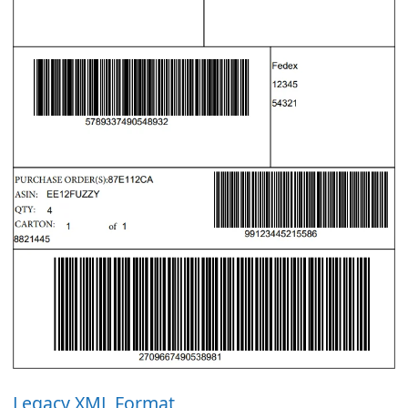
Legacy XML Format