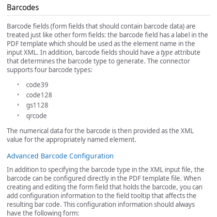
Barcodes
Barcode fields (form fields that should contain barcode data) are
treated just like other form fields: the barcode field has a label in the
PDF template which should be used as the element name in the
input XML. In addition, barcode fields should have a
type
attribute
that determines the barcode type to generate. The connector
supports four barcode types:
code39
code128
gs1128
qrcode
The numerical data for the barcode is then provided as the XML
value for the appropriately named element.
Advanced Barcode Configuration
In addition to specifying the barcode type in the XML input file, the
barcode can be configured directly in the PDF template file. When
creating and editing the form field that holds the barcode, you can
add configuration information to the field tooltip that affects the
resulting bar code. This configuration information should always
have the following form: