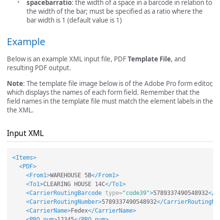
spacebarratio
: the width of a space in a barcode in relation to
the width of the bar; must be specified as a ratio where the
bar width is 1 (default value is 1)
Example
Below is an example XML input file, PDF
Template File
, and
resulting PDF output.
Note
: The template file image below is of the Adobe Pro form editor,
which displays the names of each form field. Remember that the
field names in the template file must match the element labels in the
the XML.
Input XML
<Items>
<PDF>
<From1>
WAREHOUSE 5B
</From1>
<To1>
CLEARING HOUSE 14C
</To1>
<CarrierRoutingBarcode
type=
"code39"
>
5789337490548932
</C
<CarrierRoutingNumber>
5789337490548932
</CarrierRoutingNu
<CarrierName>
Fedex
</CarrierName>
<PRO_num>
12345
</PRO_num>