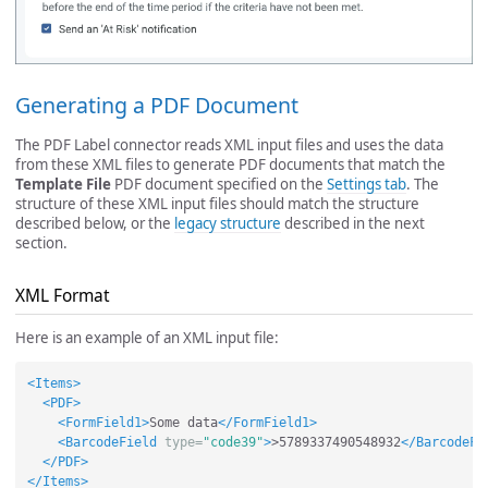
Generating a PDF Document
The PDF Label connector reads XML input files and uses the data
from these XML files to generate PDF documents that match the
Template File
PDF document specified on the
Settings tab
. The
structure of these XML input files should match the structure
described below, or the
legacy structure
described in the next
section.
XML Format
Here is an example of an XML input file:
<Items>
<PDF>
<FormField1>
Some data
</FormField1>
<BarcodeField
type=
"code39"
>
>5789337490548932
</BarcodeFi
</PDF>
</Items>