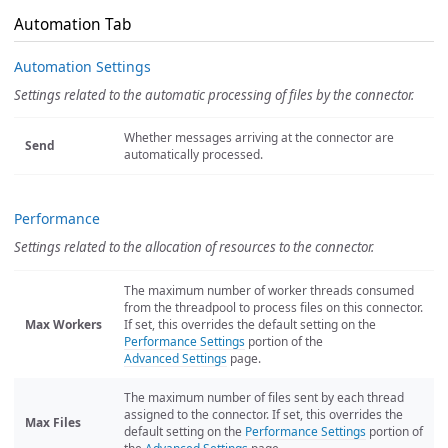
Automation Tab
Automation Settings
Settings related to the automatic processing of files by the connector.
Whether messages arriving at the connector are
Send
automatically processed.
Performance
Settings related to the allocation of resources to the connector.
The maximum number of worker threads consumed
from the threadpool to process files on this connector.
Max Workers
If set, this overrides the default setting on the
Performance Settings
portion of the
Advanced Settings
page.
The maximum number of files sent by each thread
assigned to the connector. If set, this overrides the
Max Files
default setting on the
Performance Settings
portion of