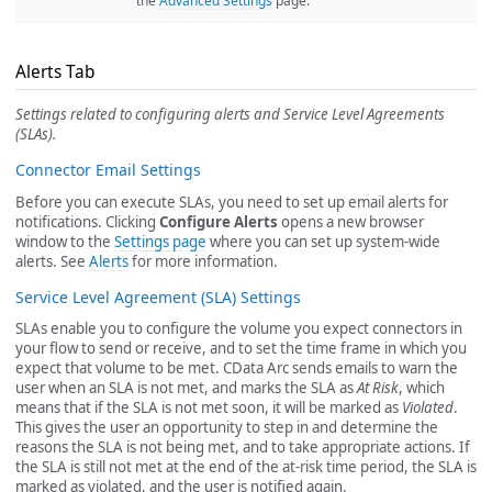
the
Advanced Settings
page.
Alerts Tab
Settings related to configuring alerts and Service Level Agreements
(SLAs).
Connector Email Settings
Before you can execute SLAs, you need to set up email alerts for
notifications. Clicking
Configure Alerts
opens a new browser
window to the
Settings page
where you can set up system-wide
alerts. See
Alerts
for more information.
Service Level Agreement (SLA) Settings
SLAs enable you to configure the volume you expect connectors in
your flow to send or receive, and to set the time frame in which you
expect that volume to be met. CData Arc sends emails to warn the
user when an SLA is not met, and marks the SLA as
At Risk
, which
means that if the SLA is not met soon, it will be marked as
Violated
.
This gives the user an opportunity to step in and determine the
reasons the SLA is not being met, and to take appropriate actions. If
the SLA is still not met at the end of the at-risk time period, the SLA is
marked as violated, and the user is notified again.