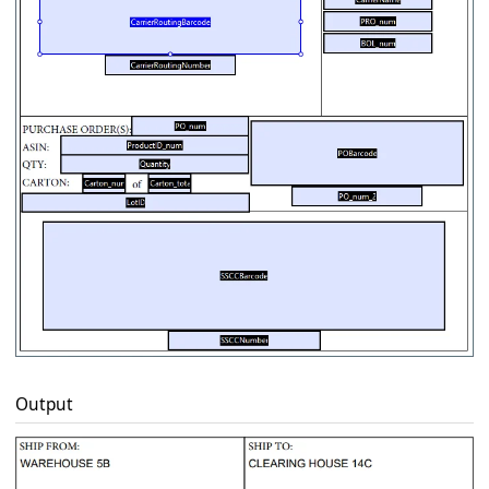
Output