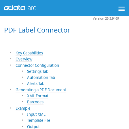
Version 25.3.9469
PDF Label Connector
Key Capabilities
Overview
Connector Configuration
Settings Tab
Automation Tab
Alerts Tab
Generating a PDF Document
XML Format
Barcodes
Example
Input XML
Template File
Output