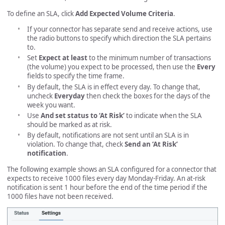
To define an SLA, click
Add Expected Volume Criteria
.
If your connector has separate send and receive actions, use
the radio buttons to specify which direction the SLA pertains
to.
Set
Expect at least
to the minimum number of transactions
(the volume) you expect to be processed, then use the
Every
fields to specify the time frame.
By default, the SLA is in effect every day. To change that,
uncheck
Everyday
then check the boxes for the days of the
week you want.
Use
And set status to ‘At Risk’
to indicate when the SLA
should be marked as at risk.
By default, notifications are not sent until an SLA is in
violation. To change that, check
Send an ‘At Risk’
notification
.
The following example shows an SLA configured for a connector that
expects to receive 1000 files every day Monday-Friday. An at-risk
notification is sent 1 hour before the end of the time period if the
1000 files have not been received.