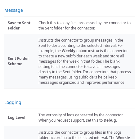
Message
Save to Sent
Check this to copy files processed by the connector to
Folder
the Sent folder for the connector.
Instructs the connector to group messages in the
Sent folder according to the selected interval. For
example, the
Weekly
option instructs the connector
to create a new subfolder each week and store all
Sent Folder
messages for the week in that folder. The blank
Scheme
setting tells the connector to save all messages
directly in the Sent folder. For connectors that process
many messages, using subfolders helps keep
messsages organized and improves performance.
Logging
The verbosity of logs generated by the connector.
Log Level
When you request support, set this to
Debug
.
Instructs the connector to group files in the Logs
folder according to the selected interval. The
Weekly