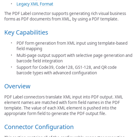
Legacy XML Format
The PDF Label connector supports generating rich visual business
forms as PDF documents from XML, by using a PDF template.
Key Capabilities
PDF form generation from XML input using template-based
field mapping
Multi-page output support with selective page generation and
barcode field integration
Support for Code39, Code128, GS1-128, and QR code
barcode types with advanced configuration
Overview
PDF Label connectors translate XML input into PDF output. XML
element names are matched with form field names in the PDF
template. The value of each XML element is pushed into the
appropriate form field to generate the PDF output file.
Connector Configuration