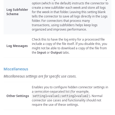
option (which is the default) instructs the connector to
create a new subfolder each week and store all logs
Log Subfolder
for the week in that folder. Leaving this setting blank
Scheme
tells the connector to save all logs directly in the Logs
folder. For connectors that process many
transactions, using subfolders helps keep logs
organized and improves performance.
Check this to have the log entry for a processed file
include a copy of the file itself. If you disable this, you
Log Messages
might not be able to download a copy of the file from
the
Input
or
Output
tabs.
Miscellaneous
Miscellaneous settings are for specific use cases.
Enables you to configure hidden connector settings in
a semicolon-separated list (for example,
Other Settings
). Normal
setting1=value1;setting2=value2
connector use cases and functionality should not
require the use of these settings.