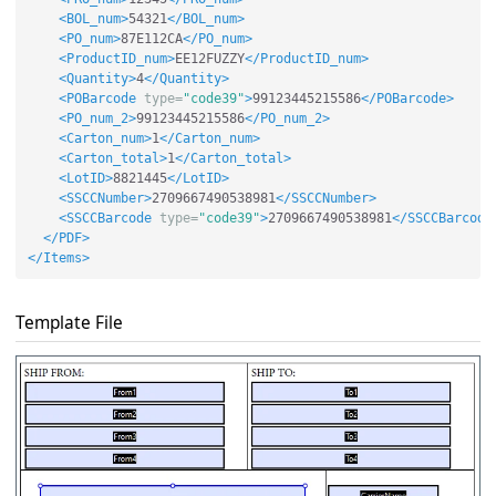
<BOL_num>
54321
</BOL_num>
<PO_num>
87E112CA
</PO_num>
<ProductID_num>
EE12FUZZY
</ProductID_num>
<Quantity>
4
</Quantity>
<POBarcode
type=
"code39"
>
99123445215586
</POBarcode>
<PO_num_2>
99123445215586
</PO_num_2>
<Carton_num>
1
</Carton_num>
<Carton_total>
1
</Carton_total>
<LotID>
8821445
</LotID>
<SSCCNumber>
2709667490538981
</SSCCNumber>
<SSCCBarcode
type=
"code39"
>
2709667490538981
</SSCCBarcode
</PDF>
</Items>
Template File