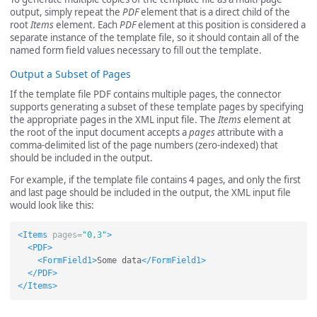
output, simply repeat the
PDF
element that is a direct child of the
root
Items
element. Each
PDF
element at this position is considered a
separate instance of the template file, so it should contain all of the
named form field values necessary to fill out the template.
Output a Subset of Pages
If the template file PDF contains multiple pages, the connector
supports generating a subset of these template pages by specifying
the appropriate pages in the XML input file. The
Items
element at
the root of the input document accepts a
pages
attribute with a
comma-delimited list of the page numbers (zero-indexed) that
should be included in the output.
For example, if the template file contains 4 pages, and only the first
and last page should be included in the output, the XML input file
would look like this:
<Items
pages=
"0,3"
>
<PDF>
<FormField1>
Some data
</FormField1>
</PDF>
</Items>