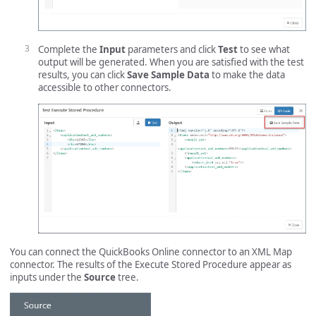
Complete the
Input
parameters and click
Test
to see what
output will be generated. When you are satisfied with the test
results, you can click
Save Sample Data
to make the data
accessible to other connectors.
You can connect the QuickBooks Online connector to an XML Map
connector. The results of the Execute Stored Procedure appear as
inputs under the
Source
tree.