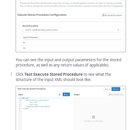
You can see the input and output parameters for the stored
procedure, as well as any return values (if applicable).
Click
Test Execute Stored Procedure
to see what the
structure of the input XML should look like.