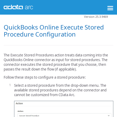
Version 25.3.9469
QuickBooks Online Execute Stored
Procedure Configuration
The Execute Stored Procedures action treats data coming into the
QuickBooks Online connector as input for stored procedures. The
connector executes the stored procedure that you choose, then
passes the result down the flow (if applicable).
Follow these steps to configure a stored procedure:
Select a stored procedure from the drop-down menu. The
available stored procedures depend on the connector and
cannot be customized from CData Arc.