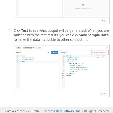
Click
Test
to see what output will be generated. When you are
satisfied with the test results, you can click
Save Sample Data
to make the data accessible to other connectors.
CData Arc™ 2025 - 25.3.9469
© 2025
CData Software, Inc.
- All Rights Reserved.