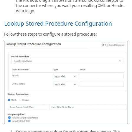
the Arc flow, drag an arrow from the ZohoCRM connector to
the connector where you want your resulting XML or Header
data to go.
Lookup Stored Procedure Configuration
Follow these steps to configure a stored procedure: