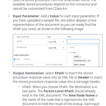
Select a stored procedure from the drop-down menu. The
available stored procedures depend on the connector and
cannot be customized from CData Arc.
Input Parameter
: Add a
Value
for each input parameter. If
you have uploaded a sample file, the editor displays a tree
representation of the document so you can easily find the
XPath you need, as shown in the following image.
Output Destination
: select
XPath
to insert the stored
procedure response value into an XML file or
Header
to insert
the stored procedure response value into a message header.
XPath: When you choose XPath, the destination is in
two parts. The
Parent-Level XPath
should already
exist in the XML document. The
New Node Name
is
the name of the node that is injected into the XML
document to hold the result of the lookup. Each input