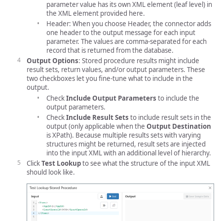
parameter value has its own XML element (leaf level) in
the XML element provided here.
Header: When you choose Header, the connector adds
one header to the output message for each input
parameter. The values are comma-separated for each
record that is returned from the database.
Output Options
: Stored procedure results might include
result sets, return values, and/or output parameters. These
two checkboxes let you fine-tune what to include in the
output.
Check
Include Output Parameters
to include the
output parameters.
Check
Include Result Sets
to include result sets in the
output (only applicable when the
Output Destination
is XPath). Because multiple results sets with varying
structures might be returned, result sets are injected
into the input XML with an additional level of hierarchy.
Click
Test Lookup
to see what the structure of the input XML
should look like.