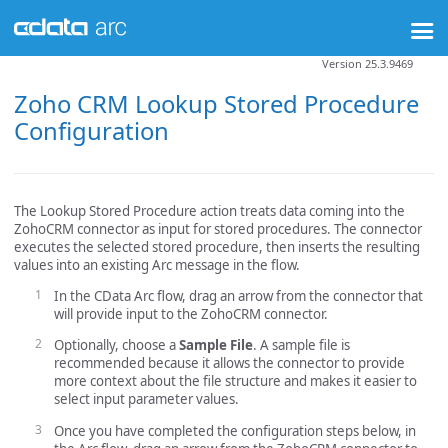
Version 25.3.9469
Zoho CRM Lookup Stored Procedure
Configuration
The Lookup Stored Procedure action treats data coming into the
ZohoCRM connector as input for stored procedures. The connector
executes the selected stored procedure, then inserts the resulting
values into an existing Arc message in the flow.
In the CData Arc flow, drag an arrow from the connector that
will provide input to the ZohoCRM connector.
Optionally, choose a
Sample File
. A sample file is
recommended because it allows the connector to provide
more context about the file structure and makes it easier to
select input parameter values.
Once you have completed the configuration steps below, in