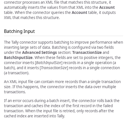
connector processes an XML file that matches this structure, it
automatically inserts the values from that XML into the
Account
table. When the connector queries the
Account
table, it outputs
XML that matches this structure.
Batching Input
The Tally connector supports batching to improve performance when
inserting large sets of data. Batching is configured via two fields
under the
Advanced Settings
section:
TransactionSize
and
BatchInputSize
. When these fields are set to positive integers, the
connector inserts [
BatchInputSize
] records in a single operation (a
batch), and it inserts [
TransactionSize
] records in a single connection
(a transaction).
An XML input file can contain more records than a single transaction
size. If this happens, the connector inserts the data over multiple
transactions.
If an error occurs during a batch insert, the connector rolls back the
transaction and caches the index of the first record in the failed
transaction. When the input file is retried, only records after the
cached index are inserted into Tally.