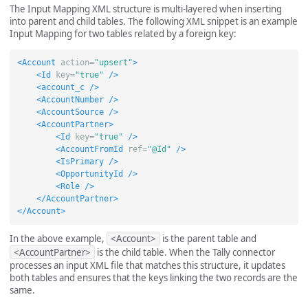
The Input Mapping XML structure is multi-layered when inserting
into parent and child tables. The following XML snippet is an example
Input Mapping for two tables related by a foreign key:
<Account
action=
"upsert"
>
<Id
key=
"true"
/>
<account_c
/>
<AccountNumber
/>
<AccountSource
/>
<AccountPartner>
<Id
key=
"true"
/>
<AccountFromId
ref=
"@Id"
/>
<IsPrimary
/>
<OpportunityId
/>
<Role
/>
</AccountPartner>
</Account>
In the above example,
<Account>
is the parent table and
<AccountPartner>
is the child table. When the Tally connector
processes an input XML file that matches this structure, it updates
both tables and ensures that the keys linking the two records are the
same.