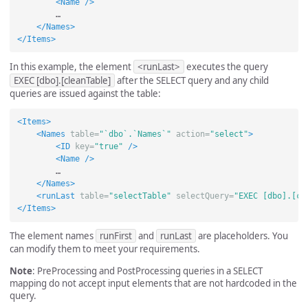
<Name
/>
        …

</Names>
</Items>
In this example, the element
<runLast>
executes the query
EXEC [dbo].[cleanTable]
after the SELECT query and any child
queries are issued against the table:
<Items>
<Names
table=
"`dbo`.`Names`"
action=
"select"
>
<ID
key=
"true"
/>
<Name
/>
        …

</Names>
<runLast
table=
"selectTable"
selectQuery=
"EXEC [dbo].[cl
</Items>
The element names
runFirst
and
runLast
are placeholders. You
can modify them to meet your requirements.
Note
: PreProcessing and PostProcessing queries in a SELECT
mapping do not accept input elements that are not hardcoded in the
query.