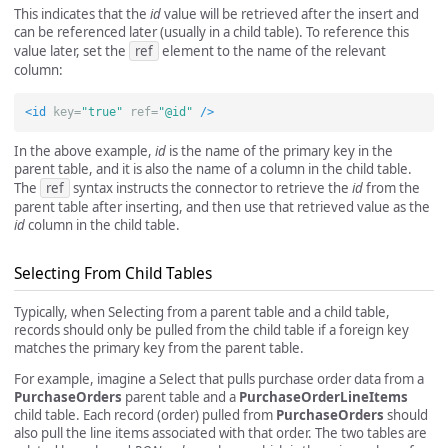
This indicates that the
id
value will be retrieved after the insert and
can be referenced later (usually in a child table). To reference this
value later, set the
ref
element to the name of the relevant
column:
<id
key=
"true"
ref=
"@id"
/>
In the above example,
id
is the name of the primary key in the
parent table, and it is also the name of a column in the child table.
The
ref
syntax instructs the connector to retrieve the
id
from the
parent table after inserting, and then use that retrieved value as the
id
column in the child table.
Selecting From Child Tables
Typically, when Selecting from a parent table and a child table,
records should only be pulled from the child table if a foreign key
matches the primary key from the parent table.
For example, imagine a Select that pulls purchase order data from a
PurchaseOrders
parent table and a
PurchaseOrderLineItems
child table. Each record (order) pulled from
PurchaseOrders
should
also pull the line items associated with that order. The two tables are