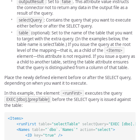
outputResult
: Set to
false
. This attribute value instructs
the connector not to return any data in the output file as a
result of the query.
selectQuery
: Contains the query that you want to execute
either before or after the SELECT query.
table
(optional): Set to the name of the table that you want
to target with the extra query. (In the examples below, the
table name is selectTable.) If you issue the query at the root
level of the mapping—that is, as a child of the
<Items>
element—this attribute is not required. If you issue a query as
a child to another table, setting the table attribute ensures
that the query is distinguished from a column of that table.
Place the newly defined element before or after the SELECT query,
depending on when you want it to execute.
In this example, the element
<runFirst>
executes the query
EXEC [dbo].[prepTable]
before the SELECT query is issued against
the table:
<Items>
<runFirst
table=
"selectTable"
selectQuery=
"EXEC [dbo].[p
<Names
table=
"`dbo`.`Names`"
action=
"select"
>
<ID
key=
"true"
/>