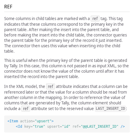
REF
Some columns in child tables are marked with a
ref
tag. This tag
indicates that these columns correspond to the primary key in the
parent table. After making the insert into the parent table, and
before making the insert into the child table, the connector queries
the parent table for the primary key of the record it just inserted.
The connector then uses this value when inserting into the child
table.
This is useful when the primary key of the parent table is generated
by Tally. In this case, this column is not passed in as input XML, so the
connector does not know the value of the column until after it has
inserted the record into the parent table.
In the XML model, the
ref
attribute indicates that a column can be
referenced later or that the value for a column should be read from
another column in the mapping. In order to reference the value of
columns that are generated by Tally, the column element should
include a
ref
attribute set to the reserved value
:
LAST_INSERT_ID
<Item
action=
"upsert"
>
<Id
key=
"true"
upsert=
"id"
ref=
"@@LAST_INSERT_ID"
/>