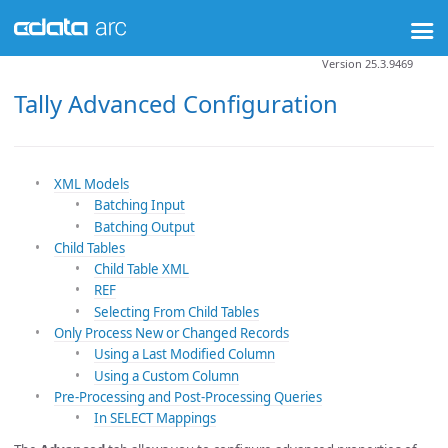
Version 25.3.9469
Tally Advanced Configuration
XML Models
Batching Input
Batching Output
Child Tables
Child Table XML
REF
Selecting From Child Tables
Only Process New or Changed Records
Using a Last Modified Column
Using a Custom Column
Pre-Processing and Post-Processing Queries
In SELECT Mappings