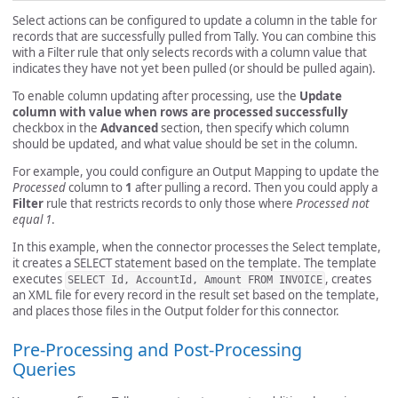
Select actions can be configured to update a column in the table for
records that are successfully pulled from Tally. You can combine this
with a Filter rule that only selects records with a column value that
indicates they have not yet been pulled (or should be pulled again).
To enable column updating after processing, use the
Update
column with value when rows are processed successfully
checkbox in the
Advanced
section, then specify which column
should be updated, and what value should be set in the column.
For example, you could configure an Output Mapping to update the
Processed
column to
1
after pulling a record. Then you could apply a
Filter
rule that restricts records to only those where
Processed not
equal 1
.
In this example, when the connector processes the Select template,
it creates a SELECT statement based on the template. The template
executes
, creates
SELECT Id, AccountId, Amount FROM INVOICE
an XML file for every record in the result set based on the template,
and places those files in the Output folder for this connector.
Pre-Processing and Post-Processing
Queries