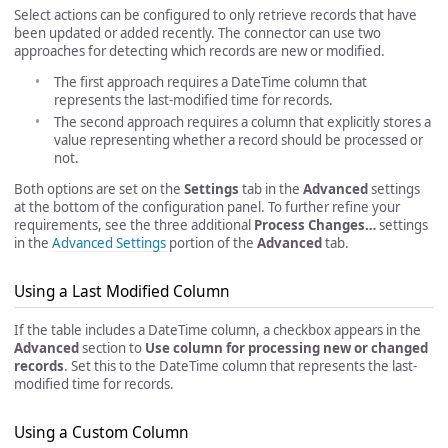
Select actions can be configured to only retrieve records that have
been updated or added recently. The connector can use two
approaches for detecting which records are new or modified.
The first approach requires a DateTime column that
represents the last-modified time for records.
The second approach requires a column that explicitly stores a
value representing whether a record should be processed or
not.
Both options are set on the
Settings
tab in the
Advanced
settings
at the bottom of the configuration panel. To further refine your
requirements, see the three additional
Process Changes…
settings
in the
Advanced Settings
portion of the
Advanced
tab.
Using a Last Modified Column
If the table includes a DateTime column, a checkbox appears in the
Advanced
section to
Use column for processing new or changed
records
. Set this to the DateTime column that represents the last-
modified time for records.
Using a Custom Column