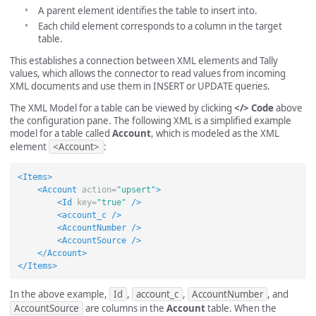
A parent element identifies the table to insert into.
Each child element corresponds to a column in the target
table.
This establishes a connection between XML elements and Tally
values, which allows the connector to read values from incoming
XML documents and use them in INSERT or UPDATE queries.
The XML Model for a table can be viewed by clicking
</> Code
above
the configuration pane. The following XML is a simplified example
model for a table called
Account
, which is modeled as the XML
element
<Account>
:
<Items>
<Account
action=
"upsert"
>
<Id
key=
"true"
/>
<account_c
/>
<AccountNumber
/>
<AccountSource
/>
</Account>
</Items>
In the above example,
Id
,
account_c
,
AccountNumber
, and
AccountSource
are columns in the
Account
table. When the