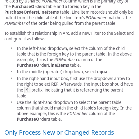
related by a shared
PONumber
column which is the primary key of
the
PurchaseOrders
table and a foreign key in the
PurchaseOrdersLineItems
table. Line item records should only be
pulled from the child table if the line item’s
PONumber
matches the
PONumber
of the order being pulled from the parent table.
To establish this relationship in Arc, add a new Filter to the Select and
configure it as follows:
In the left-hand dropdown, select the column of the child
table that is the foreign key to the parent table. In the above
example, this is the
PONumber
column of the
PurchaseOrderLineItems
table.
In the middle (operator) dropdown, select
equal
.
In the right-hand input box, first use the dropdown arrow to
the right to select
REF
. Afterwards, the input box should have
the
$
prefix, indicating that it is referencing the parent
table.
Use the right-hand dropdown to select the parent table
column that should match the child table’s foreign key. In the
above example, this is the
PONumber
column of the
PurchaseOrders
table.
Only Process New or Changed Records