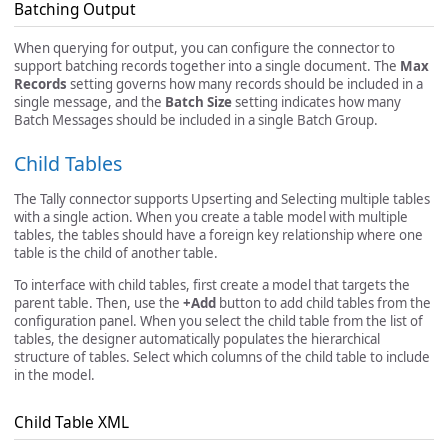
Batching Output
When querying for output, you can configure the connector to
support batching records together into a single document. The
Max
Records
setting governs how many records should be included in a
single message, and the
Batch Size
setting indicates how many
Batch Messages should be included in a single Batch Group.
Child Tables
The Tally connector supports Upserting and Selecting multiple tables
with a single action. When you create a table model with multiple
tables, the tables should have a foreign key relationship where one
table is the child of another table.
To interface with child tables, first create a model that targets the
parent table. Then, use the
+Add
button to add child tables from the
configuration panel. When you select the child table from the list of
tables, the designer automatically populates the hierarchical
structure of tables. Select which columns of the child table to include
in the model.
Child Table XML