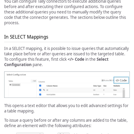
You can configure Tally connectors to execute additional queries
before and after executing their configured actions. To configure
these additional queries you need to manually modify the query
code that the connector generates. The sections below outline this
process.
In SELECT Mappings
In a SELECT mapping, it is possible to issue queries that automatically
take place before or after queries are issued to the targeted table.
To configure this feature, first click
</> Code
in the
Select
Configuration
pane.
This opens a text editor that allows you to edit advanced settings for
a table mapping.
To issue a query before or after any columns are added to the table,
define an element with the following attributes: