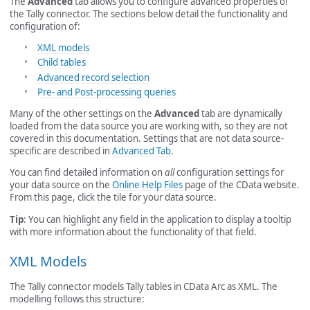
The
Advanced
tab allows you to configure advanced properties of
the Tally connector. The sections below detail the functionality and
configuration of:
XML models
Child tables
Advanced record selection
Pre- and Post-processing queries
Many of the other settings on the
Advanced
tab are dynamically
loaded from the data source you are working with, so they are not
covered in this documentation. Settings that are not data source-
specific are described in
Advanced Tab
.
You can find detailed information on
all
configuration settings for
your data source on the
Online Help Files
page of the CData website.
From this page, click the tile for your data source.
Tip
: You can highlight any field in the application to display a tooltip
with more information about the functionality of that field.
XML Models
The Tally connector models Tally tables in CData Arc as XML. The
modelling follows this structure: