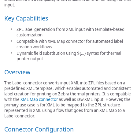
input.
Key Capabilities
ZPL label generation from XML input with template-based
customization
Compatible with XML Map connector for automated label
creation workflows
Dynamic field substitution using ${…} syntax for thermal
printer output
Overview
The Label connector converts input XML into ZPL files based on a
predefined XML template, which enables automated and consistent
label creation for printing on Zebra thermal printers. It is compatible
with the
XML Map connector
as well as raw XML input. However, the
primary use case is for XML to be mapped to the ZPL structure
represented in XML using a flow that goes from an XML Map to a
Label connector.
Connector Configuration