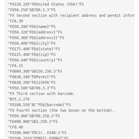
^FO220,195^FDUnited States (USA)^FS

^FO50,250^GB700,3,3^FS

^FX Second section with recipient address and permit informat
^CFA,30

^FO50,280^FD${name}^FS

^FO50,320^FD${address}^FS

^FO50,360^FD${address2}^FS

^FO50,400^FD${city}^FS

^FO175,400^FD${state}^FS

^FO225,400^FD${zip}^FS

^FO50,440^FD${country}^FS

^CFA,15

^FO600,300^GB150,150,3^FS

^FO638,340^FDPermit^FS

^FO638,390^FD123456^FS

^FO50,500^GB700,3,3^FS

^FX Third section with barcode.

^BY5,2,270

^FO100,550^BC^FD${barcode}^FS

^FX Fourth section (the two boxes on the bottom).

^FO50,900^GB700,250,3^FS

^FO400,900^GB3,250,3^FS

^CF0,40

^FO100,960^FDCtr. X34B-1^FS

^FO100,1010^FDREF1 F00B47^FS
