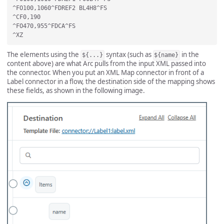
^FO100,1060^FDREF2 BL4H8^FS

^CF0,190

^FO470,955^FDCA^FS

The elements using the
syntax (such as
in the
${...}
${name}
content above) are what Arc pulls from the input XML passed into
the connector. When you put an XML Map connector in front of a
Label connector in a flow, the destination side of the mapping shows
these fields, as shown in the following image.