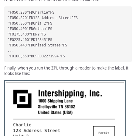
^FO50,280^FDCharlie^FS

^FO50,320^FD123 Address Street^FS

^FO50,360^FDUnit 2^FS

^FO50,400^FDGotham^FS

^FO175,400^FDNY^FS

^FO225,400^FD12345^FS

^FO50,440^FDUnited States^FS

...

Finally, when you run the ZPL through a reader to make the label, it
looks like this: