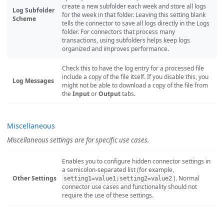
create a new subfolder each week and store all logs
Log Subfolder
for the week in that folder. Leaving this setting blank
Scheme
tells the connector to save all logs directly in the Logs
folder. For connectors that process many
transactions, using subfolders helps keep logs
organized and improves performance.
Check this to have the log entry for a processed file
include a copy of the file itself. If you disable this, you
Log Messages
might not be able to download a copy of the file from
the
Input
or
Output
tabs.
Miscellaneous
Miscellaneous settings are for specific use cases.
Enables you to configure hidden connector settings in
a semicolon-separated list (for example,
Other Settings
). Normal
setting1=value1;setting2=value2
connector use cases and functionality should not
require the use of these settings.