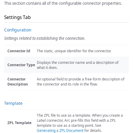
This section contains all of the configurable connector properties.
Settings Tab
Configuration
Settings related to establishing the connection.
Connector Id
The static, unique identifier for the connector.
Displays the connector name and a description of
Connector Type
what it does.
Connector
An optional field to provide a free-form description of
Description
the connector and its role in the flow.
Template
The ZPL file to use as a template. When you create a
Label connector, Arc pre-fills this field with a ZPL
ZPL Template
template to use as a starting point. See
Generating a ZPL Document
for details.