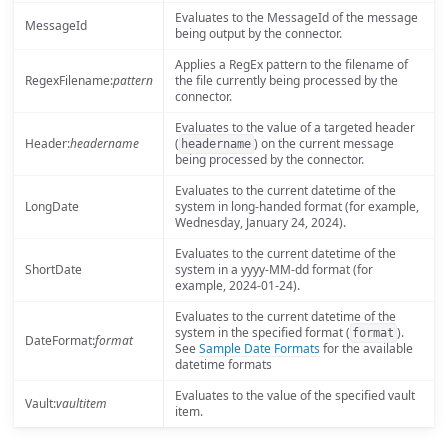
Evaluates to the MessageId of the message
MessageId
being output by the connector.
Applies a RegEx pattern to the filename of
RegexFilename:
pattern
the file currently being processed by the
connector.
Evaluates to the value of a targeted header
Header:
headername
(
) on the current message
headername
being processed by the connector.
Evaluates to the current datetime of the
LongDate
system in long-handed format (for example,
Wednesday, January 24, 2024).
Evaluates to the current datetime of the
ShortDate
system in a yyyy-MM-dd format (for
example, 2024-01-24).
Evaluates to the current datetime of the
system in the specified format (
).
format
DateFormat:
format
See
Sample Date Formats
for the available
datetime formats
Evaluates to the value of the specified vault
Vault:
vaultitem
item.