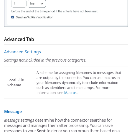
Advanced Tab
Advanced Settings
Settings not included in the previous categories.
A scheme for assigning filenames to messages that
are output by the connector. You can use macros in
Local File
your filenames dynamically to include information
Scheme
such as identifiers and timestamps. For more
information, see
Macros
.
Message
Message settings
determine how the connector searches for
messages and manages them after processing. You can save
messages to your
Sent
folder or you can group them based on a