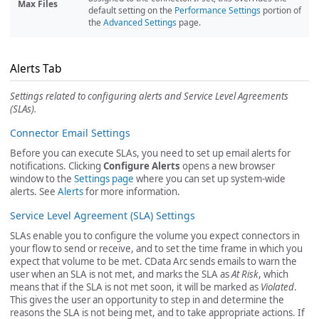
Max Files
default setting on the
Performance Settings
portion of
the
Advanced Settings
page.
Alerts Tab
Settings related to configuring alerts and Service Level Agreements
(SLAs).
Connector Email Settings
Before you can execute SLAs, you need to set up email alerts for
notifications. Clicking
Configure Alerts
opens a new browser
window to the
Settings page
where you can set up system-wide
alerts. See
Alerts
for more information.
Service Level Agreement (SLA) Settings
SLAs enable you to configure the volume you expect connectors in
your flow to send or receive, and to set the time frame in which you
expect that volume to be met. CData Arc sends emails to warn the
user when an SLA is not met, and marks the SLA as
At Risk
, which
means that if the SLA is not met soon, it will be marked as
Violated
.
This gives the user an opportunity to step in and determine the
reasons the SLA is not being met, and to take appropriate actions. If