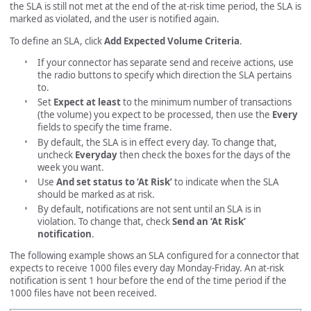
the SLA is still not met at the end of the at-risk time period, the SLA is
marked as violated, and the user is notified again.
To define an SLA, click
Add Expected Volume Criteria
.
If your connector has separate send and receive actions, use
the radio buttons to specify which direction the SLA pertains
to.
Set
Expect at least
to the minimum number of transactions
(the volume) you expect to be processed, then use the
Every
fields to specify the time frame.
By default, the SLA is in effect every day. To change that,
uncheck
Everyday
then check the boxes for the days of the
week you want.
Use
And set status to ‘At Risk’
to indicate when the SLA
should be marked as at risk.
By default, notifications are not sent until an SLA is in
violation. To change that, check
Send an ‘At Risk’
notification
.
The following example shows an SLA configured for a connector that
expects to receive 1000 files every day Monday-Friday. An at-risk
notification is sent 1 hour before the end of the time period if the
1000 files have not been received.