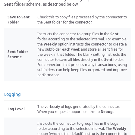
Sent
folder scheme, as described below.
Save to Sent
Check this to copy files processed by the connector to
Folder
the Sent folder for the connector.
Instructs the connector to group files in the
Sent
folder according to the selected interval. For example,
the
Weekly
option instructs the connector to create a
new subfolder each week and store all sent files for
Sent Folder
the week in that folder. The blank setting instructs the
Scheme
connector to save all files directly in the
Sent
folder.
For connectors that process many transactions, using
subfolders can help keep files organized and improve
performance.
Logging
The verbosity of logs generated by the connector.
Log Level
When you request support, set this to
Debug
.
Instructs the connector to group files in the Logs
folder according to the selected interval. The
Weekly
option (which is the default) instructs the connector to