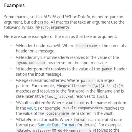
Examples
Some macros, such as %Ext% and %ShortDate%, do not require an
argument, but others do. All macros that take an argument use the
following syntax:
%Macro:argument%
Here are some examples of the macros that take an argument:
%Header:headername%: Where
is the name of a
headername
header on a message.
%Header:mycustomheader% resolves to the value of the
header set on the input message.
mycustomheader
%Header:ponum% resolves to the value of the
header
ponum
set on the input message.
%RegexFilename:pattern%: Where
is a regex
pattern
pattern. For example,
%RegexFilename:^([\w][A-Za-z]+)%
matches and resolves to the first word in the filename and is
case insensitive (
resolves to
).
test_file.xml
test
%Vault:vaultitem%: Where
is the name of an item
vaultitem
in the
vault
. For example,
resolves to
%Vault:companyname%
the value of the
item stored in the vault.
companyname
%DateFormat:format%: Where
is an accepted date
format
format (see
Sample Date Formats
for details). For example,
resolves to the
%DateFormat:yyyy-MM-dd-HH-mm-ss-fff%