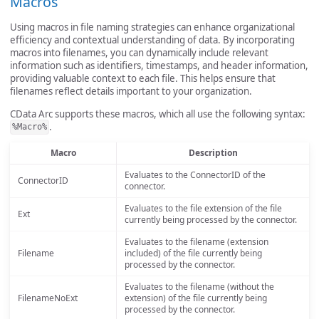
Macros
Using macros in file naming strategies can enhance organizational
efficiency and contextual understanding of data. By incorporating
macros into filenames, you can dynamically include relevant
information such as identifiers, timestamps, and header information,
providing valuable context to each file. This helps ensure that
filenames reflect details important to your organization.
CData Arc supports these macros, which all use the following syntax:
.
%Macro%
Macro
Description
Evaluates to the ConnectorID of the
ConnectorID
connector.
Evaluates to the file extension of the file
Ext
currently being processed by the connector.
Evaluates to the filename (extension
Filename
included) of the file currently being
processed by the connector.
Evaluates to the filename (without the
FilenameNoExt
extension) of the file currently being
processed by the connector.