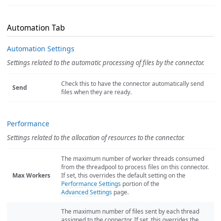
Automation Tab
Automation Settings
Settings related to the automatic processing of files by the connector.
Check this to have the connector automatically send
Send
files when they are ready.
Performance
Settings related to the allocation of resources to the connector.
The maximum number of worker threads consumed
from the threadpool to process files on this connector.
Max Workers
If set, this overrides the default setting on the
Performance Settings
portion of the
Advanced Settings
page.
The maximum number of files sent by each thread
assigned to the connector. If set, this overrides the