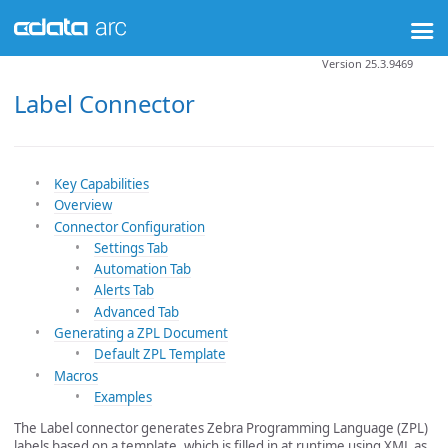
Version 25.3.9469
Label Connector
Key Capabilities
Overview
Connector Configuration
Settings Tab
Automation Tab
Alerts Tab
Advanced Tab
Generating a ZPL Document
Default ZPL Template
Macros
Examples
The Label connector generates Zebra Programming Language (ZPL)
labels based on a template, which is filled in at runtime using XML as