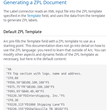
Generating a ZPL Document
The Label connector reads an XML input file into the ZPL template
specified in the
Template
field, and uses the data from the template
to generate ZPL labels.
Default ZPL Template
Arc pre-fills the Template field with a ZPL template to use as a
starting point. This documentation does not go into detail on how to
use the ZPL language: you need to learn that outside of Arc. You can
modify other aspects and dynamic fields of the ZPL template as
necessary, but here is the default content:
^XA

^FX Top section with logo, name and address.

^CF0,60

^FO50,50^GB100,100,100^FS

^FO75,75^FR^GB100,100,100^FS

^FO93,93^GB40,40,40^FS

^FO220,50^FDIntershipping, Inc.^FS

^CF0,30

^FO220,115^FD1000 Shipping Lane^FS

^FO220,155^FDShelbyville TN 38102^FS
