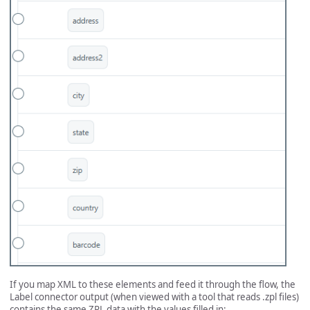
If you map XML to these elements and feed it through the flow, the
Label connector output (when viewed with a tool that reads .zpl files)
contains the same ZPL data with the values filled in: