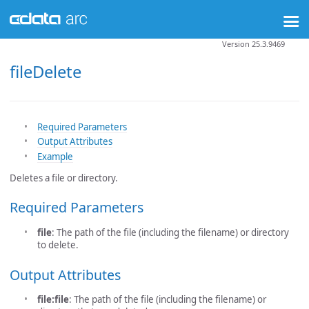
Version 25.3.9469
fileDelete
Required Parameters
Output Attributes
Example
Deletes a file or directory.
Required Parameters
file
: The path of the file (including the filename) or directory
to delete.
Output Attributes
file:file
: The path of the file (including the filename) or