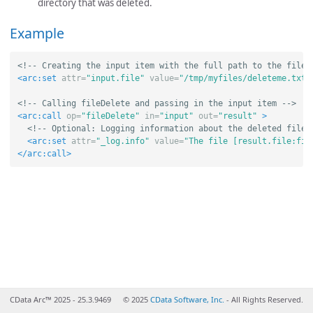
directory that was deleted.
Example
<!-- Creating the input item with the full path to the file 
<arc:set
attr=
"input.file"
value=
"/tmp/myfiles/deleteme.txt"
<!-- Calling fileDelete and passing in the input item -->
<arc:call
op=
"fileDelete"
in=
"input"
out=
"result"
>
<!-- Optional: Logging information about the deleted file 
<arc:set
attr=
"_log.info"
value=
"The file [result.file:fil
</arc:call>
CData Arc™ 2025 - 25.3.9469
© 2025
CData Software, Inc.
- All Rights Reserved.