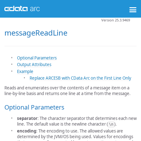
Version 25.3.9469
messageReadLine
Optional Parameters
Output Attributes
Example
Replace ARCESB with CData Arc on the First Line Only
Reads and enumerates over the contents of a message item on a
line-by-line basis and returns one line at a time from the message.
Optional Parameters
separator
: The character separator that determines each new
line. The default value is the newline character (
).
\n
encoding
: The encoding to use. The allowed values are
determined by the JVM/OS being used. Values for encodings