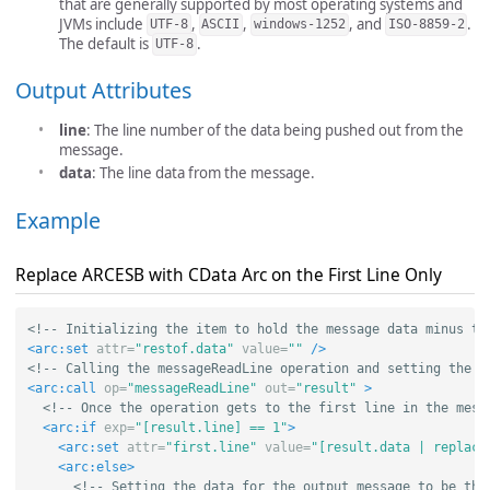
that are generally supported by most operating systems and
JVMs include
,
,
, and
.
UTF-8
ASCII
windows-1252
ISO-8859-2
The default is
.
UTF-8
Output Attributes
line
: The line number of the data being pushed out from the
message.
data
: The line data from the message.
Example
Replace ARCESB with CData Arc on the First Line Only
<!-- Initializing the item to hold the message data minus th
<arc:set
attr=
"restof.data"
value=
""
/>
<!-- Calling the messageReadLine operation and setting the o
<arc:call
op=
"messageReadLine"
out=
"result"
>
<!-- Once the operation gets to the first line in the mess
<arc:if
exp=
"[result.line] == 1"
>
<arc:set
attr=
"first.line"
value=
"[result.data | replace
<arc:else>
<!-- Setting the data for the output message to be the