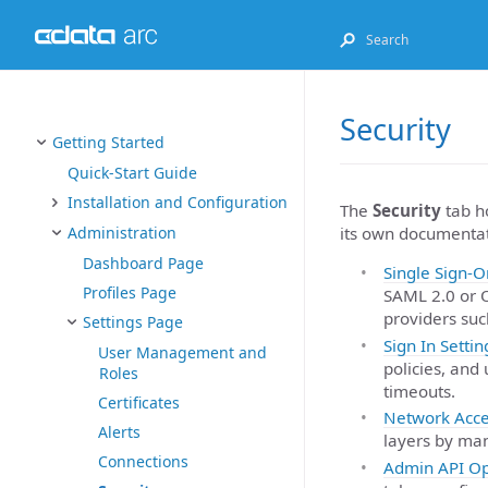
Security
Getting Started
Quick-Start Guide
Installation and Configuration
The
Security
tab ho
its own documentat
Administration
Dashboard Page
Single Sign-O
Profiles Page
SAML 2.0 or O
providers suc
Settings Page
Sign In Settin
User Management and
policies, and
Roles
timeouts.
Certificates
Network Acce
Alerts
layers by man
Connections
Admin API Op