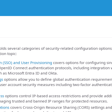
lds several categories of security-related configuration options
ion topic:
n (SSO) and User Provisioning
covers options for configuring sin
penID Connect authentication protocols, including integration w
h as Microsoft Entra ID and Okta.
gs
options allow you to define global authentication requireme
 user account security measures including two-factor authenticat
ss
options control IP-based access restrictions and provide addi
aging trusted and banned IP ranges for protected resources.
tions
covers Cross-Origin Resource Sharing (CORS) settings and