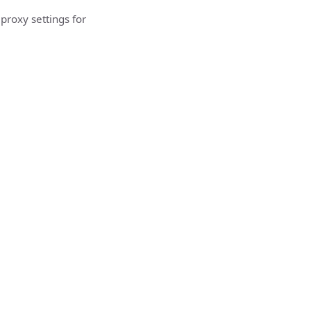
proxy settings for