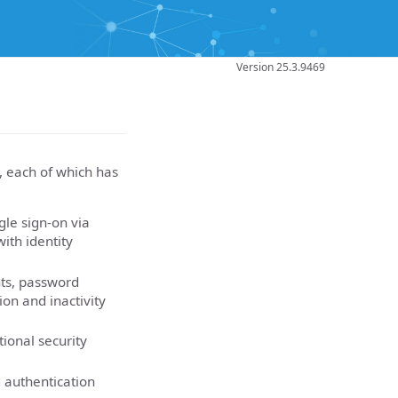
Version 25.3.9469
, each of which has
gle sign-on via
ith identity
nts, password
ion and inactivity
tional security
 authentication