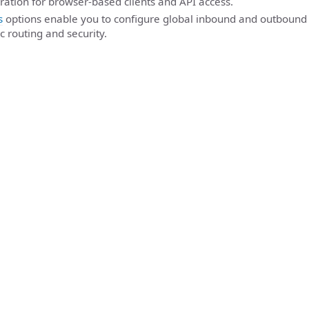
ration for browser-based clients and API access.
s
options enable you to configure global inbound and outbound 
c routing and security.