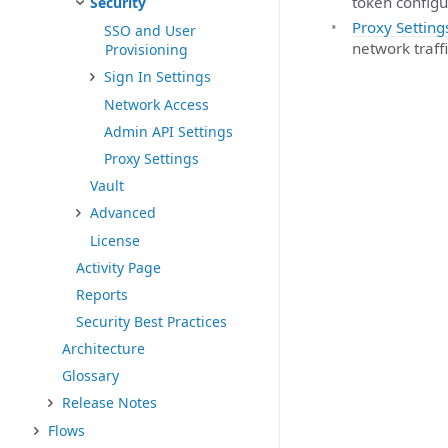
token configu
Security
Proxy Setting
SSO and User
network traffi
Provisioning
Sign In Settings
Network Access
Admin API Settings
Proxy Settings
Vault
Advanced
License
Activity Page
Reports
Security Best Practices
Architecture
Glossary
Release Notes
Flows