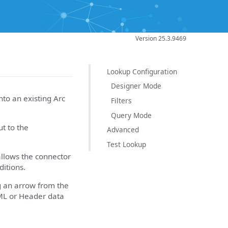
Version 25.3.9469
Lookup Configuration
Designer Mode
to an existing Arc
Filters
Query Mode
ut to the
Advanced
Test Lookup
allows the connector
itions.
g an arrow from the
ML or Header data