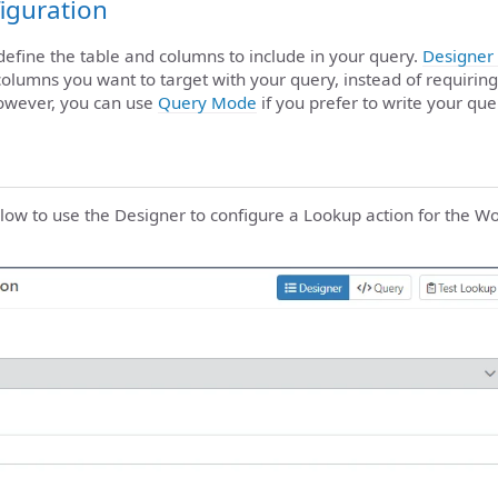
iguration
 define the table and columns to include in your query.
Designer
columns you want to target with your query, instead of requiring
owever, you can use
Query Mode
if you prefer to write your que
elow to use the Designer to configure a Lookup action for th