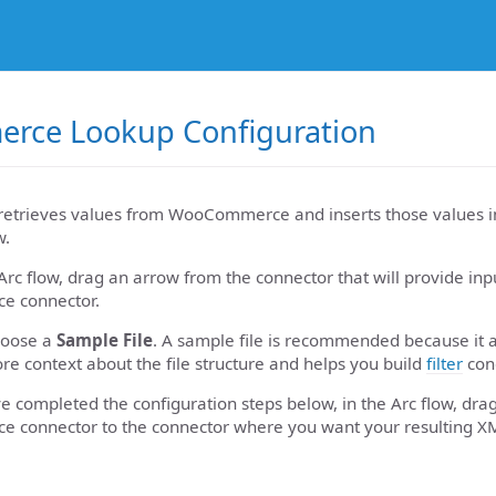
ce Lookup Configuration
retrieves values from WooCommerce and inserts those values in
w.
Arc flow, drag an arrow from the connector that will provide inp
 connector.
hoose a
Sample File
. A sample file is recommended because it 
re context about the file structure and helps you build
filter
cond
 completed the configuration steps below, in the Arc flow, dra
connector to the connector where you want your resulting X