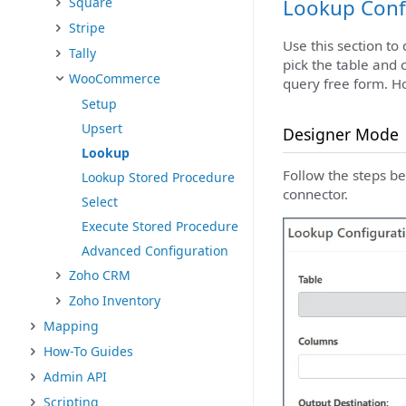
Square
Lookup Conf
Stripe
Use this section to
Tally
pick the table and 
WooCommerce
query free form. H
Setup
Upsert
Designer Mode
Lookup
Follow the steps b
Lookup Stored Procedure
connector.
Select
Execute Stored Procedure
Advanced Configuration
Zoho CRM
Zoho Inventory
Mapping
How-To Guides
Admin API
Scripting