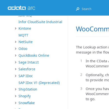
Exact Online
FHIR
IBM MQ
Infor CloudSuite Industrial
WooCommer
Kintone
MQTT
NetSuite
The Lookup action 
Odoo
message in the flo
QuickBooks Online
In the CData 
Sage Intacct
WooCommerce
Salesforce
Optionally, c
SAP IDoc
to provide mo
SAP IDoc V1 (Deprecated)
Once you have
ShipStation
WooCommerce 
Shopify
to go.
Snowflake