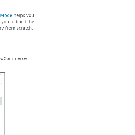
 Mode
helps you
 you to build the
ry from scratch.
e WooCommerce