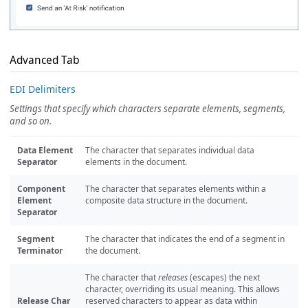
Advanced Tab
EDI Delimiters
Settings that specify which characters separate elements, segments,
and so on.
Data Element
The character that separates individual data
Separator
elements in the document.
Component
The character that separates elements within a
Element
composite data structure in the document.
Separator
Segment
The character that indicates the end of a segment in
Terminator
the document.
The character that
releases
(escapes) the next
character, overriding its usual meaning. This allows
Release Char
reserved characters to appear as data within