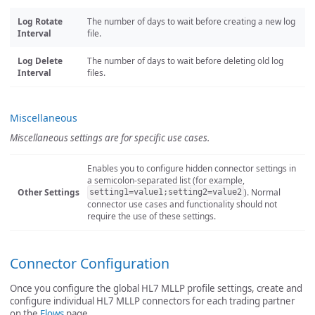
Log Rotate
The number of days to wait before creating a new log
Interval
file.
Log Delete
The number of days to wait before deleting old log
Interval
files.
Miscellaneous
Miscellaneous settings are for specific use cases.
Enables you to configure hidden connector settings in
a semicolon-separated list (for example,
Other Settings
). Normal
setting1=value1;setting2=value2
connector use cases and functionality should not
require the use of these settings.
Connector Configuration
Once you configure the global HL7 MLLP profile settings, create and
configure individual HL7 MLLP connectors for each trading partner
on the
Flows
page.