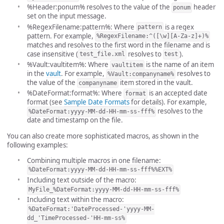
%Header:ponum% resolves to the value of the
header
ponum
set on the input message.
%RegexFilename:pattern%: Where
is a regex
pattern
pattern. For example,
%RegexFilename:^([\w][A-Za-z]+)%
matches and resolves to the first word in the filename and is
case insensitive (
resolves to
).
test_file.xml
test
%Vault:vaultitem%: Where
is the name of an item
vaultitem
in the
vault
. For example,
resolves to
%Vault:companyname%
the value of the
item stored in the vault.
companyname
%DateFormat:format%: Where
is an accepted date
format
format (see
Sample Date Formats
for details). For example,
resolves to the
%DateFormat:yyyy-MM-dd-HH-mm-ss-fff%
date and timestamp on the file.
You can also create more sophisticated macros, as shown in the
following examples:
Combining multiple macros in one filename:
%DateFormat:yyyy-MM-dd-HH-mm-ss-fff%%EXT%
Including text outside of the macro:
MyFile_%DateFormat:yyyy-MM-dd-HH-mm-ss-fff%
Including text within the macro:
%DateFormat:'DateProcessed-'yyyy-MM-
dd_'TimeProcessed-'HH-mm-ss%