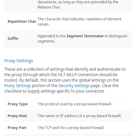
documents, as long as they are preceded by the
Release Char.
The character that indicates repetition of element
Repetition Char
values.
Appended to the
Segment Terminator
to distinguish
Suffix
segments.
Proxy Settings
These are a collection of settings that identify and authenticate to
the proxy through which the HL7 MLLP connection should be
routed. By default, this section uses the global settings on the
Proxy Settings
portion of the
Security Settings
page. Clear the
checkbox to supply settings specific to your connector.
Proxy Type
The protocol used by a proxy-based firewall.
Proxy Host
The name or IP address of a proxy-based firewall.
Proxy Port
The TCP port for a proxy-based firewall.