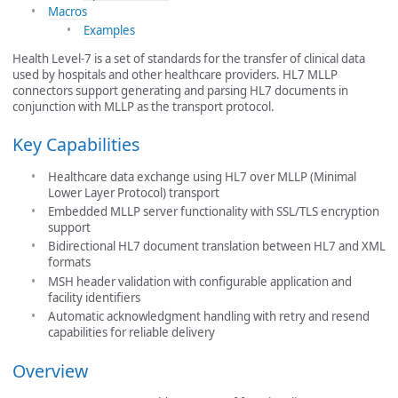
Macros
Examples
Health Level-7 is a set of standards for the transfer of clinical data
used by hospitals and other healthcare providers. HL7 MLLP
connectors support generating and parsing HL7 documents in
conjunction with MLLP as the transport protocol.
Key Capabilities
Healthcare data exchange using HL7 over MLLP (Minimal
Lower Layer Protocol) transport
Embedded MLLP server functionality with SSL/TLS encryption
support
Bidirectional HL7 document translation between HL7 and XML
formats
MSH header validation with configurable application and
facility identifiers
Automatic acknowledgment handling with retry and resend
capabilities for reliable delivery
Overview