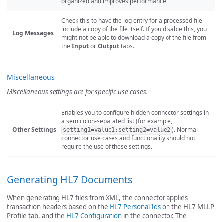
organized and improves performance.
Check this to have the log entry for a processed file
include a copy of the file itself. If you disable this, you
Log Messages
might not be able to download a copy of the file from
the
Input
or
Output
tabs.
Miscellaneous
Miscellaneous settings are for specific use cases.
Enables you to configure hidden connector settings in
a semicolon-separated list (for example,
Other Settings
). Normal
setting1=value1;setting2=value2
connector use cases and functionality should not
require the use of these settings.
Generating HL7 Documents
When generating HL7 files from XML, the connector applies
transaction headers based on the
HL7 Personal Ids
on the HL7 MLLP
Profile tab, and the
HL7 Configuration
in the connector. The