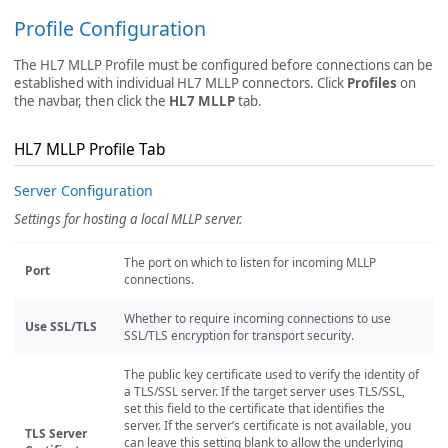
Profile Configuration
The HL7 MLLP Profile must be configured before connections can be
established with individual HL7 MLLP connectors. Click
Profiles
on
the navbar, then click the
HL7 MLLP
tab.
HL7 MLLP Profile Tab
Server Configuration
Settings for hosting a local MLLP server.
The port on which to listen for incoming MLLP
Port
connections.
Whether to require incoming connections to use
Use SSL/TLS
SSL/TLS encryption for transport security.
The public key certificate used to verify the identity of
a TLS/SSL server. If the target server uses TLS/SSL,
set this field to the certificate that identifies the
server. If the server’s certificate is not available, you
TLS Server
can leave this setting blank to allow the underlying