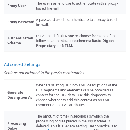
The user name to use to authenticate with a proxy-
Proxy User
based firewall.
A password used to authenticate to a proxy-based
Proxy Password
firewall.
Leave the default
None
or choose from one of the
Authentication
following authentication schemes:
Basic
,
Digest
,
Scheme
Proprietary
, or
NTLM
.
Advanced Settings
Settings not included in the previous categories.
When translating HL7 into XML, descriptions of the
HL7 segments and elements can be provided as
Generate
context for the HL7 data. Use this dropdown to
Description As
choose whether to add this context as an XML
comment or as XML attributes.
The amount of time (in seconds) by which the
processing of files placed in the Input folder is
Processing
delayed. This is a legacy setting. Best practice is to
Delay