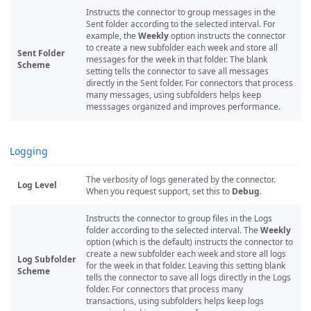
Instructs the connector to group messages in the
Sent folder according to the selected interval. For
example, the
Weekly
option instructs the connector
to create a new subfolder each week and store all
Sent Folder
messages for the week in that folder. The blank
Scheme
setting tells the connector to save all messages
directly in the Sent folder. For connectors that process
many messages, using subfolders helps keep
messsages organized and improves performance.
Logging
The verbosity of logs generated by the connector.
Log Level
When you request support, set this to
Debug
.
Instructs the connector to group files in the Logs
folder according to the selected interval. The
Weekly
option (which is the default) instructs the connector to
create a new subfolder each week and store all logs
Log Subfolder
for the week in that folder. Leaving this setting blank
Scheme
tells the connector to save all logs directly in the Logs
folder. For connectors that process many
transactions, using subfolders helps keep logs