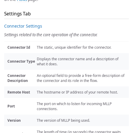
Settings Tab
Connector Settings
Settings related to the core operation of the connector.
Connector Id
The static, unique identifier for the connector.
Displays the connector name and a description of
Connector Type
what it does.
Connector
An optional field to provide a free-form description of
Description
the connector and its role in the flow.
Remote Host
The hostname or IP address of your remote host.
The port on which to listen for incoming MLLP
Port
connections.
Version
The version of MLLP being used.
The length of time (in seconds) the connector waits