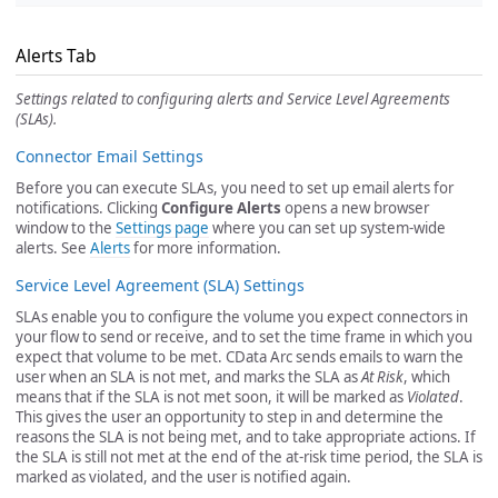
Alerts Tab
Settings related to configuring alerts and Service Level Agreements
(SLAs).
Connector Email Settings
Before you can execute SLAs, you need to set up email alerts for
notifications. Clicking
Configure Alerts
opens a new browser
window to the
Settings page
where you can set up system-wide
alerts. See
Alerts
for more information.
Service Level Agreement (SLA) Settings
SLAs enable you to configure the volume you expect connectors in
your flow to send or receive, and to set the time frame in which you
expect that volume to be met. CData Arc sends emails to warn the
user when an SLA is not met, and marks the SLA as
At Risk
, which
means that if the SLA is not met soon, it will be marked as
Violated
.
This gives the user an opportunity to step in and determine the
reasons the SLA is not being met, and to take appropriate actions. If
the SLA is still not met at the end of the at-risk time period, the SLA is
marked as violated, and the user is notified again.