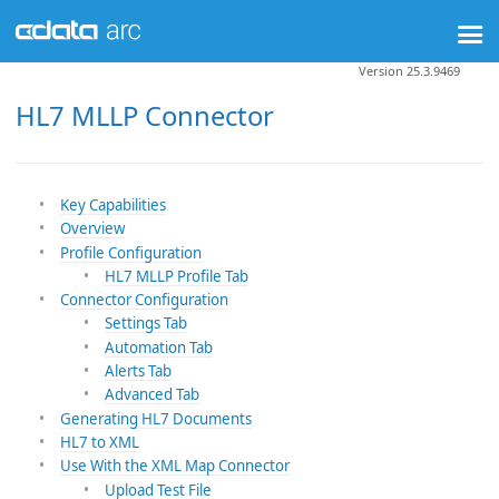
Version 25.3.9469
HL7 MLLP Connector
Key Capabilities
Overview
Profile Configuration
HL7 MLLP Profile Tab
Connector Configuration
Settings Tab
Automation Tab
Alerts Tab
Advanced Tab
Generating HL7 Documents
HL7 to XML
Use With the XML Map Connector
Upload Test File