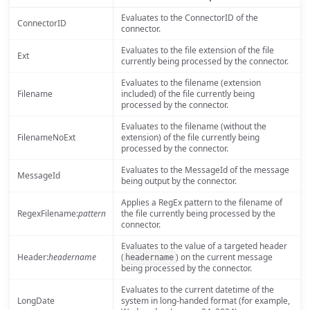
Evaluates to the ConnectorID of the
ConnectorID
connector.
Evaluates to the file extension of the file
Ext
currently being processed by the connector.
Evaluates to the filename (extension
Filename
included) of the file currently being
processed by the connector.
Evaluates to the filename (without the
FilenameNoExt
extension) of the file currently being
processed by the connector.
Evaluates to the MessageId of the message
MessageId
being output by the connector.
Applies a RegEx pattern to the filename of
RegexFilename:
pattern
the file currently being processed by the
connector.
Evaluates to the value of a targeted header
Header:
headername
(
) on the current message
headername
being processed by the connector.
Evaluates to the current datetime of the
LongDate
system in long-handed format (for example,