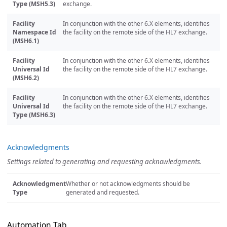
Type (MSH5.3)
exchange.
Facility
In conjunction with the other 6.X elements, identifies
Namespace Id
the facility on the remote side of the HL7 exchange.
(MSH6.1)
Facility
In conjunction with the other 6.X elements, identifies
Universal Id
the facility on the remote side of the HL7 exchange.
(MSH6.2)
Facility
In conjunction with the other 6.X elements, identifies
Universal Id
the facility on the remote side of the HL7 exchange.
Type (MSH6.3)
Acknowledgments
Settings related to generating and requesting acknowledgments.
Acknowledgment
Whether or not acknowledgments should be
Type
generated and requested.
Automation Tab