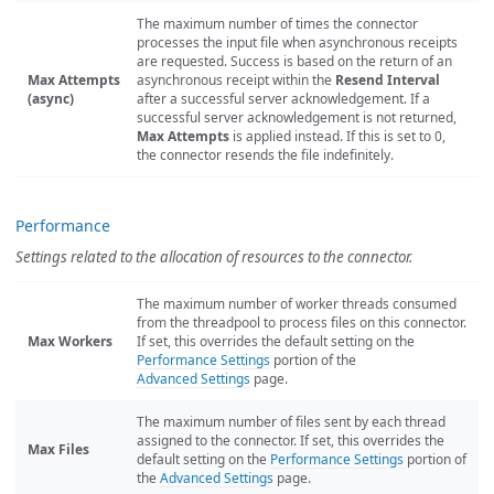
The maximum number of times the connector
processes the input file when asynchronous receipts
are requested. Success is based on the return of an
Max Attempts
asynchronous receipt within the
Resend Interval
(async)
after a successful server acknowledgement. If a
successful server acknowledgement is not returned,
Max Attempts
is applied instead. If this is set to 0,
the connector resends the file indefinitely.
Performance
Settings related to the allocation of resources to the connector.
The maximum number of worker threads consumed
from the threadpool to process files on this connector.
Max Workers
If set, this overrides the default setting on the
Performance Settings
portion of the
Advanced Settings
page.
The maximum number of files sent by each thread
assigned to the connector. If set, this overrides the
Max Files
default setting on the
Performance Settings
portion of
the
Advanced Settings
page.