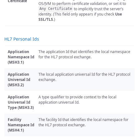
Certificate
OS/JVM to perform certificate validation, or set it to
to implicitly trust the server’s
Any Certificate
identity. (This field only appears if you check
Use
SSL/TLS
.)
HL7 Personal Ids
Application
The application Id that identifies the local namespace
Namespace Id
for the HL7 protocol exchange.
(MSH3.1)
Application
The local application universal Id for the HL7 protocol
Universal Id
exchange.
(MSH3.2)
Application
A type qualifier to provide context to the local
Universal Id
application universal Id.
Type (MSH3.3)
Facility
The facility Id that identifies the local namespace for
Namespace Id
the HL7 protocol exchange.
(MSH4.1)