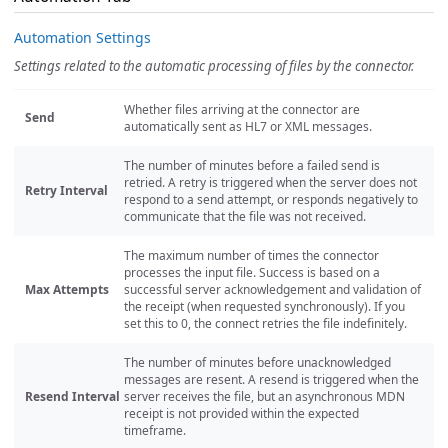
Automation Settings
Settings related to the automatic processing of files by the connector.
Whether files arriving at the connector are
Send
automatically sent as HL7 or XML messages.
The number of minutes before a failed send is
retried. A retry is triggered when the server does not
Retry Interval
respond to a send attempt, or responds negatively to
communicate that the file was not received.
The maximum number of times the connector
processes the input file. Success is based on a
Max Attempts
successful server acknowledgement and validation of
the receipt (when requested synchronously). If you
set this to 0, the connect retries the file indefinitely.
The number of minutes before unacknowledged
messages are resent. A resend is triggered when the
Resend Interval
server receives the file, but an asynchronous MDN
receipt is not provided within the expected
timeframe.