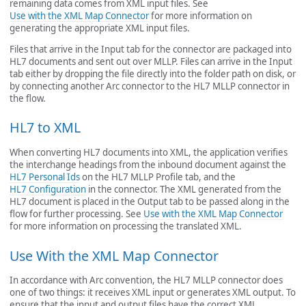
remaining data comes from XML input files. See
Use with the XML Map Connector
for more information on
generating the appropriate XML input files.
Files that arrive in the Input tab for the connector are packaged into
HL7 documents and sent out over MLLP. Files can arrive in the Input
tab either by dropping the file directly into the folder path on disk, or
by connecting another Arc connector to the HL7 MLLP connector in
the flow.
HL7 to XML
When converting HL7 documents into XML, the application verifies
the interchange headings from the inbound document against the
HL7 Personal Ids
on the HL7 MLLP Profile tab, and the
HL7 Configuration
in the connector. The XML generated from the
HL7 document is placed in the Output tab to be passed along in the
flow for further processing. See
Use with the XML Map Connector
for more information on processing the translated XML.
Use With the XML Map Connector
In accordance with Arc convention, the HL7 MLLP connector does
one of two things: it receives XML input or generates XML output. To
ensure that the input and output files have the correct XML