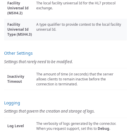
Facility
The local facility universal Id for the HL7 protocol
Universal Id
exchange.
(MSH4.2)
Facility
A type qualifier to provide context to the local facility
Universal Id
universal Id.
Type (MSH4.3)
Other Settings
Settings that rarely need to be modified.
The amount of time (in seconds) that the server
Inactivity
allows clients to remain inactive before the
Timeout
connection is terminated.
Logging
Settings that govern the creation and storage of logs.
The verbosity of logs generated by the connector.
Log Level
When you request support, set this to
Debug
.