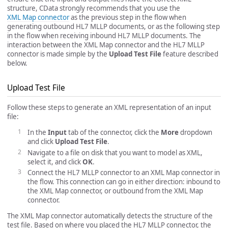
structure, CData strongly recommends that you use the
XML Map connector
as the previous step in the flow when
generating outbound HL7 MLLP documents, or as the following step
in the flow when receiving inbound HL7 MLLP documents. The
interaction between the XML Map connector and the HL7 MLLP
connector is made simple by the
Upload Test File
feature described
below.
Upload Test File
Follow these steps to generate an XML representation of an input
file:
In the
Input
tab of the connector, click the
More
dropdown
and click
Upload Test File
.
Navigate to a file on disk that you want to model as XML,
select it, and click
OK
.
Connect the HL7 MLLP connector to an XML Map connector in
the flow. This connection can go in either direction: inbound to
the XML Map connector, or outbound from the XML Map
connector.
The XML Map connector automatically detects the structure of the
test file. Based on where you placed the HL7 MLLP connector, the