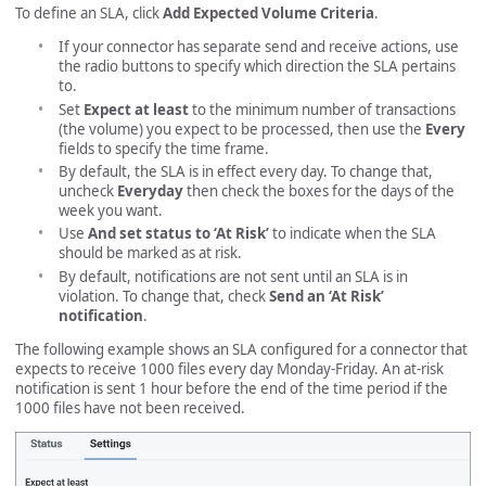
To define an SLA, click
Add Expected Volume Criteria
.
If your connector has separate send and receive actions, use
the radio buttons to specify which direction the SLA pertains
to.
Set
Expect at least
to the minimum number of transactions
(the volume) you expect to be processed, then use the
Every
fields to specify the time frame.
By default, the SLA is in effect every day. To change that,
uncheck
Everyday
then check the boxes for the days of the
week you want.
Use
And set status to ‘At Risk’
to indicate when the SLA
should be marked as at risk.
By default, notifications are not sent until an SLA is in
violation. To change that, check
Send an ‘At Risk’
notification
.
The following example shows an SLA configured for a connector that
expects to receive 1000 files every day Monday-Friday. An at-risk
notification is sent 1 hour before the end of the time period if the
1000 files have not been received.