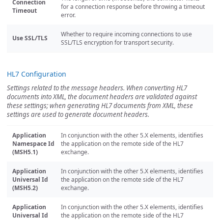
Connection
for a connection response before throwing a timeout
Timeout
error.
Whether to require incoming connections to use
Use SSL/TLS
SSL/TLS encryption for transport security.
HL7 Configuration
Settings related to the message headers. When converting HL7
documents into XML, the document headers are validated against
these settings; when generating HL7 documents from XML, these
settings are used to generate document headers.
Application
In conjunction with the other 5.X elements, identifies
Namespace Id
the application on the remote side of the HL7
(MSH5.1)
exchange.
Application
In conjunction with the other 5.X elements, identifies
Universal Id
the application on the remote side of the HL7
(MSH5.2)
exchange.
Application
In conjunction with the other 5.X elements, identifies
Universal Id
the application on the remote side of the HL7