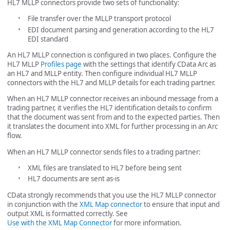
HL7 MLLP connectors provide two sets of functionality:
File transfer over the MLLP transport protocol
EDI document parsing and generation according to the HL7
EDI standard
An HL7 MLLP connection is configured in two places. Configure the
HL7 MLLP
Profiles page
with the settings that identify CData Arc as
an HL7 and MLLP entity. Then configure individual HL7 MLLP
connectors with the HL7 and MLLP details for each trading partner.
When an HL7 MLLP connector receives an inbound message from a
trading partner, it verifies the HL7 identification details to confirm
that the document was sent from and to the expected parties. Then
it translates the document into XML for further processing in an Arc
flow.
When an HL7 MLLP connector sends files to a trading partner:
XML files are translated to HL7 before being sent
HL7 documents are sent as-is
CData strongly recommends that you use the HL7 MLLP connector
in conjunction with the
XML Map connector
to ensure that input and
output XML is formatted correctly. See
Use with the XML Map Connector
for more information.