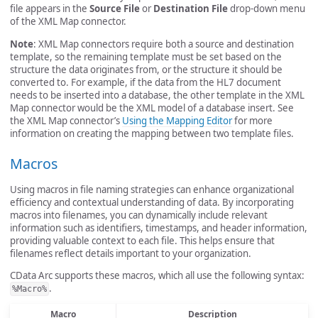
file appears in the
Source File
or
Destination File
drop-down menu
of the XML Map connector.
Note
: XML Map connectors require both a source and destination
template, so the remaining template must be set based on the
structure the data originates from, or the structure it should be
converted to. For example, if the data from the HL7 document
needs to be inserted into a database, the other template in the XML
Map connector would be the XML model of a database insert. See
the XML Map connector’s
Using the Mapping Editor
for more
information on creating the mapping between two template files.
Macros
Using macros in file naming strategies can enhance organizational
efficiency and contextual understanding of data. By incorporating
macros into filenames, you can dynamically include relevant
information such as identifiers, timestamps, and header information,
providing valuable context to each file. This helps ensure that
filenames reflect details important to your organization.
CData Arc supports these macros, which all use the following syntax:
.
%Macro%
Macro
Description