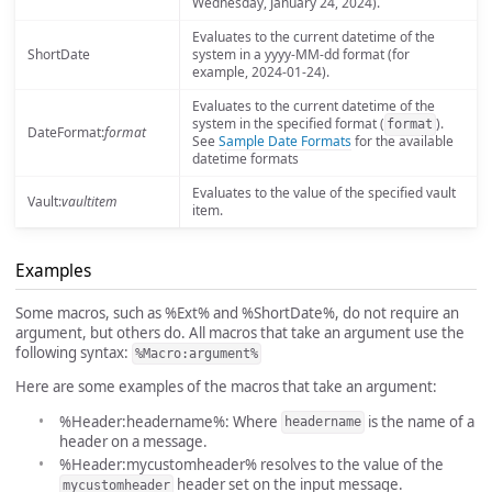
Wednesday, January 24, 2024).
Evaluates to the current datetime of the
ShortDate
system in a yyyy-MM-dd format (for
example, 2024-01-24).
Evaluates to the current datetime of the
system in the specified format (
).
format
DateFormat:
format
See
Sample Date Formats
for the available
datetime formats
Evaluates to the value of the specified vault
Vault:
vaultitem
item.
Examples
Some macros, such as %Ext% and %ShortDate%, do not require an
argument, but others do. All macros that take an argument use the
following syntax:
%Macro:argument%
Here are some examples of the macros that take an argument:
%Header:headername%: Where
is the name of a
headername
header on a message.
%Header:mycustomheader% resolves to the value of the
header set on the input message.
mycustomheader