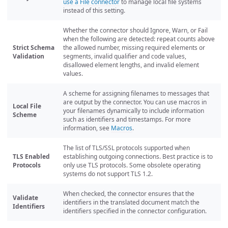
use a File connector
to manage local file systems
instead of this setting.
Whether the connector should Ignore, Warn, or Fail
when the following are detected: repeat counts above
Strict Schema
the allowed number, missing required elements or
Validation
segments, invalid qualifier and code values,
disallowed element lengths, and invalid element
values.
A scheme for assigning filenames to messages that
are output by the connector. You can use macros in
Local File
your filenames dynamically to include information
Scheme
such as identifiers and timestamps. For more
information, see
Macros
.
The list of TLS/SSL protocols supported when
TLS Enabled
establishing outgoing connections. Best practice is to
Protocols
only use TLS protocols. Some obsolete operating
systems do not support TLS 1.2.
When checked, the connector ensures that the
Validate
identifiers in the translated document match the
Identifiers
identifiers specified in the connector configuration.