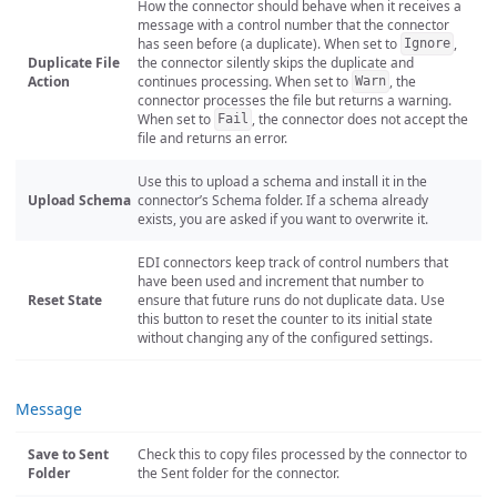
How the connector should behave when it receives a
message with a control number that the connector
has seen before (a duplicate). When set to
,
Ignore
Duplicate File
the connector silently skips the duplicate and
Action
continues processing. When set to
, the
Warn
connector processes the file but returns a warning.
When set to
, the connector does not accept the
Fail
file and returns an error.
Use this to upload a schema and install it in the
Upload Schema
connector’s Schema folder. If a schema already
exists, you are asked if you want to overwrite it.
EDI connectors keep track of control numbers that
have been used and increment that number to
Reset State
ensure that future runs do not duplicate data. Use
this button to reset the counter to its initial state
without changing any of the configured settings.
Message
Save to Sent
Check this to copy files processed by the connector to
Folder
the Sent folder for the connector.