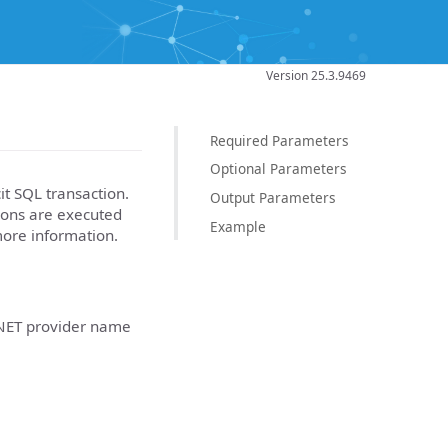
Version 25.3.9469
Required Parameters
Optional Parameters
it SQL transaction.
Output Parameters
ons are executed
Example
ore information.
NET provider name