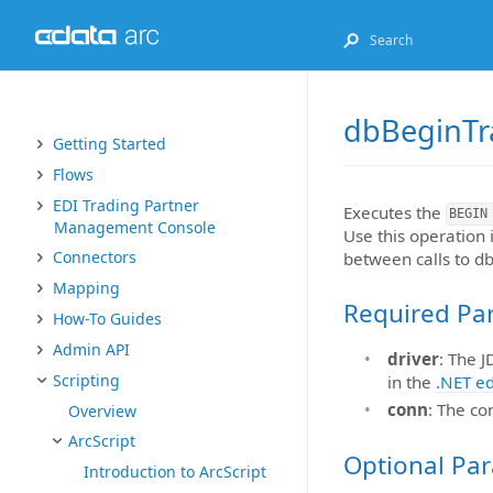
dbBeginTr
Getting Started
Flows
EDI Trading Partner
Executes the
BEGIN
Management Console
Use this operation
Connectors
between calls to d
Mapping
Required Pa
How-To Guides
Admin API
driver
: The 
Scripting
in the
.NET ed
conn
: The co
Overview
ArcScript
Optional Pa
Introduction to ArcScript