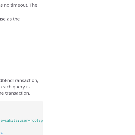
s no timeout. The
use as the
dbEndTransaction,
f each query is
he transaction.
se=sakila;user=root;password=Password123;"
/>
/>