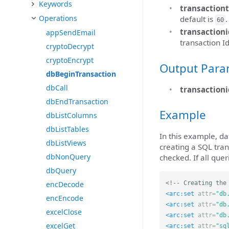
Keywords
transaction
Operations
default is
.
60
transactioni
appSendEmail
transaction Id
cryptoDecrypt
cryptoEncrypt
Output Para
dbBeginTransaction
dbCall
transactioni
dbEndTransaction
Example
dbListColumns
dbListTables
In this example, d
dbListViews
creating a SQL tran
dbNonQuery
checked. If all que
dbQuery
<!-- Creating the
encDecode
<arc:set
attr=
"db
encEncode
<arc:set
attr=
"db
excelClose
<arc:set
attr=
"db
excelGet
<arc:set
attr=
"sq