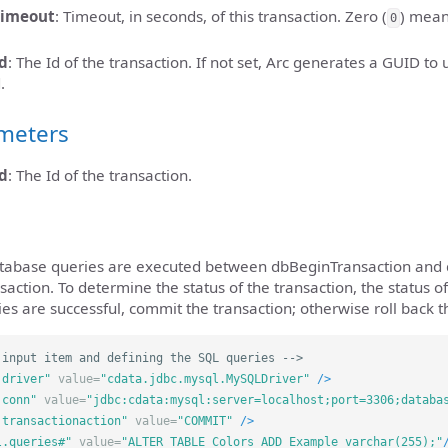
timeout
: Timeout, in seconds, of this transaction. Zero (
) mean
0
d
: The Id of the transaction. If not set, Arc generates a GUID to 
.
meters
d
: The Id of the transaction.
atabase queries are executed between dbBeginTransaction and 
saction. To determine the status of the transaction, the status o
ries are successful, commit the transaction; otherwise roll back t
 input item and defining the SQL queries -->
.driver"
value=
"cdata.jdbc.mysql.MySQLDriver"
/>
.conn"
value=
"jdbc:cdata:mysql:server=localhost;port=3306;databa
.transactionaction"
value=
"COMMIT"
/>
l.queries#"
value=
"ALTER TABLE Colors ADD Example varchar(255);"