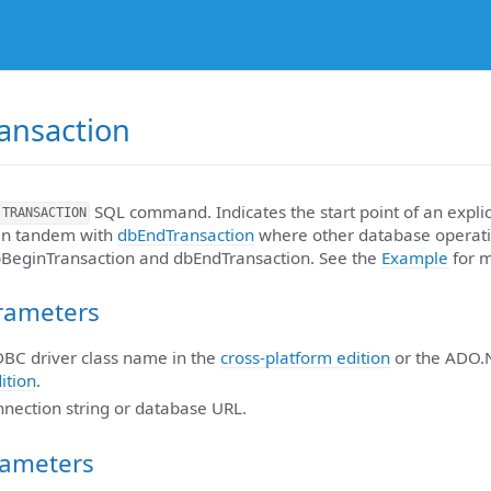
ansaction
SQL command. Indicates the start point of an explic
 TRANSACTION
 in tandem with
dbEndTransaction
where other database operati
bBeginTransaction and dbEndTransaction. See the
Example
for m
rameters
JDBC driver class name in the
cross-platform edition
or the ADO.
ition
.
nnection string or database URL.
rameters