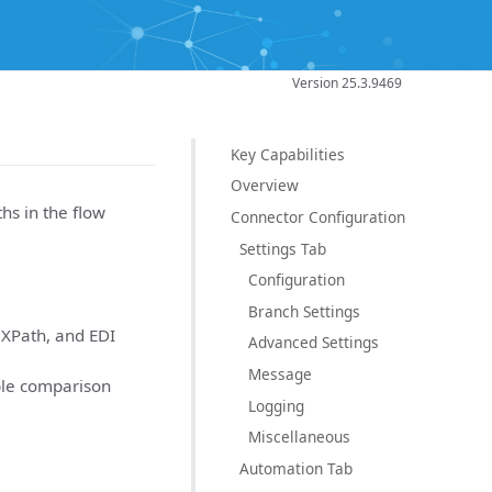
Version 25.3.9469
Key Capabilities
Overview
ths in the flow
Connector Configuration
Settings Tab
Configuration
Branch Settings
 XPath, and EDI
Advanced Settings
Message
ible comparison
Logging
Miscellaneous
Automation Tab