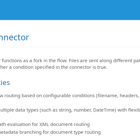
nnector
unctions as a fork in the flow. Files are sent along different pa
r a condition specified in the connector is true.
ties
low routing based on configurable conditions (filename, headers,
ultiple data types (such as string, number, DateTime) with flex
th evaluation for XML document routing
metadata branching for document type routing