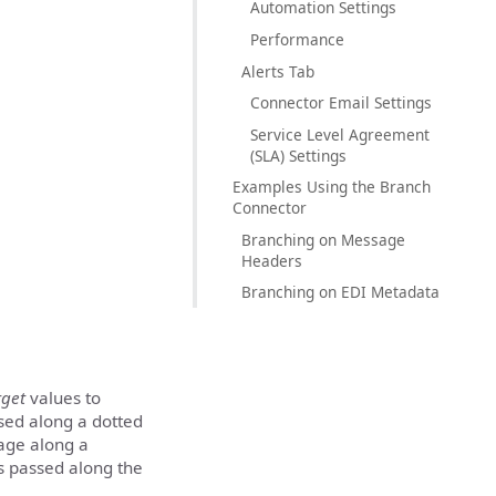
Automation Settings
Performance
Alerts Tab
Connector Email Settings
Service Level Agreement
(SLA) Settings
Examples Using the Branch
Connector
Branching on Message
Headers
Branching on EDI Metadata
rget
values to
sed along a dotted
sage along a
is passed along the