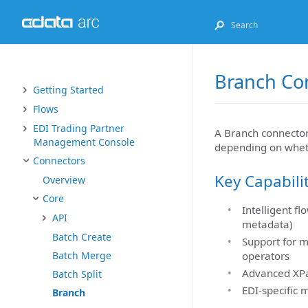
Branch Co
Getting Started
Flows
EDI Trading Partner
A Branch connector f
Management Console
depending on whethe
Connectors
Key Capabili
Overview
Core
Intelligent f
API
metadata)
Batch Create
Support for m
Batch Merge
operators
Advanced XPa
Batch Split
EDI-specific 
Branch