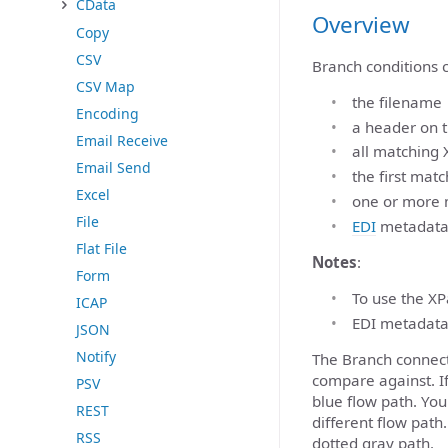
CData
Overview
Copy
CSV
Branch conditions c
CSV Map
the filename
Encoding
a header on 
Email Receive
all matching 
Email Send
the first mat
Excel
one or more 
File
EDI
metadat
Flat File
Notes
:
Form
To use the XP
ICAP
EDI metadata
JSON
Notify
The Branch connect
compare against. I
PSV
blue flow path. Yo
REST
different flow path
RSS
dotted gray path.