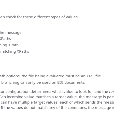
an check for these different types of values:
the message
XPaths
ching XPath
matching XPaths
a
ath options, the file being evaluated must be an XML file.
 branching can only be used on EDI documents.
or configuration determines which value to look for, and the
ta
f an incoming value matches a target value, the message is pas
u can have multiple target values, each of which sends the mes
. If the values do not match any of the conditions, the message 