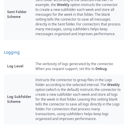
example, the
Weekly
option instructs the connector
to create a new subfolder each week and store all
Sent Folder
messages for the week in that folder. The blank
Scheme
setting tells the connector to save all messages
directly in the Sent folder. For connectors that process
many messages, using subfolders helps keep
messsages organized and improves performance.
Logging
The verbosity of logs generated by the connector.
Log Level
When you request support, set this to
Debug
.
Instructs the connector to group files in the Logs
folder according to the selected interval. The
Weekly
option (which is the default) instructs the connector to
create a new subfolder each week and store all logs
Log Subfolder
for the week in that folder. Leaving this setting blank
Scheme
tells the connector to save all logs directly in the Logs
folder. For connectors that process many
transactions, using subfolders helps keep logs
organized and improves performance.