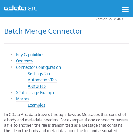
Version 25.3.9469
Batch Merge Connector
Key Capabilities
Overview
Connector Configuration
Settings Tab
Automation Tab
Alerts Tab
XPath Usage Example
Macros
Examples
In CData Arc, data travels through flows as Messages that consist of
a body and metadata headers. For example, if one connector passes
a file to another, the file is transmitted as a Message that contains
the file in the body and metadata about the file and associated