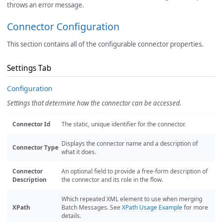
throws an error message.
Connector Configuration
This section contains all of the configurable connector properties.
Settings Tab
Configuration
Settings that determine how the connector can be accessed.
Connector Id
The static, unique identifier for the connector.
Displays the connector name and a description of
Connector Type
what it does.
Connector
An optional field to provide a free-form description of
Description
the connector and its role in the flow.
Which repeated XML element to use when merging
XPath
Batch Messages. See
XPath Usage Example
for more
details.