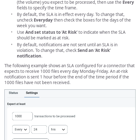
(the volume) you expect to be processed, then use the
Every
fields to specify the time frame.
By default, the SLA is in effect every day. To change that,
uncheck
Everyday
then check the boxes for the days of the
week you want.
Use
And set status to ‘At Risk’
to indicate when the SLA
should be marked as at risk.
By default, notifications are not sent until an SLA is in
violation. To change that, check
Send an ‘At Risk’
notification
.
The following example shows an SLA configured for a connector that
expects to receive 1000 files every day Monday-Friday. An at-risk
notification is sent 1 hour before the end of the time period if the
1000 files have not been received.