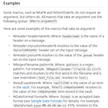
Examples
Some macros, such as %Ext% and %ShortDate%, do not require an
argument, but others do. All macros that take an argument use the
following syntax:
%Macro:argument%
Here are some examples of the macros that take an argument:
%Header:headername%: Where
is the name of a
headername
header on a message.
%Header:mycustomheader% resolves to the value of the
header set on the input message.
mycustomheader
%Header:ponum% resolves to the value of the
header
ponum
set on the input message.
%RegexFilename:pattern%: Where
is a regex
pattern
pattern. For example,
%RegexFilename:^([\w][A-Za-z]+)%
matches and resolves to the first word in the filename and is
case insensitive (
resolves to
).
test_file.xml
test
%Vault:vaultitem%: Where
is the name of an item
vaultitem
in the
vault
. For example,
resolves to
%Vault:companyname%
the value of the
item stored in the vault.
companyname
%DateFormat:format%: Where
is an accepted date
format
format (see
Sample Date Formats
for details). For example,
resolves to the
%DateFormat:yyyy-MM-dd-HH-mm-ss-fff%