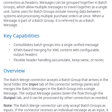
connectors as headers. Messages can be grouped together in Batch
Groups, which allow multiple messages to travel together as a single
unit. Some uses for Batch Groups include moving data between
systems and processing multiple purchase orders at once. When a
Message is part of a Batch Group, it is referred to as a Batch
Message.
Key Capabilities
Consolidates batch groups into a single unified message
XPath-based merging for XML content with configurable
output headers
Flexible header handling (accumulate, keep same, or none)
Overview
The Batch Merge connector accepts a Batch Group that arrives in the
Send folder (the
Input
tab of the connector settings pane) and
merges the Batch Messages in the Batch Group into a single
Message. The output Message passes down the flow through the
Output
tab, and it can be processed by other connectors as needed.
Note:
The Batch Merge connector can only accept Batch Groups as
inputs. If the connector receives an individual message as an input, it