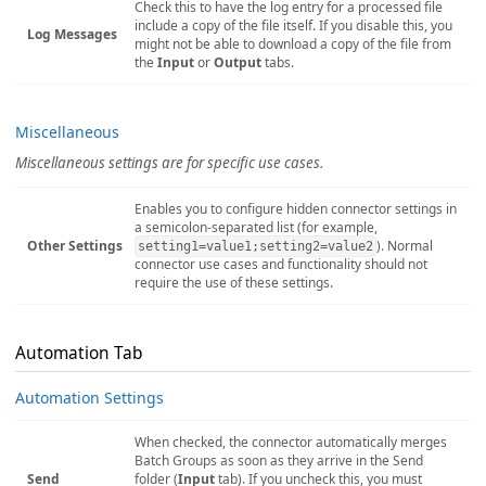
Check this to have the log entry for a processed file
include a copy of the file itself. If you disable this, you
Log Messages
might not be able to download a copy of the file from
the
Input
or
Output
tabs.
Miscellaneous
Miscellaneous settings are for specific use cases.
Enables you to configure hidden connector settings in
a semicolon-separated list (for example,
Other Settings
). Normal
setting1=value1;setting2=value2
connector use cases and functionality should not
require the use of these settings.
Automation Tab
Automation Settings
When checked, the connector automatically merges
Batch Groups as soon as they arrive in the Send
Send
folder (
Input
tab). If you uncheck this, you must