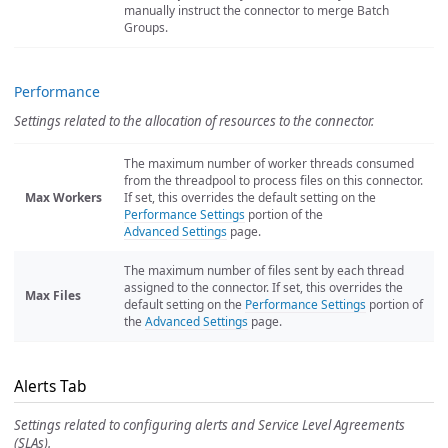
manually instruct the connector to merge Batch
Groups.
Performance
Settings related to the allocation of resources to the connector.
The maximum number of worker threads consumed
from the threadpool to process files on this connector.
Max Workers
If set, this overrides the default setting on the
Performance Settings
portion of the
Advanced Settings
page.
The maximum number of files sent by each thread
assigned to the connector. If set, this overrides the
Max Files
default setting on the
Performance Settings
portion of
the
Advanced Settings
page.
Alerts Tab
Settings related to configuring alerts and Service Level Agreements
(SLAs).