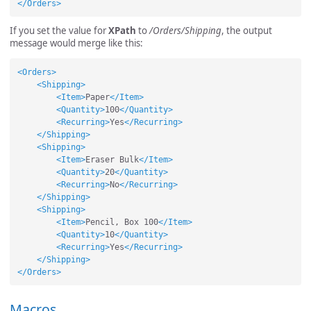
</Orders>
If you set the value for
XPath
to
/Orders/Shipping
, the output
message would merge like this:
<Orders>
<Shipping>
<Item>
Paper
</Item>
<Quantity>
100
</Quantity>
<Recurring>
Yes
</Recurring>
</Shipping>
<Shipping>
<Item>
Eraser Bulk
</Item>
<Quantity>
20
</Quantity>
<Recurring>
No
</Recurring>
</Shipping>
<Shipping>
<Item>
Pencil, Box 100
</Item>
<Quantity>
10
</Quantity>
<Recurring>
Yes
</Recurring>
</Shipping>
</Orders>
Macros