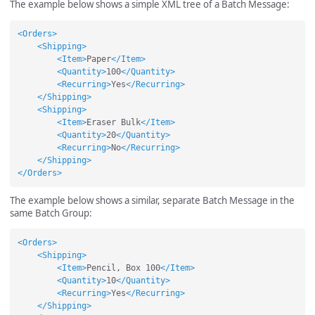
The example below shows a simple XML tree of a Batch Message:
<Orders>
<Shipping>
<Item>
Paper
</Item>
<Quantity>
100
</Quantity>
<Recurring>
Yes
</Recurring>
</Shipping>
<Shipping>
<Item>
Eraser Bulk
</Item>
<Quantity>
20
</Quantity>
<Recurring>
No
</Recurring>
</Shipping>
</Orders>
The example below shows a similar, separate Batch Message in the
same Batch Group:
<Orders>
<Shipping>
<Item>
Pencil, Box 100
</Item>
<Quantity>
10
</Quantity>
<Recurring>
Yes
</Recurring>
</Shipping>