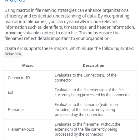
Using macros in file naming strategies can enhance organizational
efficiency and contextual understanding of data. By incorporating
macros into filenames, you can dynamically include relevant
information such as identifiers, timestamps, and header information,
providing valuable context to each file. This helps ensure that
filenames reflect details important to your organization.
CData Arc supports these macros, which all use the following syntax:
.
%Macro%
Macro
Description
Evaluates to the ConnectorID of the
ConnectorID
connector.
Evaluates to the file extension of the file
Ext
currently being processed by the connector.
Evaluates to the filename (extension
Filename
included) of the file currently being
processed by the connector.
Evaluates to the filename (without the
FilenameNoExt
extension) of the file currently being
processed by the connector.