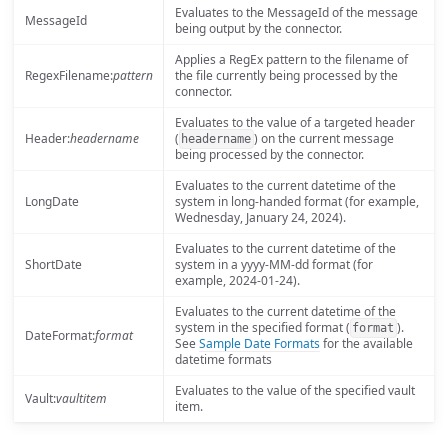
Evaluates to the MessageId of the message
MessageId
being output by the connector.
Applies a RegEx pattern to the filename of
RegexFilename:
pattern
the file currently being processed by the
connector.
Evaluates to the value of a targeted header
Header:
headername
(
) on the current message
headername
being processed by the connector.
Evaluates to the current datetime of the
LongDate
system in long-handed format (for example,
Wednesday, January 24, 2024).
Evaluates to the current datetime of the
ShortDate
system in a yyyy-MM-dd format (for
example, 2024-01-24).
Evaluates to the current datetime of the
system in the specified format (
).
format
DateFormat:
format
See
Sample Date Formats
for the available
datetime formats
Evaluates to the value of the specified vault
Vault:
vaultitem
item.