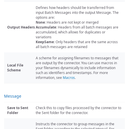
Defines how headers should be transferred from
input Batch Messages into the output Message. The
options are:
None
: Headers are not kept or merged
Output Headers
Accumulate
: Headers from all batch messages are
accumulated, which allows for duplicates or
variations
KeepSame
: Only headers that are the same across
all batch messages are retained
A scheme for assigning filenames to messages that
are output by the connector. You can use macros in
Local File
your filenames dynamically to include information
Scheme
such as identifiers and timestamps. For more
information, see
Macros
.
Message
Save to Sent
Check this to copy files processed by the connector to
Folder
the Sent folder for the connector.
Instructs the connector to group messages in the
Sent folder according to the selected interval. For