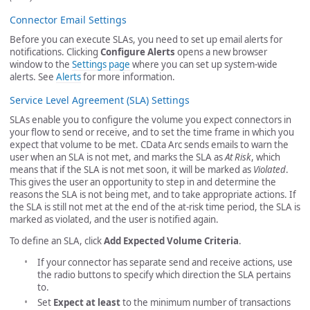
Connector Email Settings
Before you can execute SLAs, you need to set up email alerts for
notifications. Clicking
Configure Alerts
opens a new browser
window to the
Settings page
where you can set up system-wide
alerts. See
Alerts
for more information.
Service Level Agreement (SLA) Settings
SLAs enable you to configure the volume you expect connectors in
your flow to send or receive, and to set the time frame in which you
expect that volume to be met. CData Arc sends emails to warn the
user when an SLA is not met, and marks the SLA as
At Risk
, which
means that if the SLA is not met soon, it will be marked as
Violated
.
This gives the user an opportunity to step in and determine the
reasons the SLA is not being met, and to take appropriate actions. If
the SLA is still not met at the end of the at-risk time period, the SLA is
marked as violated, and the user is notified again.
To define an SLA, click
Add Expected Volume Criteria
.
If your connector has separate send and receive actions, use
the radio buttons to specify which direction the SLA pertains
to.
Set
Expect at least
to the minimum number of transactions