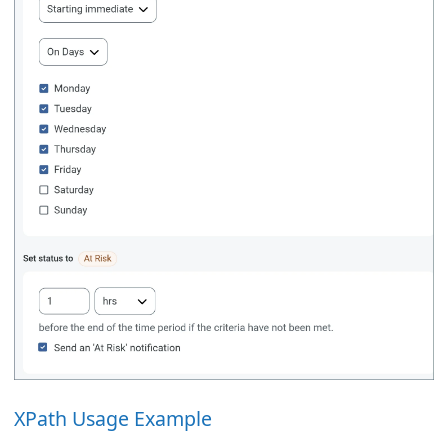
XPath Usage Example