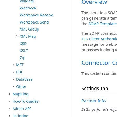
Overview
Validate
Webhook
The input to a SOA
Workspace Receive
can generate a tem
Workspace Send
the
SOAP Template
XML Group
The SOAP connecto
XML Map
TLS Client Authenti
XSD
message for web se
or passes it along 
XSLT
Zip
Connector C
MFT
EDI
This section contai
Database
Other
Settings Tab
Mapping
Partner Info
How-To Guides
Admin API
Settings for identif
Scripting