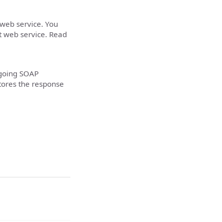
 web service. You
t web service. Read
tgoing SOAP
tores the response