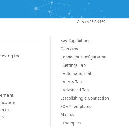
Version 25.3.9469
Key Capabilities
Overview
ieving the
Connector Configuration
Settings Tab
Automation Tab
Alerts Tab
Advanced Tab
agement
Establishing a Connection
tication
SOAP Templates
ector
Macros
ts
Examples