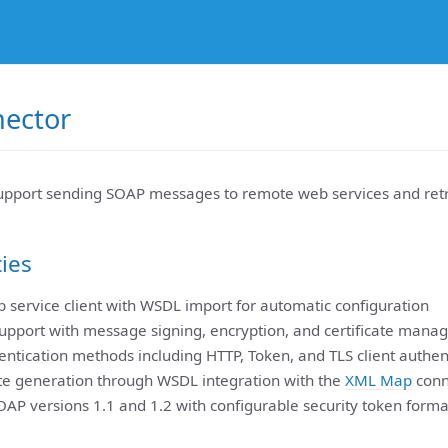
ector
pport sending SOAP messages to remote web services and retr
ties
 service client with WSDL import for automatic configuration
upport with message signing, encryption, and certificate man
entication methods including HTTP, Token, and TLS client authen
e generation through WSDL integration with the
XML Map
conn
OAP versions 1.1 and 1.2 with configurable security token forma