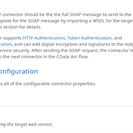
P connector should be the the full SOAP message to send to the
plate for the SOAP message by importing a WSDL for the targe
s
section for details.
r supports
HTTP Authentication
,
Token Authentication
, and
cation
, and can add digital encryption and signatures to the ou
rvice security. After sending the SOAP request, the connector s
to the next connector in the CData Arc flow.
onfiguration
ns all of the configurable connector properties.
ying the target web service.