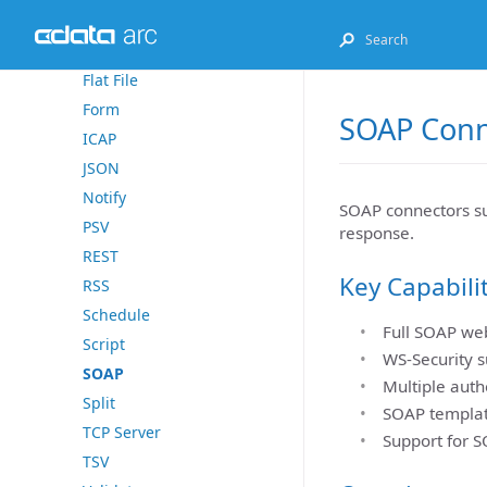
Excel
File
Flat File
Form
SOAP Conn
ICAP
JSON
Notify
SOAP connectors su
PSV
response.
REST
Key Capabili
RSS
Schedule
Full SOAP web
Script
WS-Security s
SOAP
Multiple auth
Split
SOAP templat
TCP Server
Support for S
TSV