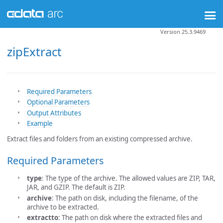
Version 25.3.9469
zipExtract
Required Parameters
Optional Parameters
Output Attributes
Example
Extract files and folders from an existing compressed archive.
Required Parameters
type
: The type of the archive. The allowed values are ZIP, TAR,
JAR, and GZIP. The default is ZIP.
archive
: The path on disk, including the filename, of the
archive to be extracted.
extractto
: The path on disk where the extracted files and