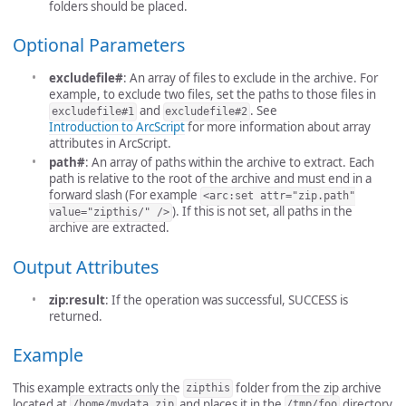
folders should be placed.
Optional Parameters
excludefile#
: An array of files to exclude in the archive. For
example, to exclude two files, set the paths to those files in
and
. See
excludefile#1
excludefile#2
Introduction to ArcScript
for more information about array
attributes in ArcScript.
path#
: An array of paths within the archive to extract. Each
path is relative to the root of the archive and must end in a
forward slash (For example
<arc:set attr="zip.path"
). If this is not set, all paths in the
value="zipthis/" />
archive are extracted.
Output Attributes
zip:result
: If the operation was successful, SUCCESS is
returned.
Example
This example extracts only the
folder from the zip archive
zipthis
located at
and places it in the
directory
/home/mydata.zip
/tmp/foo