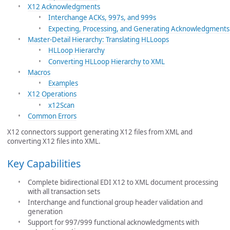
X12 Acknowledgments
Interchange ACKs, 997s, and 999s
Expecting, Processing, and Generating Acknowledgments
Master-Detail Hierarchy: Translating HLLoops
HLLoop Hierarchy
Converting HLLoop Hierarchy to XML
Macros
Examples
X12 Operations
x12Scan
Common Errors
X12 connectors support generating X12 files from XML and
converting X12 files into XML.
Key Capabilities
Complete bidirectional EDI X12 to XML document processing
with all transaction sets
Interchange and functional group header validation and
generation
Support for 997/999 functional acknowledgments with