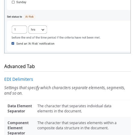
Advanced Tab
EDI Delimiters
Settings that specify which characters separate elements, segments,
and so on.
Data Element
The character that separates individual data
Separator
elements in the document.
Component
The character that separates elements within a
Element
composite data structure in the document.
Separator