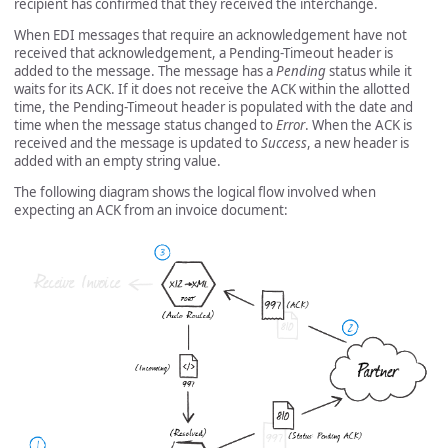
recipient has confirmed that they received the interchange.
When EDI messages that require an acknowledgement have not
received that acknowledgement, a Pending-Timeout header is
added to the message. The message has a
Pending
status while it
waits for its ACK. If it does not receive the ACK within the allotted
time, the Pending-Timeout header is populated with the date and
time when the message status changed to
Error
. When the ACK is
received and the message is updated to
Success
, a new header is
added with an empty string value.
The following diagram shows the logical flow involved when
expecting an ACK from an invoice document: