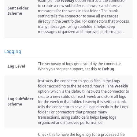
example, the
Weekly
option instructs the connector
to create a new subfolder each week and store all
Sent Folder
messages for the week in that folder. The blank
Scheme
setting tells the connector to save all messages
directly in the Sent folder. For connectors that process
many messages, using subfolders helps keep
messsages organized and improves performance.
Logging
The verbosity of logs generated by the connector.
Log Level
When you request support, set this to
Debug
.
Instructs the connector to group files in the Logs
folder according to the selected interval. The
Weekly
option (which is the default) instructs the connector to
create a new subfolder each week and store all logs
Log Subfolder
for the week in that folder. Leaving this setting blank
Scheme
tells the connector to save all logs directly in the Logs
folder. For connectors that process many
transactions, using subfolders helps keep logs
organized and improves performance.
Check this to have the log entry for a processed file