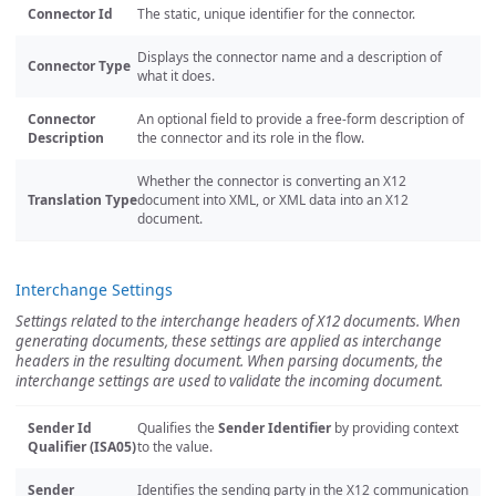
Connector Id
The static, unique identifier for the connector.
Displays the connector name and a description of
Connector Type
what it does.
Connector
An optional field to provide a free-form description of
Description
the connector and its role in the flow.
Whether the connector is converting an X12
Translation Type
document into XML, or XML data into an X12
document.
Interchange Settings
Settings related to the interchange headers of X12 documents. When
generating documents, these settings are applied as interchange
headers in the resulting document. When parsing documents, the
interchange settings are used to validate the incoming document.
Sender Id
Qualifies the
Sender Identifier
by providing context
Qualifier (ISA05)
to the value.
Sender
Identifies the sending party in the X12 communication