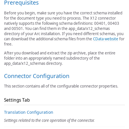
Prerequisites
Before you begin, make sure you have the correct schema installed
for the document type you need to process. The X12 connector
natively supports the following schema definitions: 00401, 00403
and 00501. You can find them in the app_data/x12_schemas
directory of your Arc installation. If you need different schemas, you
can download the additional schema files from the
CData website
for
free.
After you download and extract the zip archive, place the entire
folder into an appropriately named subdirectory of the
app_data/x12_schemas directory.
Connector Configuration
This section contains all of the configurable connector properties.
Settings Tab
Translation Configuration
Settings related to the core operation of the connector.