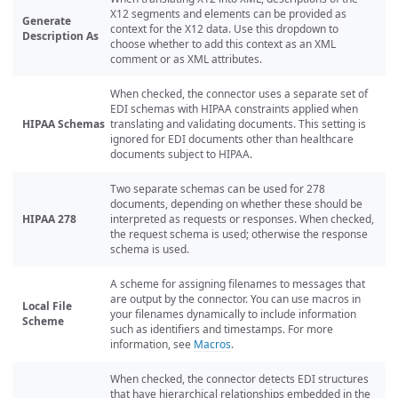
X12 segments and elements can be provided as
Generate
context for the X12 data. Use this dropdown to
Description As
choose whether to add this context as an XML
comment or as XML attributes.
When checked, the connector uses a separate set of
EDI schemas with HIPAA constraints applied when
HIPAA Schemas
translating and validating documents. This setting is
ignored for EDI documents other than healthcare
documents subject to HIPAA.
Two separate schemas can be used for 278
documents, depending on whether these should be
HIPAA 278
interpreted as requests or responses. When checked,
the request schema is used; otherwise the response
schema is used.
A scheme for assigning filenames to messages that
are output by the connector. You can use macros in
Local File
your filenames dynamically to include information
Scheme
such as identifiers and timestamps. For more
information, see
Macros
.
When checked, the connector detects EDI structures
that have hierarchical relationships embedded in the