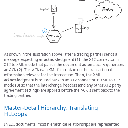
As shown in the illustration above, after a trading partner sends a
message expecting an acknowledgment
(1)
, the X12 connector in
X12 to XML mode that parses the document automatically generates
an ACK
(2)
. This ACK is an XML file containing the transactional
information relevant for the transaction. Then, this XML
acknowledgment is routed back to an X12 connector in XML to X12
mode
(3)
so that the interchange headers (and any other X12 party
agreement settings) are applied before the ACK is sent back to the
trading partner.
Master-Detail Hierarchy: Translating
HLLoops
In EDI documents, most hierarchical relationships are represented