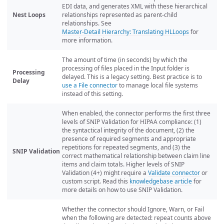
EDI data, and generates XML with these hierarchical
Nest Loops
relationships represented as parent-child
relationships. See
Master-Detail Hierarchy: Translating HLLoops
for
more information.
The amount of time (in seconds) by which the
processing of files placed in the Input folder is
Processing
delayed. This is a legacy setting. Best practice is to
Delay
use a File connector
to manage local file systems
instead of this setting.
When enabled, the connector performs the first three
levels of SNIP Validation for HIPAA compliance: (1)
the syntactical integrity of the document, (2) the
presence of required segments and appropriate
repetitions for repeated segments, and (3) the
SNIP Validation
correct mathematical relationship between claim line
items and claim totals. Higher levels of SNIP
Validation (4+) might require a
Validate connector
or
custom script. Read this
knowledgebase article
for
more details on how to use SNIP Validation.
Whether the connector should Ignore, Warn, or Fail
when the following are detected: repeat counts above