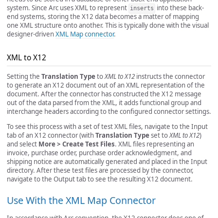
system. Since Arc uses XML to represent
into these back-
inserts
end systems, storing the X12 data becomes a matter of mapping
one XML structure onto another. This is typically done with the visual
designer-driven
XML Map connector
.
XML to X12
Setting the
Translation Type
to
XML to X12
instructs the connector
to generate an X12 document out of an XML representation of the
document. After the connector has constructed the X12 message
out of the data parsed from the XML, it adds functional group and
interchange headers according to the configured connector settings.
To see this process with a set of test XML files, navigate to the Input
tab of an X12 connector (with
Translation Type
set to
XML to X12
)
and select
More > Create Test Files
. XML files representing an
invoice, purchase order, purchase order acknowledgment, and
shipping notice are automatically generated and placed in the Input
directory. After these test files are processed by the connector,
navigate to the Output tab to see the resulting X12 document.
Use With the XML Map Connector
In accordance with Arc convention, the X12 connector does one of