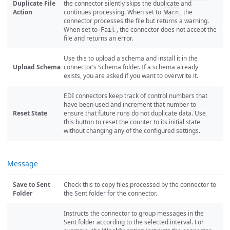
Duplicate File
the connector silently skips the duplicate and
Action
continues processing. When set to
, the
Warn
connector processes the file but returns a warning.
When set to
, the connector does not accept the
Fail
file and returns an error.
Use this to upload a schema and install it in the
Upload Schema
connector’s Schema folder. If a schema already
exists, you are asked if you want to overwrite it.
EDI connectors keep track of control numbers that
have been used and increment that number to
Reset State
ensure that future runs do not duplicate data. Use
this button to reset the counter to its initial state
without changing any of the configured settings.
Message
Save to Sent
Check this to copy files processed by the connector to
Folder
the Sent folder for the connector.
Instructs the connector to group messages in the
Sent folder according to the selected interval. For