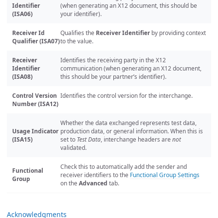
Identifier
(when generating an X12 document, this should be
(ISA06)
your identifier).
Receiver Id
Qualifies the
Receiver Identifier
by providing context
Qualifier (ISA07)
to the value.
Receiver
Identifies the receiving party in the X12
Identifier
communication (when generating an X12 document,
(ISA08)
this should be your partner’s identifier).
Control Version
Identifies the control version for the interchange.
Number (ISA12)
Whether the data exchanged represents test data,
Usage Indicator
production data, or general information. When this is
(ISA15)
set to
Test Data
, interchange headers are
not
validated.
Check this to automatically add the sender and
Functional
receiver identifiers to the
Functional Group Settings
Group
on the
Advanced
tab.
Acknowledgments