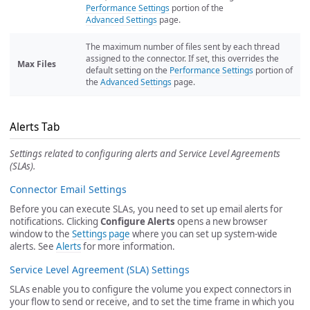
Performance Settings
portion of the
Advanced Settings
page.
The maximum number of files sent by each thread
assigned to the connector. If set, this overrides the
Max Files
default setting on the
Performance Settings
portion of
the
Advanced Settings
page.
Alerts Tab
Settings related to configuring alerts and Service Level Agreements
(SLAs).
Connector Email Settings
Before you can execute SLAs, you need to set up email alerts for
notifications. Clicking
Configure Alerts
opens a new browser
window to the
Settings page
where you can set up system-wide
alerts. See
Alerts
for more information.
Service Level Agreement (SLA) Settings
SLAs enable you to configure the volume you expect connectors in
your flow to send or receive, and to set the time frame in which you