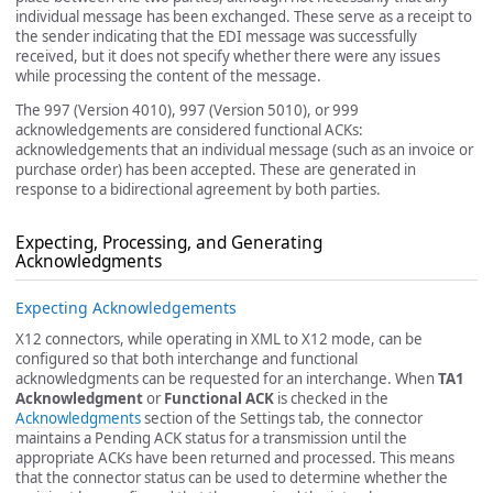
individual message has been exchanged. These serve as a receipt to
the sender indicating that the EDI message was successfully
received, but it does not specify whether there were any issues
while processing the content of the message.
The 997 (Version 4010), 997 (Version 5010), or 999
acknowledgements are considered functional ACKs:
acknowledgements that an individual message (such as an invoice or
purchase order) has been accepted. These are generated in
response to a bidirectional agreement by both parties.
Expecting, Processing, and Generating
Acknowledgments
Expecting Acknowledgements
X12 connectors, while operating in XML to X12 mode, can be
configured so that both interchange and functional
acknowledgments can be requested for an interchange. When
TA1
Acknowledgment
or
Functional ACK
is checked in the
Acknowledgments
section of the Settings tab, the connector
maintains a Pending ACK status for a transmission until the
appropriate ACKs have been returned and processed. This means
that the connector status can be used to determine whether the