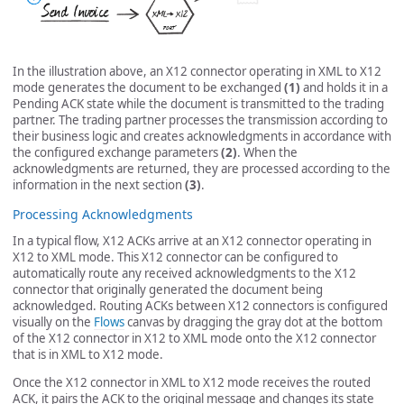
In the illustration above, an X12 connector operating in XML to X12
mode generates the document to be exchanged
(1)
and holds it in a
Pending ACK state while the document is transmitted to the trading
partner. The trading partner processes the transmission according to
their business logic and creates acknowledgments in accordance with
the configured exchange parameters
(2)
. When the
acknowledgments are returned, they are processed according to the
information in the next section
(3)
.
Processing Acknowledgments
In a typical flow, X12 ACKs arrive at an X12 connector operating in
X12 to XML mode. This X12 connector can be configured to
automatically route any received acknowledgments to the X12
connector that originally generated the document being
acknowledged. Routing ACKs between X12 connectors is configured
visually on the
Flows
canvas by dragging the gray dot at the bottom
of the X12 connector in X12 to XML mode onto the X12 connector
that is in XML to X12 mode.
Once the X12 connector in XML to X12 mode receives the routed
ACK, it pairs the ACK to the original message and changes its state