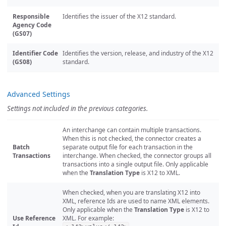
Responsible
Identifies the issuer of the X12 standard.
Agency Code
(GS07)
Identifier Code
Identifies the version, release, and industry of the X12
(GS08)
standard.
Advanced Settings
Settings not included in the previous categories.
An interchange can contain multiple transactions.
When this is not checked, the connector creates a
Batch
separate output file for each transaction in the
Transactions
interchange. When checked, the connector groups all
transactions into a single output file. Only applicable
when the
Translation Type
is X12 to XML.
When checked, when you are translating X12 into
XML, reference Ids are used to name XML elements.
Only applicable when the
Translation Type
is X12 to
Use Reference
XML. For example: