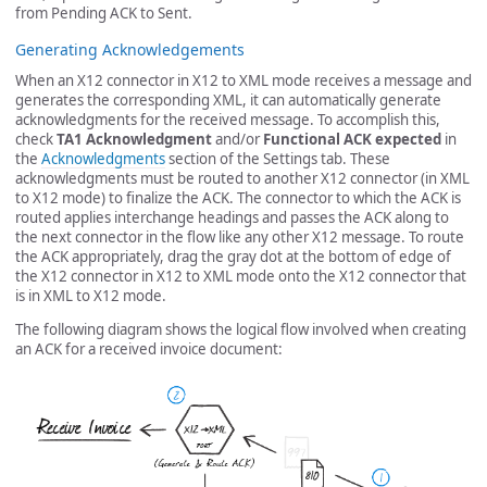
from Pending ACK to Sent.
Generating Acknowledgements
When an X12 connector in X12 to XML mode receives a message and
generates the corresponding XML, it can automatically generate
acknowledgments for the received message. To accomplish this,
check
TA1 Acknowledgment
and/or
Functional ACK expected
in
the
Acknowledgments
section of the Settings tab. These
acknowledgments must be routed to another X12 connector (in XML
to X12 mode) to finalize the ACK. The connector to which the ACK is
routed applies interchange headings and passes the ACK along to
the next connector in the flow like any other X12 message. To route
the ACK appropriately, drag the gray dot at the bottom of edge of
the X12 connector in X12 to XML mode onto the X12 connector that
is in XML to X12 mode.
The following diagram shows the logical flow involved when creating
an ACK for a received invoice document: