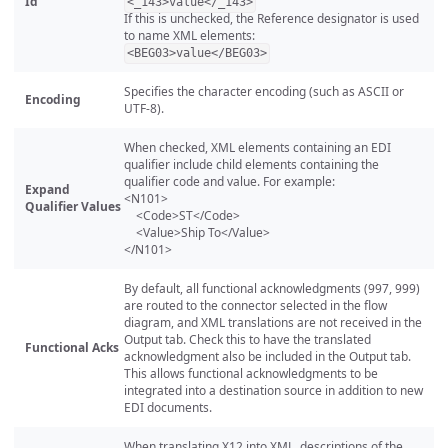
Id
<_143>value</_143>
If this is unchecked, the Reference designator is used
to name XML elements:
<BEG03>value</BEG03>
Specifies the character encoding (such as ASCII or
Encoding
UTF-8).
When checked, XML elements containing an EDI
qualifier include child elements containing the
qualifier code and value. For example:
Expand
<N101>
Qualifier Values
<Code>ST</Code>
<Value>Ship To</Value>
</N101>
By default, all functional acknowledgments (997, 999)
are routed to the connector selected in the flow
diagram, and XML translations are not received in the
Output tab. Check this to have the translated
Functional Acks
acknowledgment also be included in the Output tab.
This allows functional acknowledgments to be
integrated into a destination source in addition to new
EDI documents.
When translating X12 into XML, descriptions of the