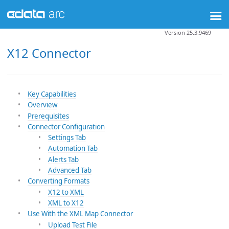
Version 25.3.9469
X12 Connector
Key Capabilities
Overview
Prerequisites
Connector Configuration
Settings Tab
Automation Tab
Alerts Tab
Advanced Tab
Converting Formats
X12 to XML
XML to X12
Use With the XML Map Connector
Upload Test File