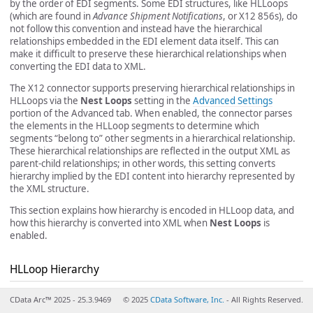
by the order of EDI segments. Some EDI structures, like HLLoops
(which are found in
Advance Shipment Notifications
, or X12 856s), do
not follow this convention and instead have the hierarchical
relationships embedded in the EDI element data itself. This can
make it difficult to preserve these hierarchical relationships when
converting the EDI data to XML.
The X12 connector supports preserving hierarchical relationships in
HLLoops via the
Nest Loops
setting in the
Advanced Settings
portion of the Advanced tab. When enabled, the connector parses
the elements in the HLLoop segments to determine which
segments “belong to” other segments in a hierarchical relationship.
These hierarchical relationships are reflected in the output XML as
parent-child relationships; in other words, this setting converts
hierarchy implied by the EDI content into hierarchy represented by
the XML structure.
This section explains how hierarchy is encoded in HLLoop data, and
how this hierarchy is converted into XML when
Nest Loops
is
enabled.
HLLoop Hierarchy
All HL segments have two values that help establish hierarchy:
CData Arc™ 2025 - 25.3.9469
© 2025
CData Software, Inc.
- All Rights Reserved.