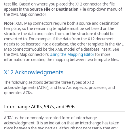
test file. Based on where you placed the X12 connector, the file
appears in the
Source File
or
Destination File
drop-down menu of
the XML Map connector.
Note
: XML Map connectors require both a source and destination
template, so the remaining template must be set based on the
structure the data originates from, or the structure it should be
converted to. For example, if the data from the X12 document
needs to be inserted into a database, the other template in the XML
Map connector would be the XML model of a database insert. See
the XML Map connector’s
Using the Mapping Editor
for more
information on creating the mapping between two template files.
X12 Acknowledgments
The following sections detail the three types of X12
acknowledgments (ACKs), and how Arc expects, processes, and
generates ACKs.
Interchange ACKs, 997s, and 999s
A TA1 is the commonly accepted form of interchange
acknowledgment. It is an indication that an interchange has taken
place between the two parties, although not necessarily that any