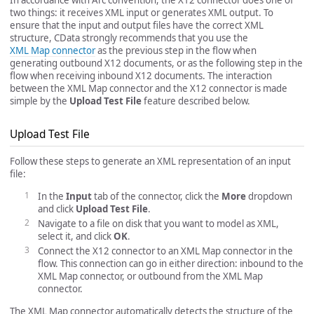
two things: it receives XML input or generates XML output. To
ensure that the input and output files have the correct XML
structure, CData strongly recommends that you use the
XML Map connector
as the previous step in the flow when
generating outbound X12 documents, or as the following step in the
flow when receiving inbound X12 documents. The interaction
between the XML Map connector and the X12 connector is made
simple by the
Upload Test File
feature described below.
Upload Test File
Follow these steps to generate an XML representation of an input
file:
In the
Input
tab of the connector, click the
More
dropdown
and click
Upload Test File
.
Navigate to a file on disk that you want to model as XML,
select it, and click
OK
.
Connect the X12 connector to an XML Map connector in the
flow. This connection can go in either direction: inbound to the
XML Map connector, or outbound from the XML Map
connector.
The XML Map connector automatically detects the structure of the