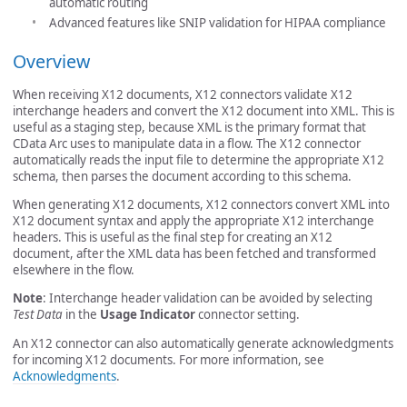
automatic routing
Advanced features like SNIP validation for HIPAA compliance
Overview
When receiving X12 documents, X12 connectors validate X12
interchange headers and convert the X12 document into XML. This is
useful as a staging step, because XML is the primary format that
CData Arc uses to manipulate data in a flow. The X12 connector
automatically reads the input file to determine the appropriate X12
schema, then parses the document according to this schema.
When generating X12 documents, X12 connectors convert XML into
X12 document syntax and apply the appropriate X12 interchange
headers. This is useful as the final step for creating an X12
document, after the XML data has been fetched and transformed
elsewhere in the flow.
Note
: Interchange header validation can be avoided by selecting
Test Data
in the
Usage Indicator
connector setting.
An X12 connector can also automatically generate acknowledgments
for incoming X12 documents. For more information, see
Acknowledgments
.