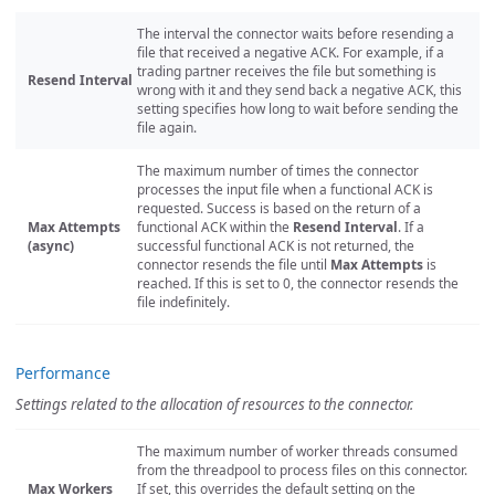
The interval the connector waits before resending a
file that received a negative ACK. For example, if a
trading partner receives the file but something is
Resend Interval
wrong with it and they send back a negative ACK, this
setting specifies how long to wait before sending the
file again.
The maximum number of times the connector
processes the input file when a functional ACK is
requested. Success is based on the return of a
Max Attempts
functional ACK within the
Resend Interval
. If a
(async)
successful functional ACK is not returned, the
connector resends the file until
Max Attempts
is
reached. If this is set to 0, the connector resends the
file indefinitely.
Performance
Settings related to the allocation of resources to the connector.
The maximum number of worker threads consumed
from the threadpool to process files on this connector.
Max Workers
If set, this overrides the default setting on the