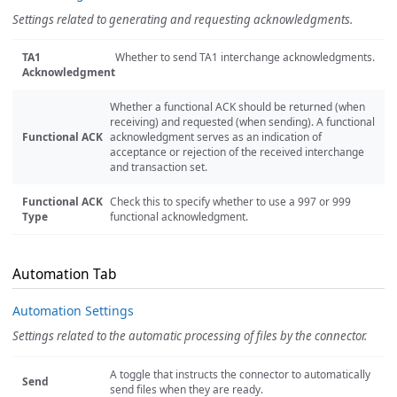
Settings related to generating and requesting acknowledgments.
TA1
Whether to send TA1 interchange acknowledgments.
Acknowledgment
Whether a functional ACK should be returned (when
receiving) and requested (when sending). A functional
Functional ACK
acknowledgment serves as an indication of
acceptance or rejection of the received interchange
and transaction set.
Functional ACK
Check this to specify whether to use a 997 or 999
Type
functional acknowledgment.
Automation Tab
Automation Settings
Settings related to the automatic processing of files by the connector.
A toggle that instructs the connector to automatically
Send
send files when they are ready.