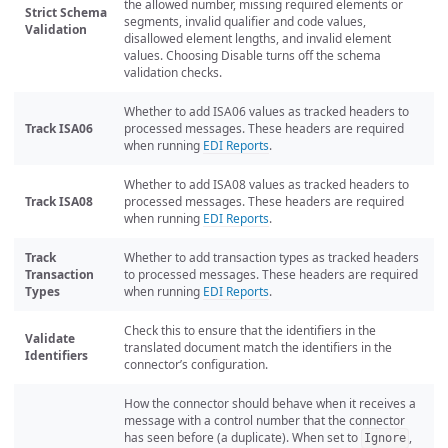
the allowed number, missing required elements or
Strict Schema
segments, invalid qualifier and code values,
Validation
disallowed element lengths, and invalid element
values. Choosing Disable turns off the schema
validation checks.
Whether to add ISA06 values as tracked headers to
Track ISA06
processed messages. These headers are required
when running
EDI Reports
.
Whether to add ISA08 values as tracked headers to
Track ISA08
processed messages. These headers are required
when running
EDI Reports
.
Track
Whether to add transaction types as tracked headers
Transaction
to processed messages. These headers are required
Types
when running
EDI Reports
.
Check this to ensure that the identifiers in the
Validate
translated document match the identifiers in the
Identifiers
connector’s configuration.
How the connector should behave when it receives a
message with a control number that the connector
has seen before (a duplicate). When set to
,
Ignore