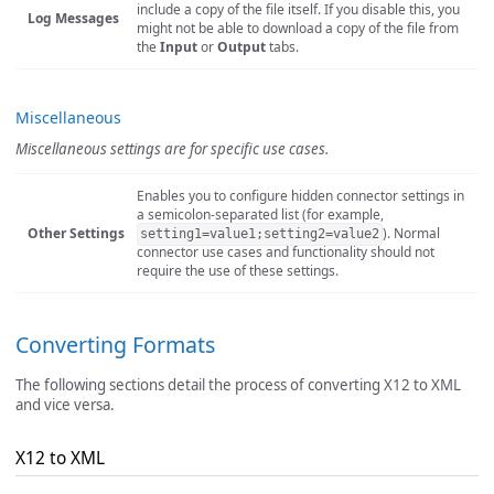
include a copy of the file itself. If you disable this, you
Log Messages
might not be able to download a copy of the file from
the
Input
or
Output
tabs.
Miscellaneous
Miscellaneous settings are for specific use cases.
Enables you to configure hidden connector settings in
a semicolon-separated list (for example,
Other Settings
). Normal
setting1=value1;setting2=value2
connector use cases and functionality should not
require the use of these settings.
Converting Formats
The following sections detail the process of converting X12 to XML
and vice versa.
X12 to XML