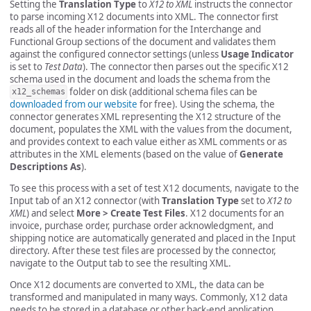
Setting the
Translation Type
to
X12 to XML
instructs the connector
to parse incoming X12 documents into XML. The connector first
reads all of the header information for the Interchange and
Functional Group sections of the document and validates them
against the configured connector settings (unless
Usage Indicator
is set to
Test Data
). The connector then parses out the specific X12
schema used in the document and loads the schema from the
folder on disk (additional schema files can be
x12_schemas
downloaded from our website
for free). Using the schema, the
connector generates XML representing the X12 structure of the
document, populates the XML with the values from the document,
and provides context to each value either as XML comments or as
attributes in the XML elements (based on the value of
Generate
Descriptions As
).
To see this process with a set of test X12 documents, navigate to the
Input tab of an X12 connector (with
Translation Type
set to
X12 to
XML
) and select
More > Create Test Files
. X12 documents for an
invoice, purchase order, purchase order acknowledgment, and
shipping notice are automatically generated and placed in the Input
directory. After these test files are processed by the connector,
navigate to the Output tab to see the resulting XML.
Once X12 documents are converted to XML, the data can be
transformed and manipulated in many ways. Commonly, X12 data
needs to be stored in a database or other back-end application