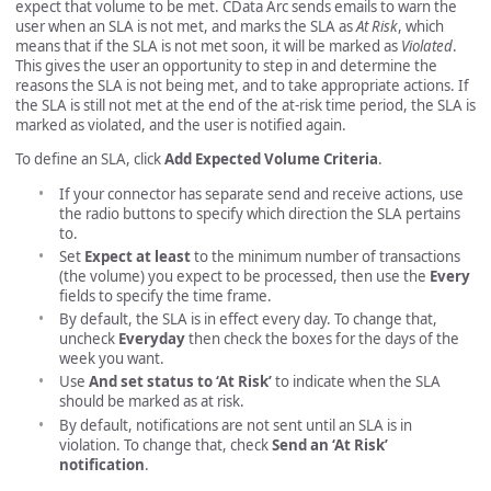
expect that volume to be met. CData Arc sends emails to warn the
user when an SLA is not met, and marks the SLA as
At Risk
, which
means that if the SLA is not met soon, it will be marked as
Violated
.
This gives the user an opportunity to step in and determine the
reasons the SLA is not being met, and to take appropriate actions. If
the SLA is still not met at the end of the at-risk time period, the SLA is
marked as violated, and the user is notified again.
To define an SLA, click
Add Expected Volume Criteria
.
If your connector has separate send and receive actions, use
the radio buttons to specify which direction the SLA pertains
to.
Set
Expect at least
to the minimum number of transactions
(the volume) you expect to be processed, then use the
Every
fields to specify the time frame.
By default, the SLA is in effect every day. To change that,
uncheck
Everyday
then check the boxes for the days of the
week you want.
Use
And set status to ‘At Risk’
to indicate when the SLA
should be marked as at risk.
By default, notifications are not sent until an SLA is in
violation. To change that, check
Send an ‘At Risk’
notification
.