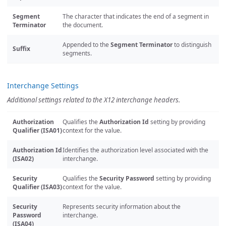
Segment
The character that indicates the end of a segment in
Terminator
the document.
Appended to the
Segment Terminator
to distinguish
Suffix
segments.
Interchange Settings
Additional settings related to the X12 interchange headers.
Authorization
Qualifies the
Authorization Id
setting by providing
Qualifier (ISA01)
context for the value.
Authorization Id
Identifies the authorization level associated with the
(ISA02)
interchange.
Security
Qualifies the
Security Password
setting by providing
Qualifier (ISA03)
context for the value.
Security
Represents security information about the
Password
interchange.
(ISA04)