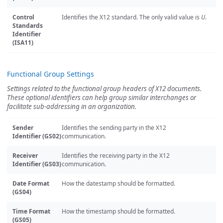
Control
Identifies the X12 standard. The only valid value is
U
.
Standards
Identifier
(ISA11)
Functional Group Settings
Settings related to the functional group headers of X12 documents.
These optional identifiers can help group similar interchanges or
facilitate sub-addressing in an organization.
Sender
Identifies the sending party in the X12
Identifier (GS02)
communication.
Receiver
Identifies the receiving party in the X12
Identifier (GS03)
communication.
Date Format
How the datestamp should be formatted.
(GS04)
Time Format
How the timestamp should be formatted.
(GS05)