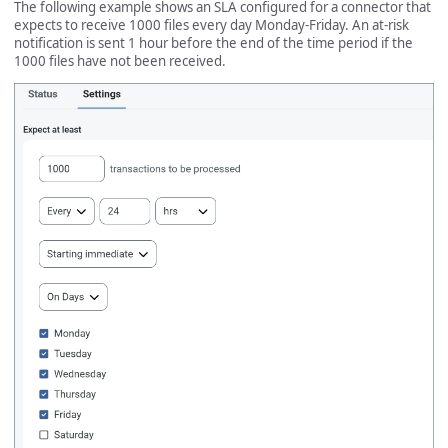
The following example shows an SLA configured for a connector that
expects to receive 1000 files every day Monday-Friday. An at-risk
notification is sent 1 hour before the end of the time period if the
1000 files have not been received.