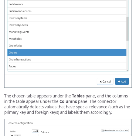
The chosen table appears under the
Tables
pane, and the columns
in the table appear under the
Columns
pane. The connector
automatically detects values that have special relevance (such as the
primary key and foreign keys) and labels them accordingly.