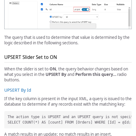
The query that is used to determine that value is determined by the
logic described in the following sections.
UPSERT Slider Set to ON
When the slider is set to
ON
, the query behavior changes based on
what you select in the
UPSERT By
and
Perform this query…
radio
buttons.
UPSERT By Id
If the key column is present in the input XML, a query is issued to the
database to determine if any records exist with the matching key:
The action type is UPSERT and an UPSERT query is not specifi
A match results in an update; no match results in an insert.