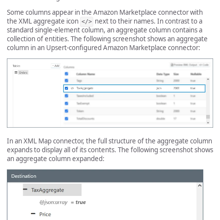
Some columns appear in the Amazon Marketplace connector with
the XML aggregate icon
next to their names. In contrast to a
</>
standard single-element column, an aggregate column contains a
collection of entities. The following screenshot shows an aggregate
column in an Upsert-configured Amazon Marketplace connector:
In an XML Map connector, the full structure of the aggregate column
expands to display all of its contents. The following screenshot shows
an aggregate column expanded: