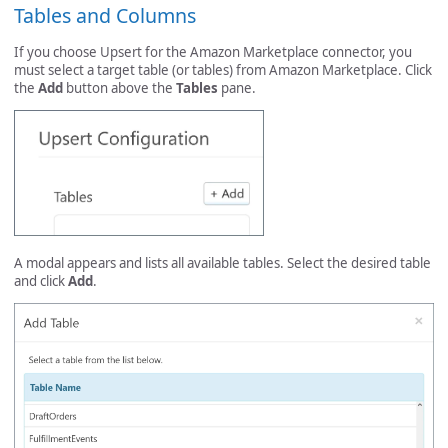
Tables and Columns
If you choose Upsert for the Amazon Marketplace connector, you
must select a target table (or tables) from Amazon Marketplace. Click
the
Add
button above the
Tables
pane.
A modal appears and lists all available tables. Select the desired table
and click
Add
.