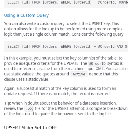
Using a Custom Query
You can also write a custom query to select the UPSERT key. This
option allows for the lookup to be performed using more complex
logic than just a single column match. Consider the following query:
In this example, you must select the key column(s) of the table, to
provide adequate criteria for the UPDATE. The
syntax is
@OrderID
used to reference a value from the matching input XML. You can also
use static values: the quotes around
denote that this
'Active'
clause uses a static value.
Again, a successful match of the key column is used to form an
update request. If there is no match, the record is inserted.
Tip
: When in doubt about the behavior of a database insertion,
review the
file for the UPSERT attempt: a complete breakdown
.log
of the logic used to guide the behavior is sent to the log file.
UPSERT Slider Set to OFF