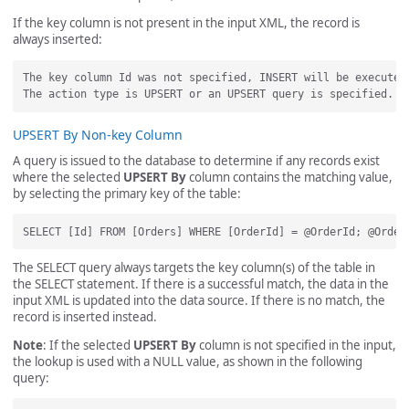
If the key column is not present in the input XML, the record is
always inserted:
The key column Id was not specified, INSERT will be executed.
UPSERT By Non-key Column
A query is issued to the database to determine if any records exist
where the selected
UPSERT By
column contains the matching value,
by selecting the primary key of the table:
The SELECT query always targets the key column(s) of the table in
the SELECT statement. If there is a successful match, the data in the
input XML is updated into the data source. If there is no match, the
record is inserted instead.
Note
: If the selected
UPSERT By
column is not specified in the input,
the lookup is used with a NULL value, as shown in the following
query: