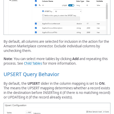
By default, all columns are selected for inclusion in the action for the
Amazon Marketplace connector. Exclude individual columns by
unchecking them.
Note
: You can select more tables by clicking
Add
and repeating this
process. See
Child Tables
for more information.
UPSERT Query Behavior
By default, the
UPSERT
slider in the column mapping is set to
ON
.
The means the UPSERT mapping determines whether a record exists
in the destination before INSERTing it (if there is no matching record)
or UPDATEing it (if the record already exists).