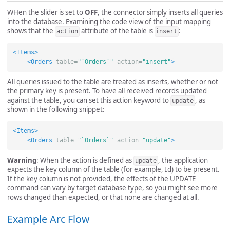
WHen the slider is set to
OFF
, the connector simply inserts all queries
into the database. Examining the code view of the input mapping
shows that the
attribute of the table is
:
action
insert
<Items>
<Orders
table=
"`Orders`"
action=
"insert"
>
All queries issued to the table are treated as inserts, whether or not
the primary key is present. To have all received records updated
against the table, you can set this action keyword to
, as
update
shown in the following snippet:
<Items>
<Orders
table=
"`Orders`"
action=
"update"
>
Warning
: When the action is defined as
, the application
update
expects the key column of the table (for example, Id) to be present.
If the key column is not provided, the effects of the UPDATE
command can vary by target database type, so you might see more
rows changed than expected, or that none are changed at all.
Example Arc Flow