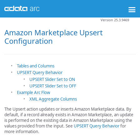
Version 25.3.9469
Amazon Marketplace Upsert
Configuration
Tables and Columns
UPSERT Query Behavior
UPSERT Slider Set to ON
UPSERT Slider Set to OFF
Example Arc Flow
XML Aggregate Columns
The Upsert action updates or inserts Amazon Marketplace data. By
default, if a record already exists in Amazon Marketplace, an update
is performed on the existing data in Amazon Marketplace using the
values provided from the input. See
UPSERT Query Behavior
for
more information.