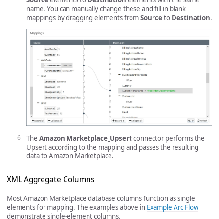
Source
elements to
Destination
elements with the same
name. You can manually change these and fill in blank
mappings by dragging elements from
Source
to
Destination
.
The
Amazon Marketplace_Upsert
connector performs the
Upsert according to the mapping and passes the resulting
data to Amazon Marketplace.
XML Aggregate Columns
Most Amazon Marketplace database columns function as single
elements for mapping. The examples above in
Example Arc Flow
demonstrate single-element columns.