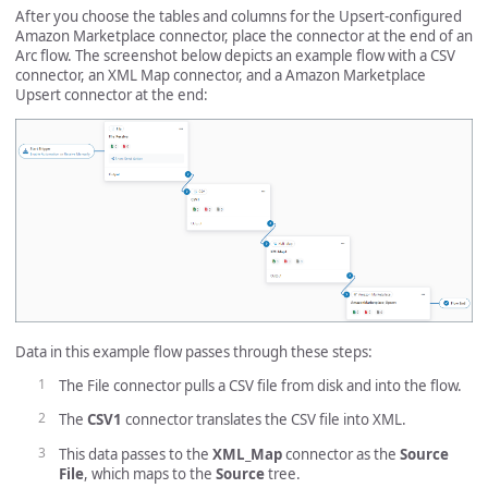
After you choose the tables and columns for the Upsert-configured
Amazon Marketplace connector, place the connector at the end of an
Arc flow. The screenshot below depicts an example flow with a CSV
connector, an XML Map connector, and a Amazon Marketplace
Upsert connector at the end:
Data in this example flow passes through these steps:
The File connector pulls a CSV file from disk and into the flow.
The
CSV1
connector translates the CSV file into XML.
This data passes to the
XML_Map
connector as the
Source
File
, which maps to the
Source
tree.