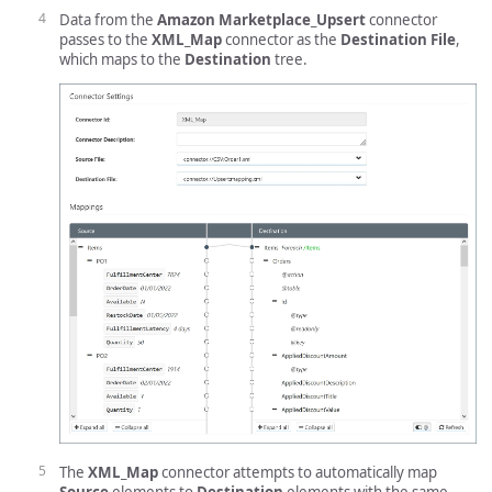
Data from the
Amazon Marketplace_Upsert
connector
passes to the
XML_Map
connector as the
Destination File
,
which maps to the
Destination
tree.
The
XML_Map
connector attempts to automatically map