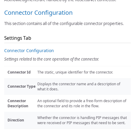
Connector Configuration
This section contains all of the configurable connector properties.
Settings Tab
Connector Configuration
Settings related to the core operation of the connector.
Connector Id
The static, unique identifier for the connector.
Displays the connector name and a description of
Connector Type
what it does.
Connector
An optional field to provide a free-form description of
Description
the connector and its role in the flow.
Whether the connector is handling PIP messages that
Direction
were received or PIP messages that need to be sent.