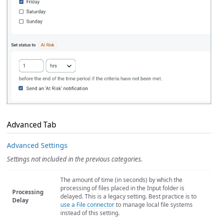
Advanced Tab
Advanced Settings
Settings not included in the previous categories.
The amount of time (in seconds) by which the
processing of files placed in the Input folder is
Processing
delayed. This is a legacy setting. Best practice is to
Delay
use a File connector
to manage local file systems
instead of this setting.