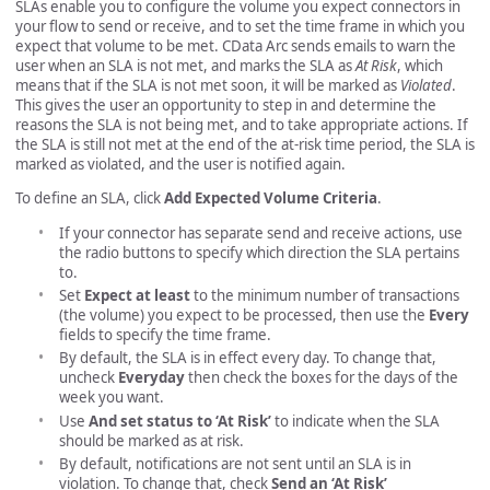
SLAs enable you to configure the volume you expect connectors in
your flow to send or receive, and to set the time frame in which you
expect that volume to be met. CData Arc sends emails to warn the
user when an SLA is not met, and marks the SLA as
At Risk
, which
means that if the SLA is not met soon, it will be marked as
Violated
.
This gives the user an opportunity to step in and determine the
reasons the SLA is not being met, and to take appropriate actions. If
the SLA is still not met at the end of the at-risk time period, the SLA is
marked as violated, and the user is notified again.
To define an SLA, click
Add Expected Volume Criteria
.
If your connector has separate send and receive actions, use
the radio buttons to specify which direction the SLA pertains
to.
Set
Expect at least
to the minimum number of transactions
(the volume) you expect to be processed, then use the
Every
fields to specify the time frame.
By default, the SLA is in effect every day. To change that,
uncheck
Everyday
then check the boxes for the days of the
week you want.
Use
And set status to ‘At Risk’
to indicate when the SLA
should be marked as at risk.
By default, notifications are not sent until an SLA is in
violation. To change that, check
Send an ‘At Risk’