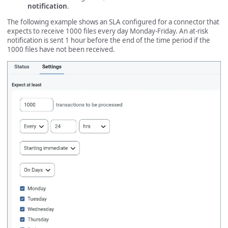
notification
.
The following example shows an SLA configured for a connector that
expects to receive 1000 files every day Monday-Friday. An at-risk
notification is sent 1 hour before the end of the time period if the
1000 files have not been received.