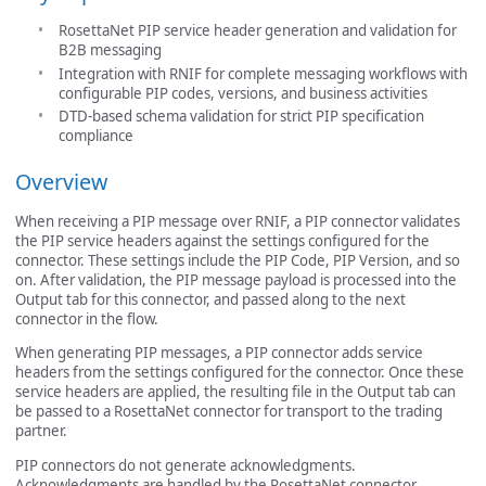
RosettaNet PIP service header generation and validation for
B2B messaging
Integration with RNIF for complete messaging workflows with
configurable PIP codes, versions, and business activities
DTD-based schema validation for strict PIP specification
compliance
Overview
When receiving a PIP message over RNIF, a PIP connector validates
the PIP service headers against the settings configured for the
connector. These settings include the PIP Code, PIP Version, and so
on. After validation, the PIP message payload is processed into the
Output tab for this connector, and passed along to the next
connector in the flow.
When generating PIP messages, a PIP connector adds service
headers from the settings configured for the connector. Once these
service headers are applied, the resulting file in the Output tab can
be passed to a RosettaNet connector for transport to the trading
partner.
PIP connectors do not generate acknowledgments.
Acknowledgments are handled by the RosettaNet connector.