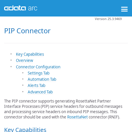
Version 25.3.9469
PIP Connector
Key Capabilities
Overview
Connector Configuration
Settings Tab
Automation Tab
Alerts Tab
Advanced Tab
The PIP connector supports generating RosettaNet Partner
Interface Processes (PIP) service headers for outbound messages
and processing service headers on inbound PIP messages. This
connector should be used with the
RosettaNet
connector (RNIF).
Key Capabilities