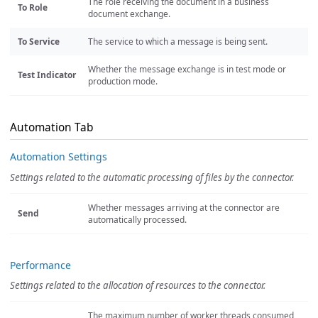
The role receiving the document in a business
To Role
document exchange.
To Service
The service to which a message is being sent.
Whether the message exchange is in test mode or
Test Indicator
production mode.
Automation Tab
Automation Settings
Settings related to the automatic processing of files by the connector.
Whether messages arriving at the connector are
Send
automatically processed.
Performance
Settings related to the allocation of resources to the connector.
The maximum number of worker threads consumed