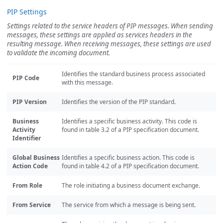
PIP Settings
Settings related to the service headers of PIP messages. When sending
messages, these settings are applied as services headers in the
resulting message. When receiving messages, these settings are used
to validate the incoming document.
Identifies the standard business process associated
PIP Code
with this message.
PIP Version
Identifies the version of the PIP standard.
Business
Identifies a specific business activity. This code is
Activity
found in table 3.2 of a PIP specification document.
Identifier
Global Business
Identifies a specific business action. This code is
Action Code
found in table 4.2 of a PIP specification document.
From Role
The role initiating a business document exchange.
From Service
The service from which a message is being sent.