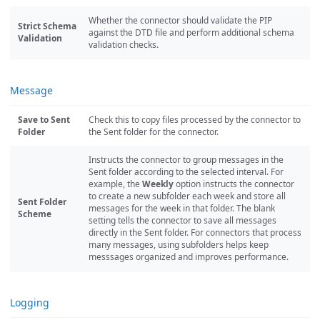
Whether the connector should validate the PIP
Strict Schema
against the DTD file and perform additional schema
Validation
validation checks.
Message
Save to Sent
Check this to copy files processed by the connector to
Folder
the Sent folder for the connector.
Instructs the connector to group messages in the
Sent folder according to the selected interval. For
example, the
Weekly
option instructs the connector
to create a new subfolder each week and store all
Sent Folder
messages for the week in that folder. The blank
Scheme
setting tells the connector to save all messages
directly in the Sent folder. For connectors that process
many messages, using subfolders helps keep
messsages organized and improves performance.
Logging