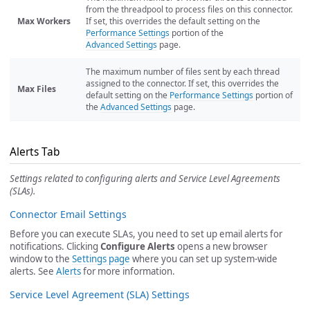
from the threadpool to process files on this connector.
Max Workers
If set, this overrides the default setting on the
Performance Settings
portion of the
Advanced Settings
page.
The maximum number of files sent by each thread
assigned to the connector. If set, this overrides the
Max Files
default setting on the
Performance Settings
portion of
the
Advanced Settings
page.
Alerts Tab
Settings related to configuring alerts and Service Level Agreements
(SLAs).
Connector Email Settings
Before you can execute SLAs, you need to set up email alerts for
notifications. Clicking
Configure Alerts
opens a new browser
window to the
Settings page
where you can set up system-wide
alerts. See
Alerts
for more information.
Service Level Agreement (SLA) Settings