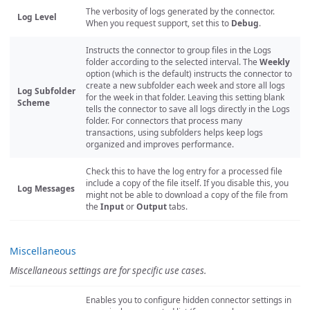
The verbosity of logs generated by the connector.
Log Level
When you request support, set this to
Debug
.
Instructs the connector to group files in the Logs
folder according to the selected interval. The
Weekly
option (which is the default) instructs the connector to
create a new subfolder each week and store all logs
Log Subfolder
for the week in that folder. Leaving this setting blank
Scheme
tells the connector to save all logs directly in the Logs
folder. For connectors that process many
transactions, using subfolders helps keep logs
organized and improves performance.
Check this to have the log entry for a processed file
include a copy of the file itself. If you disable this, you
Log Messages
might not be able to download a copy of the file from
the
Input
or
Output
tabs.
Miscellaneous
Miscellaneous settings are for specific use cases.
Enables you to configure hidden connector settings in