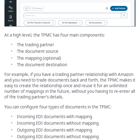
At a high level, the TPMC has four main components:
The trading partner
The document source
The mapping (optional)
The document destination
For example, if you have a trading partner relationship with Amazon
and you need to trade documents back and forth, the TPMC makes it
easy to create the relationship once and reuse it for an unlimited
number of mappings in the future, without you having to re-enter all
of the trading partner’s details.
You can configure four types of documents in the TPMC:
Incoming EDI documents with mapping
Incoming EDI documents without mapping
Outgoing EDI documents with mapping
Outgoing EDI documents without mapping