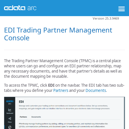
Version 25.3.9469
EDI Trading Partner Management
Console
The Trading Partner Management Console (TPMC) is a central place
where users can go and configure an EDI partner relationship, map
any necessary documents, and have that partner’s details as well as
the document mapping be reusable.
To access the TPMC, click
EDI
on the navbar. The EDI tab has two sub-
tabs where you define your
Partners
and your
Documents
.