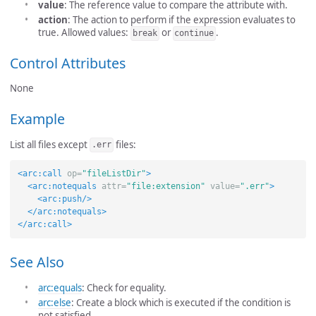
value
: The reference value to compare the attribute with.
action
: The action to perform if the expression evaluates to
true. Allowed values:
or
.
break
continue
Control Attributes
None
Example
List all files except
files:
.err
<arc:call
op=
"fileListDir"
>
<arc:notequals
attr=
"file:extension"
value=
".err"
>
<arc:push/>
</arc:notequals>
</arc:call>
See Also
arc:equals
: Check for equality.
arc:else
: Create a block which is executed if the condition is
not satisfied.