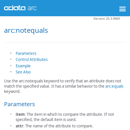
Version 25.3.9469
arc:notequals
Parameters
Control Attributes
Example
See Also
Use the arc:notequals keyword to verify that an attribute does not
match the specified value. It has a similar behavior to the
arc:equals
keyword.
Parameters
item
: The item in which to compare the attribute. If not
specified, the default item is used.
attr
: The name of the attribute to compare.