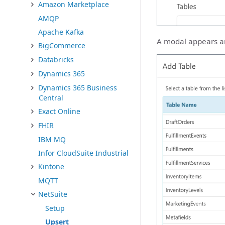
Amazon Marketplace
AMQP
Apache Kafka
A modal appears and
BigCommerce
Databricks
Dynamics 365
Dynamics 365 Business
Central
Exact Online
FHIR
IBM MQ
Infor CloudSuite Industrial
Kintone
MQTT
NetSuite
Setup
Upsert