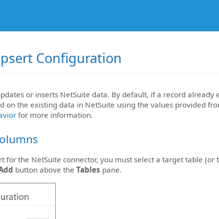
psert Configuration
pdates or inserts NetSuite data. By default, if a record already e
 on the existing data in NetSuite using the values provided fro
avior
for more information.
Columns
t for the NetSuite connector, you must select a target table (or 
Add
button above the
Tables
pane.