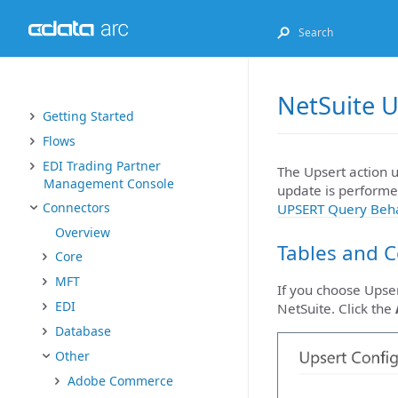
NetSuite U
Getting Started
Flows
EDI Trading Partner
The Upsert action u
Management Console
update is performed
Connectors
UPSERT Query Beh
Overview
Tables and 
Core
MFT
If you choose Upser
EDI
NetSuite. Click the
Database
Other
Adobe Commerce