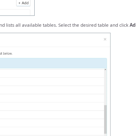
 lists all available tables. Select the desired table and click
Ad