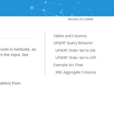
Version 25.3.9469
Tables and Columns
UPSERT Query Behavior
xists in NetSuite, an
UPSERT Slider Set to ON
m the input. See
UPSERT Slider Set to OFF
Example Arc Flow
XML Aggregate Columns
tables) from