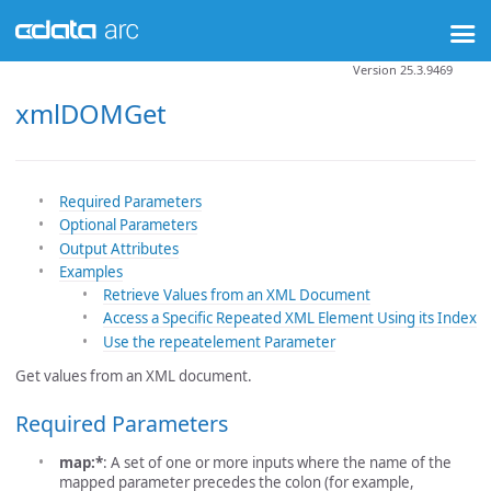
Version 25.3.9469
xmlDOMGet
Required Parameters
Optional Parameters
Output Attributes
Examples
Retrieve Values from an XML Document
Access a Specific Repeated XML Element Using its Index
Use the repeatelement Parameter
Get values from an XML document.
Required Parameters
map:*
: A set of one or more inputs where the name of the
mapped parameter precedes the colon (for example,