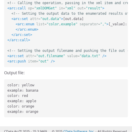
<!-- Calling the operation, passing in the xml item and crea
<arc:call
op=
"xmlDOMGet"
in=
"xml"
out=
"result"
>
<!-- Setting the output data to the enumerated results of 
<arc:set
attr=
"out.data"
>
[out.data]

<arc:enum
list=
"color,example"
separator=
","
>
[_value]: [
</arc:enum>
</arc:set>
</arc:call>
<!-- Setting the output filename and pushing the file out --
<arc:set
attr=
"out.filename"
value=
"data.txt"
/>
<arc:push
item=
"out"
/>
Output file:
color: yellow

example: banana

color: red

example: apple

color: orange

CData Arc™ 2025 - 25.3.9469
© 2025
CData Software, Inc.
- All Rights Reserved.