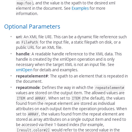
), and the value is the xpath to the desired xml
map:foo
element in the document. See
Examples
for more
information.
Optional Parameters
uri
: An XML file URI. This can be a dynamic file reference such
as
for the input file, a static filepath on disk, or a
FilePath
public URL for an XML file.
handle
: A readable handle reference to the XML data. This
handle is created by the xmlOpen operation and is only
necessary when the target XML is not an input file. See
xmlOpen
for details and examples.
repeatelement#
: The xpath to an element that is repeated in
the document.
repeatmode
: Defines the way in which the
repeatelement#
values are stored on the output item. The allowed values are
and
. When set to
(the default), the values
ITEM
ARRAY
ITEM
found from the repeat element are stored as individual
attributes on each output item the operation produces. When
set to
, the values found from the repeat element are
ARRAY
stored as array attributes on a single output item and need to
be accessed via their 1-based index (for example,
would refer to the second value in the
[result.color#2]