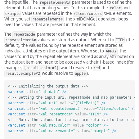
the input file. The
parameter is used to define the
repeatelement#
element that has repeating values. In this example the
and
color
values are repeated in the
XML elements.
example
/Items/colors
When you set
, the xmlDOMGet operation loops
repeatelement#
over the values that are present in that element.
The
parameter defines the way in which the
repeatmode
values are stored as output. When set to
(the
repeatelement#
ITEM
default), the values found by the repeat element are stored as
individual attributes on the output item. When set to
, the
ARRAY
values found by the repeat element are stored as array attributes on
the output item and need to be accessed via their 1-based index (for
example,
would resolve to
and
[result.color#2]
red
would resolve to
).
result.example#2
apple
<!-- Initializing the output data -->
<arc:set
attr=
"out.data"
/>
<!-- Setting the input uri, repeatmode and map parameters --
<arc:set
attr=
"xml.uri"
value=
"[FilePath]"
/>
<arc:set
attr=
"xml.repeatelement#"
value=
"/Items/colors"
/>
<arc:set
attr=
"xml.repeatmode"
value=
"ITEM"
/>
<!-- Note, the values for the map are relative to the repeat
<arc:set
attr=
"xml.map:color"
value=
"color"
/>
<arc:set
attr=
"xml.map:example"
value=
"example"
/>