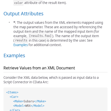
attribute of the result item).
color
Output Attributes
*
: The output values from the XML elements mapped using
the map parameter. These are accessed by referencing the
output item and the name of the mapped input item (for
example,
). The name of the output item
[results.foo]
(
in this case) is determined by the user. See
results
Examples
for additional context.
Examples
Retrieve Values from an XML Document
Consider the XML data below, which is passed as input data to a
Script Connector in CData Arc:
<Items>
<Car>
<Make>
Subaru
</Make>
<Model>
WRX
</Model>
</Car>