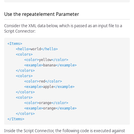
Use the repeatelement Parameter
Consider the XML data below, which is passed as an input file to a
Script Connector:
<Items>
<hello>
world
</hello>
<colors>
<color>
yellow
</color>
<example>
banana
</example>
</colors>
<colors>
<color>
red
</color>
<example>
apple
</example>
</colors>
<colors>
<color>
orange
</color>
<example>
orange
</example>
</colors>
</Items>
Inside the Script Connector, the following code is executed against