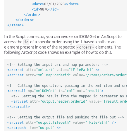
<date>
03/01/2023
</date>
<id>
9876
</id>
</order>
</orders>
</Items>
In the Script connector, you can invoke xmlDOMGet in ArcScript to
access the
of a specific order using the 1-based xpath to an
id
element present in one of the repeated
elements. The
<orders>
following ArcScript code shows an example of how to do this.
<!-- Setting the input uri and map parameters -->
<arc:set
attr=
"xml.uri"
value=
"[FilePath]"
/>
<arc:set
attr=
"xml.map:orderid"
value=
"/Items/orders/order\[
<!-- Calling the operation, passing in the xml item and crea
<arc:call
op=
"xmlDOMGet"
in=
"xml"
out=
"result"
>
<!-- Setting the result from the mapped id parameter as a 
<arc:set
attr=
"output.header:orderid"
value=
"[result.order
</arc:call>
<!-- Setting the output file and pushing the file out -->
<arc:set
attr=
"output.filepath"
value=
"[FilePath]"
/>
<arc:push
item=
"output"
/>