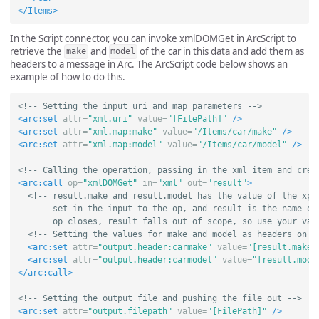
</Items>
In the Script connector, you can invoke xmlDOMGet in ArcScript to
retrieve the
and
of the car in this data and add them as
make
model
headers to a message in Arc. The ArcScript code below shows an
example of how to do this.
<!-- Setting the input uri and map parameters -->
<arc:set
attr=
"xml.uri"
value=
"[FilePath]"
/>
<arc:set
attr=
"xml.map:make"
value=
"/Items/car/make"
/>
<arc:set
attr=
"xml.map:model"
value=
"/Items/car/model"
/>
<!-- Calling the operation, passing in the xml item and crea
<arc:call
op=
"xmlDOMGet"
in=
"xml"
out=
"result"
>
<!-- result.make and result.model has the value of the xpat
       set in the input to the op, and result is the name of 
       op closes, result falls out of scope, so use your val
<!-- Setting the values for make and model as headers on t
<arc:set
attr=
"output.header:carmake"
value=
"[result.make]
<arc:set
attr=
"output.header:carmodel"
value=
"[result.mode
</arc:call>
<!-- Setting the output file and pushing the file out -->
<arc:set
attr=
"output.filepath"
value=
"[FilePath]"
/>