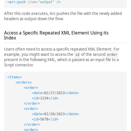
<arc:push
item=
"output"
/>
After this code executes, Arc pushes the file with the newly added
headers as output down the flow.
Access a Specific Repeated XML Element Using its
Index
Users often need to access a specific repeated XML Element. For
example, you might want to access the
of the second
id
order
present in the following XML, which is passed as an input file to a
Script connector.
<Items>
<orders>
<order>
<date>
02/27/2023
</date>
<id>
1234
</id>
</order>
<order>
<date>
02/28/2023
</date>
<id>
5678
</id>
</order>
<order>