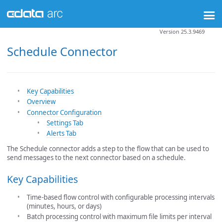
Version 25.3.9469
Schedule Connector
Key Capabilities
Overview
Connector Configuration
Settings Tab
Alerts Tab
The Schedule connector adds a step to the flow that can be used to
send messages to the next connector based on a schedule.
Key Capabilities
Time-based flow control with configurable processing intervals
(minutes, hours, or days)
Batch processing control with maximum file limits per interval