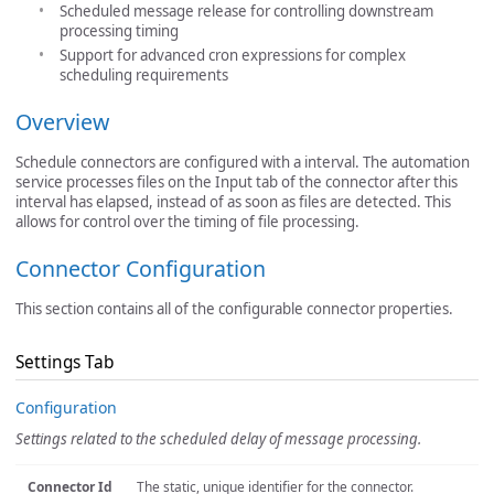
Scheduled message release for controlling downstream
processing timing
Support for advanced cron expressions for complex
scheduling requirements
Overview
Schedule connectors are configured with a interval. The automation
service processes files on the Input tab of the connector after this
interval has elapsed, instead of as soon as files are detected. This
allows for control over the timing of file processing.
Connector Configuration
This section contains all of the configurable connector properties.
Settings Tab
Configuration
Settings related to the scheduled delay of message processing.
Connector Id
The static, unique identifier for the connector.