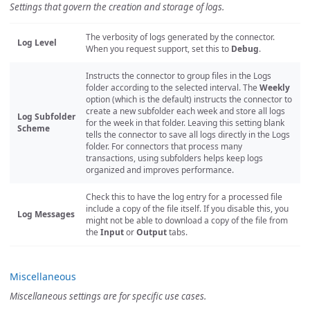
Settings that govern the creation and storage of logs.
The verbosity of logs generated by the connector.
Log Level
When you request support, set this to
Debug
.
Instructs the connector to group files in the Logs
folder according to the selected interval. The
Weekly
option (which is the default) instructs the connector to
create a new subfolder each week and store all logs
Log Subfolder
for the week in that folder. Leaving this setting blank
Scheme
tells the connector to save all logs directly in the Logs
folder. For connectors that process many
transactions, using subfolders helps keep logs
organized and improves performance.
Check this to have the log entry for a processed file
include a copy of the file itself. If you disable this, you
Log Messages
might not be able to download a copy of the file from
the
Input
or
Output
tabs.
Miscellaneous
Miscellaneous settings are for specific use cases.