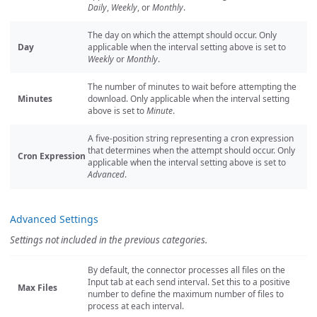
Daily
,
Weekly
, or
Monthly
.
The day on which the attempt should occur. Only
Day
applicable when the interval setting above is set to
Weekly
or
Monthly
.
The number of minutes to wait before attempting the
Minutes
download. Only applicable when the interval setting
above is set to
Minute
.
A five-position string representing a cron expression
that determines when the attempt should occur. Only
Cron Expression
applicable when the interval setting above is set to
Advanced
.
Advanced Settings
Settings not included in the previous categories.
By default, the connector processes all files on the
Input tab at each send interval. Set this to a positive
Max Files
number to define the maximum number of files to
process at each interval.