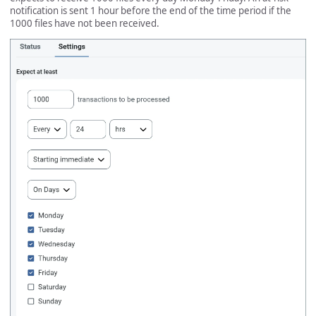
notification is sent 1 hour before the end of the time period if the
1000 files have not been received.