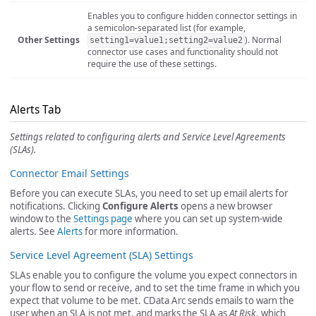
Enables you to configure hidden connector settings in
a semicolon-separated list (for example,
Other Settings
). Normal
setting1=value1;setting2=value2
connector use cases and functionality should not
require the use of these settings.
Alerts Tab
Settings related to configuring alerts and Service Level Agreements
(SLAs).
Connector Email Settings
Before you can execute SLAs, you need to set up email alerts for
notifications. Clicking
Configure Alerts
opens a new browser
window to the
Settings page
where you can set up system-wide
alerts. See
Alerts
for more information.
Service Level Agreement (SLA) Settings
SLAs enable you to configure the volume you expect connectors in
your flow to send or receive, and to set the time frame in which you
expect that volume to be met. CData Arc sends emails to warn the
user when an SLA is not met, and marks the SLA as
At Risk
, which