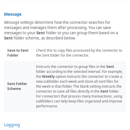
Message
Message settings
determine how the connector searches for
messages and manages them after processing. You can save
messages to your
Sent
folder or you can group them based on a
Sent
folder scheme, as described below.
Save to Sent
Check this to copy files processed by the connector to
Folder
the Sent folder for the connector.
Instructs the connector to group files in the
Sent
folder according to the selected interval. For example,
the
Weekly
option instructs the connector to create a
new subfolder each week and store all sent files for
Sent Folder
the week in that folder. The blank setting instructs the
Scheme
connector to save all files directly in the
Sent
folder.
For connectors that process many transactions, using
subfolders can help keep files organized and improve
performance.
Logging