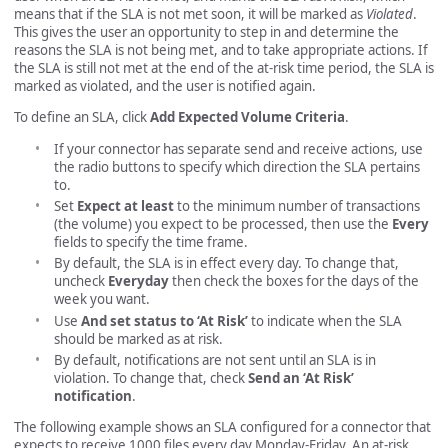
means that if the SLA is not met soon, it will be marked as
Violated
.
This gives the user an opportunity to step in and determine the
reasons the SLA is not being met, and to take appropriate actions. If
the SLA is still not met at the end of the at-risk time period, the SLA is
marked as violated, and the user is notified again.
To define an SLA, click
Add Expected Volume Criteria
.
If your connector has separate send and receive actions, use
the radio buttons to specify which direction the SLA pertains
to.
Set
Expect at least
to the minimum number of transactions
(the volume) you expect to be processed, then use the
Every
fields to specify the time frame.
By default, the SLA is in effect every day. To change that,
uncheck
Everyday
then check the boxes for the days of the
week you want.
Use
And set status to ‘At Risk’
to indicate when the SLA
should be marked as at risk.
By default, notifications are not sent until an SLA is in
violation. To change that, check
Send an ‘At Risk’
notification
.
The following example shows an SLA configured for a connector that
expects to receive 1000 files every day Monday-Friday. An at-risk