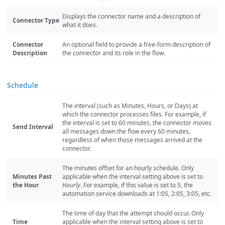
Displays the connector name and a description of
Connector Type
what it does.
Connector
An optional field to provide a free-form description of
Description
the connector and its role in the flow.
Schedule
The interval (such as Minutes, Hours, or Days) at
which the connector processes files. For example, if
the interval is set to 60 minutes, the connector moves
Send Interval
all messages down the flow every 60 minutes,
regardless of when those messages arrived at the
connector.
The minutes offset for an hourly schedule. Only
Minutes Past
applicable when the interval setting above is set to
the Hour
Hourly
. For example, if this value is set to 5, the
automation service downloads at 1:05, 2:05, 3:05, etc.
The time of day that the attempt should occur. Only
Time
applicable when the interval setting above is set to