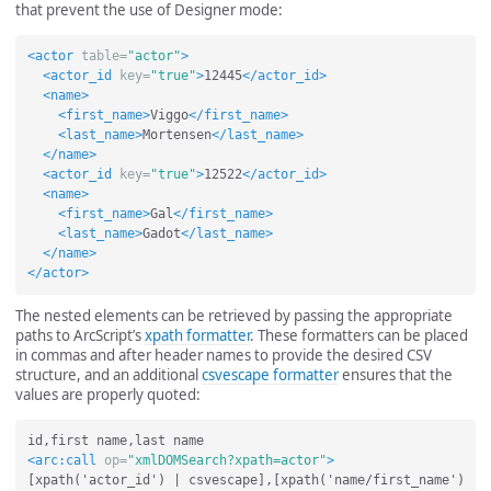
that prevent the use of Designer mode:
<actor
table=
"actor"
>
<actor_id
key=
"true"
>
12445
</actor_id>
<name>
<first_name>
Viggo
</first_name>
<last_name>
Mortensen
</last_name>
</name>
<actor_id
key=
"true"
>
12522
</actor_id>
<name>
<first_name>
Gal
</first_name>
<last_name>
Gadot
</last_name>
</name>
</actor>
The nested elements can be retrieved by passing the appropriate
paths to ArcScript’s
xpath formatter
. These formatters can be placed
in commas and after header names to provide the desired CSV
structure, and an additional
csvescape formatter
ensures that the
values are properly quoted:
<arc:call
op=
"xmlDOMSearch?xpath=actor"
>