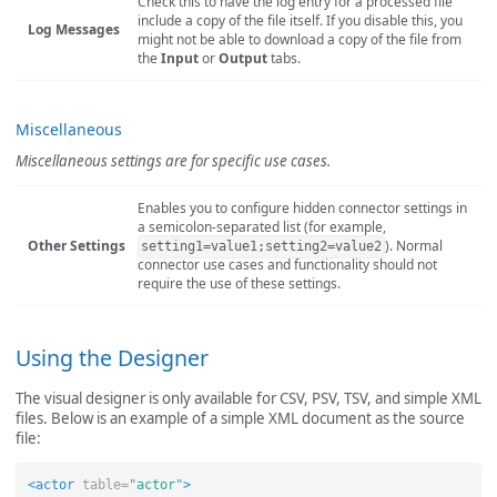
Check this to have the log entry for a processed file
include a copy of the file itself. If you disable this, you
Log Messages
might not be able to download a copy of the file from
the
Input
or
Output
tabs.
Miscellaneous
Miscellaneous settings are for specific use cases.
Enables you to configure hidden connector settings in
a semicolon-separated list (for example,
Other Settings
). Normal
setting1=value1;setting2=value2
connector use cases and functionality should not
require the use of these settings.
Using the Designer
The visual designer is only available for CSV, PSV, TSV, and simple XML
files. Below is an example of a simple XML document as the source
file:
<actor
table=
"actor"
>