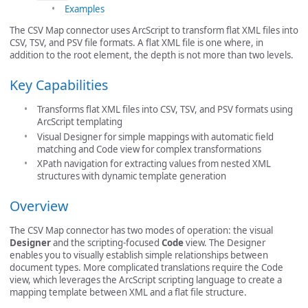
Examples
The CSV Map connector uses ArcScript to transform flat XML files into
CSV, TSV, and PSV file formats. A flat XML file is one where, in
addition to the root element, the depth is not more than two levels.
Key Capabilities
Transforms flat XML files into CSV, TSV, and PSV formats using
ArcScript templating
Visual Designer for simple mappings with automatic field
matching and Code view for complex transformations
XPath navigation for extracting values from nested XML
structures with dynamic template generation
Overview
The CSV Map connector has two modes of operation: the visual
Designer
and the scripting-focused
Code
view. The Designer
enables you to visually establish simple relationships between
document types. More complicated translations require the Code
view, which leverages the ArcScript scripting language to create a
mapping template between XML and a flat file structure.