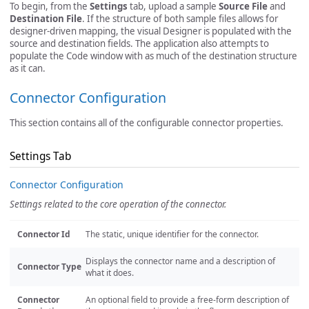
To begin, from the
Settings
tab, upload a sample
Source File
and
Destination File
. If the structure of both sample files allows for
designer-driven mapping, the visual Designer is populated with the
source and destination fields. The application also attempts to
populate the Code window with as much of the destination structure
as it can.
Connector Configuration
This section contains all of the configurable connector properties.
Settings Tab
Connector Configuration
Settings related to the core operation of the connector.
Connector Id
The static, unique identifier for the connector.
Displays the connector name and a description of
Connector Type
what it does.
Connector
An optional field to provide a free-form description of