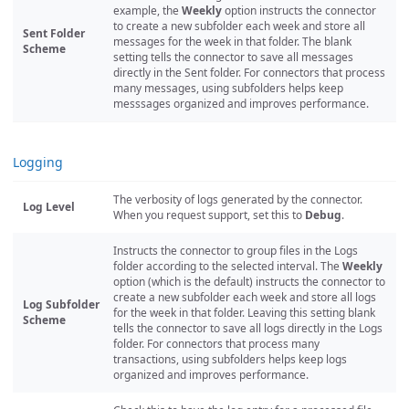
example, the
Weekly
option instructs the connector
to create a new subfolder each week and store all
Sent Folder
messages for the week in that folder. The blank
Scheme
setting tells the connector to save all messages
directly in the Sent folder. For connectors that process
many messages, using subfolders helps keep
messsages organized and improves performance.
Logging
The verbosity of logs generated by the connector.
Log Level
When you request support, set this to
Debug
.
Instructs the connector to group files in the Logs
folder according to the selected interval. The
Weekly
option (which is the default) instructs the connector to
create a new subfolder each week and store all logs
Log Subfolder
for the week in that folder. Leaving this setting blank
Scheme
tells the connector to save all logs directly in the Logs
folder. For connectors that process many
transactions, using subfolders helps keep logs
organized and improves performance.