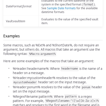
Evaluates to the current datetime of the
system in the specified format (
).
format
DateFormat:
format
See
Sample Date Formats
for the available
datetime formats
Evaluates to the value of the specified vault
Vault:
vaultitem
item.
Examples
Some macros, such as %Ext% and %ShortDate%, do not require an
argument, but others do. All macros that take an argument use the
following syntax:
%Macro:argument%
Here are some examples of the macros that take an argument:
%Header:headername%: Where
is the name of a
headername
header on a message.
%Header:mycustomheader% resolves to the value of the
header set on the input message.
mycustomheader
%Header:ponum% resolves to the value of the
header
ponum
set on the input message.
%RegexFilename:pattern%: Where
is a regex
pattern
pattern. For example,
%RegexFilename:^([\w][A-Za-z]+)%
matches and resolves to the first word in the filename and is