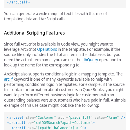
</arc:call>
You can generate a wide range of text files with this mix of
templating data and ArcScript calls.
Additional Scripting Features
Since full ArcScript is available in Code view, you might want to
leverage ArcScript
Operations
in the template. For example, if the
source file only includes the Id of an item in the database, but you
need the actual item name, you can use the
dbQuery
operation to
look up the name for the corresponding Id.
ArcScript also supports conditional logic in a mapping template. The
arc:if
keyword is one of many keywords available to help with
performing conditional logic in templates. For example, if the source
file contains information about customers in QuickBooks, you might
want to perform different business logic for customers with an
outstanding balance versus customers who have paid in full. A simple
example of this use case might look like the following:
<arc:set
item=
"Customer"
attr=
"paidinfull"
value=
"true"
/>
<arc:call
op=
"xmlDOMSearch?xpath=Customer"
>
<arc:if
exp=
"[xpath('balance')] > 0"
>