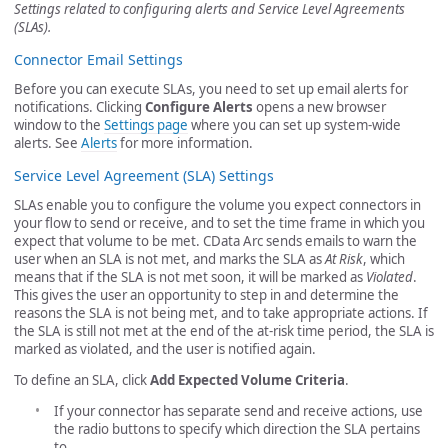
Settings related to configuring alerts and Service Level Agreements
(SLAs).
Connector Email Settings
Before you can execute SLAs, you need to set up email alerts for
notifications. Clicking
Configure Alerts
opens a new browser
window to the
Settings page
where you can set up system-wide
alerts. See
Alerts
for more information.
Service Level Agreement (SLA) Settings
SLAs enable you to configure the volume you expect connectors in
your flow to send or receive, and to set the time frame in which you
expect that volume to be met. CData Arc sends emails to warn the
user when an SLA is not met, and marks the SLA as
At Risk
, which
means that if the SLA is not met soon, it will be marked as
Violated
.
This gives the user an opportunity to step in and determine the
reasons the SLA is not being met, and to take appropriate actions. If
the SLA is still not met at the end of the at-risk time period, the SLA is
marked as violated, and the user is notified again.
To define an SLA, click
Add Expected Volume Criteria
.
If your connector has separate send and receive actions, use
the radio buttons to specify which direction the SLA pertains
to.