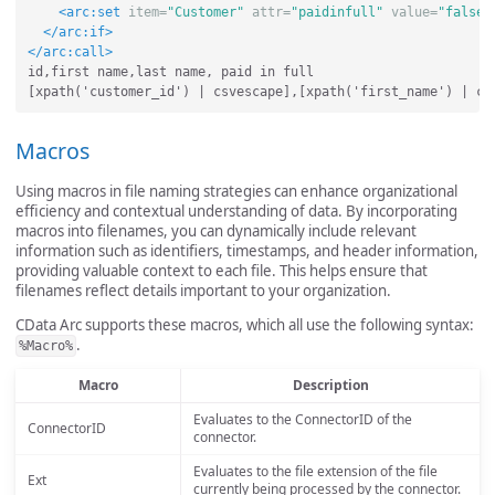
<arc:set
item=
"Customer"
attr=
"paidinfull"
value=
"false"
</arc:if>
</arc:call>
id,first name,last name, paid in full

Macros
Using macros in file naming strategies can enhance organizational
efficiency and contextual understanding of data. By incorporating
macros into filenames, you can dynamically include relevant
information such as identifiers, timestamps, and header information,
providing valuable context to each file. This helps ensure that
filenames reflect details important to your organization.
CData Arc supports these macros, which all use the following syntax:
.
%Macro%
Macro
Description
Evaluates to the ConnectorID of the
ConnectorID
connector.
Evaluates to the file extension of the file
Ext
currently being processed by the connector.