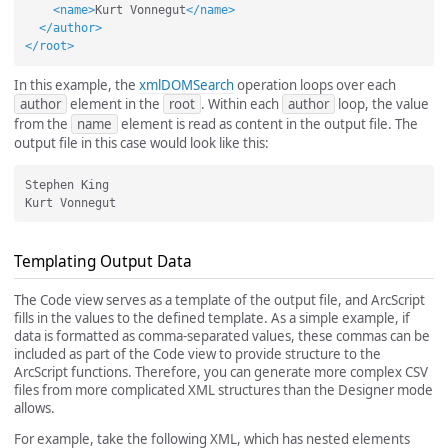
<name>
Kurt Vonnegut
</name>
</author>
</root>
In this example, the
xmlDOMSearch
operation loops over each
author
element in the
root
. Within each
author
loop, the value
from the
name
element is read as content in the output file. The
output file in this case would look like this:
Stephen King

Templating Output Data
The Code view serves as a template of the output file, and ArcScript
fills in the values to the defined template. As a simple example, if
data is formatted as comma-separated values, these commas can be
included as part of the Code view to provide structure to the
ArcScript functions. Therefore, you can generate more complex CSV
files from more complicated XML structures than the Designer mode
allows.
For example, take the following XML, which has nested elements