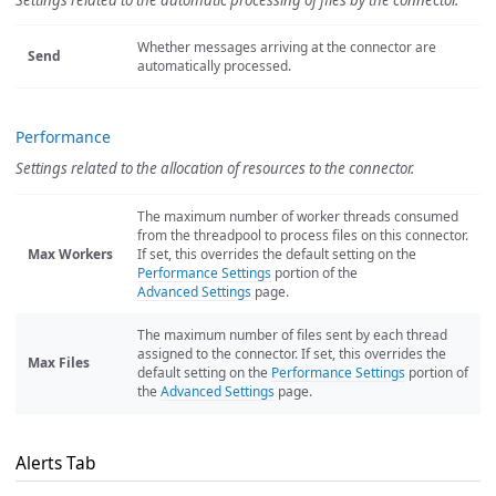
Settings related to the automatic processing of files by the connector.
Whether messages arriving at the connector are
Send
automatically processed.
Performance
Settings related to the allocation of resources to the connector.
The maximum number of worker threads consumed
from the threadpool to process files on this connector.
Max Workers
If set, this overrides the default setting on the
Performance Settings
portion of the
Advanced Settings
page.
The maximum number of files sent by each thread
assigned to the connector. If set, this overrides the
Max Files
default setting on the
Performance Settings
portion of
the
Advanced Settings
page.
Alerts Tab