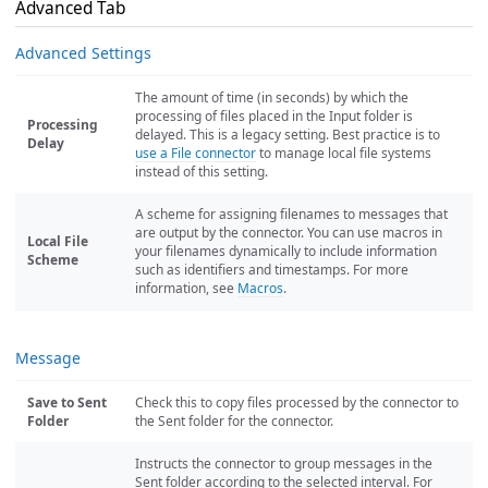
Advanced Tab
Advanced Settings
The amount of time (in seconds) by which the
processing of files placed in the Input folder is
Processing
delayed. This is a legacy setting. Best practice is to
Delay
use a File connector
to manage local file systems
instead of this setting.
A scheme for assigning filenames to messages that
are output by the connector. You can use macros in
Local File
your filenames dynamically to include information
Scheme
such as identifiers and timestamps. For more
information, see
Macros
.
Message
Save to Sent
Check this to copy files processed by the connector to
Folder
the Sent folder for the connector.
Instructs the connector to group messages in the
Sent folder according to the selected interval. For