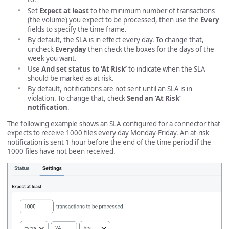
Set
Expect at least
to the minimum number of transactions
(the volume) you expect to be processed, then use the
Every
fields to specify the time frame.
By default, the SLA is in effect every day. To change that,
uncheck
Everyday
then check the boxes for the days of the
week you want.
Use
And set status to ‘At Risk’
to indicate when the SLA
should be marked as at risk.
By default, notifications are not sent until an SLA is in
violation. To change that, check
Send an ‘At Risk’
notification
.
The following example shows an SLA configured for a connector that
expects to receive 1000 files every day Monday-Friday. An at-risk
notification is sent 1 hour before the end of the time period if the
1000 files have not been received.