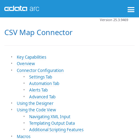
Version 25.3.9469
CSV Map Connector
Key Capabilities
Overview
Connector Configuration
Settings Tab
Automation Tab
Alerts Tab
Advanced Tab
Using the Designer
Using the Code View
Navigating XML Input
Templating Output Data
Additional Scripting Features
Macros