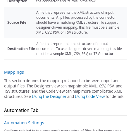
Description
the connector and its role in the flow.
A file that represents the XML structure of input
documents. Any files processed by the connector
Source File
should have a matching XML structure. To support
designer-driven mapping, this file must be a simple
XML, CSV, PSV, or TSV structure.
A file that represents the structure of output
Destination File
documents. To use designer-driven mapping, this file
must be a simple XML, CSV, PSV, or TSV structure.
Mappings
This section defines the mapping relationship between input and
output files. The Designer view can map simple XML, CSV, PSV, and
TSV structures, and the Code view can map more complicated XML
structures. See
Using the Designer
and
Using Code View
for details.
Automation Tab
Automation Settings