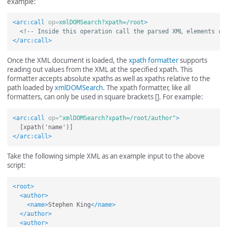
example:
<arc:call
op=
xmlDOMSearch?xpath=/root
>
<!-- Inside this operation call the parsed XML elements ca
</arc:call>
Once the XML document is loaded, the
xpath formatter
supports
reading out values from the XML at the specified xpath. This
formatter accepts absolute xpaths as well as xpaths relative to the
path loaded by
xmlDOMSearch
. The xpath formatter, like all
formatters, can only be used in square brackets []. For example:
<arc:call
op=
"xmlDOMSearch?xpath=/root/author"
>
</arc:call>
Take the following simple XML as an example input to the above
script:
<root>
<author>
<name>
Stephen King
</name>
</author>
<author>