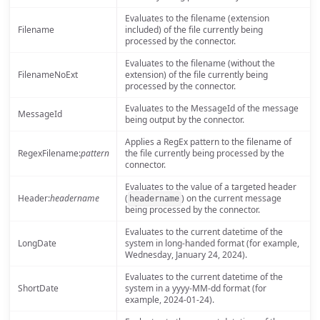
Evaluates to the filename (extension
Filename
included) of the file currently being
processed by the connector.
Evaluates to the filename (without the
FilenameNoExt
extension) of the file currently being
processed by the connector.
Evaluates to the MessageId of the message
MessageId
being output by the connector.
Applies a RegEx pattern to the filename of
RegexFilename:
pattern
the file currently being processed by the
connector.
Evaluates to the value of a targeted header
Header:
headername
(
) on the current message
headername
being processed by the connector.
Evaluates to the current datetime of the
LongDate
system in long-handed format (for example,
Wednesday, January 24, 2024).
Evaluates to the current datetime of the
ShortDate
system in a yyyy-MM-dd format (for
example, 2024-01-24).