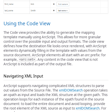
Using the Code View
The Code view provides the ability to generate the mapping
template manually using ArcScript. This allows for more granular
control over the possible input and output formats. The code view
defines how the destination file looks once rendered, with ArcScript
elements dynamically filling in the template with values from the
source document. ArcScript elements all start with an
arc
prefix: for
example,
. Any content in the code view that is not
<arc:set>
ArcScript is included as part of the output file.
Navigating XML Input
ArcScript supports navigating complicated XML structures to parse
out values from the Source File. The
xmlDOMSearch
operation takes
an xpath as input and loads the XML structure at the given path. This
operation loops for each instance of the xpath found in the source
document: to load the entire document and avoid looping, provide
the root element of the XML source as input to
xmlDOMSearch
. For