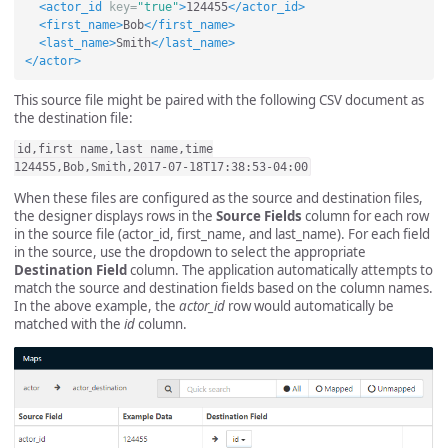
<actor_id
key=
"true"
>
124455
</actor_id>
<first_name>
Bob
</first_name>
<last_name>
Smith
</last_name>
</actor>
This source file might be paired with the following CSV document as
the destination file:
id,first name,last name,time

When these files are configured as the source and destination files,
the designer displays rows in the
Source Fields
column for each row
in the source file (actor_id, first_name, and last_name). For each field
in the source, use the dropdown to select the appropriate
Destination Field
column. The application automatically attempts to
match the source and destination fields based on the column names.
In the above example, the
actor_id
row would automatically be
matched with the
id
column.