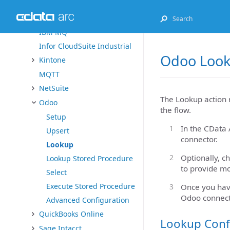
Exact Online
FHIR
IBM MQ
Infor CloudSuite Industrial
Odoo Look
Kintone
MQTT
NetSuite
The Lookup action 
Odoo
the flow.
Setup
In the CData 
Upsert
connector.
Lookup
Optionally, c
Lookup Stored Procedure
to provide mo
Select
Execute Stored Procedure
Once you have
Odoo connect
Advanced Configuration
QuickBooks Online
Lookup Conf
Sage Intacct