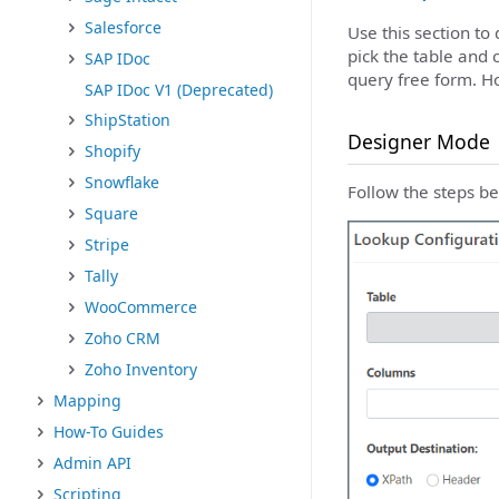
Salesforce
Use this section to
pick the table and 
SAP IDoc
query free form. H
SAP IDoc V1 (Deprecated)
ShipStation
Designer Mode
Shopify
Snowflake
Follow the steps be
Square
Stripe
Tally
WooCommerce
Zoho CRM
Zoho Inventory
Mapping
How-To Guides
Admin API
Scripting