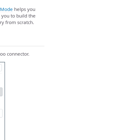
 Mode
helps you
 you to build the
ry from scratch.
doo connector.