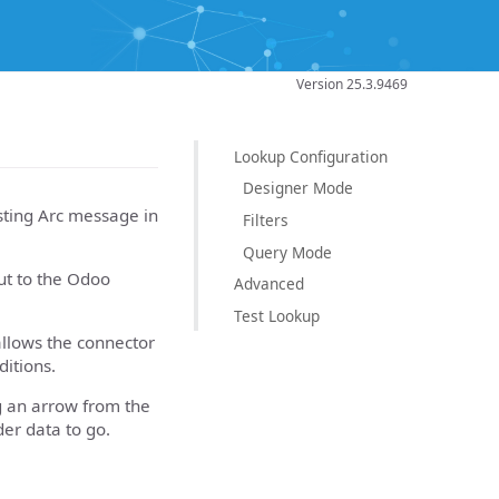
Version 25.3.9469
Lookup Configuration
Designer Mode
sting Arc message in
Filters
Query Mode
put to the Odoo
Advanced
Test Lookup
allows the connector
itions.
g an arrow from the
er data to go.