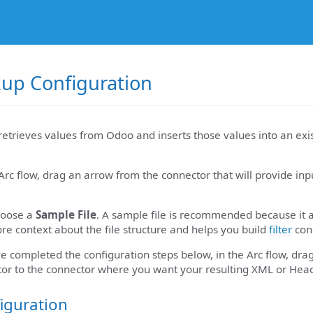
up Configuration
retrieves values from Odoo and inserts those values into an exi
Arc flow, drag an arrow from the connector that will provide in
hoose a
Sample File
. A sample file is recommended because it 
re context about the file structure and helps you build
filter
cond
 completed the configuration steps below, in the Arc flow, dra
or to the connector where you want your resulting XML or Head
iguration