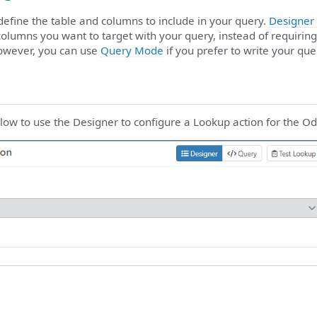
 define the table and columns to include in your query.
Designer
columns you want to target with your query, instead of requiring
owever, you can use
Query Mode
if you prefer to write your que
low to use the Designer to configure a Lookup action for the O