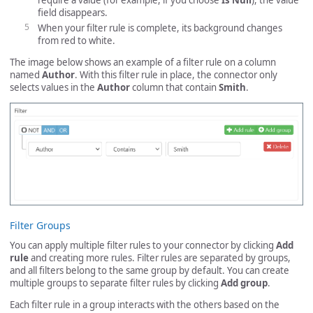
require a value (for example, if you choose
Is Null
), the value
field disappears.
When your filter rule is complete, its background changes
from red to white.
The image below shows an example of a filter rule on a column
named
Author
. With this filter rule in place, the connector only
selects values in the
Author
column that contain
Smith
.
Filter Groups
You can apply multiple filter rules to your connector by clicking
Add
rule
and creating more rules. Filter rules are separated by groups,
and all filters belong to the same group by default. You can create
multiple groups to separate filter rules by clicking
Add group
.
Each filter rule in a group interacts with the others based on the