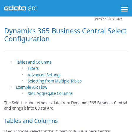
Version 25.3.9469
Dynamics 365 Business Central Select
Configuration
Tables and Columns
Filters
Advanced Settings
Selecting from Multiple Tables
Example Arc Flow
XML Aggregate Columns
The Select action retrieves data from Dynamics 365 Business Central
and brings it into CData Arc.
Tables and Columns
If you choose Select for the Dynamics 365 Business Central