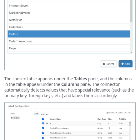
The chosen table appears under the
Tables
pane, and the columns
in the table appear under the
Columns
pane. The connector
automatically detects values that have special relevance (such as the
primary key, foreign keys, etc.) and labels them accordingly.