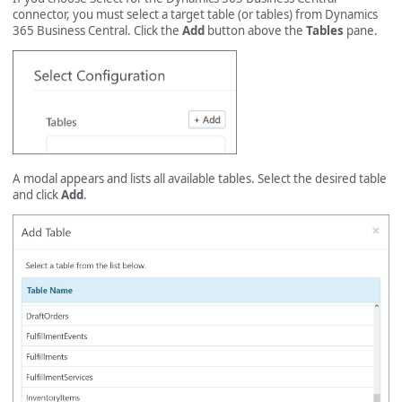
connector, you must select a target table (or tables) from Dynamics
365 Business Central. Click the
Add
button above the
Tables
pane.
A modal appears and lists all available tables. Select the desired table
and click
Add
.