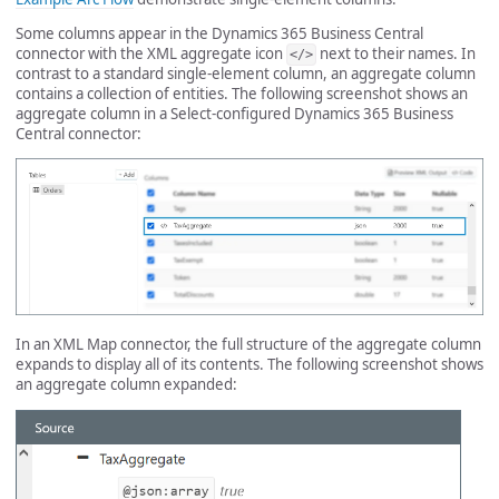
Some columns appear in the Dynamics 365 Business Central
connector with the XML aggregate icon
next to their names. In
</>
contrast to a standard single-element column, an aggregate column
contains a collection of entities. The following screenshot shows an
aggregate column in a Select-configured Dynamics 365 Business
Central connector:
In an XML Map connector, the full structure of the aggregate column
expands to display all of its contents. The following screenshot shows
an aggregate column expanded: