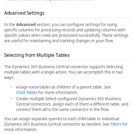
Advanced Settings
In the
Advanced
section, you can configure settings for using
specific columns for processing records and updating columns with
specific values when rows are processed successfully. These settings
are useful for maintaining and tracking changes in your flow.
Selecting from Multiple Tables
The Dynamics 365 Business Central connector supports Selecting
multiple tables with a single action. You can accomplish this in two
ways:
Assign extra tables as children of a parent table. See
Child Tables
for more information.
Create multiple Select-configured Dynamics 365 Business
Central connectors, assign each of them a different table, and
connect them all to the same connector in the flow.
You can assign separate queries to each child table or individual
Dynamics 365 Business Central connector as needed. See
Filters
for
more information.