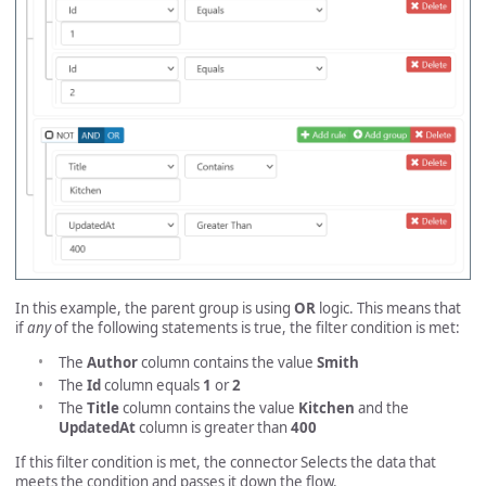
In this example, the parent group is using
OR
logic. This means that
if
any
of the following statements is true, the filter condition is met:
The
Author
column contains the value
Smith
The
Id
column equals
1
or
2
The
Title
column contains the value
Kitchen
and the
UpdatedAt
column is greater than
400
If this filter condition is met, the connector Selects the data that
meets the condition and passes it down the flow.