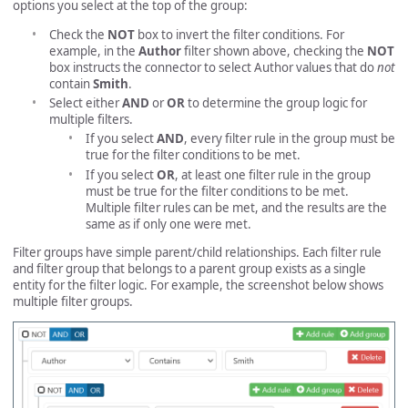
options you select at the top of the group:
Check the
NOT
box to invert the filter conditions. For
example, in the
Author
filter shown above, checking the
NOT
box instructs the connector to select Author values that do
not
contain
Smith
.
Select either
AND
or
OR
to determine the group logic for
multiple filters.
If you select
AND
, every filter rule in the group must be
true for the filter conditions to be met.
If you select
OR
, at least one filter rule in the group
must be true for the filter conditions to be met.
Multiple filter rules can be met, and the results are the
same as if only one were met.
Filter groups have simple parent/child relationships. Each filter rule
and filter group that belongs to a parent group exists as a single
entity for the filter logic. For example, the screenshot below shows
multiple filter groups.