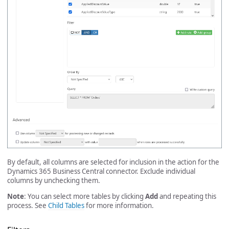
By default, all columns are selected for inclusion in the action for the
Dynamics 365 Business Central connector. Exclude individual
columns by unchecking them.
Note
: You can select more tables by clicking
Add
and repeating this
process. See
Child Tables
for more information.