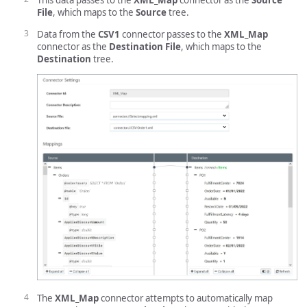
This data passes to the
XML_Map
connector as the
Source
File
, which maps to the
Source
tree.
Data from the
CSV1
connector passes to the
XML_Map
connector as the
Destination File
, which maps to the
Destination
tree.
The
XML_Map
connector attempts to automatically map