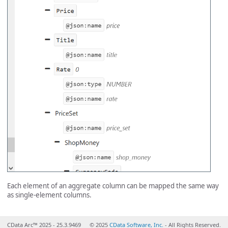
Each element of an aggregate column can be mapped the same way
as single-element columns.
CData Arc™ 2025 - 25.3.9469
© 2025
CData Software, Inc.
- All Rights Reserved.