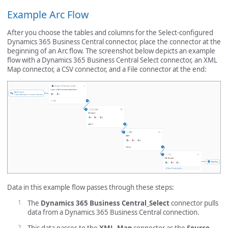
Example Arc Flow
After you choose the tables and columns for the Select-configured
Dynamics 365 Business Central connector, place the connector at the
beginning of an Arc flow. The screenshot below depicts an example
flow with a Dynamics 365 Business Central Select connector, an XML
Map connector, a CSV connector, and a File connector at the end:
Data in this example flow passes through these steps:
The
Dynamics 365 Business Central_Select
connector pulls
data from a Dynamics 365 Business Central connection.