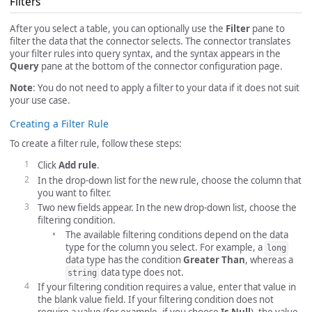
Filters
After you select a table, you can optionally use the
Filter
pane to
filter the data that the connector selects. The connector translates
your filter rules into query syntax, and the syntax appears in the
Query
pane at the bottom of the connector configuration page.
Note
: You do not need to apply a filter to your data if it does not suit
your use case.
Creating a Filter Rule
To create a filter rule, follow these steps:
Click
Add rule
.
In the drop-down list for the new rule, choose the column that
you want to filter.
Two new fields appear. In the new drop-down list, choose the
filtering condition.
The available filtering conditions depend on the data
type for the column you select. For example, a
long
data type has the condition
Greater Than
, whereas a
data type does not.
string
If your filtering condition requires a value, enter that value in
the blank value field. If your filtering condition does not