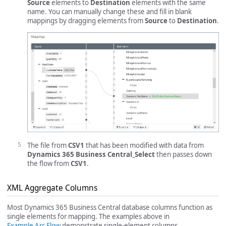
Source
elements to
Destination
elements with the same
name. You can manually change these and fill in blank
mappings by dragging elements from
Source
to
Destination
.
The file from
CSV1
that has been modified with data from
Dynamics 365 Business Central_Select
then passes down
the flow from
CSV1
.
XML Aggregate Columns
Most Dynamics 365 Business Central database columns function as
single elements for mapping. The examples above in
Example Arc Flow
demonstrate single-element columns.