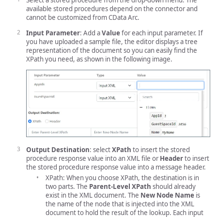
Select a stored procedure from the drop-down menu. The
available stored procedures depend on the connector and
cannot be customized from CData Arc.
Input Parameter
: Add a
Value
for each input parameter. If
you have uploaded a sample file, the editor displays a tree
representation of the document so you can easily find the
XPath you need, as shown in the following image.
Output Destination
: select
XPath
to insert the stored
procedure response value into an XML file or
Header
to insert
the stored procedure response value into a message header.
XPath: When you choose XPath, the destination is in
two parts. The
Parent-Level XPath
should already
exist in the XML document. The
New Node Name
is
the name of the node that is injected into the XML
document to hold the result of the lookup. Each input