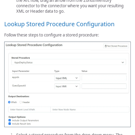
the Arc flow, drag an arrow from the ZohoInventory
connector to the connector where you want your resulting
XML or Header data to go.
Lookup Stored Procedure Configuration
Follow these steps to configure a stored procedure: