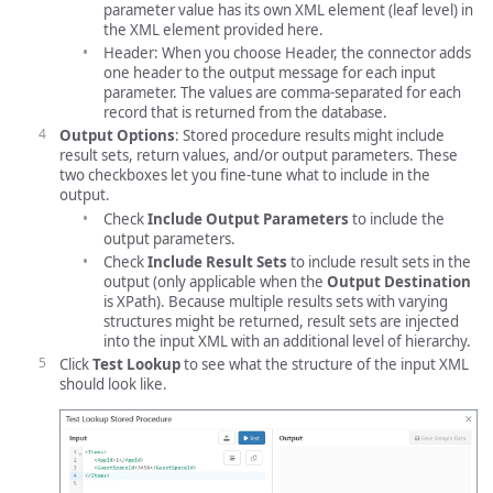
parameter value has its own XML element (leaf level) in
the XML element provided here.
Header: When you choose Header, the connector adds
one header to the output message for each input
parameter. The values are comma-separated for each
record that is returned from the database.
Output Options
: Stored procedure results might include
result sets, return values, and/or output parameters. These
two checkboxes let you fine-tune what to include in the
output.
Check
Include Output Parameters
to include the
output parameters.
Check
Include Result Sets
to include result sets in the
output (only applicable when the
Output Destination
is XPath). Because multiple results sets with varying
structures might be returned, result sets are injected
into the input XML with an additional level of hierarchy.
Click
Test Lookup
to see what the structure of the input XML
should look like.