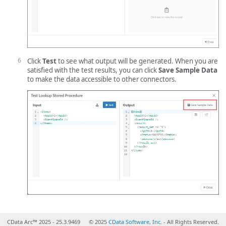
Click
Test
to see what output will be generated. When you are
satisfied with the test results, you can click
Save Sample Data
to make the data accessible to other connectors.
CData Arc™ 2025 - 25.3.9469
© 2025
CData Software, Inc.
- All Rights Reserved.