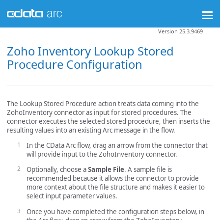
Version 25.3.9469
Zoho Inventory Lookup Stored
Procedure Configuration
The Lookup Stored Procedure action treats data coming into the
ZohoInventory connector as input for stored procedures. The
connector executes the selected stored procedure, then inserts the
resulting values into an existing Arc message in the flow.
In the CData Arc flow, drag an arrow from the connector that
will provide input to the ZohoInventory connector.
Optionally, choose a
Sample File
. A sample file is
recommended because it allows the connector to provide
more context about the file structure and makes it easier to
select input parameter values.
Once you have completed the configuration steps below, in