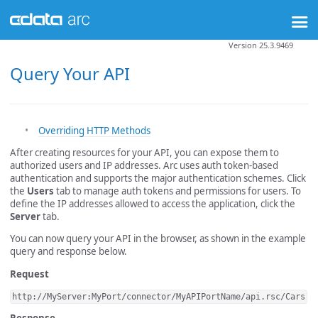
Version 25.3.9469
Query Your API
Overriding HTTP Methods
After creating resources for your API, you can expose them to
authorized users and IP addresses. Arc uses auth token-based
authentication and supports the major authentication schemes. Click
the
Users
tab to manage auth tokens and permissions for users. To
define the IP addresses allowed to access the application, click the
Server
tab.
You can now query your API in the browser, as shown in the example
query and response below.
Request
http://MyServer:MyPort/connector/MyAPIPortName/api.rsc/Cars