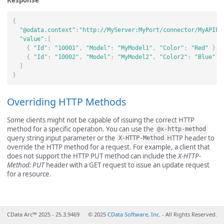
Response
{
"@odata.context"
:
"http://MyServer:MyPort/connector/MyAPIPo
"value"
:[
{
"Id"
:
"10001"
,
"Model"
:
"MyModel1"
,
"Color"
:
"Red"
},
{
"Id"
:
"10002"
,
"Model"
:
"MyModel2"
,
"Color2"
:
"Blue"
}
]
}
Overriding HTTP Methods
Some clients might not be capable of issuing the correct HTTP
method for a specific operation. You can use the
@x-http-method
query string input parameter or the
HTTP header to
X-HTTP-Method
override the HTTP method for a request. For example, a client that
does not support the HTTP PUT method can include the
X-HTTP-
Method: PUT
header with a GET request to issue an update request
for a resource.
CData Arc™ 2025 - 25.3.9469
© 2025
CData Software, Inc.
- All Rights Reserved.