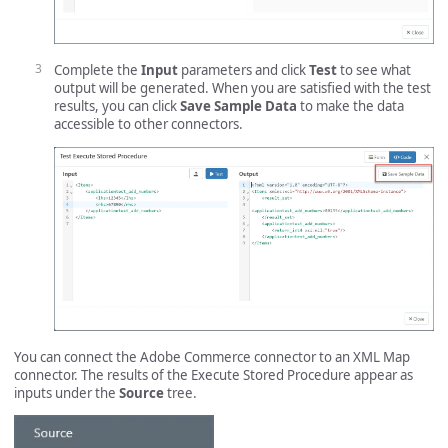
Complete the
Input
parameters and click
Test
to see what
output will be generated. When you are satisfied with the test
results, you can click
Save Sample Data
to make the data
accessible to other connectors.
You can connect the Adobe Commerce connector to an XML Map
connector. The results of the Execute Stored Procedure appear as
inputs under the
Source
tree.