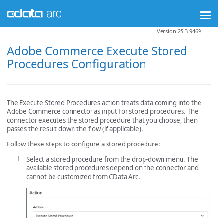
Version 25.3.9469
Adobe Commerce Execute Stored
Procedures Configuration
The Execute Stored Procedures action treats data coming into the
Adobe Commerce connector as input for stored procedures. The
connector executes the stored procedure that you choose, then
passes the result down the flow (if applicable).
Follow these steps to configure a stored procedure:
Select a stored procedure from the drop-down menu. The
available stored procedures depend on the connector and
cannot be customized from CData Arc.