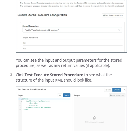
You can see the input and output parameters for the stored
procedure, as well as any return values (if applicable).
Click
Test Execute Stored Procedure
to see what the
structure of the input XML should look like.