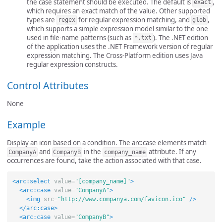
the case statement should be executed. The default is
,
exact
which requires an exact match of the value. Other supported
types are
for regular expression matching, and
,
regex
glob
which supports a simple expression model similar to the one
used in file-name patterns (such as
). The .NET edition
*.txt
of the application uses the .NET Framework version of regular
expression matching. The Cross-Platform edition uses Java
regular expression constructs.
Control Attributes
None
Example
Display an icon based on a condition. The arc:case elements match
and
in the
attribute. If any
CompanyA
CompanyB
company_name
occurrences are found, take the action associated with that case.
<arc:select
value=
"[company_name]"
>
<arc:case
value=
"CompanyA"
>
<img
src=
"http://www.companya.com/favicon.ico"
/>
</arc:case>
<arc:case
value=
"CompanyB"
>