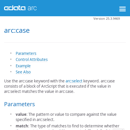
Version 25.3.9469
arc:case
Parameters
Control Attributes
Example
See Also
Use the arc:case keyword with the
arc:select
keyword. arc:case
consists of a block of ArcScript that is executed if the value in
arc:select matches the value in arc:case.
Parameters
value
: The pattern or value to compare against the value
specified in arc:select.
match
: The type of matches to find to determine whether