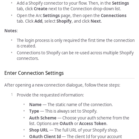
Add a Shopify connector to your flow. Then, in the
Settings
tab, click
Create
next to the Connection drop-down list.
Open the Arc
Settings
page, then open the
Connections
tab. Click
Add
, select
Shopify
, and click
Next
.
Notes
:
The login process is only required the first time the connection
is created.
Connections to Shopify can be re-used across multiple Shopify
connectors.
Enter Connection Settings
After opening a new connection dialogue, follow these steps:
Provide the requested information:
Name
— The static name of the connection.
Type
— This is always set to Shopify.
Auth Scheme
— Choose your auth scheme from the
list. Options are
OAuth
or
Access Token
.
Shop URL
— The full URL of your Shopify shop.
OAuth Client Id
— The client Id for your account