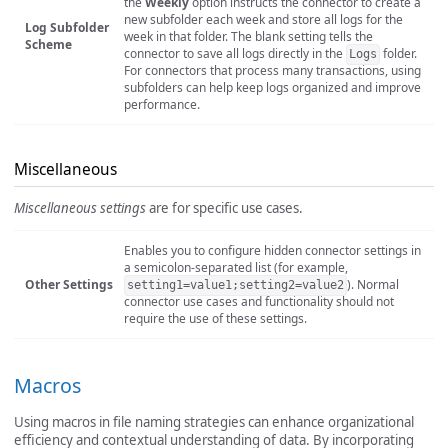
the
Weekly
option instructs the connector to create a
new subfolder each week and store all logs for the
Log Subfolder
week in that folder. The blank setting tells the
Scheme
connector to save all logs directly in the
folder.
Logs
For connectors that process many transactions, using
subfolders can help keep logs organized and improve
performance.
Miscellaneous
Miscellaneous settings
are for specific use cases.
Enables you to configure hidden connector settings in
a semicolon-separated list (for example,
Other Settings
). Normal
setting1=value1;setting2=value2
connector use cases and functionality should not
require the use of these settings.
Macros
Using macros in file naming strategies can enhance organizational
efficiency and contextual understanding of data. By incorporating