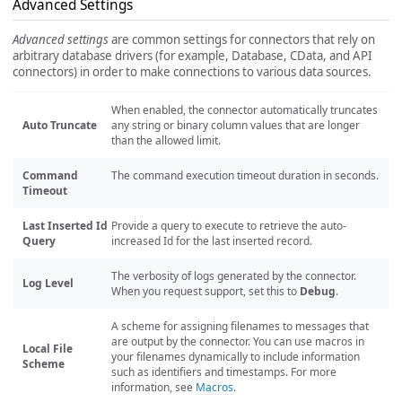
Advanced Settings
Advanced settings
are common settings for connectors that rely on
arbitrary database drivers (for example, Database, CData, and API
connectors) in order to make connections to various data sources.
When enabled, the connector automatically truncates
Auto Truncate
any string or binary column values that are longer
than the allowed limit.
Command
The command execution timeout duration in seconds.
Timeout
Last Inserted Id
Provide a query to execute to retrieve the auto-
Query
increased Id for the last inserted record.
The verbosity of logs generated by the connector.
Log Level
When you request support, set this to
Debug
.
A scheme for assigning filenames to messages that
are output by the connector. You can use macros in
Local File
your filenames dynamically to include information
Scheme
such as identifiers and timestamps. For more
information, see
Macros
.