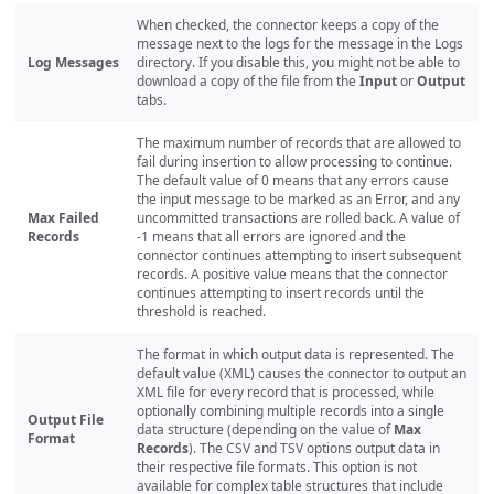
When checked, the connector keeps a copy of the
message next to the logs for the message in the Logs
Log Messages
directory. If you disable this, you might not be able to
download a copy of the file from the
Input
or
Output
tabs.
The maximum number of records that are allowed to
fail during insertion to allow processing to continue.
The default value of 0 means that any errors cause
the input message to be marked as an Error, and any
Max Failed
uncommitted transactions are rolled back. A value of
Records
-1 means that all errors are ignored and the
connector continues attempting to insert subsequent
records. A positive value means that the connector
continues attempting to insert records until the
threshold is reached.
The format in which output data is represented. The
default value (XML) causes the connector to output an
XML file for every record that is processed, while
optionally combining multiple records into a single
Output File
data structure (depending on the value of
Max
Format
Records
). The CSV and TSV options output data in
their respective file formats. This option is not
available for complex table structures that include