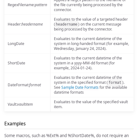
RegexFilename:
pattern
the file currently being processed by the
connector.
Evaluates to the value of a targeted header
Header:
headername
(
) on the current message
headername
being processed by the connector.
Evaluates to the current datetime of the
LongDate
system in long-handed format (for example,
Wednesday, January 24, 2024).
Evaluates to the current datetime of the
ShortDate
system in a yyyy-MM-dd format (for
example, 2024-01-24).
Evaluates to the current datetime of the
system in the specified format (
).
format
DateFormat:
format
See
Sample Date Formats
for the available
datetime formats
Evaluates to the value of the specified vault
Vault:
vaultitem
item.
Examples
Some macros, such as %Ext% and %ShortDate%, do not require an