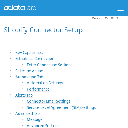
Version 25.3.9469
Shopify Connector Setup
Key Capabilities
Establish a Connection
Enter Connection Settings
Select an Action
Automation Tab
Automation Settings
Performance
Alerts Tab
Connector Email Settings
Service Level Agreement (SLA) Settings
Advanced Tab
Message
Advanced Settings