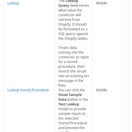
The
Lookup
Lookup
Middle
Query
determines
what value the
connector will
retrieve from
Shopify. It should
be formatted as a
SQL query against
the Shopify tables.
Treats data
coming into the
connector as input
for a stored
procedure, then
inserts the result
into an existing Arc
message in the
flow.
Lookup Stored Procedure
You can click the
Middle
Show Sample
Data
button in the
Test Lookup
modal to provide
sample inputs to
the selected
Stored Procedure
and preview the