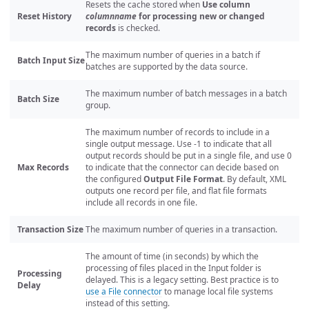
Resets the cache stored when
Use column
Reset History
columnname
for processing new or changed
records
is checked.
The maximum number of queries in a batch if
Batch Input Size
batches are supported by the data source.
The maximum number of batch messages in a batch
Batch Size
group.
The maximum number of records to include in a
single output message. Use -1 to indicate that all
output records should be put in a single file, and use 0
Max Records
to indicate that the connector can decide based on
the configured
Output File Format
. By default, XML
outputs one record per file, and flat file formats
include all records in one file.
Transaction Size
The maximum number of queries in a transaction.
The amount of time (in seconds) by which the
processing of files placed in the Input folder is
Processing
delayed. This is a legacy setting. Best practice is to
Delay
use a File connector
to manage local file systems
instead of this setting.