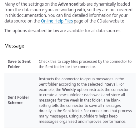
Many of the settings on the
Advanced
tab are dynamically loaded
from the data source you are working with, so they are not covered
in this documentation. You can find detailed information for your
data source on the
Online Help Files
page of the CData website.
The options described below are available for all data sources.
Message
Save to Sent
Check this to copy files processed by the connector to
Folder
the Sent folder for the connector.
Instructs the connector to group messages in the
Sent folder according to the selected interval. For
example, the
Weekly
option instructs the connector
to create a new subfolder each week and store all
Sent Folder
messages for the week in that folder. The blank
Scheme
setting tells the connector to save all messages
directly in the Sent folder. For connectors that process
many messages, using subfolders helps keep
messsages organized and improves performance.