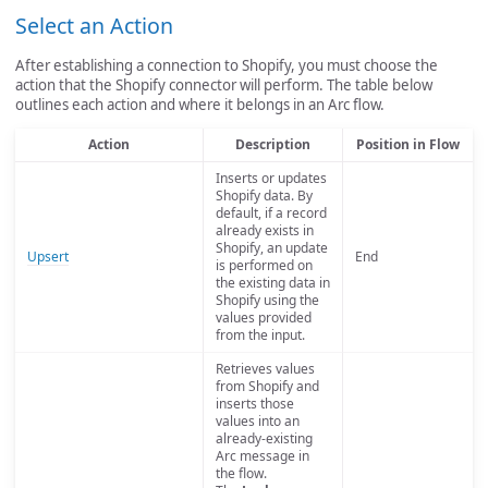
Select an Action
After establishing a connection to Shopify, you must choose the
action that the Shopify connector will perform. The table below
outlines each action and where it belongs in an Arc flow.
Action
Description
Position in Flow
Inserts or updates
Shopify data. By
default, if a record
already exists in
Shopify, an update
Upsert
End
is performed on
the existing data in
Shopify using the
values provided
from the input.
Retrieves values
from Shopify and
inserts those
values into an
already-existing
Arc message in
the flow.