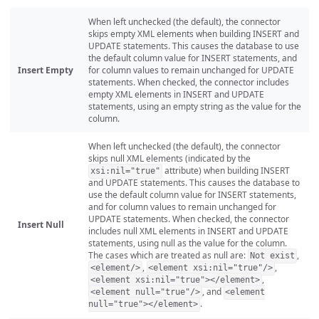
When left unchecked (the default), the connector
skips empty XML elements when building INSERT and
UPDATE statements. This causes the database to use
the default column value for INSERT statements, and
Insert Empty
for column values to remain unchanged for UPDATE
statements. When checked, the connector includes
empty XML elements in INSERT and UPDATE
statements, using an empty string as the value for the
column.
When left unchecked (the default), the connector
skips null XML elements (indicated by the
attribute) when building INSERT
xsi:nil="true"
and UPDATE statements. This causes the database to
use the default column value for INSERT statements,
and for column values to remain unchanged for
UPDATE statements. When checked, the connector
Insert Null
includes null XML elements in INSERT and UPDATE
statements, using null as the value for the column.
The cases which are treated as null are:
,
Not exist
,
,
<element/>
<element xsi:nil="true"/>
,
<element xsi:nil="true"></element>
, and
<element null="true"/>
<element
.
null="true"></element>