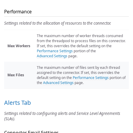
Performance
Settings related to the allocation of resources to the connector.
The maximum number of worker threads consumed
from the threadpool to process files on this connector.
Max Workers
If set, this overrides the default setting on the
Performance Settings
portion of the
Advanced Settings
page.
The maximum number of files sent by each thread
assigned to the connector. If set, this overrides the
Max Files
default setting on the
Performance Settings
portion of
the
Advanced Settings
page.
Alerts Tab
Settings related to configuring alerts and Service Level Agreements
(SLAs).
Connector Email Settings