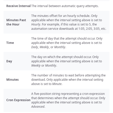
Receive Interval
The interval between automatic query attempts.
The minutes offset for an hourly schedule. Only
Minutes Past
applicable when the interval setting above is set to
the Hour
Hourly
. For example, if this value is set to 5, the
automation service downloads at 1:05, 2:05, 3:05, etc.
The time of day that the attempt should occur. Only
Time
applicable when the interval setting above is set to
Daily
,
Weekly
, or
Monthly
.
The day on which the attempt should occur. Only
Day
applicable when the interval setting above is set to
Weekly
or
Monthly
.
The number of minutes to wait before attempting the
Minutes
download. Only applicable when the interval setting
above is set to
Minute
.
A five-position string representing a cron expression
that determines when the attempt should occur. Only
Cron Expression
applicable when the interval setting above is set to
Advanced
.