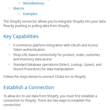
Miscellaneous
Macros
Examples
The Shopify connector allows you to integrate Shopify into your data
flow by pushing or pulling data from Shopify.
Key Capabilities
E-commerce platform integration with OAuth and Access
Token authentication
Shop URL-based connectivity for product, order, customer,
and inventory data access
Standard database operations (Select, Lookup, Upsert, and
Stored Procedure) for data manipulation
Follow the steps below to connect CData Arc to Shopify.
Establish a Connection
To allow Arc to use data from Shopify, you must first establish a
connection to Shopify. There are two ways to establish this
connection: