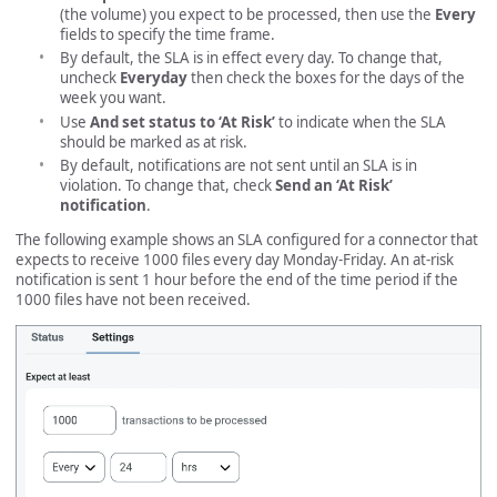
(the volume) you expect to be processed, then use the
Every
fields to specify the time frame.
By default, the SLA is in effect every day. To change that,
uncheck
Everyday
then check the boxes for the days of the
week you want.
Use
And set status to ‘At Risk’
to indicate when the SLA
should be marked as at risk.
By default, notifications are not sent until an SLA is in
violation. To change that, check
Send an ‘At Risk’
notification
.
The following example shows an SLA configured for a connector that
expects to receive 1000 files every day Monday-Friday. An at-risk
notification is sent 1 hour before the end of the time period if the
1000 files have not been received.