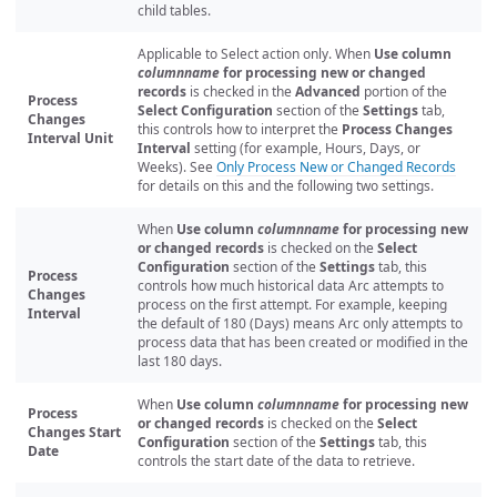
child tables.
Applicable to Select action only. When
Use column
columnname
for processing new or changed
records
is checked in the
Advanced
portion of the
Process
Select Configuration
section of the
Settings
tab,
Changes
this controls how to interpret the
Process Changes
Interval Unit
Interval
setting (for example, Hours, Days, or
Weeks). See
Only Process New or Changed Records
for details on this and the following two settings.
When
Use column
columnname
for processing new
or changed records
is checked on the
Select
Configuration
section of the
Settings
tab, this
Process
controls how much historical data Arc attempts to
Changes
process on the first attempt. For example, keeping
Interval
the default of 180 (Days) means Arc only attempts to
process data that has been created or modified in the
last 180 days.
When
Use column
columnname
for processing new
Process
or changed records
is checked on the
Select
Changes Start
Configuration
section of the
Settings
tab, this
Date
controls the start date of the data to retrieve.