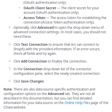
(OAuth authentication only).
OAuth Client Secret
— The client secret for your
account (OAuth authentication only).
Access Token
— The access token for establishing the
connection (Access Token authentication only).
Optionally, click
Advanced
to open the drop-down menu of
advanced connection settings. In most cases, you should not
need these.
Click
Test Connection
to ensure that Arc can connect to
Shopify with the provided information. If an error occurs,
check all fields and try again.
Click
Add Connection
to finalize the connection.
In the
Connection
drop-down list of the connector
configuration pane, select the newly-created connection.
Click
Save Changes
.
Note
: There are also data source-specific authentication and
configuration options on the
Advanced
tab. They are not all
described in this documentation, but you can find detailed
information for your data source on the
Online Help Files
page of the
CData website.