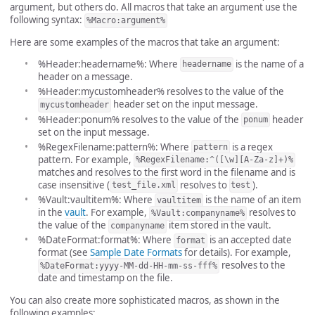
argument, but others do. All macros that take an argument use the
following syntax:
%Macro:argument%
Here are some examples of the macros that take an argument:
%Header:headername%: Where
is the name of a
headername
header on a message.
%Header:mycustomheader% resolves to the value of the
header set on the input message.
mycustomheader
%Header:ponum% resolves to the value of the
header
ponum
set on the input message.
%RegexFilename:pattern%: Where
is a regex
pattern
pattern. For example,
%RegexFilename:^([\w][A-Za-z]+)%
matches and resolves to the first word in the filename and is
case insensitive (
resolves to
).
test_file.xml
test
%Vault:vaultitem%: Where
is the name of an item
vaultitem
in the
vault
. For example,
resolves to
%Vault:companyname%
the value of the
item stored in the vault.
companyname
%DateFormat:format%: Where
is an accepted date
format
format (see
Sample Date Formats
for details). For example,
resolves to the
%DateFormat:yyyy-MM-dd-HH-mm-ss-fff%
date and timestamp on the file.
You can also create more sophisticated macros, as shown in the
following examples: