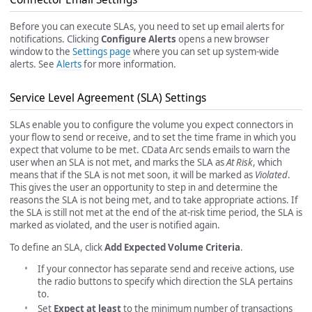
Before you can execute SLAs, you need to set up email alerts for
notifications. Clicking
Configure Alerts
opens a new browser
window to the
Settings page
where you can set up system-wide
alerts. See
Alerts
for more information.
Service Level Agreement (SLA) Settings
SLAs enable you to configure the volume you expect connectors in
your flow to send or receive, and to set the time frame in which you
expect that volume to be met. CData Arc sends emails to warn the
user when an SLA is not met, and marks the SLA as
At Risk
, which
means that if the SLA is not met soon, it will be marked as
Violated
.
This gives the user an opportunity to step in and determine the
reasons the SLA is not being met, and to take appropriate actions. If
the SLA is still not met at the end of the at-risk time period, the SLA is
marked as violated, and the user is notified again.
To define an SLA, click
Add Expected Volume Criteria
.
If your connector has separate send and receive actions, use
the radio buttons to specify which direction the SLA pertains
to.
Set
Expect at least
to the minimum number of transactions