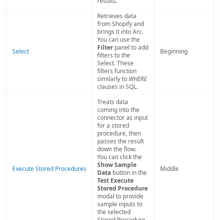
results.
Retrieves data
from Shopify and
brings it into Arc.
You can use the
Filter
panel to add
Select
Beginning
filters to the
Select. These
filters function
similarly to
WHERE
clauses in SQL.
Treats data
coming into the
connector as input
for a stored
procedure, then
passes the result
down the flow.
You can click the
Show Sample
Execute Stored Procedures
Middle
Data
button in the
Test Execute
Stored Procedure
modal to provide
sample inputs to
the selected
Stored Procedure