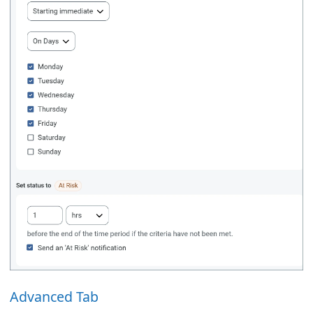
Advanced Tab