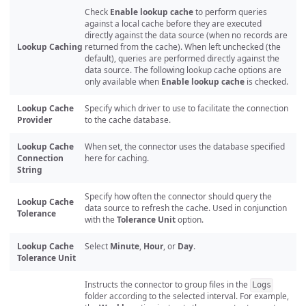
Check
Enable lookup cache
to perform queries
against a local cache before they are executed
directly against the data source (when no records are
Lookup Caching
returned from the cache). When left unchecked (the
default), queries are performed directly against the
data source. The following lookup cache options are
only available when
Enable lookup cache
is checked.
Lookup Cache
Specify which driver to use to facilitate the connection
Provider
to the cache database.
Lookup Cache
When set, the connector uses the database specified
Connection
here for caching.
String
Specify how often the connector should query the
Lookup Cache
data source to refresh the cache. Used in conjunction
Tolerance
with the
Tolerance Unit
option.
Lookup Cache
Select
Minute
,
Hour
, or
Day
.
Tolerance Unit
Instructs the connector to group files in the
Logs
folder according to the selected interval. For example,