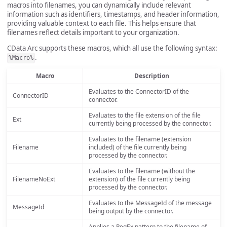
macros into filenames, you can dynamically include relevant
information such as identifiers, timestamps, and header information,
providing valuable context to each file. This helps ensure that
filenames reflect details important to your organization.
CData Arc supports these macros, which all use the following syntax:
.
%Macro%
Macro
Description
Evaluates to the ConnectorID of the
ConnectorID
connector.
Evaluates to the file extension of the file
Ext
currently being processed by the connector.
Evaluates to the filename (extension
Filename
included) of the file currently being
processed by the connector.
Evaluates to the filename (without the
FilenameNoExt
extension) of the file currently being
processed by the connector.
Evaluates to the MessageId of the message
MessageId
being output by the connector.
Applies a RegEx pattern to the filename of