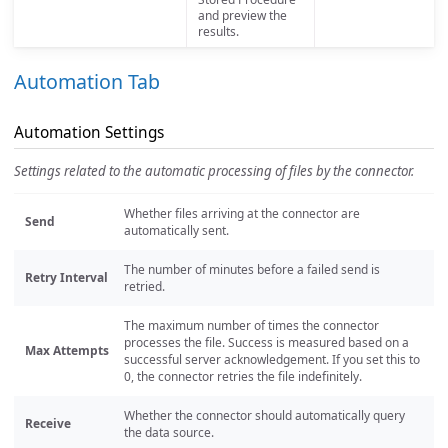
and preview the
results.
Automation Tab
Automation Settings
Settings related to the automatic processing of files by the connector.
Whether files arriving at the connector are
Send
automatically sent.
The number of minutes before a failed send is
Retry Interval
retried.
The maximum number of times the connector
processes the file. Success is measured based on a
Max Attempts
successful server acknowledgement. If you set this to
0, the connector retries the file indefinitely.
Whether the connector should automatically query
Receive
the data source.