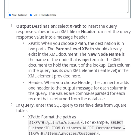
Output Destination
: select
XPath
to insert the query
response values into an XML file or
Header
to insert the query
response value into a message header.
XPath: When you choose XPath, the destination is in
two parts. The
Parent-Level XPath
should already
exist in the XML document. The
New Node Name
is
the name of the node that is injected into the XML
document to hold the result of the lookup. Each column
in the query has its own XML element (leaf level) in the
XML element provided here.
Header: When you choose Header, the connector adds
one header to the output message for each column in
the query. The values are comma-separated for each
record that is returned from the database.
In
Query
, enter the SQL query to retrieve data from Square
tables.
XPath: Format the path as
. For example,
${XPATH:/path/to/element}
SELECT
CustomerID FROM Customers WHERE CustomerName =
.
${XPATH:/Items/Invoices/Customer}