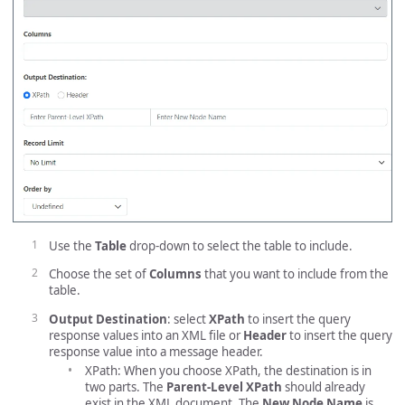
Use the
Table
drop-down to select the table to include.
Choose the set of
Columns
that you want to include from the
table.
Output Destination
: select
XPath
to insert the query
response values into an XML file or
Header
to insert the query
response value into a message header.
XPath: When you choose XPath, the destination is in
two parts. The
Parent-Level XPath
should already
exist in the XML document. The
New Node Name
is