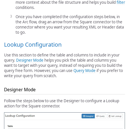
more context about the file structure and helps you build
filter
conditions.
Once you have completed the configuration steps below, in
the Arc flow, drag an arrow from the Square connector to the
connector where you want your resulting XML or Header data
to go.
Lookup Configuration
Use this section to define the table and columns to include in your
query.
Designer Mode
helps you pick the table and columns you
want to target with your query, instead of requiring you to build the
query free form. However, you can use
Query Mode
if you prefer to
write your query from scratch.
Designer Mode
Follow the steps below to use the Designer to configure a Lookup
action for the Square connector.