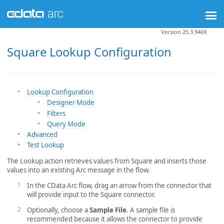
Version 25.3.9469
Square Lookup Configuration
Lookup Configuration
Designer Mode
Filters
Query Mode
Advanced
Test Lookup
The Lookup action retrieves values from Square and inserts those
values into an existing Arc message in the flow.
In the CData Arc flow, drag an arrow from the connector that
will provide input to the Square connector.
Optionally, choose a
Sample File
. A sample file is
recommended because it allows the connector to provide