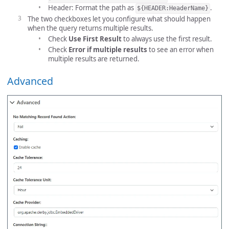
Header: Format the path as
.
${HEADER:HeaderName}
The two checkboxes let you configure what should happen
when the query returns multiple results.
Check
Use First Result
to always use the first result.
Check
Error if multiple results
to see an error when
multiple results are returned.
Advanced