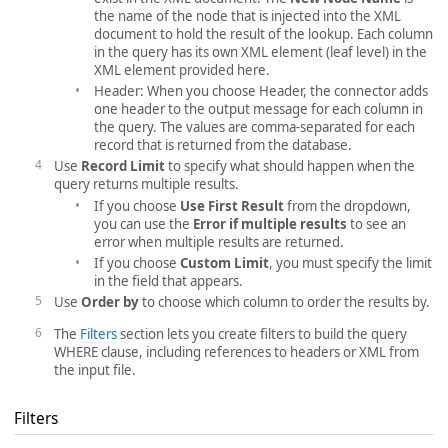
the name of the node that is injected into the XML
document to hold the result of the lookup. Each column
in the query has its own XML element (leaf level) in the
XML element provided here.
Header: When you choose Header, the connector adds
one header to the output message for each column in
the query. The values are comma-separated for each
record that is returned from the database.
Use
Record Limit
to specify what should happen when the
query returns multiple results.
If you choose
Use First Result
from the dropdown,
you can use the
Error if multiple results
to see an
error when multiple results are returned.
If you choose
Custom Limit
, you must specify the limit
in the field that appears.
Use
Order by
to choose which column to order the results by.
The
Filters
section lets you create filters to build the query
WHERE clause, including references to headers or XML from
the input file.
Filters