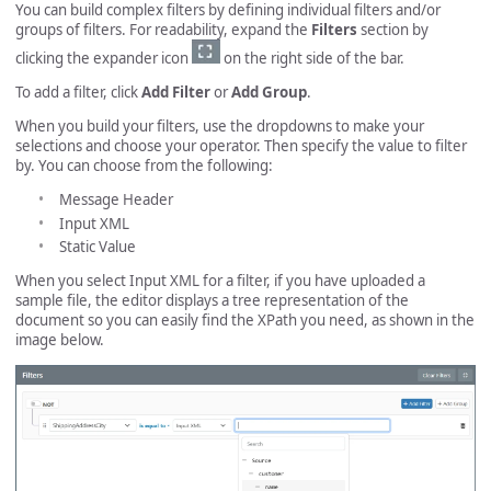
You can build complex filters by defining individual filters and/or
groups of filters. For readability, expand the
Filters
section by
clicking the expander icon
on the right side of the bar.
To add a filter, click
Add Filter
or
Add Group
.
When you build your filters, use the dropdowns to make your
selections and choose your operator. Then specify the value to filter
by. You can choose from the following:
Message Header
Input XML
Static Value
When you select Input XML for a filter, if you have uploaded a
sample file, the editor displays a tree representation of the
document so you can easily find the XPath you need, as shown in the
image below.