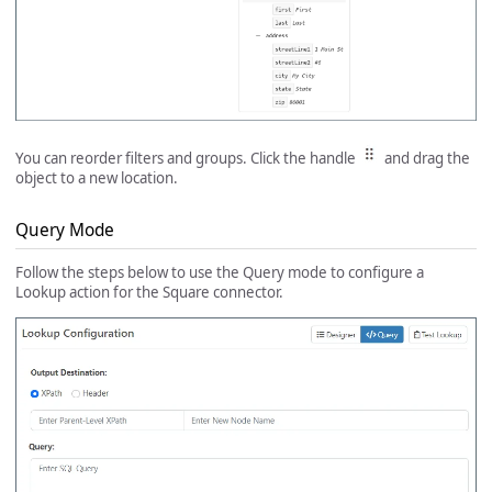
You can reorder filters and groups. Click the handle
and drag the
object to a new location.
Query Mode
Follow the steps below to use the Query mode to configure a
Lookup action for the Square connector.