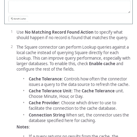
Use
No Matching Record Found Action
to specify what
should happen if no record is found that matches the query.
The Square connector can perform Lookup queries against a
local cache instead of querying Square directly for each
Lookup. This can improve query performance, especially with
larger databases. To enable this, check
Enable cache
and
configure the rest of the fields.
Cache Tolerance
: Controls how often the connector
issues a query to the data source to refresh the cache.
Cache Tolerance Unit
: The
Cache Tolerance
unit.
Choose Minute, Hour, or Day.
Cache Provider
: Choose which driver to use to
facilitate the connection to the cache database.
Connection String
When set, the connector uses the
database specified here for caching.
Notes
:
If a query returns no results from the cache, the