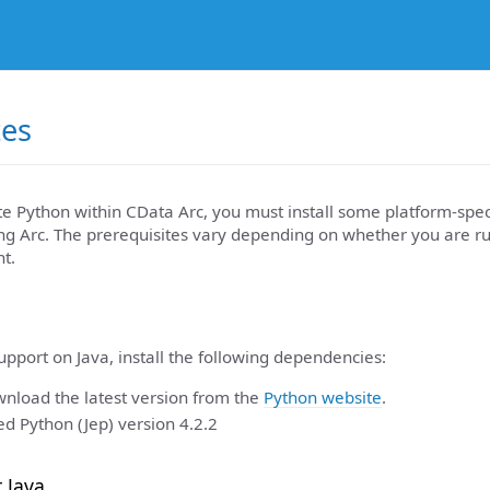
tes
te Python within CData Arc, you must install some platform-spe
ing Arc. The prerequisites vary depending on whether you are r
t.
pport on Java, install the following dependencies:
nload the latest version from the
Python website
.
 Python (Jep) version 4.2.2
r Java