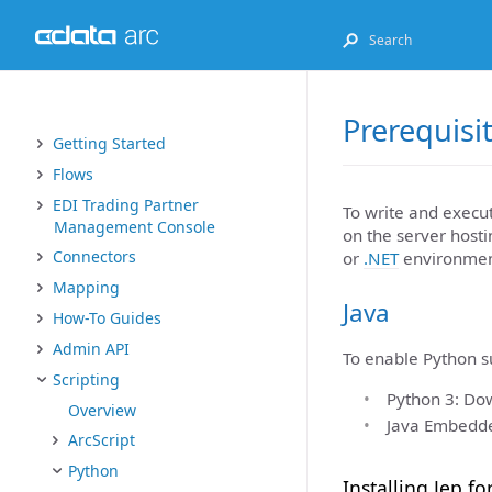
Prerequisi
Getting Started
Flows
EDI Trading Partner
To write and execu
Management Console
on the server host
Connectors
or
.NET
environmen
Mapping
Java
How-To Guides
Admin API
To enable Python su
Scripting
Python 3: Dow
Overview
Java Embedded
ArcScript
Python
Installing Jep fo