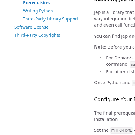
Prerequisites
Writing Python
Jep is a library th
way integration be
Third-Party Library Support
and even call funct
Software License
Third-Party Copyrights
You can find Jep an
Note
: Before you c
For Debian/U
command:
su
For other dis
Once Python and
p
Configure Your
The final prerequis
installation.
Set the
e
PYTHONHOME