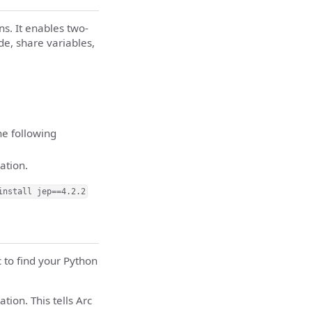
ns. It enables two-
e, share variables,
he following
ation.
install jep==4.2.2
c to find your Python
tion. This tells Arc