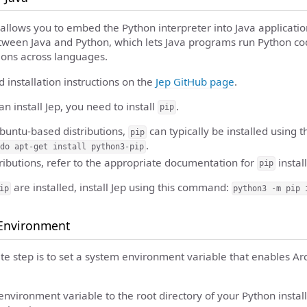
at allows you to embed the Python interpreter into Java applicatio
tween Java and Python, which lets Java programs run Python cod
ions across languages.
d installation instructions on the
Jep GitHub page
.
an install Jep, you need to install
.
pip
buntu-based distributions,
can typically be installed using t
pip
.
do apt-get install python3-pip
tributions, refer to the appropriate documentation for
install
pip
are installed, install Jep using this command:
ip
python3 -m pip 
 Environment
ite step is to set a system environment variable that enables Ar
nvironment variable to the root directory of your Python installa