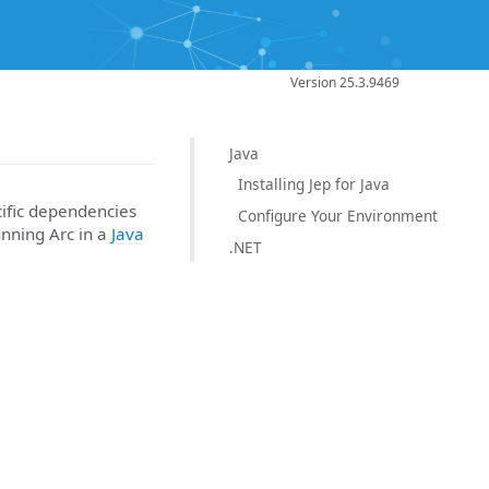
Version 25.3.9469
Java
Installing Jep for Java
cific dependencies
Configure Your Environment
unning Arc in a
Java
.NET