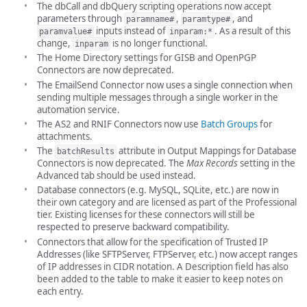
The dbCall and dbQuery scripting operations now accept
parameters through
,
, and
paramname#
paramtype#
inputs instead of
. As a result of this
paramvalue#
inparam:*
change,
is no longer functional.
inparam
The Home Directory settings for GISB and OpenPGP
Connectors are now deprecated.
The EmailSend Connector now uses a single connection when
sending multiple messages through a single worker in the
automation service.
The AS2 and RNIF Connectors now use
Batch Groups
for
attachments.
The
attribute in Output Mappings for Database
batchResults
Connectors is now deprecated. The
Max Records
setting in the
Advanced tab should be used instead.
Database connectors (e.g. MySQL, SQLite, etc.) are now in
their own category and are licensed as part of the Professional
tier. Existing licenses for these connectors will still be
respected to preserve backward compatibility.
Connectors that allow for the specification of Trusted IP
Addresses (like SFTPServer, FTPServer, etc.) now accept ranges
of IP addresses in CIDR notation. A Description field has also
been added to the table to make it easier to keep notes on
each entry.