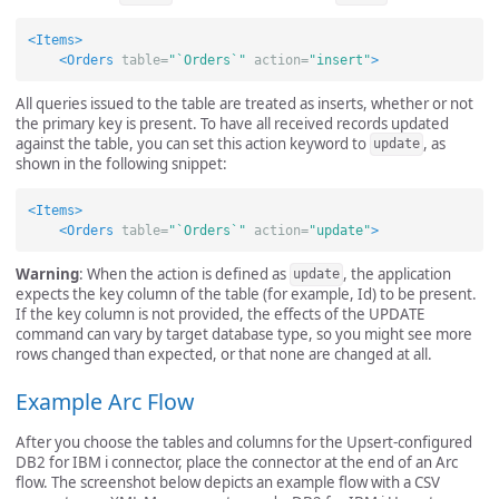
<Items>
<Orders
table=
"`Orders`"
action=
"insert"
>
All queries issued to the table are treated as inserts, whether or not
the primary key is present. To have all received records updated
against the table, you can set this action keyword to
, as
update
shown in the following snippet:
<Items>
<Orders
table=
"`Orders`"
action=
"update"
>
Warning
: When the action is defined as
, the application
update
expects the key column of the table (for example, Id) to be present.
If the key column is not provided, the effects of the UPDATE
command can vary by target database type, so you might see more
rows changed than expected, or that none are changed at all.
Example Arc Flow
After you choose the tables and columns for the Upsert-configured
DB2 for IBM i connector, place the connector at the end of an Arc
flow. The screenshot below depicts an example flow with a CSV