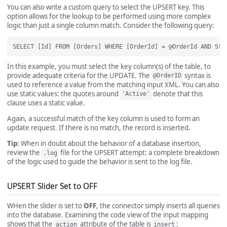
You can also write a custom query to select the UPSERT key. This
option allows for the lookup to be performed using more complex
logic than just a single column match. Consider the following query:
In this example, you must select the key column(s) of the table, to
provide adequate criteria for the UPDATE. The
syntax is
@OrderID
used to reference a value from the matching input XML. You can also
use static values: the quotes around
denote that this
'Active'
clause uses a static value.
Again, a successful match of the key column is used to form an
update request. If there is no match, the record is inserted.
Tip
: When in doubt about the behavior of a database insertion,
review the
file for the UPSERT attempt: a complete breakdown
.log
of the logic used to guide the behavior is sent to the log file.
UPSERT Slider Set to OFF
WHen the slider is set to
OFF
, the connector simply inserts all queries
into the database. Examining the code view of the input mapping
shows that the
attribute of the table is
:
action
insert