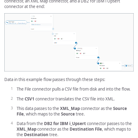
connector, an XML Map connector, and a DB2 for IBM i Upsert
connector at the end:
Data in this example flow passes through these steps:
The File connector pulls a CSV file from disk and into the flow.
The
CSV1
connector translates the CSV file into XML.
This data passes to the
XML_Map
connector as the
Source
File
, which maps to the
Source
tree.
Data from the
DB2 for IBM i_Upsert
connector passes to the
XML_Map
connector as the
Destination File
, which maps to
the
Destination
tree.