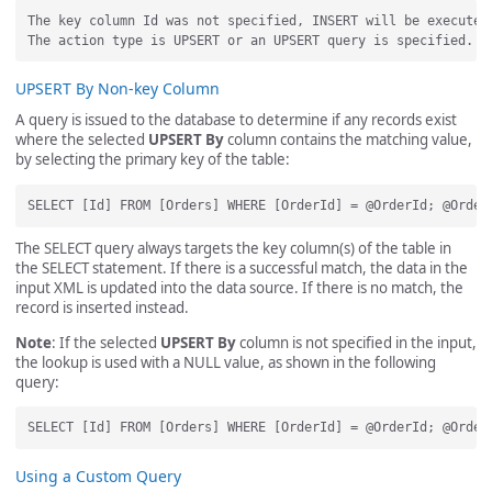
The key column Id was not specified, INSERT will be executed.
UPSERT By Non-key Column
A query is issued to the database to determine if any records exist
where the selected
UPSERT By
column contains the matching value,
by selecting the primary key of the table:
The SELECT query always targets the key column(s) of the table in
the SELECT statement. If there is a successful match, the data in the
input XML is updated into the data source. If there is no match, the
record is inserted instead.
Note
: If the selected
UPSERT By
column is not specified in the input,
the lookup is used with a NULL value, as shown in the following
query:
Using a Custom Query