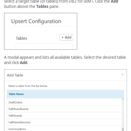
select a target table (or tables) from DB2 for IBM i. Click the
Add
button above the
Tables
pane.
A modal appears and lists all available tables. Select the desired table
and click
Add
.