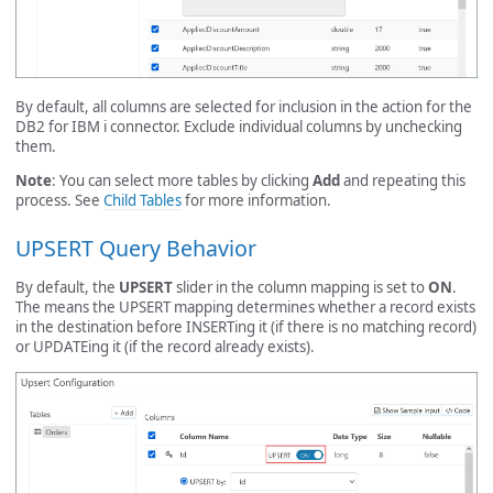
By default, all columns are selected for inclusion in the action for the
DB2 for IBM i connector. Exclude individual columns by unchecking
them.
Note
: You can select more tables by clicking
Add
and repeating this
process. See
Child Tables
for more information.
UPSERT Query Behavior
By default, the
UPSERT
slider in the column mapping is set to
ON
.
The means the UPSERT mapping determines whether a record exists
in the destination before INSERTing it (if there is no matching record)
or UPDATEing it (if the record already exists).