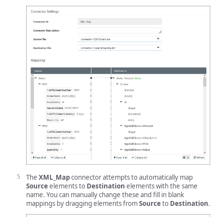
The
XML_Map
connector attempts to automatically map
Source
elements to
Destination
elements with the same
name. You can manually change these and fill in blank
mappings by dragging elements from
Source
to
Destination
.