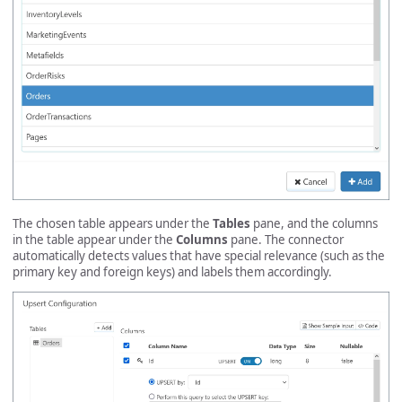
The chosen table appears under the
Tables
pane, and the columns
in the table appear under the
Columns
pane. The connector
automatically detects values that have special relevance (such as the
primary key and foreign keys) and labels them accordingly.