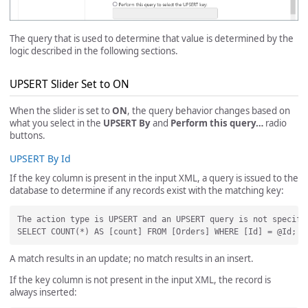
The query that is used to determine that value is determined by the
logic described in the following sections.
UPSERT Slider Set to ON
When the slider is set to
ON
, the query behavior changes based on
what you select in the
UPSERT By
and
Perform this query…
radio
buttons.
UPSERT By Id
If the key column is present in the input XML, a query is issued to the
database to determine if any records exist with the matching key:
The action type is UPSERT and an UPSERT query is not specifi
A match results in an update; no match results in an insert.
If the key column is not present in the input XML, the record is
always inserted: