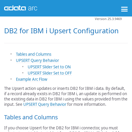
Version 25.3.9469
DB2 for IBM i Upsert Configuration
Tables and Columns
UPSERT Query Behavior
UPSERT Slider Set to ON
UPSERT Slider Set to OFF
Example Arc Flow
The Upsert action updates or inserts DB2 for IBM i data. By default,
if a record already exists in DB2 for IBM i, an update is performed on
the existing data in DB2 for IBM i using the values provided from the
input. See
UPSERT Query Behavior
for more information.
Tables and Columns
If you choose Upsert for the DB2 for IBM i connector, you must