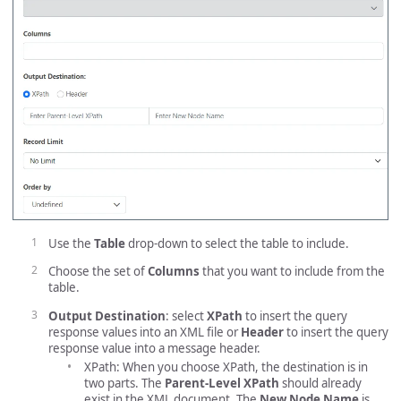
Use the
Table
drop-down to select the table to include.
Choose the set of
Columns
that you want to include from the
table.
Output Destination
: select
XPath
to insert the query
response values into an XML file or
Header
to insert the query
response value into a message header.
XPath: When you choose XPath, the destination is in
two parts. The
Parent-Level XPath
should already
exist in the XML document. The
New Node Name
is