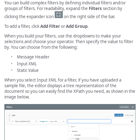
You can build complex filters by defining individual filters and/or
groups of filters. For readability, expand the
Filters
section by
clicking the expander icon
on the right side of the bar.
To add a filter, click
Add Filter
or
Add Group
.
When you build your filters, use the dropdowns to make your
selections and choose your operator. Then specify the value to filter
by. You can choose from the following:
Message Header
Input XML
Static Value
When you select Input XML for a filter, if you have uploaded a
sample file, the editor displays a tree representation of the
document so you can easily find the XPath you need, as shown in the
image below.