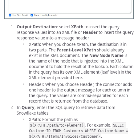
Output Destination
: select
XPath
to insert the query
response values into an XML file or
Header
to insert the query
response value into a message header.
XPath: When you choose XPath, the destination is in
two parts. The
Parent-Level XPath
should already
exist in the XML document. The
New Node Name
is
the name of the node that is injected into the XML
document to hold the result of the lookup. Each column
in the query has its own XML element (leaf level) in the
XML element provided here.
Header: When you choose Header, the connector adds
one header to the output message for each column in
the query. The values are comma-separated for each
record that is returned from the database.
In
Query
, enter the SQL query to retrieve data from
Snowflake tables.
XPath: Format the path as
. For example,
${XPATH:/path/to/element}
SELECT
CustomerID FROM Customers WHERE CustomerName =
.
${XPATH:/Items/Invoices/Customer}