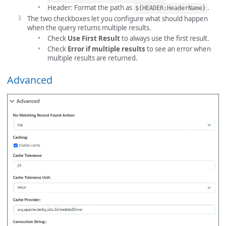
Header: Format the path as
.
${HEADER:HeaderName}
The two checkboxes let you configure what should happen
when the query returns multiple results.
Check
Use First Result
to always use the first result.
Check
Error if multiple results
to see an error when
multiple results are returned.
Advanced