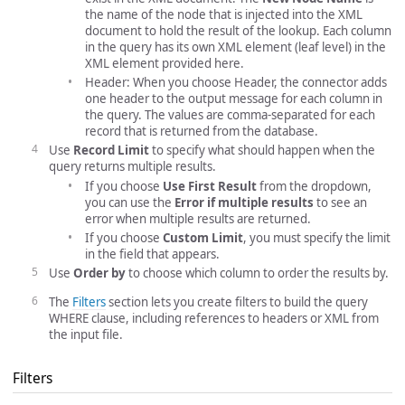
the name of the node that is injected into the XML
document to hold the result of the lookup. Each column
in the query has its own XML element (leaf level) in the
XML element provided here.
Header: When you choose Header, the connector adds
one header to the output message for each column in
the query. The values are comma-separated for each
record that is returned from the database.
Use
Record Limit
to specify what should happen when the
query returns multiple results.
If you choose
Use First Result
from the dropdown,
you can use the
Error if multiple results
to see an
error when multiple results are returned.
If you choose
Custom Limit
, you must specify the limit
in the field that appears.
Use
Order by
to choose which column to order the results by.
The
Filters
section lets you create filters to build the query
WHERE clause, including references to headers or XML from
the input file.
Filters