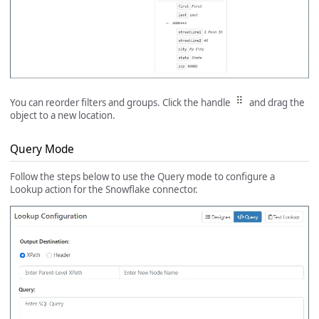
You can reorder filters and groups. Click the handle
and drag the
object to a new location.
Query Mode
Follow the steps below to use the Query mode to configure a
Lookup action for the Snowflake connector.