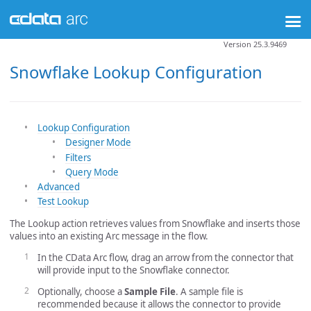
Version 25.3.9469
Snowflake Lookup Configuration
Lookup Configuration
Designer Mode
Filters
Query Mode
Advanced
Test Lookup
The Lookup action retrieves values from Snowflake and inserts those
values into an existing Arc message in the flow.
In the CData Arc flow, drag an arrow from the connector that
will provide input to the Snowflake connector.
Optionally, choose a
Sample File
. A sample file is
recommended because it allows the connector to provide