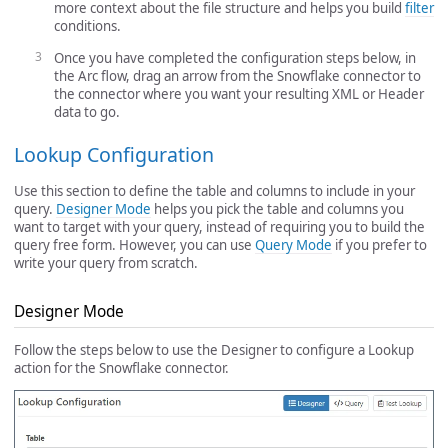
more context about the file structure and helps you build
filter
conditions.
Once you have completed the configuration steps below, in
the Arc flow, drag an arrow from the Snowflake connector to
the connector where you want your resulting XML or Header
data to go.
Lookup Configuration
Use this section to define the table and columns to include in your
query.
Designer Mode
helps you pick the table and columns you
want to target with your query, instead of requiring you to build the
query free form. However, you can use
Query Mode
if you prefer to
write your query from scratch.
Designer Mode
Follow the steps below to use the Designer to configure a Lookup
action for the Snowflake connector.