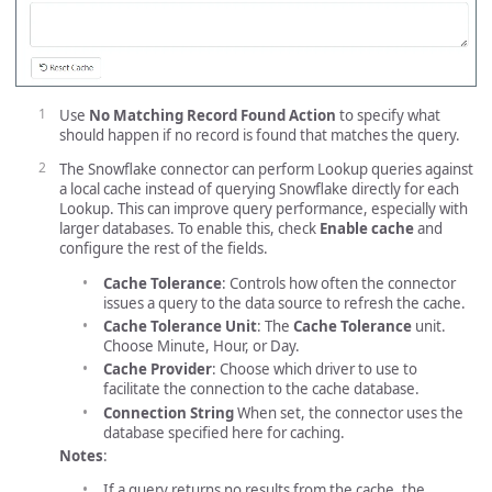
Use
No Matching Record Found Action
to specify what
should happen if no record is found that matches the query.
The Snowflake connector can perform Lookup queries against
a local cache instead of querying Snowflake directly for each
Lookup. This can improve query performance, especially with
larger databases. To enable this, check
Enable cache
and
configure the rest of the fields.
Cache Tolerance
: Controls how often the connector
issues a query to the data source to refresh the cache.
Cache Tolerance Unit
: The
Cache Tolerance
unit.
Choose Minute, Hour, or Day.
Cache Provider
: Choose which driver to use to
facilitate the connection to the cache database.
Connection String
When set, the connector uses the
database specified here for caching.
Notes
:
If a query returns no results from the cache, the