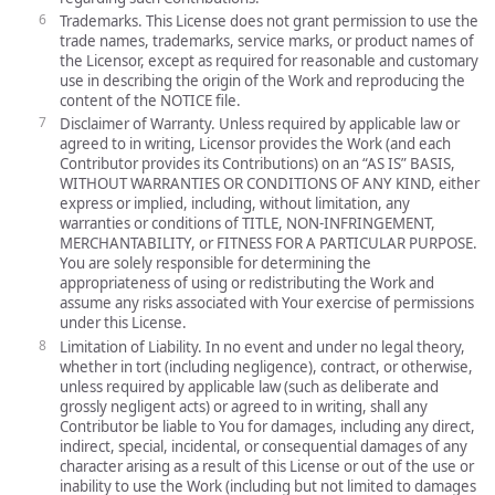
Trademarks. This License does not grant permission to use the
trade names, trademarks, service marks, or product names of
the Licensor, except as required for reasonable and customary
use in describing the origin of the Work and reproducing the
content of the NOTICE file.
Disclaimer of Warranty. Unless required by applicable law or
agreed to in writing, Licensor provides the Work (and each
Contributor provides its Contributions) on an “AS IS” BASIS,
WITHOUT WARRANTIES OR CONDITIONS OF ANY KIND, either
express or implied, including, without limitation, any
warranties or conditions of TITLE, NON-INFRINGEMENT,
MERCHANTABILITY, or FITNESS FOR A PARTICULAR PURPOSE.
You are solely responsible for determining the
appropriateness of using or redistributing the Work and
assume any risks associated with Your exercise of permissions
under this License.
Limitation of Liability. In no event and under no legal theory,
whether in tort (including negligence), contract, or otherwise,
unless required by applicable law (such as deliberate and
grossly negligent acts) or agreed to in writing, shall any
Contributor be liable to You for damages, including any direct,
indirect, special, incidental, or consequential damages of any
character arising as a result of this License or out of the use or
inability to use the Work (including but not limited to damages