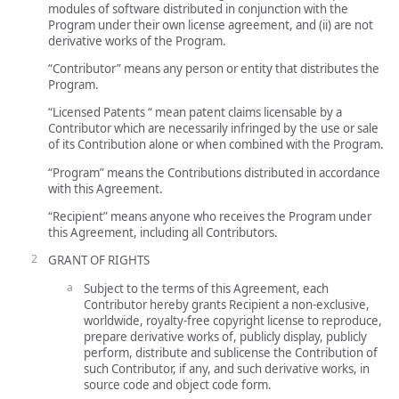
modules of software distributed in conjunction with the
Program under their own license agreement, and (ii) are not
derivative works of the Program.
“Contributor” means any person or entity that distributes the
Program.
“Licensed Patents “ mean patent claims licensable by a
Contributor which are necessarily infringed by the use or sale
of its Contribution alone or when combined with the Program.
“Program” means the Contributions distributed in accordance
with this Agreement.
“Recipient” means anyone who receives the Program under
this Agreement, including all Contributors.
GRANT OF RIGHTS
Subject to the terms of this Agreement, each
Contributor hereby grants Recipient a non-exclusive,
worldwide, royalty-free copyright license to reproduce,
prepare derivative works of, publicly display, publicly
perform, distribute and sublicense the Contribution of
such Contributor, if any, and such derivative works, in
source code and object code form.