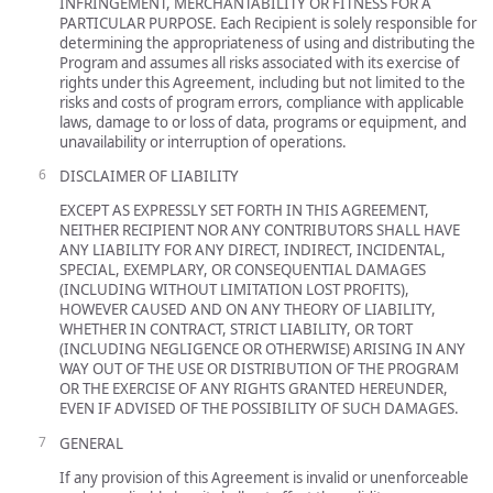
INFRINGEMENT, MERCHANTABILITY OR FITNESS FOR A
PARTICULAR PURPOSE. Each Recipient is solely responsible for
determining the appropriateness of using and distributing the
Program and assumes all risks associated with its exercise of
rights under this Agreement, including but not limited to the
risks and costs of program errors, compliance with applicable
laws, damage to or loss of data, programs or equipment, and
unavailability or interruption of operations.
DISCLAIMER OF LIABILITY
EXCEPT AS EXPRESSLY SET FORTH IN THIS AGREEMENT,
NEITHER RECIPIENT NOR ANY CONTRIBUTORS SHALL HAVE
ANY LIABILITY FOR ANY DIRECT, INDIRECT, INCIDENTAL,
SPECIAL, EXEMPLARY, OR CONSEQUENTIAL DAMAGES
(INCLUDING WITHOUT LIMITATION LOST PROFITS),
HOWEVER CAUSED AND ON ANY THEORY OF LIABILITY,
WHETHER IN CONTRACT, STRICT LIABILITY, OR TORT
(INCLUDING NEGLIGENCE OR OTHERWISE) ARISING IN ANY
WAY OUT OF THE USE OR DISTRIBUTION OF THE PROGRAM
OR THE EXERCISE OF ANY RIGHTS GRANTED HEREUNDER,
EVEN IF ADVISED OF THE POSSIBILITY OF SUCH DAMAGES.
GENERAL
If any provision of this Agreement is invalid or unenforceable