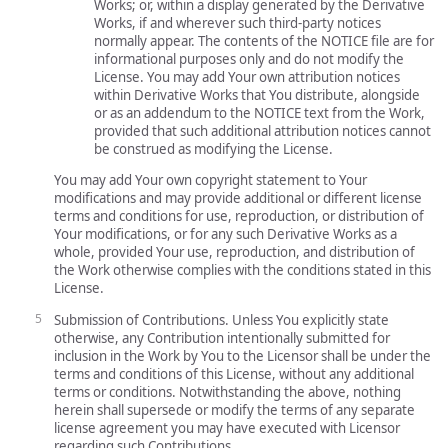
Works; or, within a display generated by the Derivative
Works, if and wherever such third-party notices
normally appear. The contents of the NOTICE file are for
informational purposes only and do not modify the
License. You may add Your own attribution notices
within Derivative Works that You distribute, alongside
or as an addendum to the NOTICE text from the Work,
provided that such additional attribution notices cannot
be construed as modifying the License.
You may add Your own copyright statement to Your
modifications and may provide additional or different license
terms and conditions for use, reproduction, or distribution of
Your modifications, or for any such Derivative Works as a
whole, provided Your use, reproduction, and distribution of
the Work otherwise complies with the conditions stated in this
License.
Submission of Contributions. Unless You explicitly state
otherwise, any Contribution intentionally submitted for
inclusion in the Work by You to the Licensor shall be under the
terms and conditions of this License, without any additional
terms or conditions. Notwithstanding the above, nothing
herein shall supersede or modify the terms of any separate
license agreement you may have executed with Licensor
regarding such Contributions.