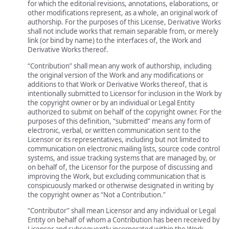
for which the editorial revisions, annotations, elaborations, or
other modifications represent, as a whole, an original work of
authorship. For the purposes of this License, Derivative Works
shall not include works that remain separable from, or merely
link (or bind by name) to the interfaces of, the Work and
Derivative Works thereof.
“Contribution” shall mean any work of authorship, including
the original version of the Work and any modifications or
additions to that Work or Derivative Works thereof, that is
intentionally submitted to Licensor for inclusion in the Work by
the copyright owner or by an individual or Legal Entity
authorized to submit on behalf of the copyright owner. For the
purposes of this definition, “submitted” means any form of
electronic, verbal, or written communication sent to the
Licensor or its representatives, including but not limited to
communication on electronic mailing lists, source code control
systems, and issue tracking systems that are managed by, or
on behalf of, the Licensor for the purpose of discussing and
improving the Work, but excluding communication that is
conspicuously marked or otherwise designated in writing by
the copyright owner as “Not a Contribution.”
“Contributor” shall mean Licensor and any individual or Legal
Entity on behalf of whom a Contribution has been received by
Licensor and subsequently incorporated within the Work.