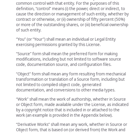
common control with that entity. For the purposes of this
definition, “control” means (i) the power, direct or indirect, to
cause the direction or management of such entity, whether by
contract or otherwise, or (ii) ownership of fifty percent (50%)
or more of the outstanding shares, or (iii) beneficial ownership
of such entity.
“You” (or “Your”) shall mean an individual or Legal Entity
exercising permissions granted by this License.
“Source” form shall mean the preferred form for making
modifications, including but not limited to software source
code, documentation source, and configuration files.
“Object” form shall mean any form resulting from mechanical
transformation or translation of a Source form, including but
not limited to compiled object code, generated
documentation, and conversions to other media types.
“Work” shall mean the work of authorship, whether in Source
or Object form, made available under the License, as indicated
by a copyright notice that is included in or attached to the
work (an example is provided in the Appendix below).
“Derivative Works” shall mean any work, whether in Source or
Object form, that is based on (or derived from) the Work and