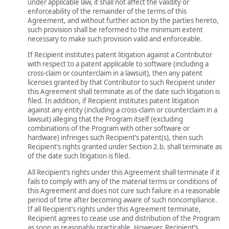
under applicable law, it shall not affect the validity or
enforceability of the remainder of the terms of this
Agreement, and without further action by the parties hereto,
such provision shall be reformed to the minimum extent
necessary to make such provision valid and enforceable.
If Recipient institutes patent litigation against a Contributor
with respect to a patent applicable to software (including a
cross-claim or counterclaim in a lawsuit), then any patent
licenses granted by that Contributor to such Recipient under
this Agreement shall terminate as of the date such litigation is
filed. In addition, if Recipient institutes patent litigation
against any entity (including a cross-claim or counterclaim in a
lawsuit) alleging that the Program itself (excluding
combinations of the Program with other software or
hardware) infringes such Recipient’s patent(s), then such
Recipient’s rights granted under Section 2.b. shall terminate as
of the date such litigation is filed.
All Recipient’s rights under this Agreement shall terminate if it
fails to comply with any of the material terms or conditions of
this Agreement and does not cure such failure in a reasonable
period of time after becoming aware of such noncompliance.
If all Recipient’s rights under this Agreement terminate,
Recipient agrees to cease use and distribution of the Program
as soon as reasonably practicable. However, Recipient’s