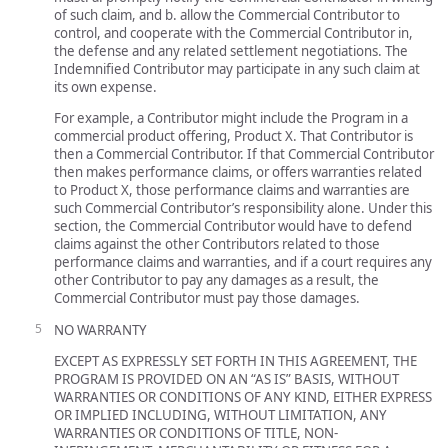
of such claim, and b. allow the Commercial Contributor to
control, and cooperate with the Commercial Contributor in,
the defense and any related settlement negotiations. The
Indemnified Contributor may participate in any such claim at
its own expense.
For example, a Contributor might include the Program in a
commercial product offering, Product X. That Contributor is
then a Commercial Contributor. If that Commercial Contributor
then makes performance claims, or offers warranties related
to Product X, those performance claims and warranties are
such Commercial Contributor’s responsibility alone. Under this
section, the Commercial Contributor would have to defend
claims against the other Contributors related to those
performance claims and warranties, and if a court requires any
other Contributor to pay any damages as a result, the
Commercial Contributor must pay those damages.
NO WARRANTY
EXCEPT AS EXPRESSLY SET FORTH IN THIS AGREEMENT, THE
PROGRAM IS PROVIDED ON AN “AS IS” BASIS, WITHOUT
WARRANTIES OR CONDITIONS OF ANY KIND, EITHER EXPRESS
OR IMPLIED INCLUDING, WITHOUT LIMITATION, ANY
WARRANTIES OR CONDITIONS OF TITLE, NON-