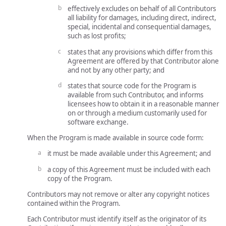
effectively excludes on behalf of all Contributors
all liability for damages, including direct, indirect,
special, incidental and consequential damages,
such as lost profits;
states that any provisions which differ from this
Agreement are offered by that Contributor alone
and not by any other party; and
states that source code for the Program is
available from such Contributor, and informs
licensees how to obtain it in a reasonable manner
on or through a medium customarily used for
software exchange.
When the Program is made available in source code form:
it must be made available under this Agreement; and
a copy of this Agreement must be included with each
copy of the Program.
Contributors may not remove or alter any copyright notices
contained within the Program.
Each Contributor must identify itself as the originator of its