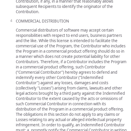
Contribution, if any, in a manner that reasonably allows
subsequent Recipients to identify the originator of the
Contribution.
COMMERCIAL DISTRIBUTION
Commercial distributors of software may accept certain
responsibilities with respect to end users, business partners
and the like. While this license is intended to facilitate the
commercial use of the Program, the Contributor who includes
the Program in a commercial product offering should do so in
a manner which does not create potential liability for other
Contributors. Therefore, if a Contributor includes the Program
in a commercial product offering, such Contributor
(“Commercial Contributor”) hereby agrees to defend and
indemnify every other Contributor (“Indemnified
Contributor”) against any losses, damages and costs
(collectively “Losses”) arising from claims, lawsuits and other
legal actions brought by a third party against the Indemnified
Contributor to the extent caused by the acts or omissions of
such Commercial Contributor in connection with its
distribution of the Program in a commercial product offering.
The obligations in this section do not apply to any claims or
Losses relating to any actual or alleged intellectual property
infringement. In order to qualify, an Indemnified Contributor
must: a. promptly notify the Commercial Contributor in writing