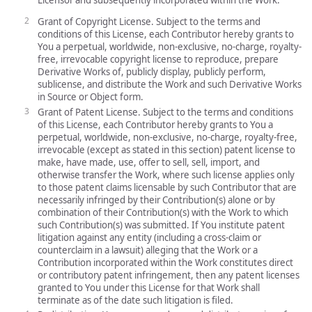
Grant of Copyright License. Subject to the terms and
conditions of this License, each Contributor hereby grants to
You a perpetual, worldwide, non-exclusive, no-charge, royalty-
free, irrevocable copyright license to reproduce, prepare
Derivative Works of, publicly display, publicly perform,
sublicense, and distribute the Work and such Derivative Works
in Source or Object form.
Grant of Patent License. Subject to the terms and conditions
of this License, each Contributor hereby grants to You a
perpetual, worldwide, non-exclusive, no-charge, royalty-free,
irrevocable (except as stated in this section) patent license to
make, have made, use, offer to sell, sell, import, and
otherwise transfer the Work, where such license applies only
to those patent claims licensable by such Contributor that are
necessarily infringed by their Contribution(s) alone or by
combination of their Contribution(s) with the Work to which
such Contribution(s) was submitted. If You institute patent
litigation against any entity (including a cross-claim or
counterclaim in a lawsuit) alleging that the Work or a
Contribution incorporated within the Work constitutes direct
or contributory patent infringement, then any patent licenses
granted to You under this License for that Work shall
terminate as of the date such litigation is filed.