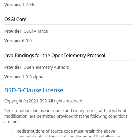
Version:
1.7.36
OSGi Core
Provider:
OSGi Alliance
Version:
6.0.0
Java Bindings for the OpenTelemetry Protocol
Provider:
OpenTelemetry Authors
Version:
1.0.0-alpha
BSD-3-Clause License
Copyright (c) 2021 BSD All rights reserved.
Redistribution and use in source and binary forms, with or without
modification, are permitted provided that the following conditions
are met:
Redistributions of source code must retain the above
copyright notice, this list of conditions and the following