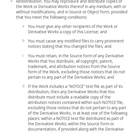
Redistribution. You may reproduce and distribute copies of
the Work or Derivative Works thereof in any medium, with or
without modifications, and in Source or Object form, provided
that You meet the following conditions:
You must give any other recipients of the Work or
Derivative Works a copy of this License; and
You must cause any modified files to carry prominent
notices stating that You changed the files; and
You must retain, in the Source form of any Derivative
Works that You distribute, all copyright, patent,
trademark, and attribution notices from the Source
form of the Work, excluding those notices that do not
pertain to any part of the Derivative Works; and
If the Work includes a “NOTICE” text file as part of its
distribution, then any Derivative Works that You
distribute must include a readable copy of the
attribution notices contained within such NOTICE file,
excluding those notices that do not pertain to any part
of the Derivative Works, in at least one of the following
places: within a NOTICE text file distributed as part of
the Derivative Works; within the Source form or
documentation, if provided along with the Derivative