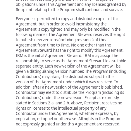
obligations under this Agreement and any licenses granted by
Recipient relating to the Program shall continue and survive.
Everyone is permitted to copy and distribute copies of this
Agreement, but in order to avoid inconsistency the
Agreement is copyrighted and may only be modified in the
following manner. The Agreement Steward reserves the right
to publish new versions (including revisions) of this
Agreement from time to time. No one other than the
Agreement Steward has the right to modify this Agreement.
IBM is the initial Agreement Steward. IBM may assign the
responsibility to serve as the Agreement Steward to a suitable
separate entity. Each new version of the Agreement will be
given a distinguishing version number. The Program (including
Contributions) may always be distributed subject to the
version of the Agreement under which it was received. In
addition, after a new version of the Agreement is published,
Contributor may elect to distribute the Program (including its
Contributions) under the new version. Except as expressly
stated in Sections 2.a. and 2.b. above, Recipient receives no
rights or licenses to the intellectual property of any
Contributor under this Agreement, whether expressly, by
implication, estoppel or otherwise. All rights in the Program
not expressly granted under this Agreement are reserved.