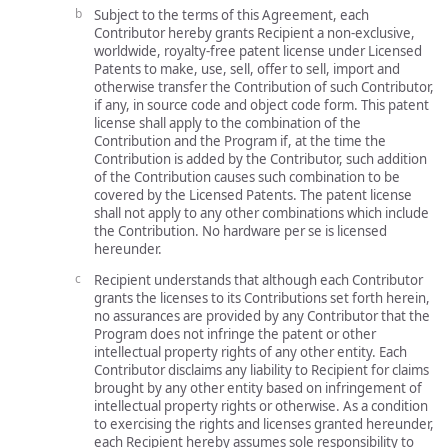
Subject to the terms of this Agreement, each
Contributor hereby grants Recipient a non-exclusive,
worldwide, royalty-free patent license under Licensed
Patents to make, use, sell, offer to sell, import and
otherwise transfer the Contribution of such Contributor,
if any, in source code and object code form. This patent
license shall apply to the combination of the
Contribution and the Program if, at the time the
Contribution is added by the Contributor, such addition
of the Contribution causes such combination to be
covered by the Licensed Patents. The patent license
shall not apply to any other combinations which include
the Contribution. No hardware per se is licensed
hereunder.
Recipient understands that although each Contributor
grants the licenses to its Contributions set forth herein,
no assurances are provided by any Contributor that the
Program does not infringe the patent or other
intellectual property rights of any other entity. Each
Contributor disclaims any liability to Recipient for claims
brought by any other entity based on infringement of
intellectual property rights or otherwise. As a condition
to exercising the rights and licenses granted hereunder,
each Recipient hereby assumes sole responsibility to