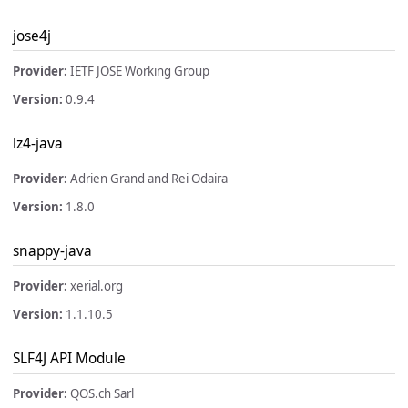
jose4j
Provider:
IETF JOSE Working Group
Version:
0.9.4
lz4-java
Provider:
Adrien Grand and Rei Odaira
Version:
1.8.0
snappy-java
Provider:
xerial.org
Version:
1.1.10.5
SLF4J API Module
Provider:
QOS.ch Sarl