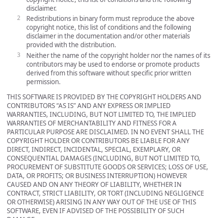
disclaimer.
Redistributions in binary form must reproduce the above
copyright notice, this list of conditions and the following
disclaimer in the documentation and/or other materials
provided with the distribution.
Neither the name of the copyright holder nor the names of its
contributors may be used to endorse or promote products
derived from this software without specific prior written
permission.
THIS SOFTWARE IS PROVIDED BY THE COPYRIGHT HOLDERS AND
CONTRIBUTORS “AS IS” AND ANY EXPRESS OR IMPLIED
WARRANTIES, INCLUDING, BUT NOT LIMITED TO, THE IMPLIED
WARRANTIES OF MERCHANTABILITY AND FITNESS FOR A
PARTICULAR PURPOSE ARE DISCLAIMED. IN NO EVENT SHALL THE
COPYRIGHT HOLDER OR CONTRIBUTORS BE LIABLE FOR ANY
DIRECT, INDIRECT, INCIDENTAL, SPECIAL, EXEMPLARY, OR
CONSEQUENTIAL DAMAGES (INCLUDING, BUT NOT LIMITED TO,
PROCUREMENT OF SUBSTITUTE GOODS OR SERVICES; LOSS OF USE,
DATA, OR PROFITS; OR BUSINESS INTERRUPTION) HOWEVER
CAUSED AND ON ANY THEORY OF LIABILITY, WHETHER IN
CONTRACT, STRICT LIABILITY, OR TORT (INCLUDING NEGLIGENCE
OR OTHERWISE) ARISING IN ANY WAY OUT OF THE USE OF THIS
SOFTWARE, EVEN IF ADVISED OF THE POSSIBILITY OF SUCH