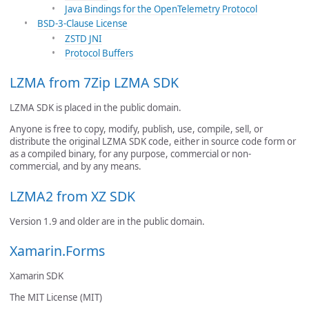
Java Bindings for the OpenTelemetry Protocol
BSD-3-Clause License
ZSTD JNI
Protocol Buffers
LZMA from 7Zip LZMA SDK
LZMA SDK is placed in the public domain.
Anyone is free to copy, modify, publish, use, compile, sell, or
distribute the original LZMA SDK code, either in source code form or
as a compiled binary, for any purpose, commercial or non-
commercial, and by any means.
LZMA2 from XZ SDK
Version 1.9 and older are in the public domain.
Xamarin.Forms
Xamarin SDK
The MIT License (MIT)