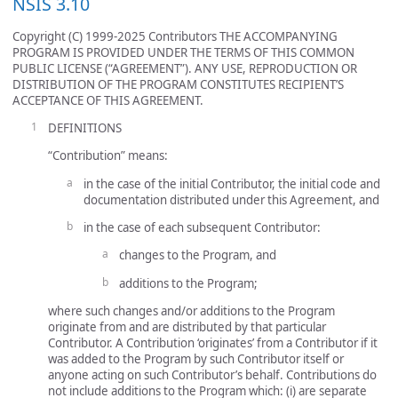
NSIS 3.10
Copyright (C) 1999-2025 Contributors THE ACCOMPANYING
PROGRAM IS PROVIDED UNDER THE TERMS OF THIS COMMON
PUBLIC LICENSE (“AGREEMENT”). ANY USE, REPRODUCTION OR
DISTRIBUTION OF THE PROGRAM CONSTITUTES RECIPIENT’S
ACCEPTANCE OF THIS AGREEMENT.
DEFINITIONS
“Contribution” means:
in the case of the initial Contributor, the initial code and
documentation distributed under this Agreement, and
in the case of each subsequent Contributor:
changes to the Program, and
additions to the Program;
where such changes and/or additions to the Program
originate from and are distributed by that particular
Contributor. A Contribution ‘originates’ from a Contributor if it
was added to the Program by such Contributor itself or
anyone acting on such Contributor’s behalf. Contributions do
not include additions to the Program which: (i) are separate