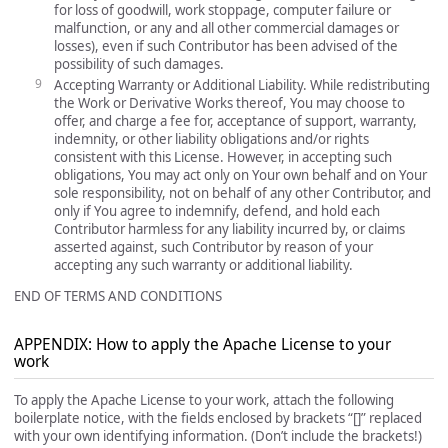
for loss of goodwill, work stoppage, computer failure or
malfunction, or any and all other commercial damages or
losses), even if such Contributor has been advised of the
possibility of such damages.
Accepting Warranty or Additional Liability. While redistributing
the Work or Derivative Works thereof, You may choose to
offer, and charge a fee for, acceptance of support, warranty,
indemnity, or other liability obligations and/or rights
consistent with this License. However, in accepting such
obligations, You may act only on Your own behalf and on Your
sole responsibility, not on behalf of any other Contributor, and
only if You agree to indemnify, defend, and hold each
Contributor harmless for any liability incurred by, or claims
asserted against, such Contributor by reason of your
accepting any such warranty or additional liability.
END OF TERMS AND CONDITIONS
APPENDIX: How to apply the Apache License to your
work
To apply the Apache License to your work, attach the following
boilerplate notice, with the fields enclosed by brackets “[]” replaced
with your own identifying information. (Don’t include the brackets!)