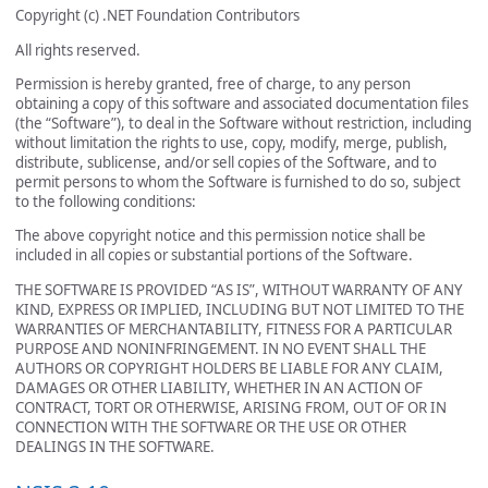
Copyright (c) .NET Foundation Contributors
All rights reserved.
Permission is hereby granted, free of charge, to any person
obtaining a copy of this software and associated documentation files
(the “Software”), to deal in the Software without restriction, including
without limitation the rights to use, copy, modify, merge, publish,
distribute, sublicense, and/or sell copies of the Software, and to
permit persons to whom the Software is furnished to do so, subject
to the following conditions:
The above copyright notice and this permission notice shall be
included in all copies or substantial portions of the Software.
THE SOFTWARE IS PROVIDED “AS IS”, WITHOUT WARRANTY OF ANY
KIND, EXPRESS OR IMPLIED, INCLUDING BUT NOT LIMITED TO THE
WARRANTIES OF MERCHANTABILITY, FITNESS FOR A PARTICULAR
PURPOSE AND NONINFRINGEMENT. IN NO EVENT SHALL THE
AUTHORS OR COPYRIGHT HOLDERS BE LIABLE FOR ANY CLAIM,
DAMAGES OR OTHER LIABILITY, WHETHER IN AN ACTION OF
CONTRACT, TORT OR OTHERWISE, ARISING FROM, OUT OF OR IN
CONNECTION WITH THE SOFTWARE OR THE USE OR OTHER
DEALINGS IN THE SOFTWARE.