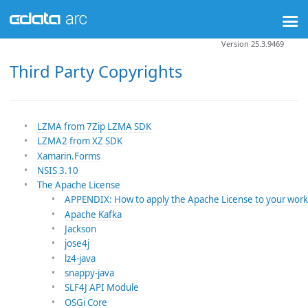
Version 25.3.9469
Third Party Copyrights
LZMA from 7Zip LZMA SDK
LZMA2 from XZ SDK
Xamarin.Forms
NSIS 3.10
The Apache License
APPENDIX: How to apply the Apache License to your work
Apache Kafka
Jackson
jose4j
lz4-java
snappy-java
SLF4J API Module
OSGi Core