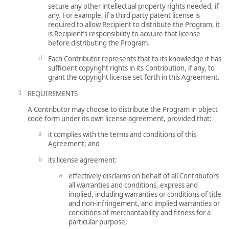
secure any other intellectual property rights needed, if
any. For example, if a third party patent license is
required to allow Recipient to distribute the Program, it
is Recipient’s responsibility to acquire that license
before distributing the Program.
Each Contributor represents that to its knowledge it has
sufficient copyright rights in its Contribution, if any, to
grant the copyright license set forth in this Agreement.
REQUIREMENTS
A Contributor may choose to distribute the Program in object
code form under its own license agreement, provided that:
it complies with the terms and conditions of this
Agreement; and
its license agreement:
effectively disclaims on behalf of all Contributors
all warranties and conditions, express and
implied, including warranties or conditions of title
and non-infringement, and implied warranties or
conditions of merchantability and fitness for a
particular purpose;