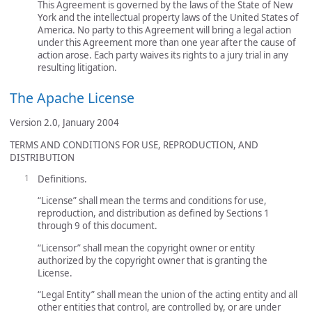
This Agreement is governed by the laws of the State of New
York and the intellectual property laws of the United States of
America. No party to this Agreement will bring a legal action
under this Agreement more than one year after the cause of
action arose. Each party waives its rights to a jury trial in any
resulting litigation.
The Apache License
Version 2.0, January 2004
TERMS AND CONDITIONS FOR USE, REPRODUCTION, AND
DISTRIBUTION
Definitions.
“License” shall mean the terms and conditions for use,
reproduction, and distribution as defined by Sections 1
through 9 of this document.
“Licensor” shall mean the copyright owner or entity
authorized by the copyright owner that is granting the
License.
“Legal Entity” shall mean the union of the acting entity and all
other entities that control, are controlled by, or are under