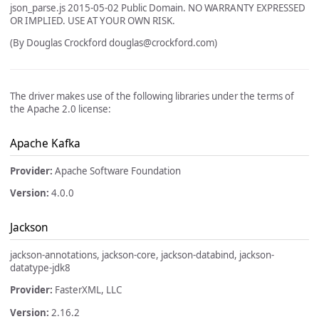
json_parse.js 2015-05-02 Public Domain. NO WARRANTY EXPRESSED
OR IMPLIED. USE AT YOUR OWN RISK.
(By Douglas Crockford
douglas@crockford.com
)
The driver makes use of the following libraries under the terms of
the Apache 2.0 license:
Apache Kafka
Provider:
Apache Software Foundation
Version:
4.0.0
Jackson
jackson-annotations, jackson-core, jackson-databind, jackson-
datatype-jdk8
Provider:
FasterXML, LLC
Version:
2.16.2