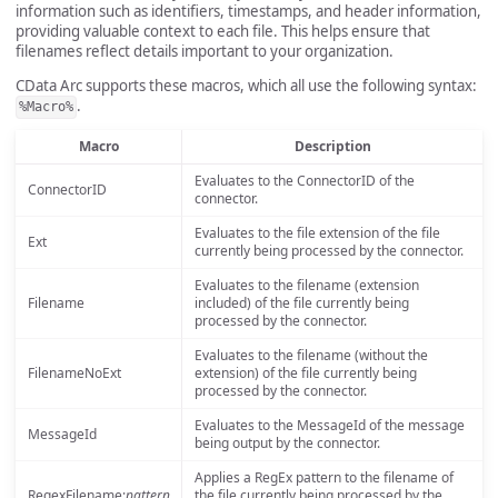
information such as identifiers, timestamps, and header information,
providing valuable context to each file. This helps ensure that
filenames reflect details important to your organization.
CData Arc supports these macros, which all use the following syntax:
.
%Macro%
Macro
Description
Evaluates to the ConnectorID of the
ConnectorID
connector.
Evaluates to the file extension of the file
Ext
currently being processed by the connector.
Evaluates to the filename (extension
Filename
included) of the file currently being
processed by the connector.
Evaluates to the filename (without the
FilenameNoExt
extension) of the file currently being
processed by the connector.
Evaluates to the MessageId of the message
MessageId
being output by the connector.
Applies a RegEx pattern to the filename of
RegexFilename:
pattern
the file currently being processed by the