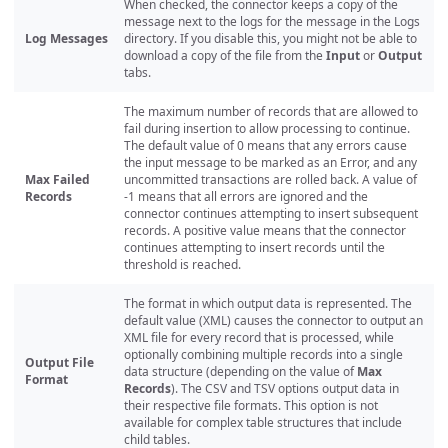
When checked, the connector keeps a copy of the
message next to the logs for the message in the Logs
Log Messages
directory. If you disable this, you might not be able to
download a copy of the file from the
Input
or
Output
tabs.
The maximum number of records that are allowed to
fail during insertion to allow processing to continue.
The default value of 0 means that any errors cause
the input message to be marked as an Error, and any
Max Failed
uncommitted transactions are rolled back. A value of
Records
-1 means that all errors are ignored and the
connector continues attempting to insert subsequent
records. A positive value means that the connector
continues attempting to insert records until the
threshold is reached.
The format in which output data is represented. The
default value (XML) causes the connector to output an
XML file for every record that is processed, while
optionally combining multiple records into a single
Output File
data structure (depending on the value of
Max
Format
Records
). The CSV and TSV options output data in
their respective file formats. This option is not
available for complex table structures that include
child tables.