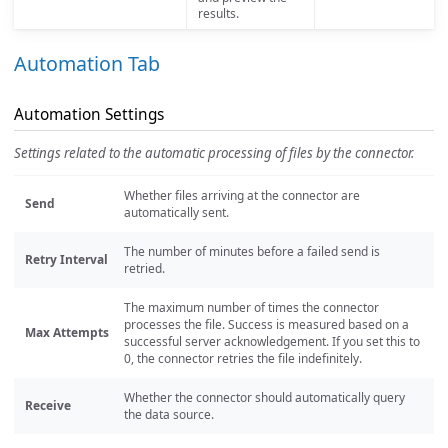
results.
Automation Tab
Automation Settings
Settings related to the automatic processing of files by the connector.
Whether files arriving at the connector are
Send
automatically sent.
The number of minutes before a failed send is
Retry Interval
retried.
The maximum number of times the connector
processes the file. Success is measured based on a
Max Attempts
successful server acknowledgement. If you set this to
0, the connector retries the file indefinitely.
Whether the connector should automatically query
Receive
the data source.