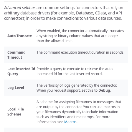
Advanced settings
are common settings for connectors that rely on
arbitrary database drivers (for example, Database, CData, and API
connectors) in order to make connections to various data sources.
When enabled, the connector automatically truncates
Auto Truncate
any string or binary column values that are longer
than the allowed limit.
Command
The command execution timeout duration in seconds.
Timeout
Last Inserted Id
Provide a query to execute to retrieve the auto-
Query
increased Id for the last inserted record.
The verbosity of logs generated by the connector.
Log Level
When you request support, set this to
Debug
.
A scheme for assigning filenames to messages that
are output by the connector. You can use macros in
Local File
your filenames dynamically to include information
Scheme
such as identifiers and timestamps. For more
information, see
Macros
.