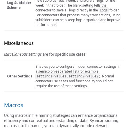
new subfolder each week and store all logs for the
Log Subfolder
week in that folder. The blank setting tells the
Scheme
connector to save all logs directly in the
folder.
Logs
For connectors that process many transactions, using
subfolders can help keep logs organized and improve
performance.
Miscellaneous
Miscellaneous settings
are for specific use cases.
Enables you to configure hidden connector settings in
a semicolon-separated list (for example,
Other Settings
). Normal
setting1=value1;setting2=value2
connector use cases and functionality should not
require the use of these settings.
Macros
Using macros in file naming strategies can enhance organizational
efficiency and contextual understanding of data. By incorporating
macros into filenames, you can dynamically include relevant