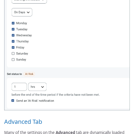
Advanced Tab
Many of the settings on the
Advanced
tab are dynamically loaded