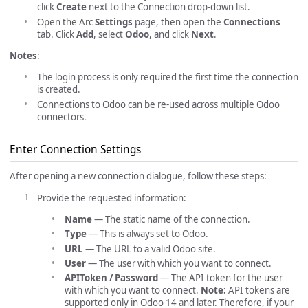
click
Create
next to the Connection drop-down list.
Open the Arc
Settings
page, then open the
Connections
tab. Click
Add
, select
Odoo
, and click
Next
.
Notes
:
The login process is only required the first time the connection
is created.
Connections to Odoo can be re-used across multiple Odoo
connectors.
Enter Connection Settings
After opening a new connection dialogue, follow these steps:
Provide the requested information:
Name
— The static name of the connection.
Type
— This is always set to Odoo.
URL
— The URL to a valid Odoo site.
User
— The user with which you want to connect.
APIToken / Password
— The API token for the user
with which you want to connect.
Note:
API tokens are
supported only in Odoo 14 and later. Therefore, if your