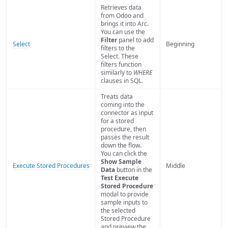
Retrieves data
from Odoo and
brings it into Arc.
You can use the
Filter
panel to add
Select
Beginning
filters to the
Select. These
filters function
similarly to
WHERE
clauses in SQL.
Treats data
coming into the
connector as input
for a stored
procedure, then
passes the result
down the flow.
You can click the
Show Sample
Execute Stored Procedures
Middle
Data
button in the
Test Execute
Stored Procedure
modal to provide
sample inputs to
the selected
Stored Procedure
and preview the