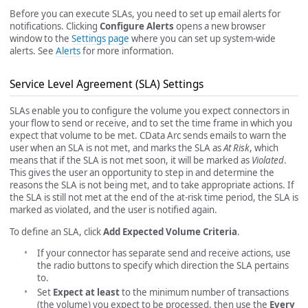
Before you can execute SLAs, you need to set up email alerts for
notifications. Clicking
Configure Alerts
opens a new browser
window to the
Settings page
where you can set up system-wide
alerts. See
Alerts
for more information.
Service Level Agreement (SLA) Settings
SLAs enable you to configure the volume you expect connectors in
your flow to send or receive, and to set the time frame in which you
expect that volume to be met. CData Arc sends emails to warn the
user when an SLA is not met, and marks the SLA as
At Risk
, which
means that if the SLA is not met soon, it will be marked as
Violated
.
This gives the user an opportunity to step in and determine the
reasons the SLA is not being met, and to take appropriate actions. If
the SLA is still not met at the end of the at-risk time period, the SLA is
marked as violated, and the user is notified again.
To define an SLA, click
Add Expected Volume Criteria
.
If your connector has separate send and receive actions, use
the radio buttons to specify which direction the SLA pertains
to.
Set
Expect at least
to the minimum number of transactions
(the volume) you expect to be processed, then use the
Every