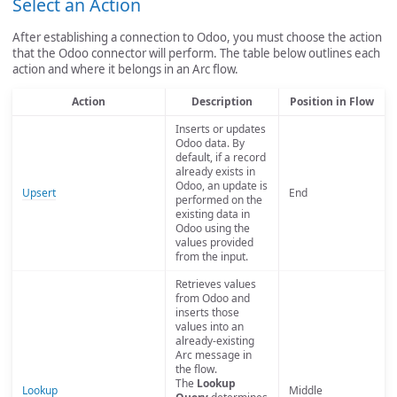
Select an Action
After establishing a connection to Odoo, you must choose the action
that the Odoo connector will perform. The table below outlines each
action and where it belongs in an Arc flow.
Action
Description
Position in Flow
Inserts or updates
Odoo data. By
default, if a record
already exists in
Odoo, an update is
Upsert
End
performed on the
existing data in
Odoo using the
values provided
from the input.
Retrieves values
from Odoo and
inserts those
values into an
already-existing
Arc message in
the flow.
The
Lookup
Lookup
Middle