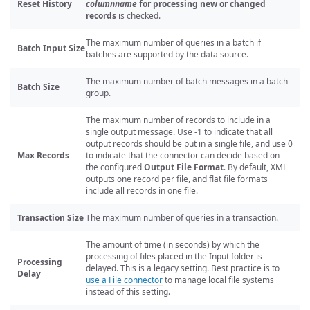
Reset History
columnname
for processing new or changed
records
is checked.
The maximum number of queries in a batch if
Batch Input Size
batches are supported by the data source.
The maximum number of batch messages in a batch
Batch Size
group.
The maximum number of records to include in a
single output message. Use -1 to indicate that all
output records should be put in a single file, and use 0
Max Records
to indicate that the connector can decide based on
the configured
Output File Format
. By default, XML
outputs one record per file, and flat file formats
include all records in one file.
Transaction Size
The maximum number of queries in a transaction.
The amount of time (in seconds) by which the
processing of files placed in the Input folder is
Processing
delayed. This is a legacy setting. Best practice is to
Delay
use a File connector
to manage local file systems
instead of this setting.