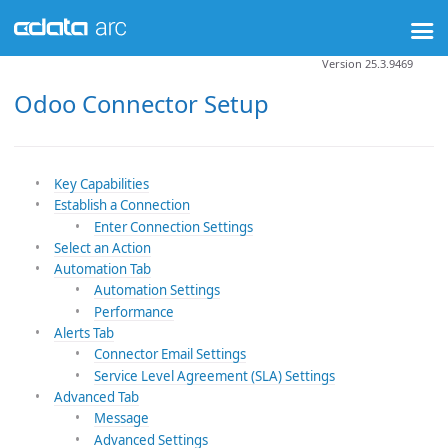
Version 25.3.9469
Odoo Connector Setup
Key Capabilities
Establish a Connection
Enter Connection Settings
Select an Action
Automation Tab
Automation Settings
Performance
Alerts Tab
Connector Email Settings
Service Level Agreement (SLA) Settings
Advanced Tab
Message
Advanced Settings