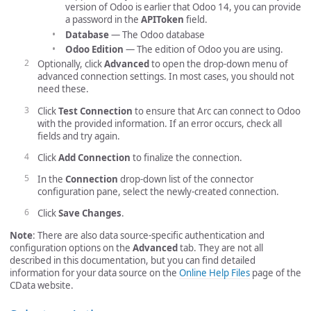
version of Odoo is earlier that Odoo 14, you can provide
a password in the
APIToken
field.
Database
— The Odoo database
Odoo Edition
— The edition of Odoo you are using.
Optionally, click
Advanced
to open the drop-down menu of
advanced connection settings. In most cases, you should not
need these.
Click
Test Connection
to ensure that Arc can connect to Odoo
with the provided information. If an error occurs, check all
fields and try again.
Click
Add Connection
to finalize the connection.
In the
Connection
drop-down list of the connector
configuration pane, select the newly-created connection.
Click
Save Changes
.
Note
: There are also data source-specific authentication and
configuration options on the
Advanced
tab. They are not all
described in this documentation, but you can find detailed
information for your data source on the
Online Help Files
page of the
CData website.