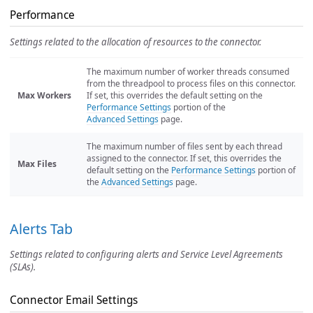
Performance
Settings related to the allocation of resources to the connector.
The maximum number of worker threads consumed
from the threadpool to process files on this connector.
Max Workers
If set, this overrides the default setting on the
Performance Settings
portion of the
Advanced Settings
page.
The maximum number of files sent by each thread
assigned to the connector. If set, this overrides the
Max Files
default setting on the
Performance Settings
portion of
the
Advanced Settings
page.
Alerts Tab
Settings related to configuring alerts and Service Level Agreements
(SLAs).
Connector Email Settings