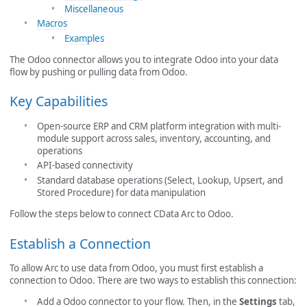
Miscellaneous
Macros
Examples
The Odoo connector allows you to integrate Odoo into your data
flow by pushing or pulling data from Odoo.
Key Capabilities
Open-source ERP and CRM platform integration with multi-
module support across sales, inventory, accounting, and
operations
API-based connectivity
Standard database operations (Select, Lookup, Upsert, and
Stored Procedure) for data manipulation
Follow the steps below to connect CData Arc to Odoo.
Establish a Connection
To allow Arc to use data from Odoo, you must first establish a
connection to Odoo. There are two ways to establish this connection:
Add a Odoo connector to your flow. Then, in the
Settings
tab,