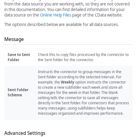
from the data source you are working with, so they are not covered
in this documentation. You can find detailed information for your
data source on the
Online Help Files
page of the CData website.
The options described below are available for all data sources.
Message
Save to Sent
Check this to copy files processed by the connector to
Folder
the Sent folder for the connector.
Instructs the connector to group messages in the
Sent folder according to the selected interval. For
example, the
Weekly
option instructs the connector
to create a new subfolder each week and store all
Sent Folder
messages for the week in that folder. The blank
Scheme
setting tells the connector to save all messages
directly in the Sent folder. For connectors that process
many messages, using subfolders helps keep
messsages organized and improves performance.
Advanced Settings