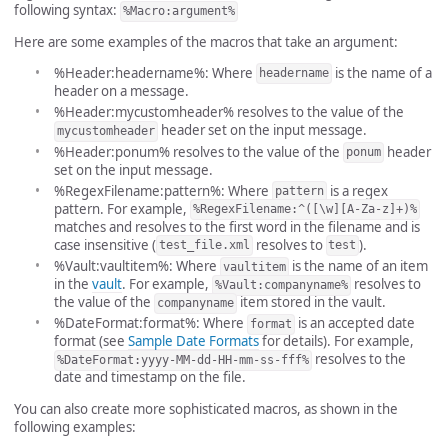
following syntax:
%Macro:argument%
Here are some examples of the macros that take an argument:
%Header:headername%: Where
is the name of a
headername
header on a message.
%Header:mycustomheader% resolves to the value of the
header set on the input message.
mycustomheader
%Header:ponum% resolves to the value of the
header
ponum
set on the input message.
%RegexFilename:pattern%: Where
is a regex
pattern
pattern. For example,
%RegexFilename:^([\w][A-Za-z]+)%
matches and resolves to the first word in the filename and is
case insensitive (
resolves to
).
test_file.xml
test
%Vault:vaultitem%: Where
is the name of an item
vaultitem
in the
vault
. For example,
resolves to
%Vault:companyname%
the value of the
item stored in the vault.
companyname
%DateFormat:format%: Where
is an accepted date
format
format (see
Sample Date Formats
for details). For example,
resolves to the
%DateFormat:yyyy-MM-dd-HH-mm-ss-fff%
date and timestamp on the file.
You can also create more sophisticated macros, as shown in the
following examples: