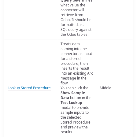
Query
determines
what value the
connector will
retrieve from
Odoo. It should be
formatted as a
SQL query against
the Odoo tables.
Treats data
coming into the
connector as input
for a stored
procedure, then
inserts the result
into an existing Arc
message in the
flow.
Lookup Stored Procedure
You can click the
Middle
Show Sample
Data
button in the
Test Lookup
modal to provide
sample inputs to
the selected
Stored Procedure
and preview the
results.