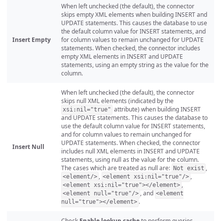
When left unchecked (the default), the connector
skips empty XML elements when building INSERT and
UPDATE statements. This causes the database to use
the default column value for INSERT statements, and
Insert Empty
for column values to remain unchanged for UPDATE
statements. When checked, the connector includes
empty XML elements in INSERT and UPDATE
statements, using an empty string as the value for the
column.
When left unchecked (the default), the connector
skips null XML elements (indicated by the
attribute) when building INSERT
xsi:nil="true"
and UPDATE statements. This causes the database to
use the default column value for INSERT statements,
and for column values to remain unchanged for
UPDATE statements. When checked, the connector
Insert Null
includes null XML elements in INSERT and UPDATE
statements, using null as the value for the column.
The cases which are treated as null are:
,
Not exist
,
,
<element/>
<element xsi:nil="true"/>
,
<element xsi:nil="true"></element>
, and
<element null="true"/>
<element
.
null="true"></element>
Check
Enable lookup cache
to perform queries