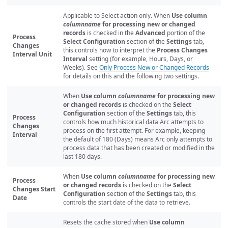
Applicable to Select action only. When
Use column
columnname
for processing new or changed
records
is checked in the
Advanced
portion of the
Process
Select Configuration
section of the
Settings
tab,
Changes
this controls how to interpret the
Process Changes
Interval Unit
Interval
setting (for example, Hours, Days, or
Weeks). See
Only Process New or Changed Records
for details on this and the following two settings.
When
Use column
columnname
for processing new
or changed records
is checked on the
Select
Configuration
section of the
Settings
tab, this
Process
controls how much historical data Arc attempts to
Changes
process on the first attempt. For example, keeping
Interval
the default of 180 (Days) means Arc only attempts to
process data that has been created or modified in the
last 180 days.
When
Use column
columnname
for processing new
Process
or changed records
is checked on the
Select
Changes Start
Configuration
section of the
Settings
tab, this
Date
controls the start date of the data to retrieve.
Resets the cache stored when
Use column