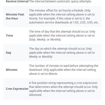
Receive Interval
The interval between automatic query attempts.
The minutes offset for an hourly schedule. Only
Minutes Past
applicable when the interval setting above is set to
the Hour
Hourly
. For example, if this value is set to 5, the
automation service downloads at 1:05, 2:05, 3:05, etc.
The time of day that the attempt should occur. Only
Time
applicable when the interval setting above is set to
Daily
,
Weekly
, or
Monthly
.
The day on which the attempt should occur. Only
Day
applicable when the interval setting above is set to
Weekly
or
Monthly
.
The number of minutes to wait before attempting the
Minutes
download. Only applicable when the interval setting
above is set to
Minute
.
A five-position string representing a cron expression
that determines when the attempt should occur. Only
Cron Expression
applicable when the interval setting above is set to
Advanced
.