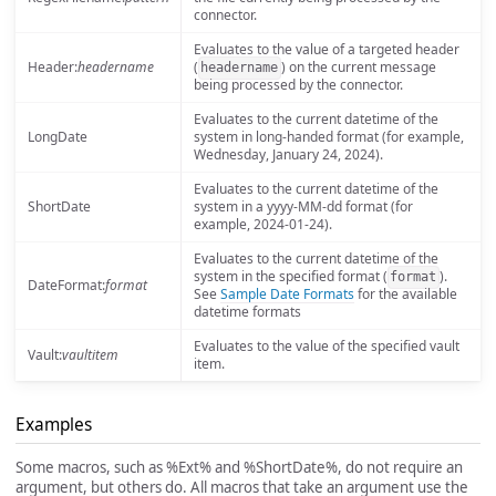
connector.
Evaluates to the value of a targeted header
Header:
headername
(
) on the current message
headername
being processed by the connector.
Evaluates to the current datetime of the
LongDate
system in long-handed format (for example,
Wednesday, January 24, 2024).
Evaluates to the current datetime of the
ShortDate
system in a yyyy-MM-dd format (for
example, 2024-01-24).
Evaluates to the current datetime of the
system in the specified format (
).
format
DateFormat:
format
See
Sample Date Formats
for the available
datetime formats
Evaluates to the value of the specified vault
Vault:
vaultitem
item.
Examples
Some macros, such as %Ext% and %ShortDate%, do not require an
argument, but others do. All macros that take an argument use the