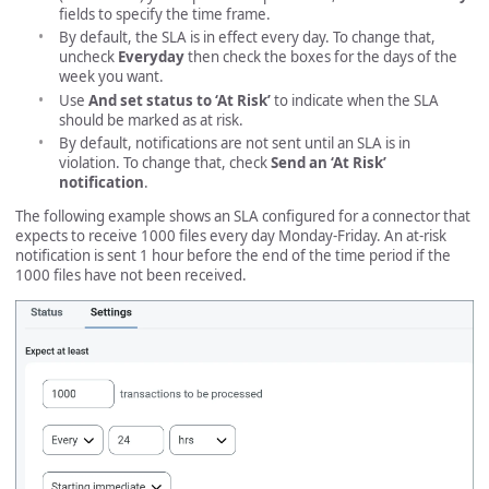
fields to specify the time frame.
By default, the SLA is in effect every day. To change that,
uncheck
Everyday
then check the boxes for the days of the
week you want.
Use
And set status to ‘At Risk’
to indicate when the SLA
should be marked as at risk.
By default, notifications are not sent until an SLA is in
violation. To change that, check
Send an ‘At Risk’
notification
.
The following example shows an SLA configured for a connector that
expects to receive 1000 files every day Monday-Friday. An at-risk
notification is sent 1 hour before the end of the time period if the
1000 files have not been received.