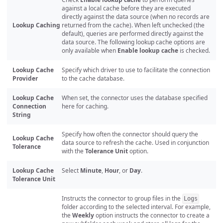
against a local cache before they are executed
directly against the data source (when no records are
Lookup Caching
returned from the cache). When left unchecked (the
default), queries are performed directly against the
data source. The following lookup cache options are
only available when
Enable lookup cache
is checked.
Lookup Cache
Specify which driver to use to facilitate the connection
Provider
to the cache database.
Lookup Cache
When set, the connector uses the database specified
Connection
here for caching.
String
Specify how often the connector should query the
Lookup Cache
data source to refresh the cache. Used in conjunction
Tolerance
with the
Tolerance Unit
option.
Lookup Cache
Select
Minute
,
Hour
, or
Day
.
Tolerance Unit
Instructs the connector to group files in the
Logs
folder according to the selected interval. For example,
the
Weekly
option instructs the connector to create a