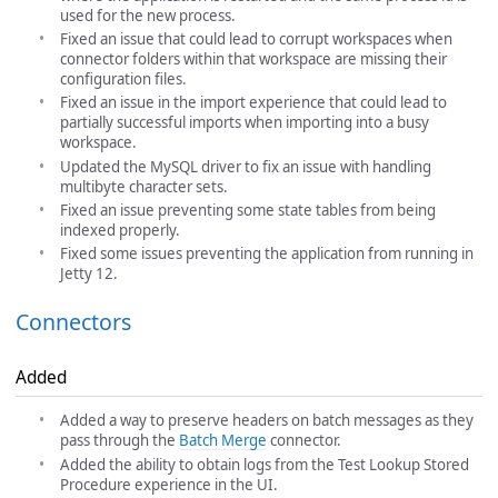
used for the new process.
Fixed an issue that could lead to corrupt workspaces when
connector folders within that workspace are missing their
configuration files.
Fixed an issue in the import experience that could lead to
partially successful imports when importing into a busy
workspace.
Updated the MySQL driver to fix an issue with handling
multibyte character sets.
Fixed an issue preventing some state tables from being
indexed properly.
Fixed some issues preventing the application from running in
Jetty 12.
Connectors
Added
Added a way to preserve headers on batch messages as they
pass through the
Batch Merge
connector.
Added the ability to obtain logs from the Test Lookup Stored
Procedure experience in the UI.