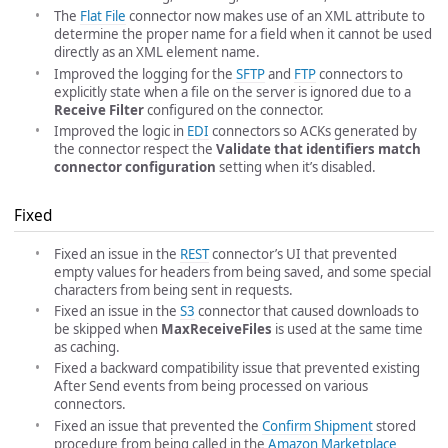
The
Flat File
connector now makes use of an XML attribute to
determine the proper name for a field when it cannot be used
directly as an XML element name.
Improved the logging for the
SFTP
and
FTP
connectors to
explicitly state when a file on the server is ignored due to a
Receive Filter
configured on the connector.
Improved the logic in
EDI
connectors so ACKs generated by
the connector respect the
Validate that identifiers match
connector configuration
setting when it’s disabled.
Fixed
Fixed an issue in the
REST
connector’s UI that prevented
empty values for headers from being saved, and some special
characters from being sent in requests.
Fixed an issue in the
S3
connector that caused downloads to
be skipped when
MaxReceiveFiles
is used at the same time
as caching.
Fixed a backward compatibility issue that prevented existing
After Send events from being processed on various
connectors.
Fixed an issue that prevented the
Confirm Shipment
stored
procedure from being called in the
Amazon Marketplace