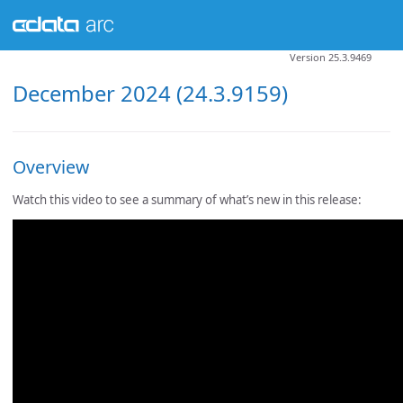
Version 25.3.9469
December 2024 (24.3.9159)
Overview
Watch this video to see a summary of what’s new in this release: