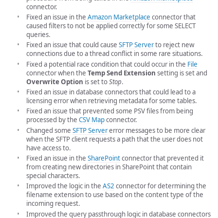
connector.
Fixed an issue in the
Amazon Marketplace
connector that
caused filters to not be applied correctly for some SELECT
queries.
Fixed an issue that could cause
SFTP Server
to reject new
connections due to a thread conflict in some rare situations.
Fixed a potential race condition that could occur in the
File
connector when the
Temp Send Extension
setting is set and
Overwrite Option
is set to
Stop
.
Fixed an issue in database connectors that could lead to a
licensing error when retrieving metadata for some tables.
Fixed an issue that prevented some PSV files from being
processed by the
CSV Map
connector.
Changed some
SFTP Server
error messages to be more clear
when the SFTP client requests a path that the user does not
have access to.
Fixed an issue in the
SharePoint
connector that prevented it
from creating new directories in SharePoint that contain
special characters.
Improved the logic in the
AS2
connector for determining the
filename extension to use based on the content type of the
incoming request.
Improved the query passthrough logic in database connectors