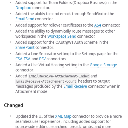
Added support for Team Folders (Dropbox Business) in the
Dropbox
connector.
Added the ability to send emails through SendGrid in the
Email Send
connector.
Added support for rollover certificates to the
AS4
connector.
Added the ability to dynamically route messages to other
workspaces in the
Workspace Send
connector.
Added support for the OAuthJWT Auth Scheme in the
SharePoint
connector.
Added a Line Separator setting to the Settings page for the
CSV
,
TSV
, and
PSV
connectors.
Added a Use Virtual Hosting setting to the
Google Storage
connector.
Added
and
EmailReceive-Attachement-Index
headers to output
EmailReceive-Attachement-Count
messages produced by the
Email Receive
connector when in
Attachment mode.
Changed
Updated the UI of the
XML Map
connector to provide a more
seamless user experience, including added support for
source-side editing, searching, breadcrumbs, and more.