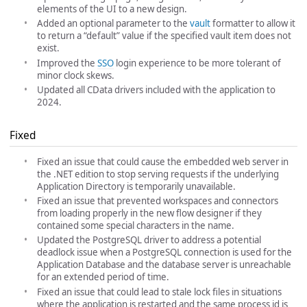
elements of the UI to a new design.
Added an optional parameter to the
vault
formatter to allow it
to return a “default” value if the specified vault item does not
exist.
Improved the
SSO
login experience to be more tolerant of
minor clock skews.
Updated all CData drivers included with the application to
2024.
Fixed
Fixed an issue that could cause the embedded web server in
the .NET edition to stop serving requests if the underlying
Application Directory is temporarily unavailable.
Fixed an issue that prevented workspaces and connectors
from loading properly in the new flow designer if they
contained some special characters in the name.
Updated the PostgreSQL driver to address a potential
deadlock issue when a PostgreSQL connection is used for the
Application Database and the database server is unreachable
for an extended period of time.
Fixed an issue that could lead to stale lock files in situations
where the application is restarted and the same process id is