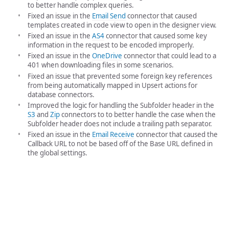
to better handle complex queries.
Fixed an issue in the
Email Send
connector that caused
templates created in code view to open in the designer view.
Fixed an issue in the
AS4
connector that caused some key
information in the request to be encoded improperly.
Fixed an issue in the
OneDrive
connector that could lead to a
401 when downloading files in some scenarios.
Fixed an issue that prevented some foreign key references
from being automatically mapped in Upsert actions for
database connectors.
Improved the logic for handling the Subfolder header in the
S3
and
Zip
connectors to to better handle the case when the
Subfolder header does not include a trailing path separator.
Fixed an issue in the
Email Receive
connector that caused the
Callback URL to not be based off of the Base URL defined in
the global settings.