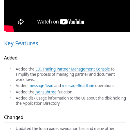
Key Features
Added
Added the
EDI Trading Partner Management Console
to
simplify the process of managing partner and document
workflows.
Added
messageRead
and
messageReadLine
operations.
Added the
jsonsubtree
function.
Added disk usage information to the UI about the disk holding
the Application Directory.
Changed
Updated the login page, navigation bar, and many other