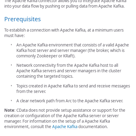
The Apache Kafka connector allows you to integrate Apache Kafka
into your data flow by pushing or pulling data from Apache Kafka.
Prerequisites
To establish a connection with Apache Kafka, at a minimum users
must have:
An Apache Kafka environment that consists of a valid Apache
Kafka host server and server manager (the broker, which is
commonly Zookeeper or KRaft).
Network connectivity from the Apache Kafka host to all
Apache Kafka servers and server managers in the cluster
containing the targeted topics.
Topics created in Apache Kafka to send and receive messages
from the server.
A clear network path from Arc to the Apache Kafka server.
Note
: CData does not provide setup assistance or support for the
creation or configuration of the Apache Kafka server or server
manager. For information on the setup of a Apache Kafka
environment, consult the
Apache Kafka
documentation.