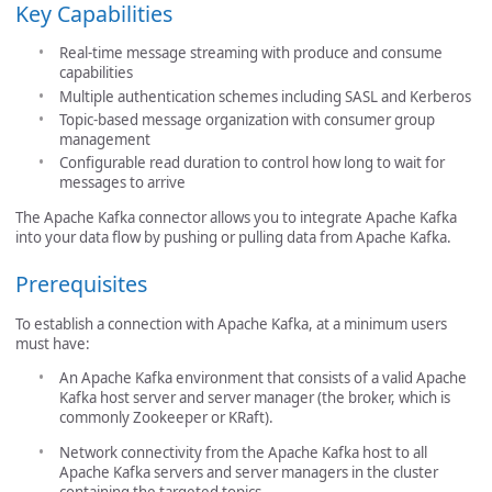
Key Capabilities
Real-time message streaming with produce and consume
capabilities
Multiple authentication schemes including SASL and Kerberos
Topic-based message organization with consumer group
management
Configurable read duration to control how long to wait for
messages to arrive
The Apache Kafka connector allows you to integrate Apache Kafka
into your data flow by pushing or pulling data from Apache Kafka.
Prerequisites
To establish a connection with Apache Kafka, at a minimum users
must have:
An Apache Kafka environment that consists of a valid Apache
Kafka host server and server manager (the broker, which is
commonly Zookeeper or KRaft).
Network connectivity from the Apache Kafka host to all
Apache Kafka servers and server managers in the cluster
containing the targeted topics.