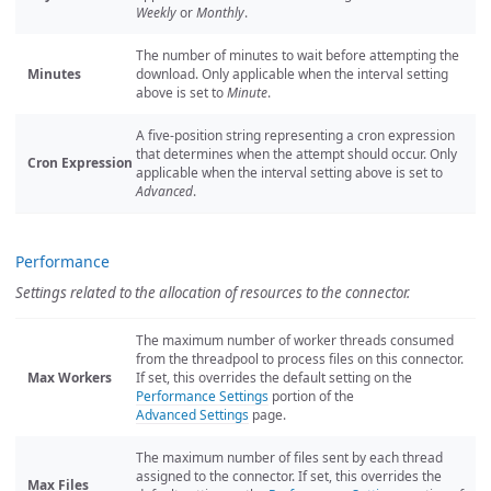
Weekly
or
Monthly
.
The number of minutes to wait before attempting the
Minutes
download. Only applicable when the interval setting
above is set to
Minute
.
A five-position string representing a cron expression
that determines when the attempt should occur. Only
Cron Expression
applicable when the interval setting above is set to
Advanced
.
Performance
Settings related to the allocation of resources to the connector.
The maximum number of worker threads consumed
from the threadpool to process files on this connector.
Max Workers
If set, this overrides the default setting on the
Performance Settings
portion of the
Advanced Settings
page.
The maximum number of files sent by each thread
assigned to the connector. If set, this overrides the
Max Files