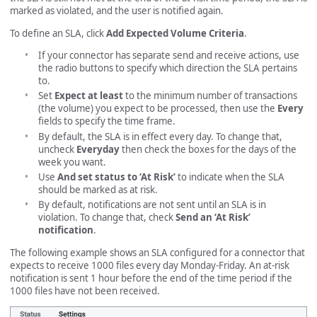
marked as violated, and the user is notified again.
To define an SLA, click
Add Expected Volume Criteria
.
If your connector has separate send and receive actions, use
the radio buttons to specify which direction the SLA pertains
to.
Set
Expect at least
to the minimum number of transactions
(the volume) you expect to be processed, then use the
Every
fields to specify the time frame.
By default, the SLA is in effect every day. To change that,
uncheck
Everyday
then check the boxes for the days of the
week you want.
Use
And set status to ‘At Risk’
to indicate when the SLA
should be marked as at risk.
By default, notifications are not sent until an SLA is in
violation. To change that, check
Send an ‘At Risk’
notification
.
The following example shows an SLA configured for a connector that
expects to receive 1000 files every day Monday-Friday. An at-risk
notification is sent 1 hour before the end of the time period if the
1000 files have not been received.