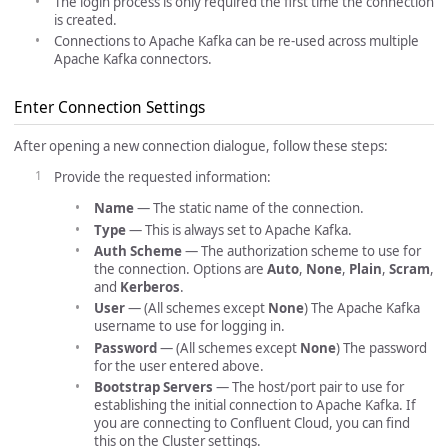
The login process is only required the first time the connection
is created.
Connections to Apache Kafka can be re-used across multiple
Apache Kafka connectors.
Enter Connection Settings
After opening a new connection dialogue, follow these steps:
Provide the requested information:
Name
— The static name of the connection.
Type
— This is always set to Apache Kafka.
Auth Scheme
— The authorization scheme to use for
the connection. Options are
Auto
,
None
,
Plain
,
Scram
,
and
Kerberos
.
User
— (All schemes except
None
) The Apache Kafka
username to use for logging in.
Password
— (All schemes except
None
) The password
for the user entered above.
Bootstrap Servers
— The host/port pair to use for
establishing the initial connection to Apache Kafka. If
you are connecting to Confluent Cloud, you can find
this on the Cluster settings.