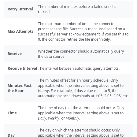
The number of minutes before a failed send is
Retry Interval
retried.
The maximum number of times the connector
processes the file. Success is measured based on a
Max Attempts
successful server acknowledgement. If you set this to
0, the connector retries the file indefinitely.
Whether the connector should automatically query
Receive
the data source.
Receive Interval
The interval between automatic query attempts.
The minutes offset for an hourly schedule. Only
Minutes Past
applicable when the interval setting above is set to
the Hour
Hourly
. For example, if this value is set to 5, the
automation service downloads at 1:05, 2:05, 3:05, etc.
The time of day that the attempt should occur. Only
Time
applicable when the interval setting above is set to
Daily
,
Weekly
, or
Monthly
.
The day on which the attempt should occur. Only
Day
applicable when the interval setting above is set to