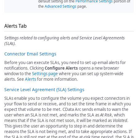
default setting on the
Performance Settings
portion of
the
Advanced Settings
page.
Alerts Tab
Settings related to configuring alerts and Service Level Agreements
(SLAs).
Connector Email Settings
Before you can execute SLAs, you need to set up email alerts for
notifications. Clicking
Configure Alerts
opens a new browser
window to the
Settings page
where you can set up system-wide
alerts. See
Alerts
for more information.
Service Level Agreement (SLA) Settings
SLAs enable you to configure the volume you expect connectors in
your flow to send or receive, and to set the time frame in which you
expect that volume to be met. CData Arc sends emails to warn the
user when an SLA is not met, and marks the SLA as
At Risk
, which
means that if the SLA is not met soon, it will be marked as
Violated
.
This gives the user an opportunity to step in and determine the
reasons the SLA is not being met, and to take appropriate actions. If
the SLA is still not met at the end of the at-risk time period, the SLA is