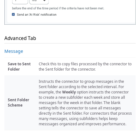
Advanced Tab
Message
Save to Sent
Check this to copy files processed by the connector to
Folder
the Sent folder for the connector.
Instructs the connector to group messages in the
Sent folder according to the selected interval. For
example, the
Weekly
option instructs the connector
to create a new subfolder each week and store all
Sent Folder
messages for the week in that folder. The blank
Scheme
setting tells the connector to save all messages
directly in the Sent folder. For connectors that process
many messages, using subfolders helps keep
messsages organized and improves performance.