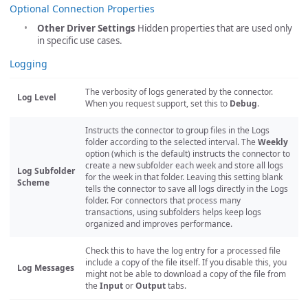
Optional Connection Properties
Other Driver Settings
Hidden properties that are used only
in specific use cases.
Logging
The verbosity of logs generated by the connector.
Log Level
When you request support, set this to
Debug
.
Instructs the connector to group files in the Logs
folder according to the selected interval. The
Weekly
option (which is the default) instructs the connector to
create a new subfolder each week and store all logs
Log Subfolder
for the week in that folder. Leaving this setting blank
Scheme
tells the connector to save all logs directly in the Logs
folder. For connectors that process many
transactions, using subfolders helps keep logs
organized and improves performance.
Check this to have the log entry for a processed file
include a copy of the file itself. If you disable this, you
Log Messages
might not be able to download a copy of the file from
the
Input
or
Output
tabs.