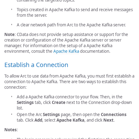
Topics created in Apache Kafka to send and receive messages
from the server.
A clear network path from Arc to the Apache Kafka server.
Note
: CData does not provide setup assistance or support for the
creation or configuration of the Apache Kafka server or server
manager. For information on the setup of a Apache Kafka
environment, consult the
Apache Kafka
documentation.
Establish a Connection
To allow Arc to use data from Apache Kafka, you must first establish a
connection to Apache Kafka. There are two ways to establish this
connection:
Add a Apache Kafka connector to your flow. Then, in the
Settings
tab, click
Create
next to the Connection drop-down
list.
Open the Arc
Settings
page, then open the
Connections
tab. Click
Add
, select
Apache Kafka
, and click
Next
.
Notes
: