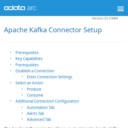
Version 25.3.9469
Apache Kafka Connector Setup
Prerequisites
Key Capabilities
Prerequisites
Establish a Connection
Enter Connection Settings
Select an Action
Produce
Consume
Additional Connection Configuration
Automation Tab
Alerts Tab
Advanced Tab