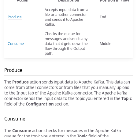
Action
Description
Position in Flow
Accepts input data from a
file or another connector
Produce
End
and sends it to Apache
Kafka.
Checks the queue for
messages and sends any
Consume
data that it gets down the
Middle
flow through the Output
path.
Produce
The
Produce
action sends input data to Apache Kafka. This data can
come from other connectors or from files that you manually upload
to the Input tab of the Apache Kafka connector. The Apache Kafka
connector sends the input data to the topic you entered in the
Topic
field of the
Configuration
section.
Consume
The
Consume
action checks for messages in the Apache Kafka
queue for the topic you entered in the
Topic
field of the