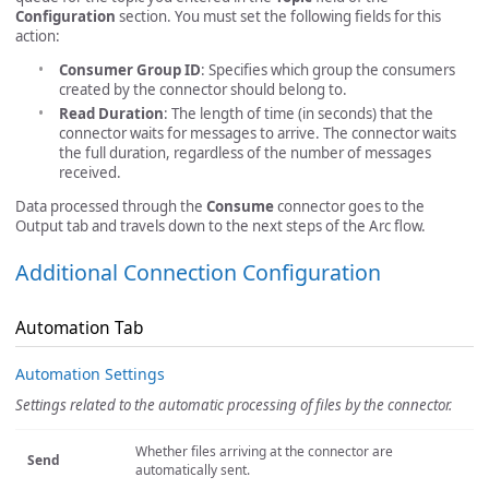
Configuration
section. You must set the following fields for this
action:
Consumer Group ID
: Specifies which group the consumers
created by the connector should belong to.
Read Duration
: The length of time (in seconds) that the
connector waits for messages to arrive. The connector waits
the full duration, regardless of the number of messages
received.
Data processed through the
Consume
connector goes to the
Output tab and travels down to the next steps of the Arc flow.
Additional Connection Configuration
Automation Tab
Automation Settings
Settings related to the automatic processing of files by the connector.
Whether files arriving at the connector are
Send
automatically sent.