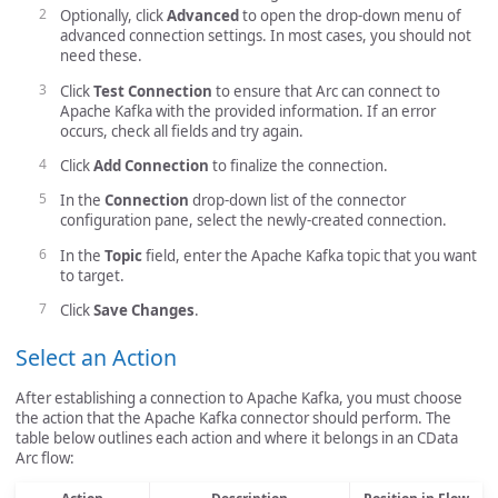
Optionally, click
Advanced
to open the drop-down menu of
advanced connection settings. In most cases, you should not
need these.
Click
Test Connection
to ensure that Arc can connect to
Apache Kafka with the provided information. If an error
occurs, check all fields and try again.
Click
Add Connection
to finalize the connection.
In the
Connection
drop-down list of the connector
configuration pane, select the newly-created connection.
In the
Topic
field, enter the Apache Kafka topic that you want
to target.
Click
Save Changes
.
Select an Action
After establishing a connection to Apache Kafka, you must choose
the action that the Apache Kafka connector should perform. The
table below outlines each action and where it belongs in an CData
Arc flow: