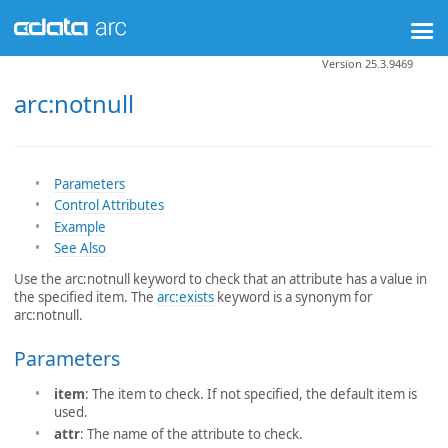
Version 25.3.9469
arc:notnull
Parameters
Control Attributes
Example
See Also
Use the arc:notnull keyword to check that an attribute has a value in
the specified item. The
arc:exists
keyword is a synonym for
arc:notnull.
Parameters
item
: The item to check. If not specified, the default item is
used.
attr
: The name of the attribute to check.