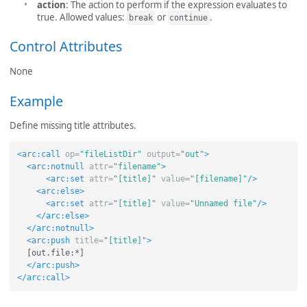
action
: The action to perform if the expression evaluates to
true. Allowed values:
or
.
break
continue
Control Attributes
None
Example
Define missing title attributes.
<arc:call
op=
"fileListDir"
output=
"out"
>
<arc:notnull
attr=
"filename"
>
<arc:set
attr=
"[title]"
value=
"[filename]"
/>
<arc:else>
<arc:set
attr=
"[title]"
value=
"Unnamed file"
/>
</arc:else>
</arc:notnull>
<arc:push
title=
"[title]"
>
  [out.file:*]

</arc:push>
</arc:call>