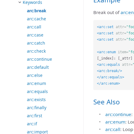
Keywords
arc:break
Break out of
arc:e
arc:cache
arc:call
<arc:set
attr=
"fo
<arc:set
attr=
"fo
arc:case
<arc:set
attr=
"fo
arc:catch
arc:check
<arc:enum
item=
"f
arc:continue
<arc:equals
attr=
arc:default
<arc:break/>
arc:else
</arc:equals>
arc:enum
</arc:enum>
arc:equals
arc:exists
See Also
arc:finally
arc:continue
:
arc:first
arc:enum
: Lo
arc:if
arc:call
: Loop
arc:import