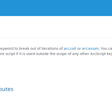
eyword to break out of iterations of
arc:call
or
arc:enum
. You ca
re script if it is used outside the scope of any other ArcScript k
ibutes