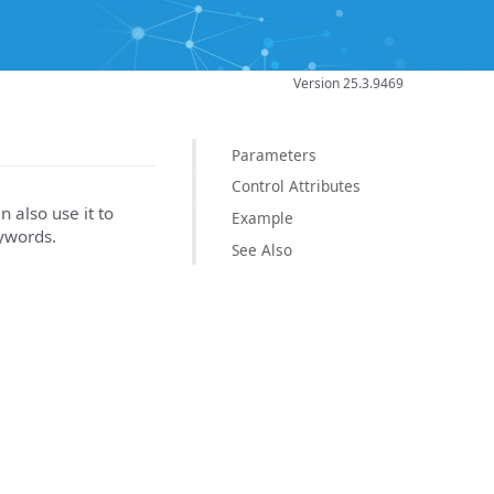
Version 25.3.9469
Parameters
Control Attributes
n also use it to
Example
eywords.
See Also