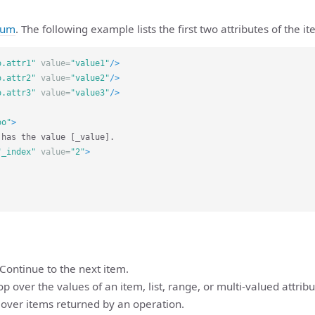
num
. The following example lists the first two attributes of the i
o.attr1"
value=
"value1"
/>
o.attr2"
value=
"value2"
/>
o.attr3"
value=
"value3"
/>
oo"
>
"_index"
value=
"2"
>
 Continue to the next item.
op over the values of an item, list, range, or multi-valued attribu
 over items returned by an operation.