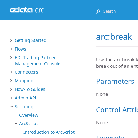
arc:break
Getting Started
Flows
EDI Trading Partner
Use the arc:break k
Management Console
break out of an enti
Connectors
Parameters
Mapping
How-To Guides
None
Admin API
Scripting
Control Attr
Overview
None
ArcScript
Introduction to ArcScript
Example