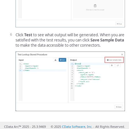
Click
Test
to see what output will be generated. When you are
satisfied with the test results, you can click
Save Sample Data
to make the data accessible to other connectors.
CData Arc™ 2025 - 25.3.9469
© 2025
CData Software, Inc.
- All Rights Reserved.