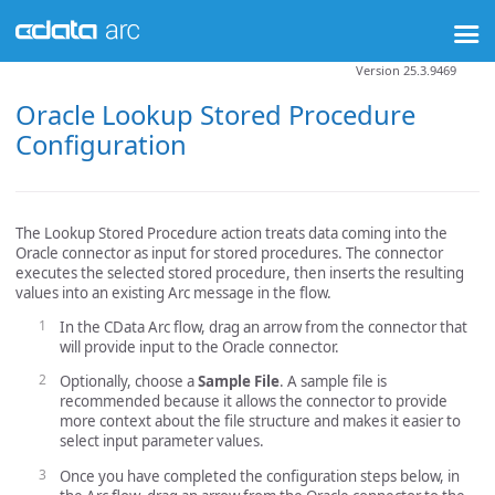
Version 25.3.9469
Oracle Lookup Stored Procedure
Configuration
The Lookup Stored Procedure action treats data coming into the
Oracle connector as input for stored procedures. The connector
executes the selected stored procedure, then inserts the resulting
values into an existing Arc message in the flow.
In the CData Arc flow, drag an arrow from the connector that
will provide input to the Oracle connector.
Optionally, choose a
Sample File
. A sample file is
recommended because it allows the connector to provide
more context about the file structure and makes it easier to
select input parameter values.
Once you have completed the configuration steps below, in