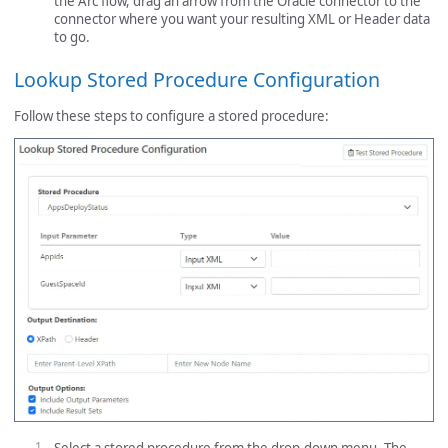
the Arc flow, drag an arrow from the Oracle connector to the
connector where you want your resulting XML or Header data
to go.
Lookup Stored Procedure Configuration
Follow these steps to configure a stored procedure: