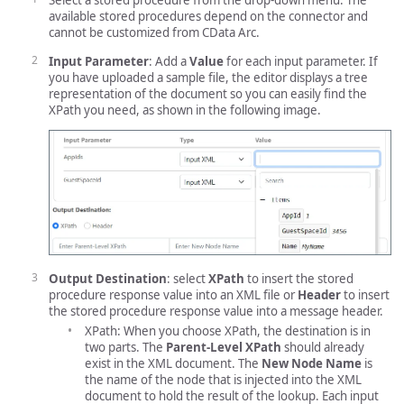
Select a stored procedure from the drop-down menu. The
available stored procedures depend on the connector and
cannot be customized from CData Arc.
Input Parameter
: Add a
Value
for each input parameter. If
you have uploaded a sample file, the editor displays a tree
representation of the document so you can easily find the
XPath you need, as shown in the following image.
Output Destination
: select
XPath
to insert the stored
procedure response value into an XML file or
Header
to insert
the stored procedure response value into a message header.
XPath: When you choose XPath, the destination is in
two parts. The
Parent-Level XPath
should already
exist in the XML document. The
New Node Name
is
the name of the node that is injected into the XML
document to hold the result of the lookup. Each input