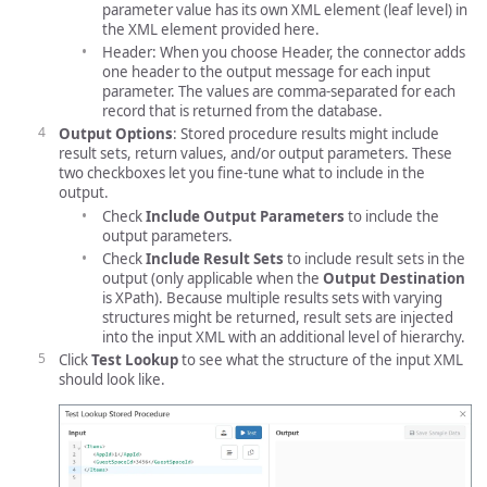
parameter value has its own XML element (leaf level) in
the XML element provided here.
Header: When you choose Header, the connector adds
one header to the output message for each input
parameter. The values are comma-separated for each
record that is returned from the database.
Output Options
: Stored procedure results might include
result sets, return values, and/or output parameters. These
two checkboxes let you fine-tune what to include in the
output.
Check
Include Output Parameters
to include the
output parameters.
Check
Include Result Sets
to include result sets in the
output (only applicable when the
Output Destination
is XPath). Because multiple results sets with varying
structures might be returned, result sets are injected
into the input XML with an additional level of hierarchy.
Click
Test Lookup
to see what the structure of the input XML
should look like.