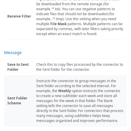
be downloaded from the remote storage (for
example, *.txt). You can use negative patterns to
indicate files that should
not
be downloaded (for
Receive Filter
example, -*.tmp). Use this setting when you need
multiple
File Mask
patterns. Multiple patterns can be
separated by commas, with later filters taking priority
except when an exact match is found.
Message
Save to Sent
Check this to copy files processed by the connector to
Folder
the Sent folder for the connector.
Instructs the connector to group messages in the
Sent folder according to the selected interval. For
example, the
Weekly
option instructs the connector
to create a new subfolder each week and store all
Sent Folder
messages for the week in that folder. The blank
Scheme
setting tells the connector to save all messages
directly in the Sent folder. For connectors that process
many messages, using subfolders helps keep
messsages organized and improves performance.