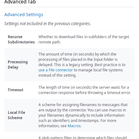
Advanced Tab
Advanced Settings
Settings not included in the previous categories.
Recurse
Whether to download files in subfolders of the target
Subdirectories
remote path.
The amount of time (in seconds) by which the
processing of files placed in the Input folder is
Processing
delayed. This is a legacy setting. Best practice is to
Delay
use a File connector
to manage local file systems
instead of this setting.
The length of time (in seconds) the server waits for a
Timeout
connection response before throwing a timeout error.
A scheme for assigning filenames to messages that
are output by the connector. You can use macros in
Local File
your filenames dynamically to include information
Scheme
such as identifiers and timestamps. For more
information, see
Macros
.
A glob pattern filter to determine which files should