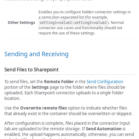
Enables you to configure hidden connector settings in
a semicolon-separated list (for example,
Other Settings
). Normal
setting1=value1;setting2=value2
connector use cases and functionality should not
require the use of these settings.
Sending and Receiving
Send Files to Sharepoint
To send files, set the
Remote Folder
in the
Send Configuration
portion of the
Settings
page to the folder where files should be
uploaded. Each Sharepoint connector uploads to a single folder
location.
Use the
Overwrite remote files
option to indicate whether files
that already exist in the container should be overwritten or skipped.
After configuration is complete, files placed in the connector Input
tab are uploaded to the remote storage. If
Send Automation
is
enabled, the upload happens automatically; otherwise, you can send