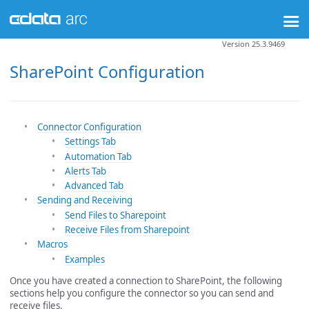
Version 25.3.9469
SharePoint Configuration
Connector Configuration
Settings Tab
Automation Tab
Alerts Tab
Advanced Tab
Sending and Receiving
Send Files to Sharepoint
Receive Files from Sharepoint
Macros
Examples
Once you have created a connection to SharePoint, the following
sections help you configure the connector so you can send and
receive files.