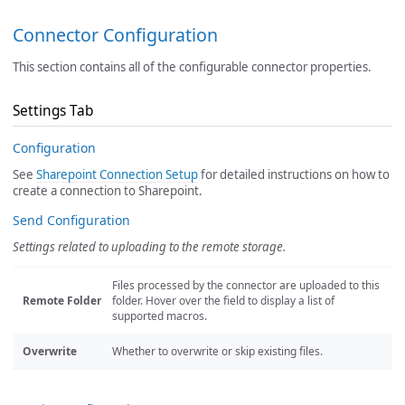
Connector Configuration
This section contains all of the configurable connector properties.
Settings Tab
Configuration
See
Sharepoint Connection Setup
for detailed instructions on how to
create a connection to Sharepoint.
Send Configuration
Settings related to uploading to the remote storage.
Files processed by the connector are uploaded to this
Remote Folder
folder. Hover over the field to display a list of
supported macros.
Overwrite
Whether to overwrite or skip existing files.