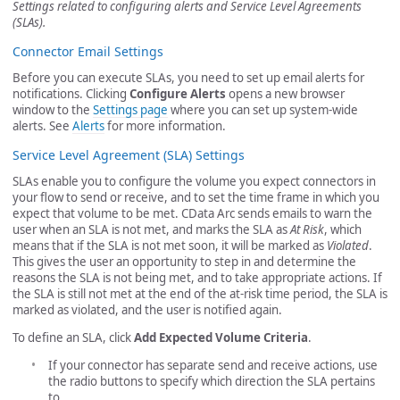
Settings related to configuring alerts and Service Level Agreements
(SLAs).
Connector Email Settings
Before you can execute SLAs, you need to set up email alerts for
notifications. Clicking
Configure Alerts
opens a new browser
window to the
Settings page
where you can set up system-wide
alerts. See
Alerts
for more information.
Service Level Agreement (SLA) Settings
SLAs enable you to configure the volume you expect connectors in
your flow to send or receive, and to set the time frame in which you
expect that volume to be met. CData Arc sends emails to warn the
user when an SLA is not met, and marks the SLA as
At Risk
, which
means that if the SLA is not met soon, it will be marked as
Violated
.
This gives the user an opportunity to step in and determine the
reasons the SLA is not being met, and to take appropriate actions. If
the SLA is still not met at the end of the at-risk time period, the SLA is
marked as violated, and the user is notified again.
To define an SLA, click
Add Expected Volume Criteria
.
If your connector has separate send and receive actions, use
the radio buttons to specify which direction the SLA pertains
to.