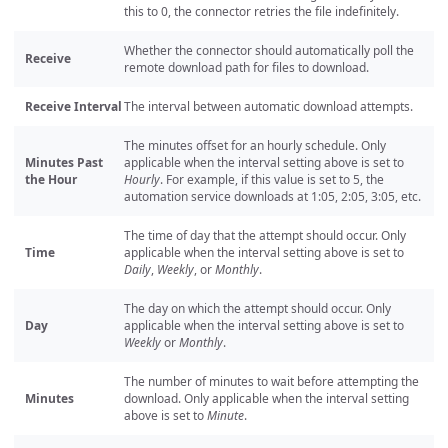
this to 0, the connector retries the file indefinitely.
Whether the connector should automatically poll the
Receive
remote download path for files to download.
Receive Interval
The interval between automatic download attempts.
The minutes offset for an hourly schedule. Only
Minutes Past
applicable when the interval setting above is set to
the Hour
Hourly
. For example, if this value is set to 5, the
automation service downloads at 1:05, 2:05, 3:05, etc.
The time of day that the attempt should occur. Only
Time
applicable when the interval setting above is set to
Daily
,
Weekly
, or
Monthly
.
The day on which the attempt should occur. Only
Day
applicable when the interval setting above is set to
Weekly
or
Monthly
.
The number of minutes to wait before attempting the
Minutes
download. Only applicable when the interval setting
above is set to
Minute
.