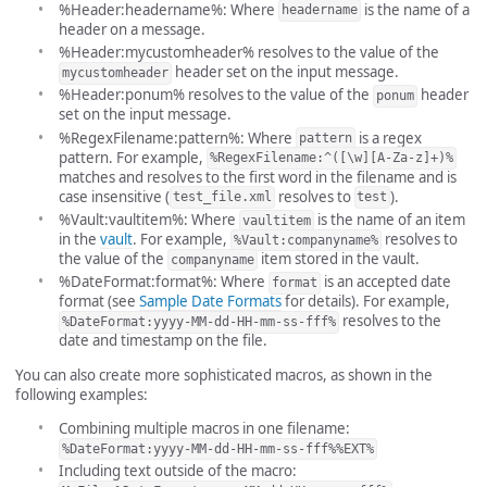
%Header:headername%: Where
is the name of a
headername
header on a message.
%Header:mycustomheader% resolves to the value of the
header set on the input message.
mycustomheader
%Header:ponum% resolves to the value of the
header
ponum
set on the input message.
%RegexFilename:pattern%: Where
is a regex
pattern
pattern. For example,
%RegexFilename:^([\w][A-Za-z]+)%
matches and resolves to the first word in the filename and is
case insensitive (
resolves to
).
test_file.xml
test
%Vault:vaultitem%: Where
is the name of an item
vaultitem
in the
vault
. For example,
resolves to
%Vault:companyname%
the value of the
item stored in the vault.
companyname
%DateFormat:format%: Where
is an accepted date
format
format (see
Sample Date Formats
for details). For example,
resolves to the
%DateFormat:yyyy-MM-dd-HH-mm-ss-fff%
date and timestamp on the file.
You can also create more sophisticated macros, as shown in the
following examples:
Combining multiple macros in one filename:
%DateFormat:yyyy-MM-dd-HH-mm-ss-fff%%EXT%
Including text outside of the macro: