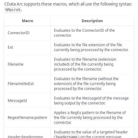
CData Arc supports these macros, which all use the following syntax:
.
%Macro%
Macro
Description
Evaluates to the ConnectorID of the
ConnectorID
connector.
Evaluates to the file extension of the file
Ext
currently being processed by the connector.
Evaluates to the filename (extension
Filename
included) of the file currently being
processed by the connector.
Evaluates to the filename (without the
FilenameNoExt
extension) of the file currently being
processed by the connector.
Evaluates to the MessageId of the message
MessageId
being output by the connector.
Applies a RegEx pattern to the filename of
RegexFilename:
pattern
the file currently being processed by the
connector.
Evaluates to the value of a targeted header
Header:
headername
(
) on the current message
headername