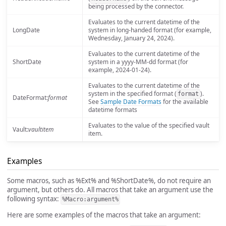
being processed by the connector.
Evaluates to the current datetime of the
LongDate
system in long-handed format (for example,
Wednesday, January 24, 2024).
Evaluates to the current datetime of the
ShortDate
system in a yyyy-MM-dd format (for
example, 2024-01-24).
Evaluates to the current datetime of the
system in the specified format (
).
format
DateFormat:
format
See
Sample Date Formats
for the available
datetime formats
Evaluates to the value of the specified vault
Vault:
vaultitem
item.
Examples
Some macros, such as %Ext% and %ShortDate%, do not require an
argument, but others do. All macros that take an argument use the
following syntax:
%Macro:argument%
Here are some examples of the macros that take an argument: