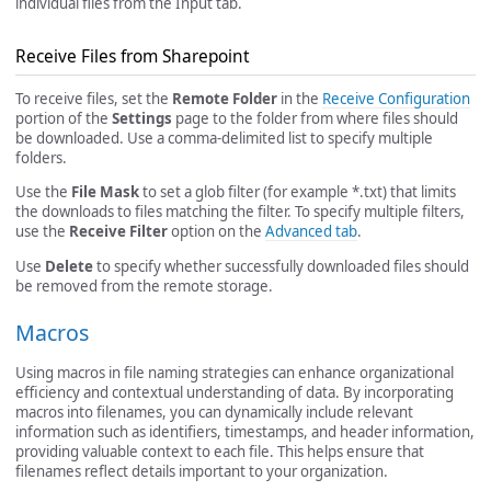
individual files from the Input tab.
Receive Files from Sharepoint
To receive files, set the
Remote Folder
in the
Receive Configuration
portion of the
Settings
page to the folder from where files should
be downloaded. Use a comma-delimited list to specify multiple
folders.
Use the
File Mask
to set a glob filter (for example *.txt) that limits
the downloads to files matching the filter. To specify multiple filters,
use the
Receive Filter
option on the
Advanced tab
.
Use
Delete
to specify whether successfully downloaded files should
be removed from the remote storage.
Macros
Using macros in file naming strategies can enhance organizational
efficiency and contextual understanding of data. By incorporating
macros into filenames, you can dynamically include relevant
information such as identifiers, timestamps, and header information,
providing valuable context to each file. This helps ensure that
filenames reflect details important to your organization.