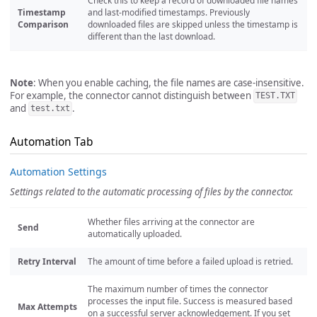
Check this to keep a record of downloaded file names
Timestamp
and last-modified timestamps. Previously
Comparison
downloaded files are skipped unless the timestamp is
different than the last download.
Note
: When you enable caching, the file names are case-insensitive.
For example, the connector cannot distinguish between
TEST.TXT
and
.
test.txt
Automation Tab
Automation Settings
Settings related to the automatic processing of files by the connector.
Whether files arriving at the connector are
Send
automatically uploaded.
Retry Interval
The amount of time before a failed upload is retried.
The maximum number of times the connector
processes the input file. Success is measured based
Max Attempts
on a successful server acknowledgement. If you set