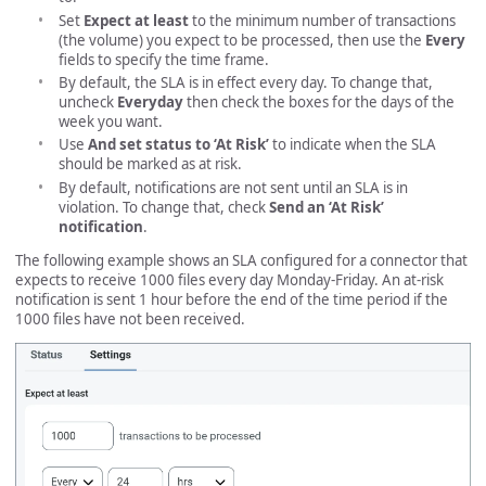
Set
Expect at least
to the minimum number of transactions
(the volume) you expect to be processed, then use the
Every
fields to specify the time frame.
By default, the SLA is in effect every day. To change that,
uncheck
Everyday
then check the boxes for the days of the
week you want.
Use
And set status to ‘At Risk’
to indicate when the SLA
should be marked as at risk.
By default, notifications are not sent until an SLA is in
violation. To change that, check
Send an ‘At Risk’
notification
.
The following example shows an SLA configured for a connector that
expects to receive 1000 files every day Monday-Friday. An at-risk
notification is sent 1 hour before the end of the time period if the
1000 files have not been received.