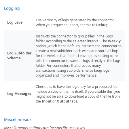
Logging
The verbosity of logs generated by the connector.
Log Level
When you request support, set this to
Debug
.
Instructs the connector to group files in the Logs
folder according to the selected interval. The
Weekly
option (which is the default) instructs the connector to
create a new subfolder each week and store all logs
Log Subfolder
for the week in that folder. Leaving this setting blank
Scheme
tells the connector to save all logs directly in the Logs
folder. For connectors that process many
transactions, using subfolders helps keep logs
organized and improves performance.
Check this to have the log entry for a processed file
include a copy of the file itself. If you disable this, you
Log Messages
might not be able to download a copy of the file from
the
Input
or
Output
tabs.
Miscellaneous
Miscellaneous settings are for specific use cases.