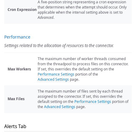
A five-position string representing a cron expression
that determines when the attempt should occur. Only
Cron Expression
applicable when the interval setting above is set to
Advanced
.
Performance
Settings related to the allocation of resources to the connector.
The maximum number of worker threads consumed
from the threadpool to process files on this connector.
Max Workers
If set, this overrides the default setting on the
Performance Settings
portion of the
Advanced Settings
page.
The maximum number of files sent by each thread
assigned to the connector. If set, this overrides the
Max Files
default setting on the
Performance Settings
portion of
the
Advanced Settings
page.
Alerts Tab