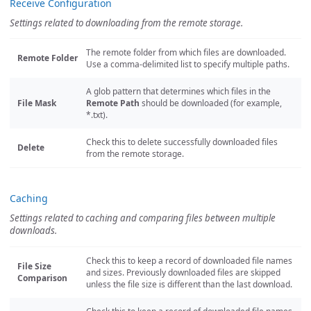
Receive Configuration
Settings related to downloading from the remote storage.
The remote folder from which files are downloaded.
Remote Folder
Use a comma-delimited list to specify multiple paths.
A glob pattern that determines which files in the
File Mask
Remote Path
should be downloaded (for example,
*.txt).
Check this to delete successfully downloaded files
Delete
from the remote storage.
Caching
Settings related to caching and comparing files between multiple
downloads.
Check this to keep a record of downloaded file names
File Size
and sizes. Previously downloaded files are skipped
Comparison
unless the file size is different than the last download.