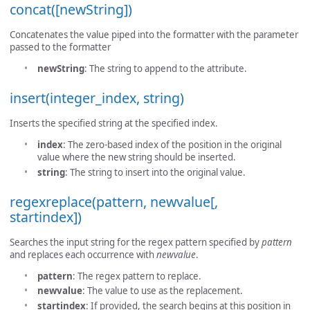
concat([newString])
Concatenates the value piped into the formatter with the parameter
passed to the formatter
newString
: The string to append to the attribute.
insert(integer_index, string)
Inserts the specified string at the specified index.
index
: The zero-based index of the position in the original
value where the new string should be inserted.
string
: The string to insert into the original value.
regexreplace(pattern, newvalue[,
startindex])
Searches the input string for the regex pattern specified by
pattern
and replaces each occurrence with
newvalue
.
pattern
: The regex pattern to replace.
newvalue
: The value to use as the replacement.
startindex
: If provided, the search begins at this position in