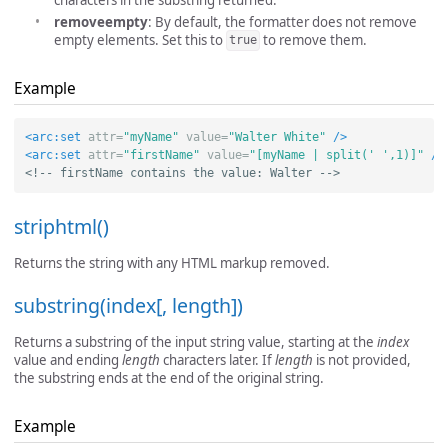
characters in the substring returned.
removeempty
: By default, the formatter does not remove
empty elements. Set this to
to remove them.
true
Example
<arc:set
attr=
"myName"
value=
"Walter White"
/>
<arc:set
attr=
"firstName"
value=
"[myName | split(' ',1)]"
/>
<!-- firstName contains the value: Walter -->
striphtml()
Returns the string with any HTML markup removed.
substring(index[, length])
Returns a substring of the input string value, starting at the
index
value and ending
length
characters later. If
length
is not provided,
the substring ends at the end of the original string.
Example