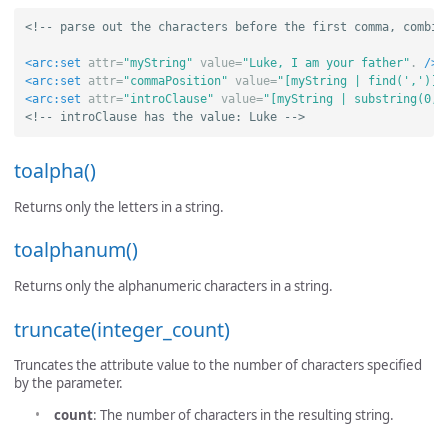
<!-- parse out the characters before the first comma, combin
<arc:set
attr=
"myString"
value=
"Luke, I am your father"
.
/>
<arc:set
attr=
"commaPosition"
value=
"[myString | find(',')]"
<arc:set
attr=
"introClause"
value=
"[myString | substring(0, 
<!-- introClause has the value: Luke -->
toalpha()
Returns only the letters in a string.
toalphanum()
Returns only the alphanumeric characters in a string.
truncate(integer_count)
Truncates the attribute value to the number of characters specified
by the parameter.
count
: The number of characters in the resulting string.