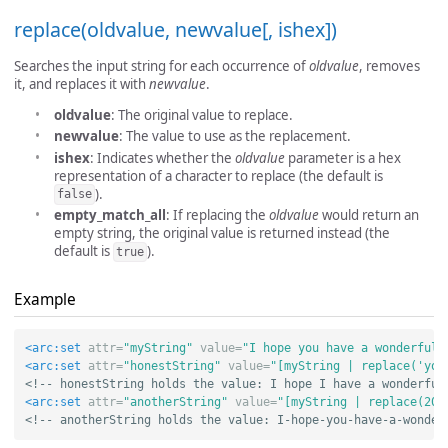
replace(oldvalue, newvalue[, ishex])
Searches the input string for each occurrence of
oldvalue
, removes
it, and replaces it with
newvalue
.
oldvalue
: The original value to replace.
newvalue
: The value to use as the replacement.
ishex
: Indicates whether the
oldvalue
parameter is a hex
representation of a character to replace (the default is
).
false
empty_match_all
: If replacing the
oldvalue
would return an
empty string, the original value is returned instead (the
default is
).
true
Example
<arc:set
attr=
"myString"
value=
"I hope you have a wonderful 
<arc:set
attr=
"honestString"
value=
"[myString | replace('you
<!-- honestString holds the value: I hope I have a wonderful
<arc:set
attr=
"anotherString"
value=
"[myString | replace(20,
<!-- anotherString holds the value: I-hope-you-have-a-wonder