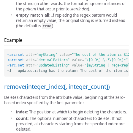
the string (in other words, the formatter ignores instances of
the
pattern
that occur prior to
startindex
).
empty_match_all
: If replacing the regex pattern would
return an empty value, the original string is returned instead
(the default is
).
true
Example
<arc:set
attr=
"myString"
value=
"The cost of the item is $12.
<arc:set
attr=
"decimalPattern"
value=
"\[0-9\]+\.?\[0-9\]*"
/
<arc:set
attr=
"updatedListing"
value=
"[myString | regexrepla
<!-- updatedListing has the value: The cost of the item is $
remove(integer_index[, integer_count])
Deletes characters from the attribute value, beginning at the zero-
based index specified by the first parameter.
index
: The position at which to begin deleting the characters.
count
: The optional number of characters to delete. If not
provided, all characters starting from the specified index are
deleted.