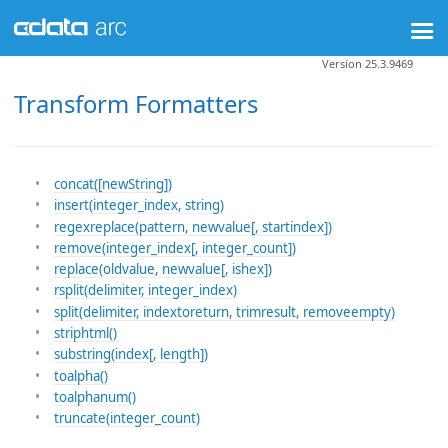
Version 25.3.9469
Transform Formatters
concat([newString])
insert(integer_index, string)
regexreplace(pattern, newvalue[, startindex])
remove(integer_index[, integer_count])
replace(oldvalue, newvalue[, ishex])
rsplit(delimiter, integer_index)
split(delimiter, indextoreturn, trimresult, removeempty)
striphtml()
substring(index[, length])
toalpha()
toalphanum()
truncate(integer_count)