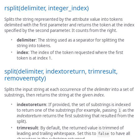
rsplit(delimiter, integer_index)
Splits the string represented by the attribute value into tokens
delimited with the first parameter and returns the token at the index
specified by the second parameter. It counts from the right.
delimiter
: The string used as a separator for splitting the
string into tokens.
index
: The index of the token requested where the first
token is at index 1.
split(delimiter, indextoreturn, trimresult,
removeempty)
Splits the input string at each occurrence of the
delimiter
into a set of
substrings, then returns the string at the given
index
.
indextoreturn
: If provided, the set of substrings is indexed
to return one of the substrings (for example, passing
as the
1
indextoreturn
returns the first substring that resulted from the
split).
trimresult
: By default, the returned value is trimmed of
leading and trailing whitespace. Set this to
to have all
false