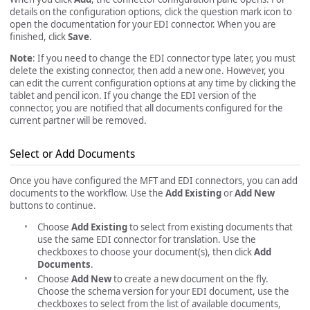
details on the configuration options, click the question mark icon to
open the documentation for your EDI connector. When you are
finished, click
Save
.
Note
: If you need to change the EDI connector type later, you must
delete the existing connector, then add a new one. However, you
can edit the current configuration options at any time by clicking the
tablet and pencil icon. If you change the EDI version of the
connector, you are notified that all documents configured for the
current partner will be removed.
Select or Add Documents
Once you have configured the MFT and EDI connectors, you can add
documents to the workflow. Use the
Add Existing
or
Add New
buttons to continue.
Choose
Add Existing
to select from existing documents that
use the same EDI connector for translation. Use the
checkboxes to choose your document(s), then click
Add
Documents
.
Choose
Add New
to create a new document on the fly.
Choose the schema version for your EDI document, use the
checkboxes to select from the list of available documents,