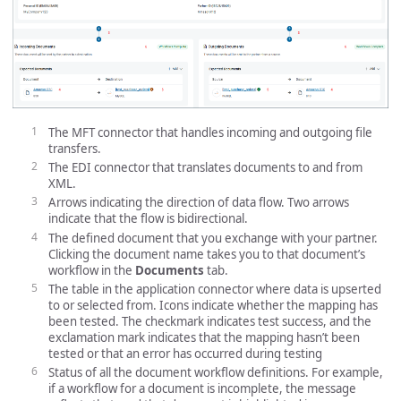
The MFT connector that handles incoming and outgoing file
transfers.
The EDI connector that translates documents to and from
XML.
Arrows indicating the direction of data flow. Two arrows
indicate that the flow is bidirectional.
The defined document that you exchange with your partner.
Clicking the document name takes you to that document’s
workflow in the
Documents
tab.
The table in the application connector where data is upserted
to or selected from. Icons indicate whether the mapping has
been tested. The checkmark indicates test success, and the
exclamation mark indicates that the mapping hasn’t been
tested or that an error has occurred during testing
Status of all the document workflow definitions. For example,
if a workflow for a document is incomplete, the message