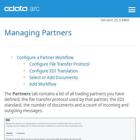
Version 25.3.9469
Managing Partners
Configure a Partner Workflow
Configure File Transfer Protocol
Configure EDI Translation
Select or Add Documents
Add Workflow
The
Partners
tab contains a list of all trading partners you have
defined, the file transfer protocol used by that partner, the EDI
standard, the number of documents and a count of incoming and
outgoing messages.