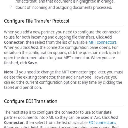
reflects that, and that document is highlighted in orange.
Count of incoming and outgoing documents processed.
Configure File Transfer Protocol
When you add a new partner, you need to configure the connector
to use for both incoming and outgoing file transfers. Click
Add
Connector
, then select from the list of available
MFT connectors
.
When you click
Add
, the connector configuration pane opens. For
details on the configuration options, click the question mark icon to
open the documentation for your MFT connector. When you are
finished, click
Save
.
Note
: If you need to change the MFT connector type later, you must
delete the existing connector, then add a new one. However, you
can edit the current configuration options at any time by clicking the
tablet and pencil icon.
Configure EDI Translation
The next step is to configure the connector to use to translate
partner documents into XML so they can be used in Arc. Click
Add
Connector
, then select from the list of available
EDI connectors
.
When you click
Add
, the connector configuration pane opens. For