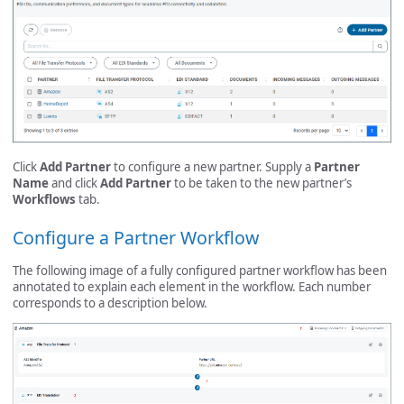
Click
Add Partner
to configure a new partner. Supply a
Partner
Name
and click
Add Partner
to be taken to the new partner’s
Workflows
tab.
Configure a Partner Workflow
The following image of a fully configured partner workflow has been
annotated to explain each element in the workflow. Each number
corresponds to a description below.