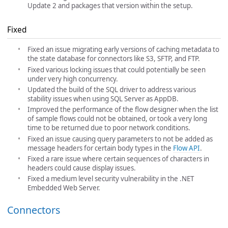
Update 2 and packages that version within the setup.
Fixed
Fixed an issue migrating early versions of caching metadata to
the state database for connectors like S3, SFTP, and FTP.
Fixed various locking issues that could potentially be seen
under very high concurrency.
Updated the build of the SQL driver to address various
stability issues when using SQL Server as AppDB.
Improved the performance of the flow designer when the list
of sample flows could not be obtained, or took a very long
time to be returned due to poor network conditions.
Fixed an issue causing query parameters to not be added as
message headers for certain body types in the
Flow API
.
Fixed a rare issue where certain sequences of characters in
headers could cause display issues.
Fixed a medium level security vulnerability in the .NET
Embedded Web Server.
Connectors