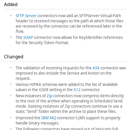
Added
SFTP Server
connectors now add an SFTPServer-Virtual-Path
header to received messages so the path at which those files
are received by the connector can be referenced later in the
flow.
The
SOAP
connector now allows for KeyIdentifier references
for the Security Token Format.
Changed
The validation of incoming requests for the
AS4
connector was
improved to also include the Service and Action on the
request.
Various HIPAA schemas were added to the list of available
values in the GS08 setting in the
X12
connector.
New instances of
Zip
connectors now compress items directly
to the root of the archive when operating in Scheduled Send
mode. Existing instances of Zip connectors continue to use a
static “Send” folder within the archive to place these files.
Improved the
IBM MQ
connector’s JMS support to properly
handle binary messages.
The following connectors have moved out of beta into full