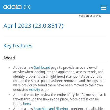
Version 25.3.9469
April 2023 (23.0.8517)
Key Features
Added
Added a new
Dashboard
page to provide an overview of
activity when logging into the application, assess trends, and
identify problems that might need attention. As part of this
change the Status page has been removed, and the logs that
were previously found there have been moved to their own
dedicated
Activity
page.
Added the ability to view the entire lifecycle of a message as it
travels through the flow in one place. More details can be
found
here
.
Added a new
Searching and Filtering
experience for all tables,