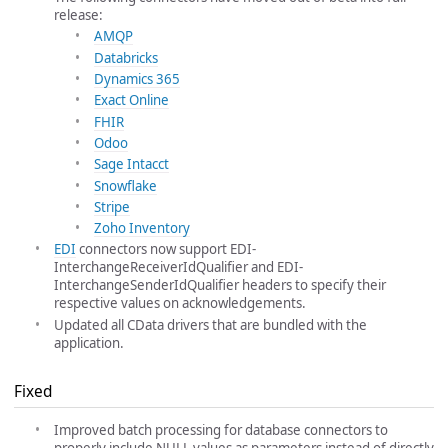
release:
AMQP
Databricks
Dynamics 365
Exact Online
FHIR
Odoo
Sage Intacct
Snowflake
Stripe
Zoho Inventory
EDI
connectors now support EDI-
InterchangeReceiverIdQualifier and EDI-
InterchangeSenderIdQualifier headers to specify their
respective values on acknowledgements.
Updated all CData drivers that are bundled with the
application.
Fixed
Improved batch processing for database connectors to
properly include NULL values as parameters instead of directly