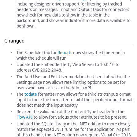
including designer-driven support for filtering by tracked
headers on messages. Input and Output tabs for connectors
now check for new data to show in the table in the
background, and show an indicator if more data is available to
be shown.
Changed
The Scheduler tab for
Reports
now shows the time zone in
which the schedule will run.
Updated the Embedded Jetty Web Server to 10.0.10 to
address CVE-2022-2048.
The Add User and Edit User modal in the Users tab within the
Settings page now allows rate limiting options to be set for
users who have access to the Admin API.
The
todate
formatter now allows for a third strictInputFormat
input to force the formatter to fail if the specified input format
does not match the input exactly.
Relaxed the validation of the Content-Type header for the
Flow API
to allow for various other attributes to be present.
Updated the SQLite library in the .NET edition to more closely
match the expected .NET runtime for the application. As part
of this change, the .NET edition now requires Visual C++ 2013