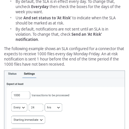
By default, the SLA is in effect every day. To change that,
uncheck
Everyday
then check the boxes for the days of the
week you want.
Use
And set status to ‘At Risk’
to indicate when the SLA
should be marked as at risk.
By default, notifications are not sent until an SLA is in
violation. To change that, check
Send an ‘At Risk’
notification
.
The following example shows an SLA configured for a connector that
expects to receive 1000 files every day Monday-Friday. An at-risk
notification is sent 1 hour before the end of the time period if the
1000 files have not been received.