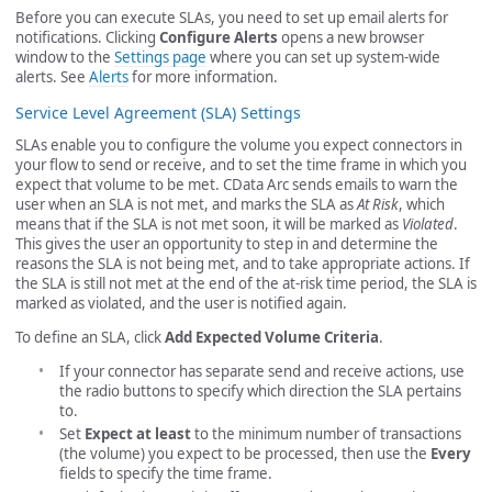
Before you can execute SLAs, you need to set up email alerts for
notifications. Clicking
Configure Alerts
opens a new browser
window to the
Settings page
where you can set up system-wide
alerts. See
Alerts
for more information.
Service Level Agreement (SLA) Settings
SLAs enable you to configure the volume you expect connectors in
your flow to send or receive, and to set the time frame in which you
expect that volume to be met. CData Arc sends emails to warn the
user when an SLA is not met, and marks the SLA as
At Risk
, which
means that if the SLA is not met soon, it will be marked as
Violated
.
This gives the user an opportunity to step in and determine the
reasons the SLA is not being met, and to take appropriate actions. If
the SLA is still not met at the end of the at-risk time period, the SLA is
marked as violated, and the user is notified again.
To define an SLA, click
Add Expected Volume Criteria
.
If your connector has separate send and receive actions, use
the radio buttons to specify which direction the SLA pertains
to.
Set
Expect at least
to the minimum number of transactions
(the volume) you expect to be processed, then use the
Every
fields to specify the time frame.