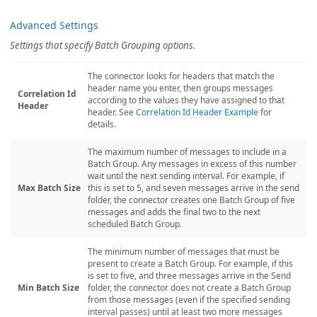
Advanced Settings
Settings that specify Batch Grouping options.
The connector looks for headers that match the
header name you enter, then groups messages
Correlation Id
according to the values they have assigned to that
Header
header. See
Correlation Id Header Example
for
details.
The maximum number of messages to include in a
Batch Group. Any messages in excess of this number
wait until the next sending interval. For example, if
Max Batch Size
this is set to 5, and seven messages arrive in the send
folder, the connector creates one Batch Group of five
messages and adds the final two to the next
scheduled Batch Group.
The minimum number of messages that must be
present to create a Batch Group. For example, if this
is set to five, and three messages arrive in the Send
Min Batch Size
folder, the connector does not create a Batch Group
from those messages (even if the specified sending
interval passes) until at least two more messages