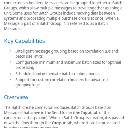
connectors as headers. Messages can be grouped together in Batch
Groups, which allow multiple messages to travel together as a single
unit. Some uses for Batch Groups include moving data between
systems and processing multiple purchase orders at once. When a
Message is part of a Batch Group, it is referred to as a Batch
Message.
Key Capabilities
Intelligent message grouping based on correlation IDs and
batch size limits
Configurable minimum and maximum batch sizes for optimal
processing
Scheduled and immediate batch creation modes
Support for custom correlation headers for advanced
grouping logic
Overview
The Batch Create connector produces Batch Groups based on
Messages that arrive in the Send folder (the
Input
tab of the
connector settings pane). When a Batch Group is created, it is passed
down the flow through the
Output
tab, where it can be processed