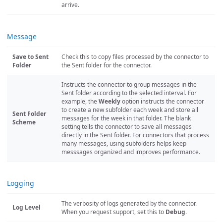
arrive.
Message
Save to Sent
Check this to copy files processed by the connector to
Folder
the Sent folder for the connector.
Instructs the connector to group messages in the
Sent folder according to the selected interval. For
example, the
Weekly
option instructs the connector
to create a new subfolder each week and store all
Sent Folder
messages for the week in that folder. The blank
Scheme
setting tells the connector to save all messages
directly in the Sent folder. For connectors that process
many messages, using subfolders helps keep
messsages organized and improves performance.
Logging
The verbosity of logs generated by the connector.
Log Level
When you request support, set this to
Debug
.