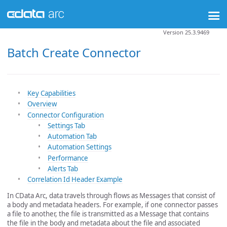
Version 25.3.9469
Batch Create Connector
Key Capabilities
Overview
Connector Configuration
Settings Tab
Automation Tab
Automation Settings
Performance
Alerts Tab
Correlation Id Header Example
In CData Arc, data travels through flows as Messages that consist of
a body and metadata headers. For example, if one connector passes
a file to another, the file is transmitted as a Message that contains
the file in the body and metadata about the file and associated