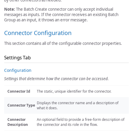
by other connectors as needed.
Note:
The Batch Create connector can only accept individual
messages as inputs. If the connector receives an existing Batch
Group as an input, it throws an error message.
Connector Configuration
This section contains all of the configurable connector properties.
Settings Tab
Configuration
Settings that determine how the connector can be accessed.
Connector Id
The static, unique identifier for the connector.
Displays the connector name and a description of
Connector Type
what it does.
Connector
An optional field to provide a free-form description of
Description
the connector and its role in the flow.