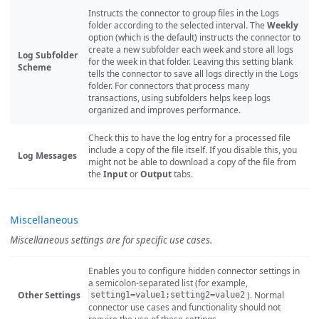
Instructs the connector to group files in the Logs
folder according to the selected interval. The
Weekly
option (which is the default) instructs the connector to
create a new subfolder each week and store all logs
Log Subfolder
for the week in that folder. Leaving this setting blank
Scheme
tells the connector to save all logs directly in the Logs
folder. For connectors that process many
transactions, using subfolders helps keep logs
organized and improves performance.
Check this to have the log entry for a processed file
include a copy of the file itself. If you disable this, you
Log Messages
might not be able to download a copy of the file from
the
Input
or
Output
tabs.
Miscellaneous
Miscellaneous settings are for specific use cases.
Enables you to configure hidden connector settings in
a semicolon-separated list (for example,
Other Settings
). Normal
setting1=value1;setting2=value2
connector use cases and functionality should not