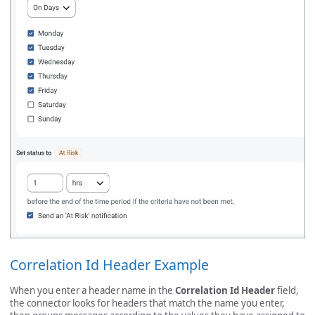
Correlation Id Header Example
When you enter a header name in the
Correlation Id Header
field,
the connector looks for headers that match the name you enter,