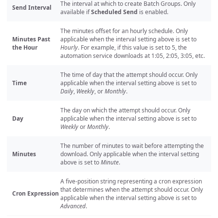
The interval at which to create Batch Groups. Only
Send Interval
available if
Scheduled Send
is enabled.
The minutes offset for an hourly schedule. Only
Minutes Past
applicable when the interval setting above is set to
the Hour
Hourly
. For example, if this value is set to 5, the
automation service downloads at 1:05, 2:05, 3:05, etc.
The time of day that the attempt should occur. Only
Time
applicable when the interval setting above is set to
Daily
,
Weekly
, or
Monthly
.
The day on which the attempt should occur. Only
Day
applicable when the interval setting above is set to
Weekly
or
Monthly
.
The number of minutes to wait before attempting the
Minutes
download. Only applicable when the interval setting
above is set to
Minute
.
A five-position string representing a cron expression
that determines when the attempt should occur. Only
Cron Expression
applicable when the interval setting above is set to
Advanced
.