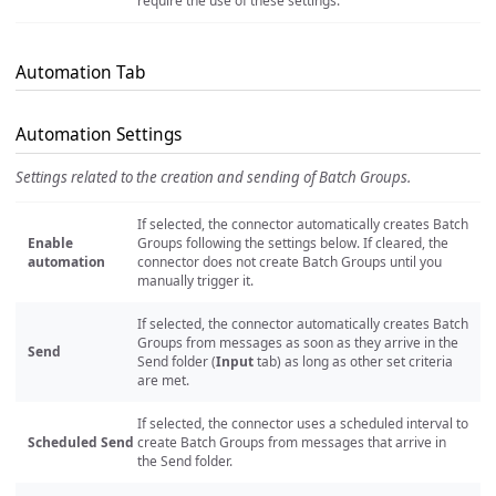
require the use of these settings.
Automation Tab
Automation Settings
Settings related to the creation and sending of Batch Groups.
If selected, the connector automatically creates Batch
Enable
Groups following the settings below. If cleared, the
automation
connector does not create Batch Groups until you
manually trigger it.
If selected, the connector automatically creates Batch
Groups from messages as soon as they arrive in the
Send
Send folder (
Input
tab) as long as other set criteria
are met.
If selected, the connector uses a scheduled interval to
Scheduled Send
create Batch Groups from messages that arrive in
the Send folder.