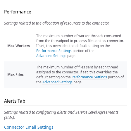
Performance
Settings related to the allocation of resources to the connector.
The maximum number of worker threads consumed
from the threadpool to process files on this connector.
Max Workers
If set, this overrides the default setting on the
Performance Settings
portion of the
Advanced Settings
page.
The maximum number of files sent by each thread
assigned to the connector. If set, this overrides the
Max Files
default setting on the
Performance Settings
portion of
the
Advanced Settings
page.
Alerts Tab
Settings related to configuring alerts and Service Level Agreements
(SLAs).
Connector Email Settings