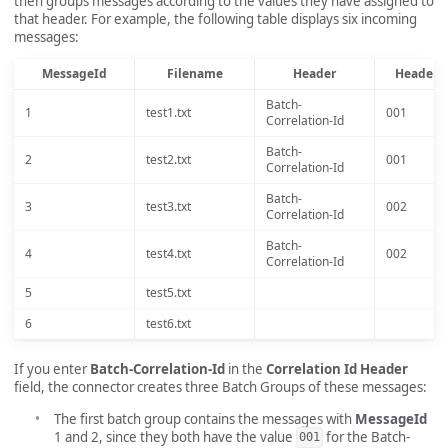
then groups messages according to the values they have assigned to
that header. For example, the following table displays six incoming
messages:
MessageId
Filename
Header
Header V
Batch-
1
test1.txt
001
Correlation-Id
Batch-
2
test2.txt
001
Correlation-Id
Batch-
3
test3.txt
002
Correlation-Id
Batch-
4
test4.txt
002
Correlation-Id
5
test5.txt
6
test6.txt
If you enter
Batch-Correlation-Id
in the
Correlation Id Header
field, the connector creates three Batch Groups of these messages:
The first batch group contains the messages with
MessageId
1 and 2, since they both have the value
for the Batch-
001